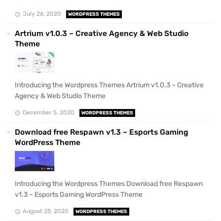
July 26, 2020
WORDPRESS THEMES
Artrium v1.0.3 – Creative Agency & Web Studio
Theme
Introducing the Wordpress Themes Artrium v1.0.3 – Creative
Agency & Web Studio Theme
December 5, 2020
WORDPRESS THEMES
Download free Respawn v1.3 – Esports Gaming
WordPress Theme
Introducing the Wordpress Themes Download free Respawn
v1.3 – Esports Gaming WordPress Theme
August 25, 2020
WORDPRESS THEMES