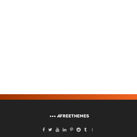
A
FREETHEMES