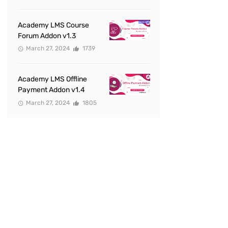
Academy LMS Course
Forum Addon v1.3
March 27, 2024
1739
Academy LMS Offline
Payment Addon v1.4
March 27, 2024
1805