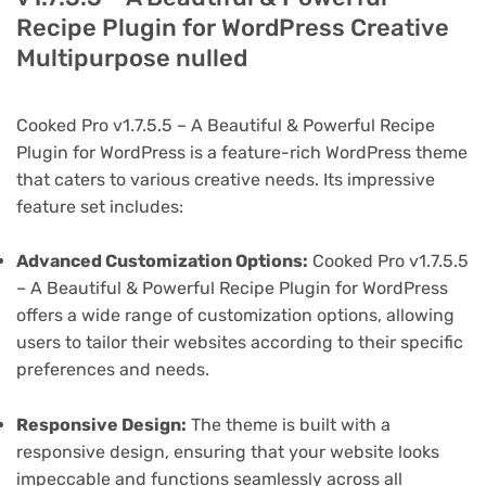
Recipe Plugin for WordPress Creative
Multipurpose nulled
Cooked Pro v1.7.5.5 – A Beautiful & Powerful Recipe
Plugin for WordPress is a feature-rich WordPress theme
that caters to various creative needs. Its impressive
feature set includes:
Advanced Customization Options:
Cooked Pro v1.7.5.5
– A Beautiful & Powerful Recipe Plugin for WordPress
offers a wide range of customization options, allowing
users to tailor their websites according to their specific
preferences and needs.
Responsive Design:
The theme is built with a
responsive design, ensuring that your website looks
impeccable and functions seamlessly across all