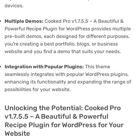
devices.
Multiple Demos:
Cooked Pro v1.7.5.5 – A Beautiful &
Powerful Recipe Plugin for WordPress provides multiple
pre-built demos, each designed for different purposes.
you're creating a best portfolio, blogs, or business
website and you find a demo that suits your needs.
Integration with Popular Plugins:
This theme
seamlessly integrates with popular WordPress plugins,
enhancing its functionality and expanding the range of
possibilities for your website.
Unlocking the Potential: Cooked Pro
v1.7.5.5 – A Beautiful & Powerful
Recipe Plugin for WordPress for Your
Website