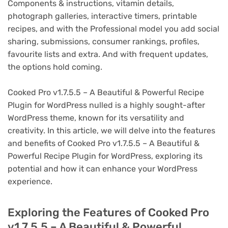
Components & instructions, vitamin details,
photograph galleries, interactive timers, printable
recipes, and with the Professional model you add social
sharing, submissions, consumer rankings, profiles,
favourite lists and extra. And with frequent updates,
the options hold coming.
Cooked Pro v1.7.5.5 – A Beautiful & Powerful Recipe
Plugin for WordPress nulled is a highly sought-after
WordPress theme, known for its versatility and
creativity. In this article, we will delve into the features
and benefits of Cooked Pro v1.7.5.5 – A Beautiful &
Powerful Recipe Plugin for WordPress, exploring its
potential and how it can enhance your WordPress
experience.
Exploring the Features of Cooked Pro
v1.7.5.5 – A Beautiful & Powerful