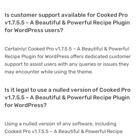
Is customer support available for Cooked Pro
v1.7.5.5 – A Beautiful & Powerful Recipe Plugin
for WordPress users?
Certainly! Cooked Pro v1.7.5.5 – A Beautiful & Powerful
Recipe Plugin for WordPress offers dedicated customer
support to assist users with any queries or issues they
may encounter while using the theme.
Is it legal to use a nulled version of Cooked Pro
v1.7.5.5 – A Beautiful & Powerful Recipe Plugin
for WordPress?
Using a nulled version of any software, including
Cooked Pro v1.7.5.5 – A Beautiful & Powerful Recipe