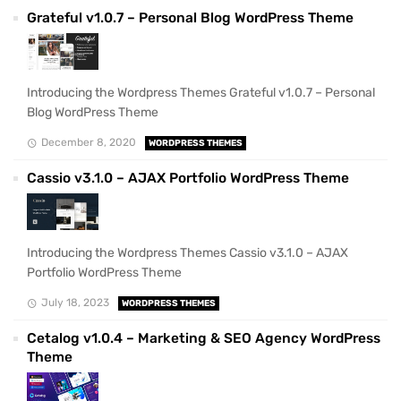
Grateful v1.0.7 – Personal Blog WordPress Theme
Introducing the Wordpress Themes Grateful v1.0.7 – Personal
Blog WordPress Theme
December 8, 2020
WORDPRESS THEMES
Cassio v3.1.0 – AJAX Portfolio WordPress Theme
Introducing the Wordpress Themes Cassio v3.1.0 – AJAX
Portfolio WordPress Theme
July 18, 2023
WORDPRESS THEMES
Cetalog v1.0.4 – Marketing & SEO Agency WordPress
Theme