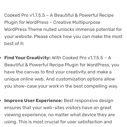
Cooked Pro v1.7.5.5 – A Beautiful & Powerful Recipe
Plugin for WordPress – Creative Multipurpose
WordPress Theme nulled unlocks immense potential for
your website. Please check how you can make the most
best of it:
Find Your Creativity:
With Cooked Pro v1.7.5.5 – A
Beautiful & Powerful Recipe Plugin for WordPress, you
have the canvas to find your creativity and make a
unique online web. And customization options allow
you show-case your work in the best compelling way.
Improve User Experience:
Best responsive design
ensures that your web-sites visitors have an great
viewing experience, no matter what device they are
using. This is most crucial for user satisfaction and