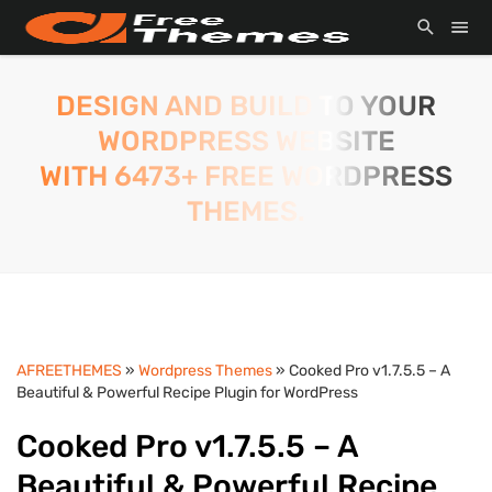
DESIGN AND BUILD TO YOUR
WORDPRESS WEBSITE
WITH 6473+ FREE WORDPRESS
THEMES.
AFREETHEMES
»
Wordpress Themes
» Cooked Pro v1.7.5.5 – A
Beautiful & Powerful Recipe Plugin for WordPress
Cooked Pro v1.7.5.5 – A
Beautiful & Powerful Recipe