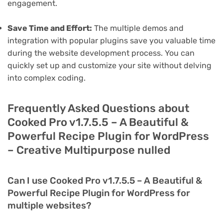
engagement.
Save Time and Effort:
The multiple demos and
integration with popular plugins save you valuable time
during the website development process. You can
quickly set up and customize your site without delving
into complex coding.
Frequently Asked Questions about
Cooked Pro v1.7.5.5 – A Beautiful &
Powerful Recipe Plugin for WordPress
– Creative Multipurpose nulled
Can I use Cooked Pro v1.7.5.5 – A Beautiful &
Powerful Recipe Plugin for WordPress for
multiple websites?