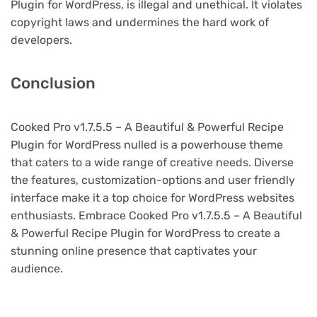
Plugin for WordPress, is illegal and unethical. It violates
copyright laws and undermines the hard work of
developers.
Conclusion
Cooked Pro v1.7.5.5 – A Beautiful & Powerful Recipe
Plugin for WordPress nulled is a powerhouse theme
that caters to a wide range of creative needs. Diverse
the features, customization-options and user friendly
interface make it a top choice for WordPress websites
enthusiasts. Embrace Cooked Pro v1.7.5.5 – A Beautiful
& Powerful Recipe Plugin for WordPress to create a
stunning online presence that captivates your
audience.