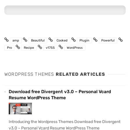
amp
Beautiful
Cooked
Plugin
Powerful
Pro
Recipe
v1755
WordPress
WORDPRESS THEMES
RELATED ARTICLES
Download free Divergent v3.0 – Personal Vcard
Resume WordPress Theme
Introducing the Wordpress Themes Download free Divergent
v3.0 – Personal Vcard Resume WordPress Theme