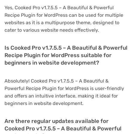
Yes, Cooked Pro v1.7.5.5 – A Beautiful & Powerful
Recipe Plugin for WordPress can be used for multiple
websites as it is a multipurpose theme, designed to
cater to various website needs effectively.
Is Cooked Pro v1.7.5.5 – A Beautiful & Powerful
Recipe Plugin for WordPress suitable for
beginners in website development?
Absolutely! Cooked Pro v1.7.5.5 – A Beautiful &
Powerful Recipe Plugin for WordPress is user-friendly
and offers an intuitive interface, making it ideal for
beginners in website development.
Are there regular updates available for
Cooked Pro v1.7.5.5 – A Beautiful & Powerful