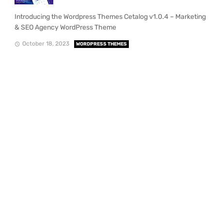
Introducing the Wordpress Themes Cetalog v1.0.4 – Marketing
& SEO Agency WordPress Theme
October 18, 2023
WORDPRESS THEMES