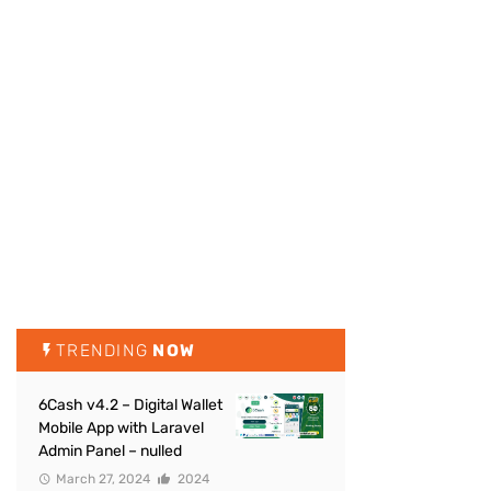
TRENDING
NOW
6Cash v4.2 – Digital Wallet
Mobile App with Laravel
Admin Panel – nulled
March 27, 2024
2024