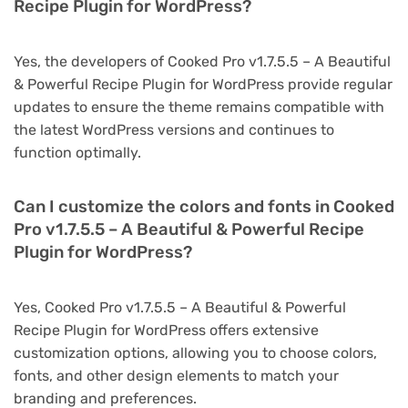
Recipe Plugin for WordPress?
Yes, the developers of Cooked Pro v1.7.5.5 – A Beautiful
& Powerful Recipe Plugin for WordPress provide regular
updates to ensure the theme remains compatible with
the latest WordPress versions and continues to
function optimally.
Can I customize the colors and fonts in Cooked
Pro v1.7.5.5 – A Beautiful & Powerful Recipe
Plugin for WordPress?
Yes, Cooked Pro v1.7.5.5 – A Beautiful & Powerful
Recipe Plugin for WordPress offers extensive
customization options, allowing you to choose colors,
fonts, and other design elements to match your
branding and preferences.