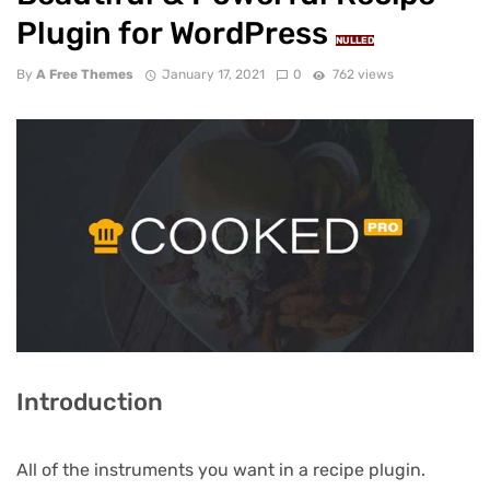
Plugin for WordPress
NULLED
By
A Free Themes
January 17, 2021
0
762 views
Introduction
All of the instruments you want in a recipe plugin.