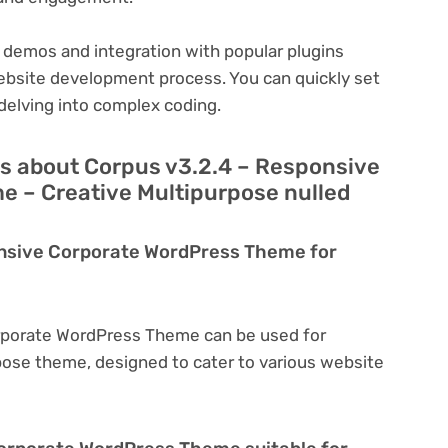
 demos and integration with popular plugins
ebsite development process. You can quickly set
delving into complex coding.
s about Corpus v3.2.4 – Responsive
 – Creative Multipurpose nulled
onsive Corporate WordPress Theme for
rporate WordPress Theme can be used for
rpose theme, designed to cater to various website