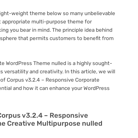
light-weight theme below so many unbelievable
t appropriate multi-purpose theme for
ng you bear in mind. The principle idea behind
sphere that permits customers to benefit from
te WordPress Theme nulled is a highly sought-
ersatility and creativity. In this article, we will
s of Corpus v3.2.4 – Responsive Corporate
ential and how it can enhance your WordPress
Corpus v3.2.4 – Responsive
e Creative Multipurpose nulled