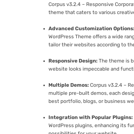
Corpus v3.2.4 – Responsive Corpora
theme that caters to various creativ
Advanced Customization Options
WordPress Theme offers a wide range
tailor their websites according to th
Responsive Design:
The theme is bu
website looks impeccable and functi
Multiple Demos:
Corpus v3.2.4 – R
multiple pre-built demos, each desig
best portfolio, blogs, or business w
Integration with Popular Plugins:
WordPress plugins, enhancing its fu
possibilities for your website.