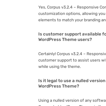
Yes, Corpus v3.2.4 – Responsive Co
customization options, allowing you 
elements to match your branding an
Is customer support available f
WordPress Theme users?
Certainly! Corpus v3.2.4 – Respons
customer support to assist users wi
while using the theme.
Is it legal to use a nulled vers
WordPress Theme?
Using a nulled version of any softwa