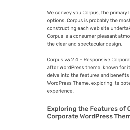
We convey you Corpus, the primary 
options. Corpus is probably the mos
constructing each web site undertaki
Corpus is a consumer pleasant atmo
the clear and spectacular design.
Corpus v3.2.4 – Responsive Corpora
after WordPress theme, known for its v
delve into the features and benefit
WordPress Theme, exploring its pot
experience.
Exploring the Features of 
Corporate WordPress Them