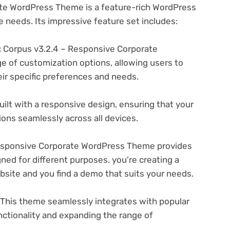
te WordPress Theme is a feature-rich WordPress
e needs. Its impressive feature set includes:
:
Corpus v3.2.4 – Responsive Corporate
 of customization options, allowing users to
eir specific preferences and needs.
ilt with a responsive design, ensuring that your
ons seamlessly across all devices.
esponsive Corporate WordPress Theme provides
ned for different purposes. you're creating a
ebsite and you find a demo that suits your needs.
This theme seamlessly integrates with popular
nctionality and expanding the range of