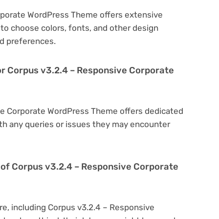
rporate WordPress Theme offers extensive
to choose colors, fonts, and other design
d preferences.
or Corpus v3.2.4 – Responsive Corporate
ive Corporate WordPress Theme offers dedicated
th any queries or issues they may encounter
ion of Corpus v3.2.4 – Responsive Corporate
re, including Corpus v3.2.4 – Responsive