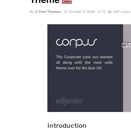
NULLED
By
A Free Themes
October 9, 2020
0
569 views
Introduction