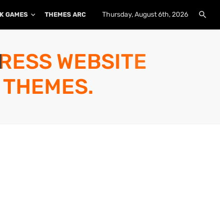
Thursday, August 6th, 2026
K GAMES
THEMES ARCHIVE
PLUGINS ARCHIVE
PRESS WEBSITE
 THEMES.