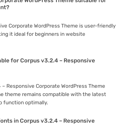
Corporate WordPress Theme suitable for
ent?
sive Corporate WordPress Theme is user-friendly
king it ideal for beginners in website
able for Corpus v3.2.4 – Responsive
.4 – Responsive Corporate WordPress Theme
he theme remains compatible with the latest
 function optimally.
fonts in Corpus v3.2.4 – Responsive