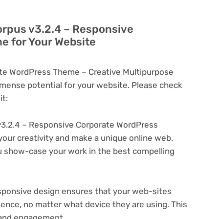
orpus v3.2.4 – Responsive
e for Your Website
ate WordPress Theme – Creative Multipurpose
ense potential for your website. Please check
t:
v3.2.4 – Responsive Corporate WordPress
your creativity and make a unique online web.
u show-case your work in the best compelling
ponsive design ensures that your web-sites
ience, no matter what device they are using. This
n and engagement.