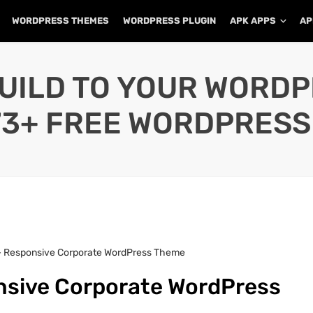
WORDPRESS THEMES
WORDPRESS PLUGIN
APK APPS
AP
UILD TO YOUR WORD
73+ FREE WORDPRESS
 – Responsive Corporate WordPress Theme
nsive Corporate WordPress