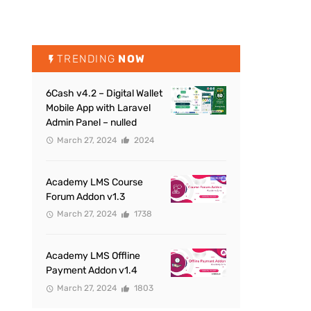
TRENDING
NOW
6Cash v4.2 – Digital Wallet
Mobile App with Laravel
Admin Panel – nulled
March 27, 2024
2024
Academy LMS Course
Forum Addon v1.3
March 27, 2024
1738
Academy LMS Offline
Payment Addon v1.4
March 27, 2024
1803