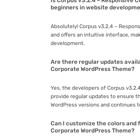
Is Corpus v3.2.4 – Responsive 
beginners in website developm
Absolutely! Corpus v3.2.4 – Respon
and offers an intuitive interface, ma
development.
Are there regular updates avail
Corporate WordPress Theme?
Yes, the developers of Corpus v3.2
provide regular updates to ensure t
WordPress versions and continues to
Can I customize the colors and 
Corporate WordPress Theme?