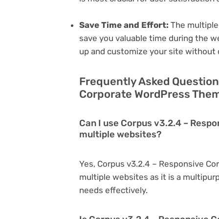
Save Time and Effort:
The multiple
save you valuable time during the w
up and customize your site without 
Frequently Asked Question
Corporate WordPress Theme
Can I use Corpus v3.2.4 – Resp
multiple websites?
Yes, Corpus v3.2.4 – Responsive Co
multiple websites as it is a multipu
needs effectively.