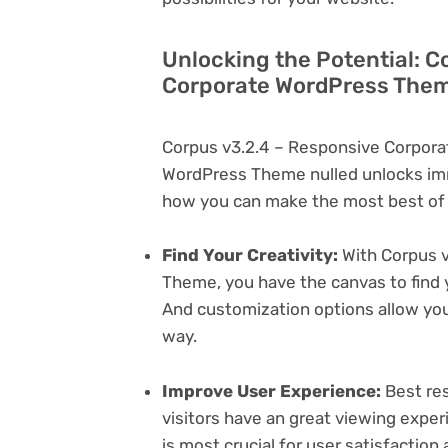
Unlocking the Potential: C
Corporate WordPress Them
Corpus v3.2.4 – Responsive Corpor
WordPress Theme nulled unlocks imm
how you can make the most best of i
Find Your Creativity:
With Corpus 
Theme, you have the canvas to find 
And customization options allow yo
way.
Improve User Experience:
Best res
visitors have an great viewing exper
is most crucial for user satisfactio