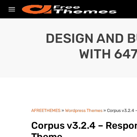
DESIGN AND B
WITH 64
AFREETHEMES
»
Wordpress Themes
» Corpus v3.2.4
Corpus v3.2.4 – Respo
Theme