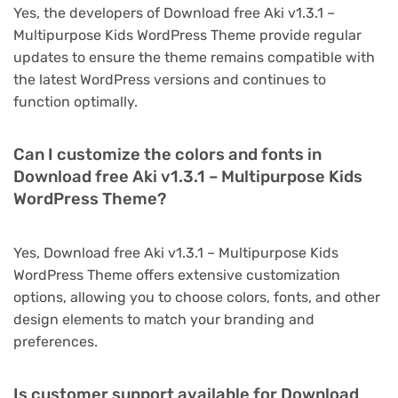
Yes, the developers of Download free Aki v1.3.1 –
Multipurpose Kids WordPress Theme provide regular
updates to ensure the theme remains compatible with
the latest WordPress versions and continues to
function optimally.
Can I customize the colors and fonts in
Download free Aki v1.3.1 – Multipurpose Kids
WordPress Theme?
Yes, Download free Aki v1.3.1 – Multipurpose Kids
WordPress Theme offers extensive customization
options, allowing you to choose colors, fonts, and other
design elements to match your branding and
preferences.
Is customer support available for Download