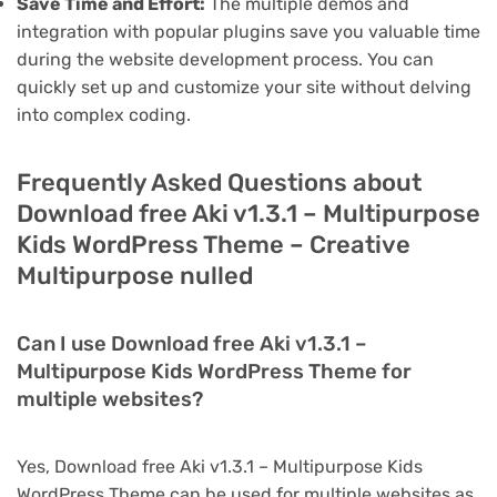
Save Time and Effort:
The multiple demos and
integration with popular plugins save you valuable time
during the website development process. You can
quickly set up and customize your site without delving
into complex coding.
Frequently Asked Questions about
Download free Aki v1.3.1 – Multipurpose
Kids WordPress Theme – Creative
Multipurpose nulled
Can I use Download free Aki v1.3.1 –
Multipurpose Kids WordPress Theme for
multiple websites?
Yes, Download free Aki v1.3.1 – Multipurpose Kids
WordPress Theme can be used for multiple websites as