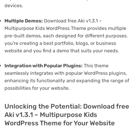
devices.
Multiple Demos:
Download free Aki v1.3.1 –
Multipurpose Kids WordPress Theme provides multiple
pre-built demos, each designed for different purposes.
you're creating a best portfolio, blogs, or business
website and you find a demo that suits your needs.
Integration with Popular Plugins:
This theme
seamlessly integrates with popular WordPress plugins,
enhancing its functionality and expanding the range of
possibilities for your website.
Unlocking the Potential: Download free
Aki v1.3.1 – Multipurpose Kids
WordPress Theme for Your Website