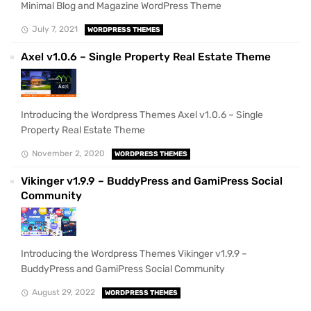
Minimal Blog and Magazine WordPress Theme
July 7, 2021
WORDPRESS THEMES
Axel v1.0.6 – Single Property Real Estate Theme
Introducing the Wordpress Themes Axel v1.0.6 – Single
Property Real Estate Theme
November 2, 2020
WORDPRESS THEMES
Vikinger v1.9.9 – BuddyPress and GamiPress Social
Community
Introducing the Wordpress Themes Vikinger v1.9.9 –
BuddyPress and GamiPress Social Community
August 29, 2022
WORDPRESS THEMES