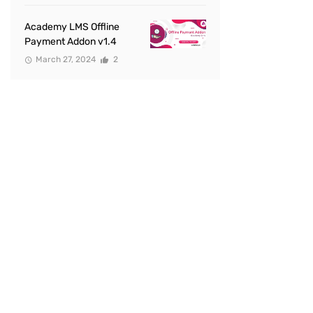
Academy LMS Offline
Payment Addon v1.4
March 27, 2024
2