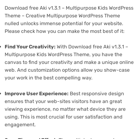
Download free Aki v1.3.1 – Multipurpose Kids WordPress
Theme – Creative Multipurpose WordPress Theme
nulled unlocks immense potential for your website.
Please check how you can make the most best of it:
Find Your Creativity:
With Download free Aki v1.3.1 –
Multipurpose Kids WordPress Theme, you have the
canvas to find your creativity and make a unique online
web. And customization options allow you show-case
your work in the best compelling way.
Improve User Experience:
Best responsive design
ensures that your web-sites visitors have an great
viewing experience, no matter what device they are
using. This is most crucial for user satisfaction and
engagement.