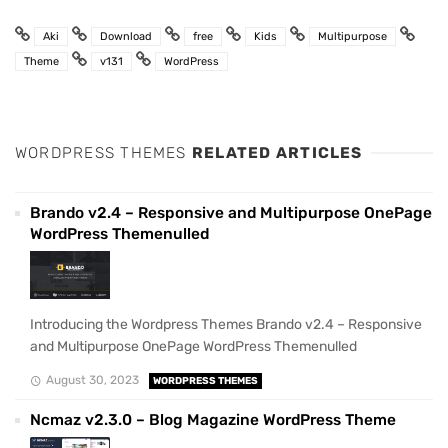
Aki
Download
free
Kids
Multipurpose
Theme
v131
WordPress
WORDPRESS THEMES
RELATED ARTICLES
Brando v2.4 – Responsive and Multipurpose OnePage
WordPress Themenulled
Introducing the Wordpress Themes Brando v2.4 – Responsive
and Multipurpose OnePage WordPress Themenulled
August 30, 2023
WORDPRESS THEMES
Ncmaz v2.3.0 – Blog Magazine WordPress Theme