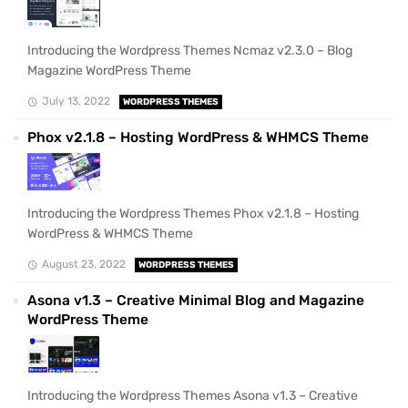
Introducing the Wordpress Themes Ncmaz v2.3.0 – Blog
Magazine WordPress Theme
July 13, 2022
WORDPRESS THEMES
Phox v2.1.8 – Hosting WordPress & WHMCS Theme
Introducing the Wordpress Themes Phox v2.1.8 – Hosting
WordPress & WHMCS Theme
August 23, 2022
WORDPRESS THEMES
Asona v1.3 – Creative Minimal Blog and Magazine
WordPress Theme
Introducing the Wordpress Themes Asona v1.3 – Creative