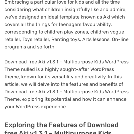
Embracing a particular love for kids and all the time
considering what children insightfully like and admire,
we’ve designed an ideal template known as Aki which
covers all the things for teenagers favourability,
corresponding to children play zones, children vogue
retailer, Toys retailer, Renting toys, Arts lessons, On-line
programs and so forth.
Download free Aki v1.3.1 – Multipurpose Kids WordPress
Theme nulled is a highly sought-after WordPress
theme, known for its versatility and creativity. In this
article, we will delve into the features and benefits of
Download free Aki v1.3.1 – Multipurpose Kids WordPress
Theme, exploring its potential and how it can enhance
your WordPress experience.
Exploring the Features of Download
free Aki v1.3.1 – Multipurpose Kids