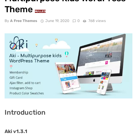
Theme
NULLED
By
A Free Themes
June 19, 2020
0
768 views
Introduction
Aki v1.3.1