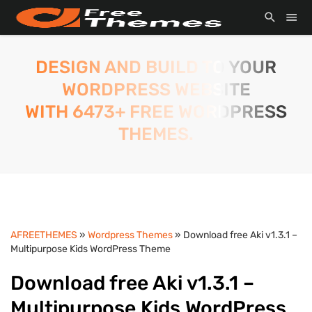
DESIGN AND BUILD TO YOUR
WORDPRESS WEBSITE
WITH 6473+ FREE WORDPRESS
THEMES.
AFREETHEMES
»
Wordpress Themes
» Download free Aki v1.3.1 –
Multipurpose Kids WordPress Theme
Download free Aki v1.3.1 –
Multipurpose Kids WordPress