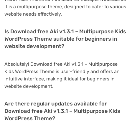
it is a multipurpose theme, designed to cater to various
website needs effectively.
Is Download free Aki v1.3.1 – Multipurpose Kids
WordPress Theme suitable for beginners in
website development?
Absolutely! Download free Aki v1.3.1 – Multipurpose
Kids WordPress Theme is user-friendly and offers an
intuitive interface, making it ideal for beginners in
website development.
Are there regular updates available for
Download free Aki v1.3.1 – Multipurpose Kids
WordPress Theme?