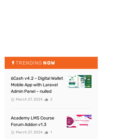
TRENDING
NOW
6Cash v4.2 – Digital Wallet
Mobile App with Laravel
Admin Panel – nulled
March 27, 2024
2
Academy LMS Course
Forum Addon v1.3
March 27, 2024
1