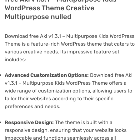
WordPress Theme Creative
Multipurpose nulled
Download free Aki v1.3.1 – Multipurpose Kids WordPress
Theme is a feature-rich WordPress theme that caters to
various creative needs. Its impressive feature set
includes:
Advanced Customization Options:
Download free Aki
v1.3.1 – Multipurpose Kids WordPress Theme offers a
wide range of customization options, allowing users to
tailor their websites according to their specific
preferences and needs.
Responsive Design:
The theme is built with a
responsive design, ensuring that your website looks
impeccable and functions seamlessly across all