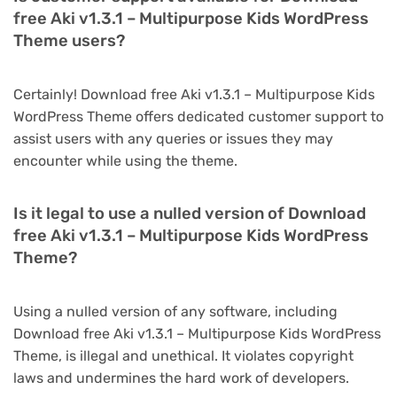
free Aki v1.3.1 – Multipurpose Kids WordPress
Theme users?
Certainly! Download free Aki v1.3.1 – Multipurpose Kids
WordPress Theme offers dedicated customer support to
assist users with any queries or issues they may
encounter while using the theme.
Is it legal to use a nulled version of Download
free Aki v1.3.1 – Multipurpose Kids WordPress
Theme?
Using a nulled version of any software, including
Download free Aki v1.3.1 – Multipurpose Kids WordPress
Theme, is illegal and unethical. It violates copyright
laws and undermines the hard work of developers.