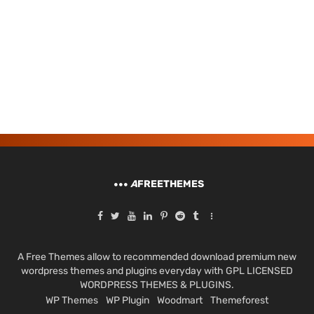
A
FREETHEMES
A Free Themes allow to recommended download premium new
wordpress themes and plugins everyday with GPL LICENSED
WORDPRESS THEMES & PLUGINS.
WP Themes
WP Plugin
Woodmart
Themeforest