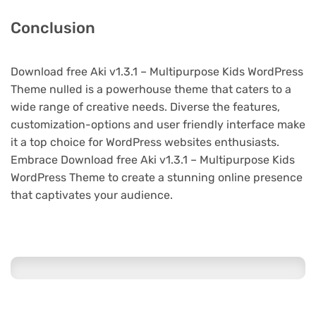
Conclusion
Download free Aki v1.3.1 – Multipurpose Kids WordPress
Theme nulled is a powerhouse theme that caters to a
wide range of creative needs. Diverse the features,
customization-options and user friendly interface make
it a top choice for WordPress websites enthusiasts.
Embrace Download free Aki v1.3.1 – Multipurpose Kids
WordPress Theme to create a stunning online presence
that captivates your audience.