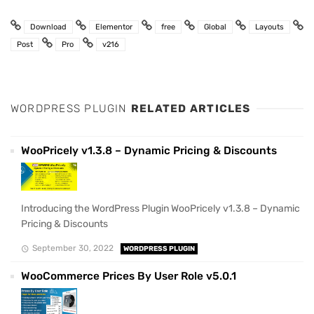
Download
Elementor
free
Global
Layouts
Post
Pro
v216
WORDPRESS PLUGIN
RELATED ARTICLES
WooPricely v1.3.8 – Dynamic Pricing & Discounts
Introducing the WordPress Plugin WooPricely v1.3.8 – Dynamic
Pricing & Discounts
September 30, 2022
WORDPRESS PLUGIN
WooCommerce Prices By User Role v5.0.1