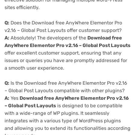
sites efficiently.
Q:
Does the Download free AnyWhere Elementor Pro
v2.16 – Global Post Layouts offer customer support?
A:
Absolutely! The developers of the
Download free
AnyWhere Elementor Pro v2.16 – Global Post Layouts
offer excellent customer support, ensuring that any
issues or queries you have are promptly addressed for
a smooth user experience.
Q:
Is the Download free AnyWhere Elementor Pro v2.16
– Global Post Layouts compatible with other plugins?
A:
Yes
Download free AnyWhere Elementor Pro v2.16
– Global Post Layouts
is designed to be compatible
with a wide-range of WP plugins. It seamlessly
integrates with a various type of WordPress plugins
and allowing you to extend its functionalities according