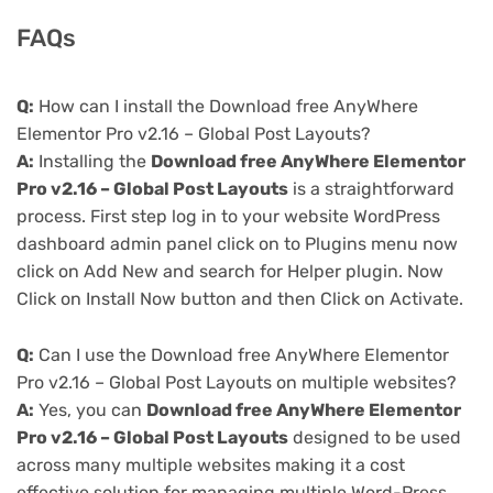
FAQs
Q:
How can I install the Download free AnyWhere
Elementor Pro v2.16 – Global Post Layouts?
A:
Installing the
Download free AnyWhere Elementor
Pro v2.16 – Global Post Layouts
is a straightforward
process. First step log in to your website WordPress
dashboard admin panel click on to Plugins menu now
click on Add New and search for Helper plugin. Now
Click on Install Now button and then Click on Activate.
Q:
Can I use the Download free AnyWhere Elementor
Pro v2.16 – Global Post Layouts on multiple websites?
A:
Yes, you can
Download free AnyWhere Elementor
Pro v2.16 – Global Post Layouts
designed to be used
across many multiple websites making it a cost
effective solution for managing multiple Word-Press