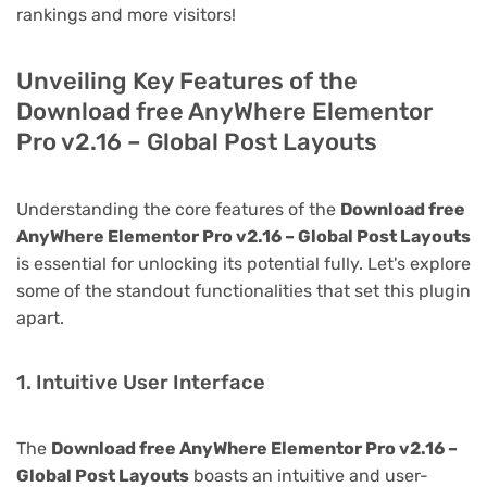
rankings and more visitors!
Unveiling Key Features of the
Download free AnyWhere Elementor
Pro v2.16 – Global Post Layouts
Understanding the core features of the
Download free
AnyWhere Elementor Pro v2.16 – Global Post Layouts
is essential for unlocking its potential fully. Let's explore
some of the standout functionalities that set this plugin
apart.
1. Intuitive User Interface
The
Download free AnyWhere Elementor Pro v2.16 –
Global Post Layouts
boasts an intuitive and user-