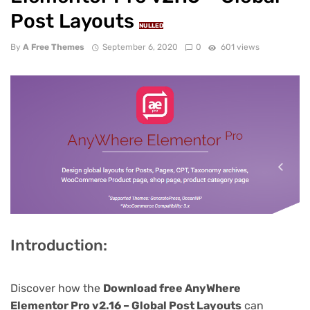
Post Layouts
NULLED
By
A Free Themes
September 6, 2020
0
601 views
Introduction:
Discover how the
Download free AnyWhere
Elementor Pro v2.16 – Global Post Layouts
can