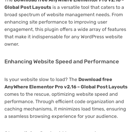
Global Post Layouts
is a versatile tool that caters to a
broad spectrum of website management needs. From
enhancing site performance to improving user
engagement, this plugin offers a wide array of features
that make it indispensable for any WordPress website
owner.
Enhancing Website Speed and Performance
Is your website slow to load? The
Download free
AnyWhere Elementor Pro v2.16 – Global Post Layouts
comes to the rescue, optimizing website speed and
performance. Through efficient code organization and
caching mechanisms, it minimizes load times, ensuring
a seamless browsing experience for your audience.