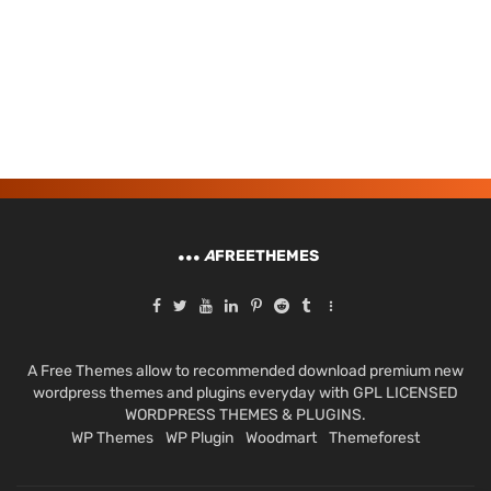
A
FREETHEMES
A Free Themes allow to recommended download premium new
wordpress themes and plugins everyday with GPL LICENSED
WORDPRESS THEMES & PLUGINS.
WP Themes
WP Plugin
Woodmart
Themeforest