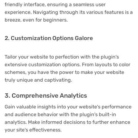
friendly interface, ensuring a seamless user
experience. Navigating through its various features is a
breeze, even for beginners.
2. Customization Options Galore
Tailor your website to perfection with the plugin's
extensive customization options. From layouts to color
schemes, you have the power to make your website
truly unique and captivating.
3. Comprehensive Analytics
Gain valuable insights into your website's performance
and audience behavior with the plugin's built-in
analytics. Make informed decisions to further enhance
your site's effectiveness.