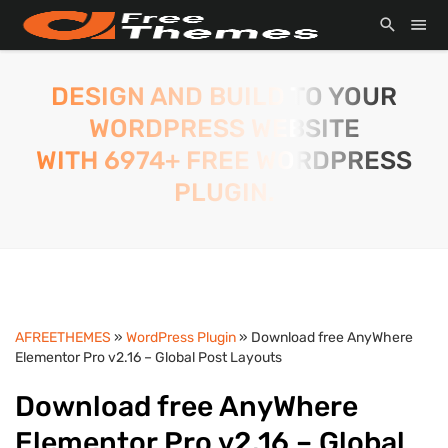
DESIGN AND BUILD TO YOUR
WORDPRESS WEBSITE
WITH 6974+ FREE WORDPRESS
PLUGIN.
AFREETHEMES
»
WordPress Plugin
» Download free AnyWhere
Elementor Pro v2.16 – Global Post Layouts
Download free AnyWhere
Elementor Pro v2.16 – Global