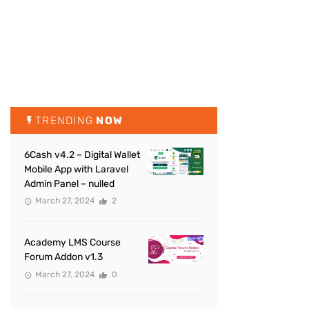
TRENDING
NOW
6Cash v4.2 – Digital Wallet
Mobile App with Laravel
Admin Panel – nulled
March 27, 2024
2
Academy LMS Course
Forum Addon v1.3
March 27, 2024
0