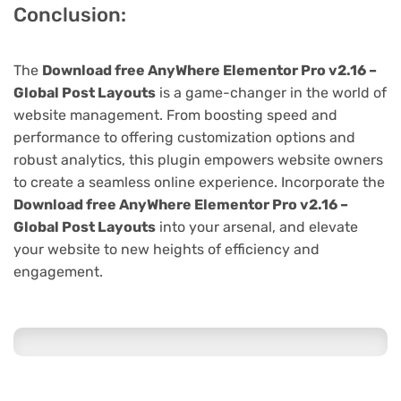
Conclusion:
The
Download free AnyWhere Elementor Pro v2.16 –
Global Post Layouts
is a game-changer in the world of
website management. From boosting speed and
performance to offering customization options and
robust analytics, this plugin empowers website owners
to create a seamless online experience. Incorporate the
Download free AnyWhere Elementor Pro v2.16 –
Global Post Layouts
into your arsenal, and elevate
your website to new heights of efficiency and
engagement.