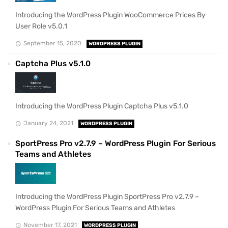
Introducing the WordPress Plugin WooCommerce Prices By
User Role v5.0.1
September 15, 2020
WORDPRESS PLUGIN
Captcha Plus v5.1.0
Introducing the WordPress Plugin Captcha Plus v5.1.0
January 24, 2021
WORDPRESS PLUGIN
SportPress Pro v2.7.9 – WordPress Plugin For Serious
Teams and Athletes
Introducing the WordPress Plugin SportPress Pro v2.7.9 –
WordPress Plugin For Serious Teams and Athletes
November 17, 2021
WORDPRESS PLUGIN