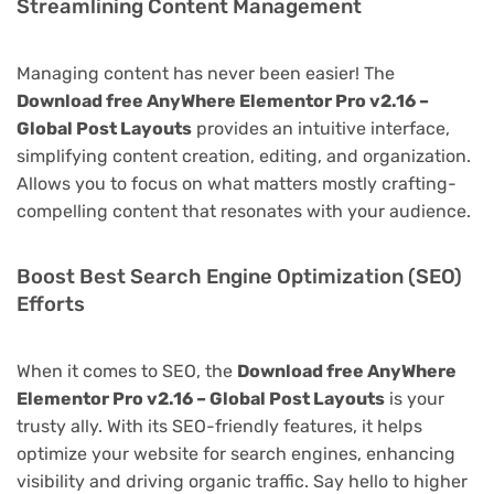
Streamlining Content Management
Managing content has never been easier! The
Download free AnyWhere Elementor Pro v2.16 –
Global Post Layouts
provides an intuitive interface,
simplifying content creation, editing, and organization.
Allows you to focus on what matters mostly crafting-
compelling content that resonates with your audience.
Boost Best Search Engine Optimization (SEO)
Efforts
When it comes to SEO, the
Download free AnyWhere
Elementor Pro v2.16 – Global Post Layouts
is your
trusty ally. With its SEO-friendly features, it helps
optimize your website for search engines, enhancing
visibility and driving organic traffic. Say hello to higher