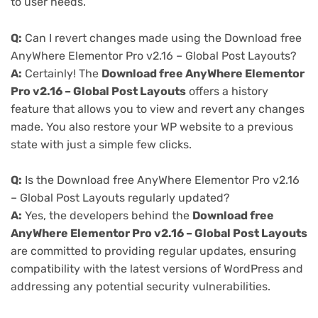
to user needs.
Q:
Can I revert changes made using the Download free
AnyWhere Elementor Pro v2.16 – Global Post Layouts?
A:
Certainly! The
Download free AnyWhere Elementor
Pro v2.16 – Global Post Layouts
offers a history
feature that allows you to view and revert any changes
made. You also restore your WP website to a previous
state with just a simple few clicks.
Q:
Is the Download free AnyWhere Elementor Pro v2.16
– Global Post Layouts regularly updated?
A:
Yes, the developers behind the
Download free
AnyWhere Elementor Pro v2.16 – Global Post Layouts
are committed to providing regular updates, ensuring
compatibility with the latest versions of WordPress and
addressing any potential security vulnerabilities.