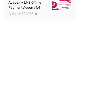
Academy LMS Offline
Payment Addon v1.4
March 27, 2024
1