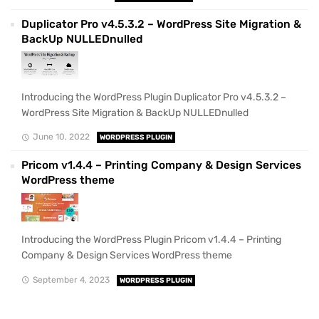
Duplicator Pro v4.5.3.2 – WordPress Site Migration &
BackUp NULLEDnulled
Introducing the WordPress Plugin Duplicator Pro v4.5.3.2 –
WordPress Site Migration & BackUp NULLEDnulled
June 10, 2022
WORDPRESS PLUGIN
Pricom v1.4.4 – Printing Company & Design Services
WordPress theme
Introducing the WordPress Plugin Pricom v1.4.4 – Printing
Company & Design Services WordPress theme
September 4, 2023
WORDPRESS PLUGIN