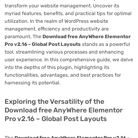
transform your website management. Uncover its
myriad features, benefits, and practical tips for optimal
utilization. In the realm of WordPress website
management, efficiency and productivity are
paramount. The
Download free AnyWhere Elementor
Pro v2.16 – Global Post Layouts
stands as a powerful
tool, streamlining various processes and enhancing
user experience. In this comprehensive guide, we delve
into the depths of this plugin, highlighting its
functionalities, advantages, and best practices for
harnessing its potential.
Exploring the Versatility of the
Download free AnyWhere Elementor
Pro v2.16 – Global Post Layouts
The
Download free AnyWhere Elementor Pro v2.16 –