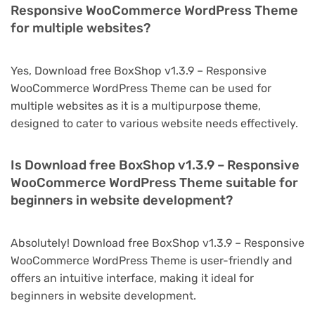
Responsive WooCommerce WordPress Theme
for multiple websites?
Yes, Download free BoxShop v1.3.9 – Responsive
WooCommerce WordPress Theme can be used for
multiple websites as it is a multipurpose theme,
designed to cater to various website needs effectively.
Is Download free BoxShop v1.3.9 – Responsive
WooCommerce WordPress Theme suitable for
beginners in website development?
Absolutely! Download free BoxShop v1.3.9 – Responsive
WooCommerce WordPress Theme is user-friendly and
offers an intuitive interface, making it ideal for
beginners in website development.