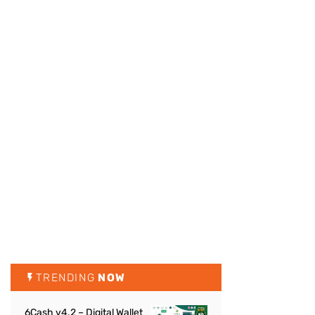
TRENDING
NOW
6Cash v4.2 – Digital Wallet