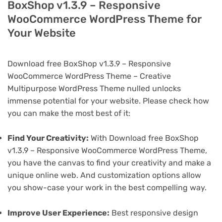
BoxShop v1.3.9 – Responsive
WooCommerce WordPress Theme for
Your Website
Download free BoxShop v1.3.9 – Responsive
WooCommerce WordPress Theme – Creative
Multipurpose WordPress Theme nulled unlocks
immense potential for your website. Please check how
you can make the most best of it:
Find Your Creativity:
With Download free BoxShop
v1.3.9 – Responsive WooCommerce WordPress Theme,
you have the canvas to find your creativity and make a
unique online web. And customization options allow
you show-case your work in the best compelling way.
Improve User Experience:
Best responsive design