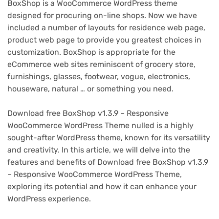
BoxShop is a WooCommerce WordPress theme
designed for procuring on-line shops. Now we have
included a number of layouts for residence web page,
product web page to provide you greatest choices in
customization. BoxShop is appropriate for the
eCommerce web sites reminiscent of grocery store,
furnishings, glasses, footwear, vogue, electronics,
houseware, natural … or something you need.
Download free BoxShop v1.3.9 – Responsive
WooCommerce WordPress Theme nulled is a highly
sought-after WordPress theme, known for its versatility
and creativity. In this article, we will delve into the
features and benefits of Download free BoxShop v1.3.9
– Responsive WooCommerce WordPress Theme,
exploring its potential and how it can enhance your
WordPress experience.