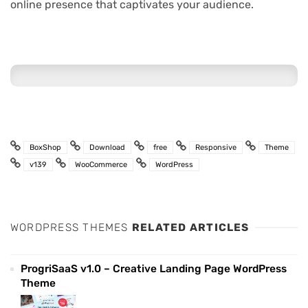
online presence that captivates your audience.
BoxShop
Download
free
Responsive
Theme
v139
WooCommerce
WordPress
WORDPRESS THEMES
RELATED ARTICLES
ProgriSaaS v1.0 – Creative Landing Page WordPress
Theme