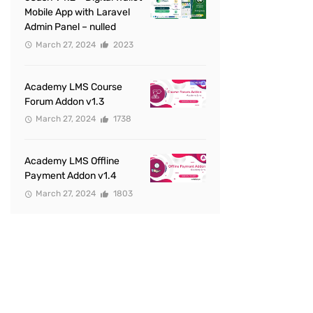
Mobile App with Laravel
Admin Panel – nulled
March 27, 2024
2023
Academy LMS Course
Forum Addon v1.3
March 27, 2024
1738
Academy LMS Offline
Payment Addon v1.4
March 27, 2024
1803