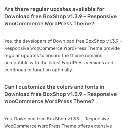
Are there regular updates available for
Download free BoxShop v1.3.9 – Responsive
WooCommerce WordPress Theme?
Yes, the developers of Download free BoxShop v1.3.9 –
Responsive WooCommerce WordPress Theme provide
regular updates to ensure the theme remains
compatible with the latest WordPress versions and
continues to function optimally.
Can I customize the colors and fonts in
Download free BoxShop v1.3.9 – Responsive
WooCommerce WordPress Theme?
Yes, Download free BoxShop v1.3.9 – Responsive
WooCommerce WordPress Theme offers extensive