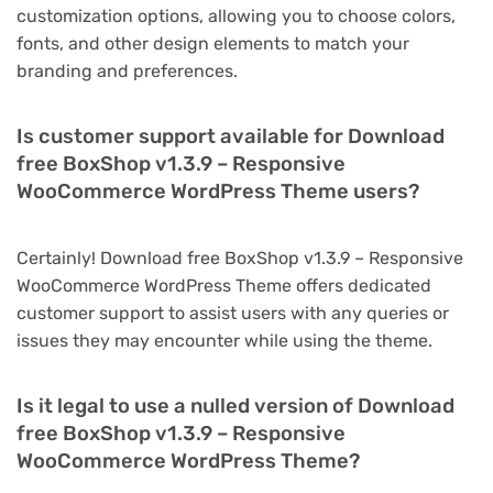
customization options, allowing you to choose colors,
fonts, and other design elements to match your
branding and preferences.
Is customer support available for Download
free BoxShop v1.3.9 – Responsive
WooCommerce WordPress Theme users?
Certainly! Download free BoxShop v1.3.9 – Responsive
WooCommerce WordPress Theme offers dedicated
customer support to assist users with any queries or
issues they may encounter while using the theme.
Is it legal to use a nulled version of Download
free BoxShop v1.3.9 – Responsive
WooCommerce WordPress Theme?