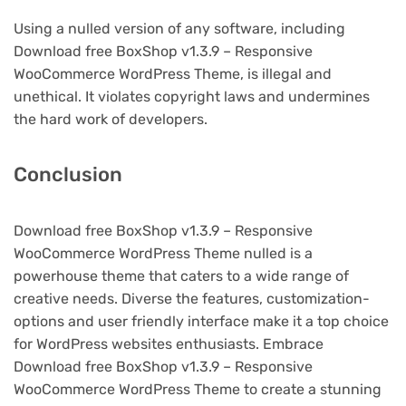
Using a nulled version of any software, including
Download free BoxShop v1.3.9 – Responsive
WooCommerce WordPress Theme, is illegal and
unethical. It violates copyright laws and undermines
the hard work of developers.
Conclusion
Download free BoxShop v1.3.9 – Responsive
WooCommerce WordPress Theme nulled is a
powerhouse theme that caters to a wide range of
creative needs. Diverse the features, customization-
options and user friendly interface make it a top choice
for WordPress websites enthusiasts. Embrace
Download free BoxShop v1.3.9 – Responsive
WooCommerce WordPress Theme to create a stunning