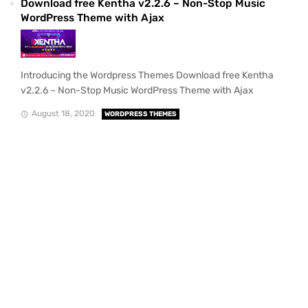
Download free Kentha v2.2.6 – Non-Stop Music
WordPress Theme with Ajax
Introducing the Wordpress Themes Download free Kentha
v2.2.6 – Non-Stop Music WordPress Theme with Ajax
August 18, 2020
WORDPRESS THEMES