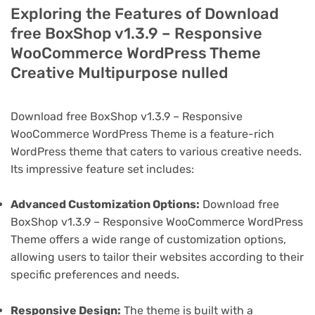
Exploring the Features of Download
free BoxShop v1.3.9 – Responsive
WooCommerce WordPress Theme
Creative Multipurpose nulled
Download free BoxShop v1.3.9 – Responsive
WooCommerce WordPress Theme is a feature-rich
WordPress theme that caters to various creative needs.
Its impressive feature set includes:
Advanced Customization Options:
Download free
BoxShop v1.3.9 – Responsive WooCommerce WordPress
Theme offers a wide range of customization options,
allowing users to tailor their websites according to their
specific preferences and needs.
Responsive Design:
The theme is built with a