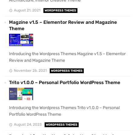
Architecture, Interior Creative Theme
August 21, 2021
WORDPRESS THEMES
Magzine v1.5 – Elementor Review and Magazine
Theme
Introducing the Wordpress Themes Magzine v1.5 – Elementor
Review and Magazine Theme
November 26, 2021
WORDPRESS THEMES
Trito v1.0.0 – Personal Portfolio WordPress Theme
Introducing the Wordpress Themes Trito v1.0.0 – Personal
Portfolio WordPress Theme
August 24, 2023
WORDPRESS THEMES