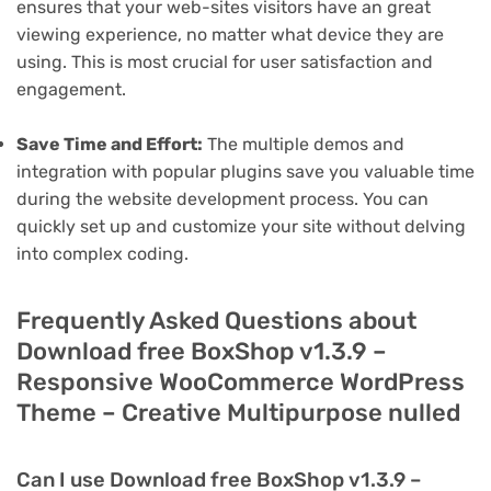
ensures that your web-sites visitors have an great
viewing experience, no matter what device they are
using. This is most crucial for user satisfaction and
engagement.
Save Time and Effort:
The multiple demos and
integration with popular plugins save you valuable time
during the website development process. You can
quickly set up and customize your site without delving
into complex coding.
Frequently Asked Questions about
Download free BoxShop v1.3.9 –
Responsive WooCommerce WordPress
Theme – Creative Multipurpose nulled
Can I use Download free BoxShop v1.3.9 –