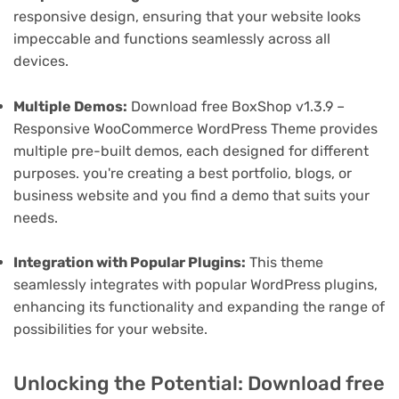
responsive design, ensuring that your website looks
impeccable and functions seamlessly across all
devices.
Multiple Demos:
Download free BoxShop v1.3.9 –
Responsive WooCommerce WordPress Theme provides
multiple pre-built demos, each designed for different
purposes. you're creating a best portfolio, blogs, or
business website and you find a demo that suits your
needs.
Integration with Popular Plugins:
This theme
seamlessly integrates with popular WordPress plugins,
enhancing its functionality and expanding the range of
possibilities for your website.
Unlocking the Potential: Download free