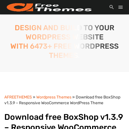
DESIGN AND BUILD TO YOUR
WORDPRESS WEBSITE
WITH 6473+ FREE WORDPRESS
THEMES.
AFREETHEMES
»
Wordpress Themes
» Download free BoxShop
v1.3.9 – Responsive WooCommerce WordPress Theme
Download free BoxShop v1.3.9
– Responsive WooCommerce