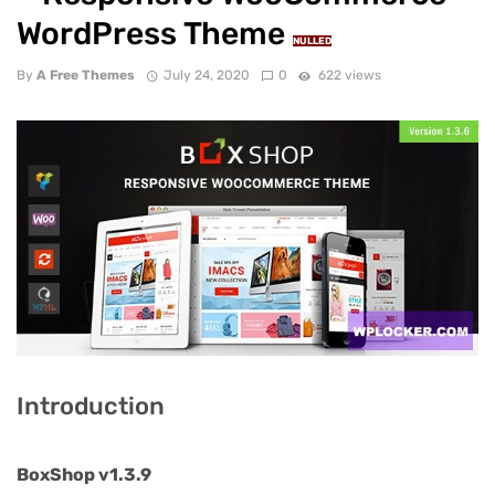
WordPress Theme
NULLED
By
A Free Themes
July 24, 2020
0
622 views
Introduction
BoxShop v1.3.9