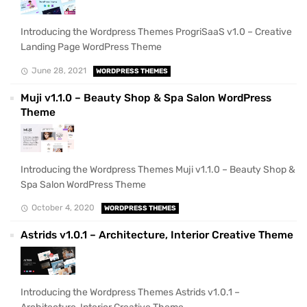
Introducing the Wordpress Themes ProgriSaaS v1.0 – Creative
Landing Page WordPress Theme
June 28, 2021
WORDPRESS THEMES
Muji v1.1.0 – Beauty Shop & Spa Salon WordPress
Theme
Introducing the Wordpress Themes Muji v1.1.0 – Beauty Shop &
Spa Salon WordPress Theme
October 4, 2020
WORDPRESS THEMES
Astrids v1.0.1 – Architecture, Interior Creative Theme
Introducing the Wordpress Themes Astrids v1.0.1 –