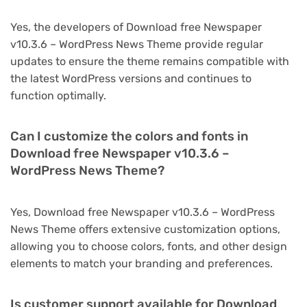
Yes, the developers of Download free Newspaper
v10.3.6 – WordPress News Theme provide regular
updates to ensure the theme remains compatible with
the latest WordPress versions and continues to
function optimally.
Can I customize the colors and fonts in
Download free Newspaper v10.3.6 –
WordPress News Theme?
Yes, Download free Newspaper v10.3.6 – WordPress
News Theme offers extensive customization options,
allowing you to choose colors, fonts, and other design
elements to match your branding and preferences.
Is customer support available for Download