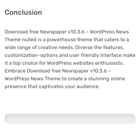
Conclusion
Download free Newspaper v10.3.6 – WordPress News
Theme nulled is a powerhouse theme that caters to a
wide range of creative needs. Diverse the features,
customization-options and user friendly interface make
it a top choice for WordPress websites enthusiasts.
Embrace Download free Newspaper v10.3.6 –
WordPress News Theme to create a stunning online
presence that captivates your audience.