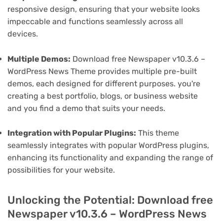
responsive design, ensuring that your website looks
impeccable and functions seamlessly across all
devices.
Multiple Demos:
Download free Newspaper v10.3.6 –
WordPress News Theme provides multiple pre-built
demos, each designed for different purposes. you're
creating a best portfolio, blogs, or business website
and you find a demo that suits your needs.
Integration with Popular Plugins:
This theme
seamlessly integrates with popular WordPress plugins,
enhancing its functionality and expanding the range of
possibilities for your website.
Unlocking the Potential: Download free
Newspaper v10.3.6 – WordPress News