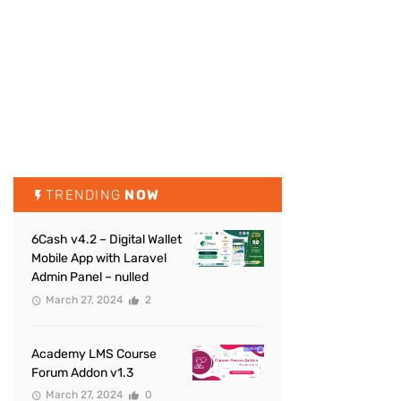
TRENDING
NOW
6Cash v4.2 – Digital Wallet
Mobile App with Laravel
Admin Panel – nulled
March 27, 2024
2
Academy LMS Course
Forum Addon v1.3
March 27, 2024
0