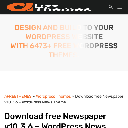
DESIGN AND BUILD TO YOUR
WORDPRESS WEBSITE
WITH 6473+ FREE WORDPRESS
THEMES.
AFREETHEMES
»
Wordpress Themes
» Download free Newspaper
v10.3.6 – WordPress News Theme
Download free Newspaper
v10.3.6 – WordPress News