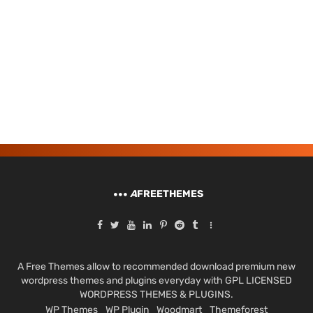
A
FREETHEMES
A Free Themes allow to recommended download premium new
wordpress themes and plugins everyday with GPL LICENSED
WORDPRESS THEMES & PLUGINS.
WP Themes
WP Plugin
Woodmart
Themeforest