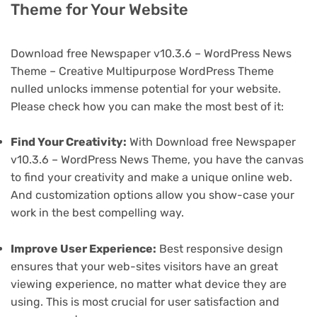
Theme for Your Website
Download free Newspaper v10.3.6 – WordPress News
Theme – Creative Multipurpose WordPress Theme
nulled unlocks immense potential for your website.
Please check how you can make the most best of it:
Find Your Creativity:
With Download free Newspaper
v10.3.6 – WordPress News Theme, you have the canvas
to find your creativity and make a unique online web.
And customization options allow you show-case your
work in the best compelling way.
Improve User Experience:
Best responsive design
ensures that your web-sites visitors have an great
viewing experience, no matter what device they are
using. This is most crucial for user satisfaction and