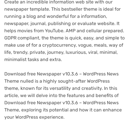
Create an incredible information web site with our
newspaper template. This bestseller theme is ideal for
running a blog and wonderful for a information,
newspaper, journal, publishing or evaluate website. It
helps movies from YouTube. AMP and cellular prepared.
GDPR compliant, the theme is quick, easy, and simple to
make use of for a cryptocurrency, vogue, meals, way of
life, trendy, private, journey, luxurious, viral, minimal,
minimalist tasks and extra.
Download free Newspaper v10.3.6 – WordPress News
Theme nulled is a highly sought-after WordPress
theme, known for its versatility and creativity. In this
article, we will delve into the features and benefits of
Download free Newspaper v10.3.6 – WordPress News
Theme, exploring its potential and how it can enhance
your WordPress experience.