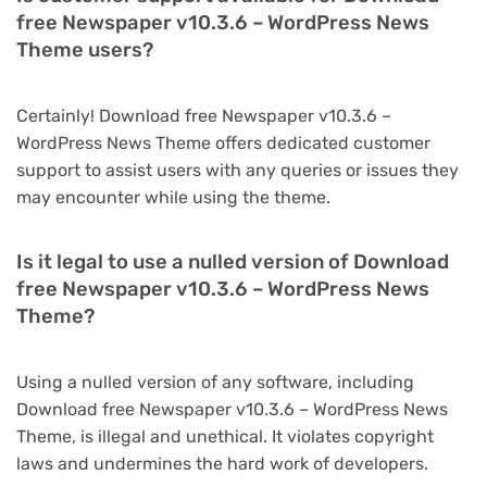
free Newspaper v10.3.6 – WordPress News
Theme users?
Certainly! Download free Newspaper v10.3.6 –
WordPress News Theme offers dedicated customer
support to assist users with any queries or issues they
may encounter while using the theme.
Is it legal to use a nulled version of Download
free Newspaper v10.3.6 – WordPress News
Theme?
Using a nulled version of any software, including
Download free Newspaper v10.3.6 – WordPress News
Theme, is illegal and unethical. It violates copyright
laws and undermines the hard work of developers.