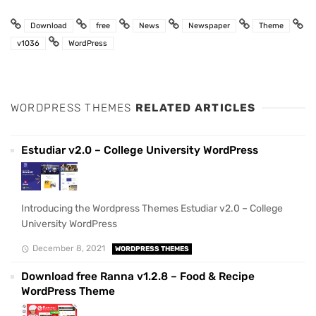
Download
free
News
Newspaper
Theme
v1036
WordPress
WORDPRESS THEMES
RELATED ARTICLES
Estudiar v2.0 – College University WordPress
Introducing the Wordpress Themes Estudiar v2.0 – College
University WordPress
December 8, 2021
WORDPRESS THEMES
Download free Ranna v1.2.8 – Food & Recipe
WordPress Theme