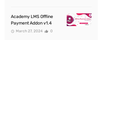
Academy LMS Offline
Payment Addon v1.4
March 27, 2024
0