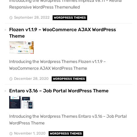
Introducing the Wordpress Themes Impreza v8.11 – Retina
Responsive WordPress Themenulled
September 28, 2022
WORDPRESS THEMES
Flozen v1.1.9 – WooCommerce AJAX WordPress
Theme
Introducing the Wordpress Themes Flozen v1.1.9 –
WooCommerce AJAX WordPress Theme
December 28, 2020
WORDPRESS THEMES
Entaro v3.16 – Job Portal WordPress Theme
Introducing the Wordpress Themes Entaro v3.16 – Job Portal
WordPress Theme
November 1, 2020
WORDPRESS THEMES