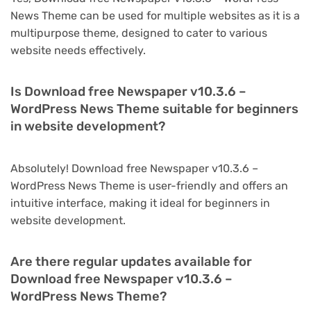
News Theme can be used for multiple websites as it is a
multipurpose theme, designed to cater to various
website needs effectively.
Is Download free Newspaper v10.3.6 –
WordPress News Theme suitable for beginners
in website development?
Absolutely! Download free Newspaper v10.3.6 –
WordPress News Theme is user-friendly and offers an
intuitive interface, making it ideal for beginners in
website development.
Are there regular updates available for
Download free Newspaper v10.3.6 –
WordPress News Theme?