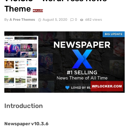
Theme
NULLED
By
A Free Themes
August 5, 2020
0
682 views
Introduction
Newspaper v10.3.6