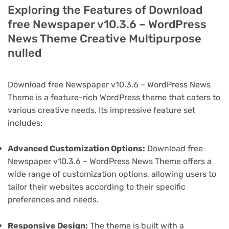
Exploring the Features of Download
free Newspaper v10.3.6 – WordPress
News Theme Creative Multipurpose
nulled
Download free Newspaper v10.3.6 – WordPress News
Theme is a feature-rich WordPress theme that caters to
various creative needs. Its impressive feature set
includes:
Advanced Customization Options:
Download free
Newspaper v10.3.6 – WordPress News Theme offers a
wide range of customization options, allowing users to
tailor their websites according to their specific
preferences and needs.
Responsive Design:
The theme is built with a