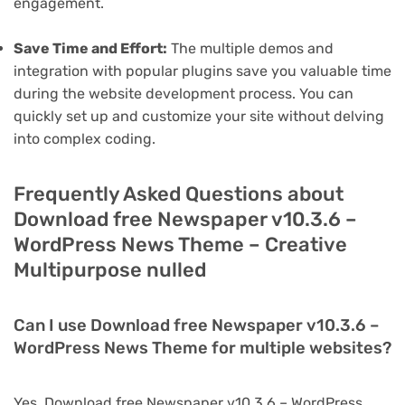
engagement.
Save Time and Effort:
The multiple demos and
integration with popular plugins save you valuable time
during the website development process. You can
quickly set up and customize your site without delving
into complex coding.
Frequently Asked Questions about
Download free Newspaper v10.3.6 –
WordPress News Theme – Creative
Multipurpose nulled
Can I use Download free Newspaper v10.3.6 –
WordPress News Theme for multiple websites?
Yes, Download free Newspaper v10.3.6 – WordPress