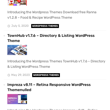
Introducing the Wordpress Themes Download free Ranna
v1.2.8 – Food & Recipe WordPress Theme
July 5, 2020
WORDPRESS THEMES
TownHub v1.7.6 – Directory & Listing WordPress
Theme
Introducing the Wordpress Themes TownHub v1.7.6 – Directory
& Listing WordPress Theme
May 29, 2023
WORDPRESS THEMES
Impreza v8.11 – Retina Responsive WordPress
Themenulled