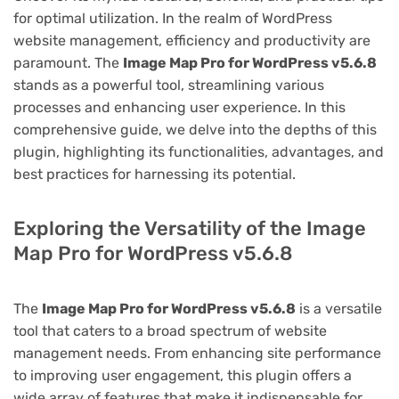
for optimal utilization. In the realm of WordPress
website management, efficiency and productivity are
paramount. The
Image Map Pro for WordPress v5.6.8
stands as a powerful tool, streamlining various
processes and enhancing user experience. In this
comprehensive guide, we delve into the depths of this
plugin, highlighting its functionalities, advantages, and
best practices for harnessing its potential.
Exploring the Versatility of the Image
Map Pro for WordPress v5.6.8
The
Image Map Pro for WordPress v5.6.8
is a versatile
tool that caters to a broad spectrum of website
management needs. From enhancing site performance
to improving user engagement, this plugin offers a
wide array of features that make it indispensable for