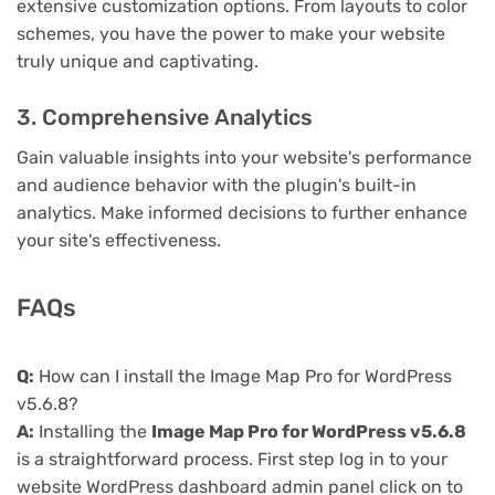
extensive customization options. From layouts to color
schemes, you have the power to make your website
truly unique and captivating.
3. Comprehensive Analytics
Gain valuable insights into your website's performance
and audience behavior with the plugin's built-in
analytics. Make informed decisions to further enhance
your site's effectiveness.
FAQs
Q:
How can I install the Image Map Pro for WordPress
v5.6.8?
A:
Installing the
Image Map Pro for WordPress v5.6.8
is a straightforward process. First step log in to your
website WordPress dashboard admin panel click on to