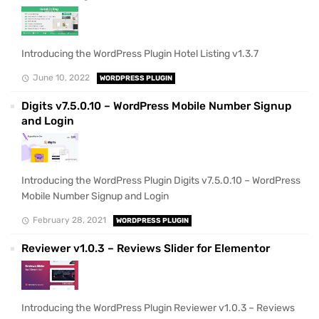
Introducing the WordPress Plugin Hotel Listing v1.3.7
June 10, 2022
WORDPRESS PLUGIN
Digits v7.5.0.10 – WordPress Mobile Number Signup
and Login
Introducing the WordPress Plugin Digits v7.5.0.10 – WordPress
Mobile Number Signup and Login
February 28, 2021
WORDPRESS PLUGIN
Reviewer v1.0.3 – Reviews Slider for Elementor
Introducing the WordPress Plugin Reviewer v1.0.3 – Reviews