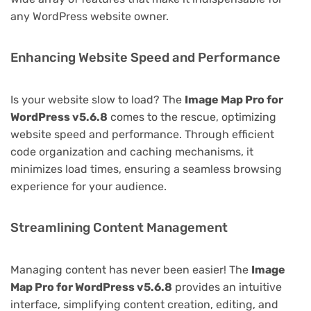
any WordPress website owner.
Enhancing Website Speed and Performance
Is your website slow to load? The
Image Map Pro for
WordPress v5.6.8
comes to the rescue, optimizing
website speed and performance. Through efficient
code organization and caching mechanisms, it
minimizes load times, ensuring a seamless browsing
experience for your audience.
Streamlining Content Management
Managing content has never been easier! The
Image
Map Pro for WordPress v5.6.8
provides an intuitive
interface, simplifying content creation, editing, and