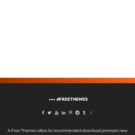
A
FREETHEMES
A Free Themes allow to recommended download premium new