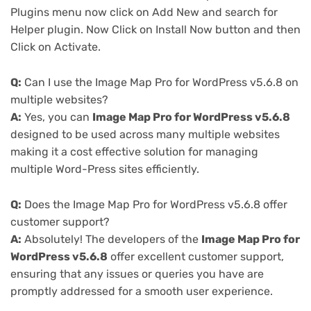
Plugins menu now click on Add New and search for
Helper plugin. Now Click on Install Now button and then
Click on Activate.
Q:
Can I use the Image Map Pro for WordPress v5.6.8 on
multiple websites?
A:
Yes, you can
Image Map Pro for WordPress v5.6.8
designed to be used across many multiple websites
making it a cost effective solution for managing
multiple Word-Press sites efficiently.
Q:
Does the Image Map Pro for WordPress v5.6.8 offer
customer support?
A:
Absolutely! The developers of the
Image Map Pro for
WordPress v5.6.8
offer excellent customer support,
ensuring that any issues or queries you have are
promptly addressed for a smooth user experience.