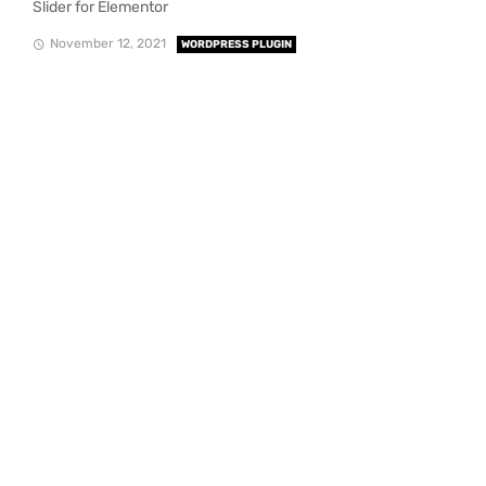
Slider for Elementor
November 12, 2021
WORDPRESS PLUGIN