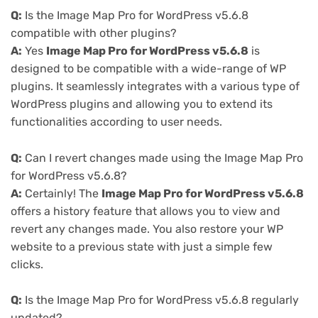
Q:
Is the Image Map Pro for WordPress v5.6.8
compatible with other plugins?
A:
Yes
Image Map Pro for WordPress v5.6.8
is
designed to be compatible with a wide-range of WP
plugins. It seamlessly integrates with a various type of
WordPress plugins and allowing you to extend its
functionalities according to user needs.
Q:
Can I revert changes made using the Image Map Pro
for WordPress v5.6.8?
A:
Certainly! The
Image Map Pro for WordPress v5.6.8
offers a history feature that allows you to view and
revert any changes made. You also restore your WP
website to a previous state with just a simple few
clicks.
Q:
Is the Image Map Pro for WordPress v5.6.8 regularly
updated?