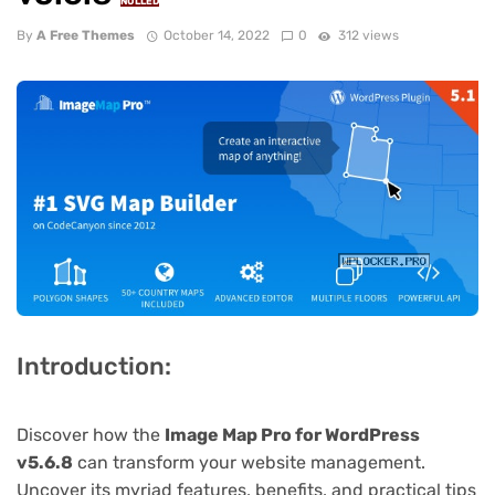
NULLED
By
A Free Themes
October 14, 2022
0
312 views
Introduction:
Discover how the
Image Map Pro for WordPress
v5.6.8
can transform your website management.
Uncover its myriad features, benefits, and practical tips