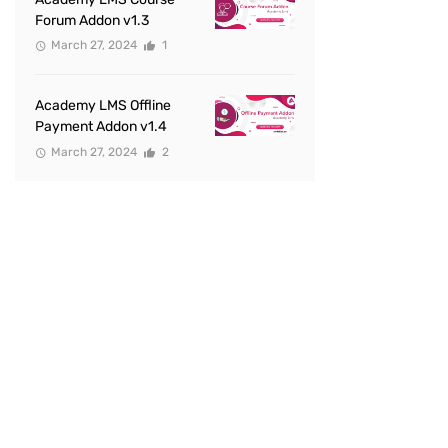
Forum Addon v1.3
March 27, 2024
1
Academy LMS Offline
Payment Addon v1.4
March 27, 2024
2