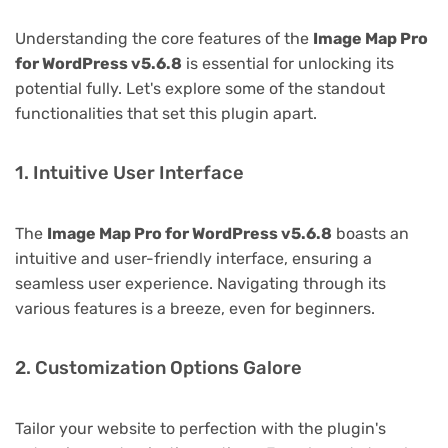
Understanding the core features of the
Image Map Pro
for WordPress v5.6.8
is essential for unlocking its
potential fully. Let's explore some of the standout
functionalities that set this plugin apart.
1. Intuitive User Interface
The
Image Map Pro for WordPress v5.6.8
boasts an
intuitive and user-friendly interface, ensuring a
seamless user experience. Navigating through its
various features is a breeze, even for beginners.
2. Customization Options Galore
Tailor your website to perfection with the plugin's