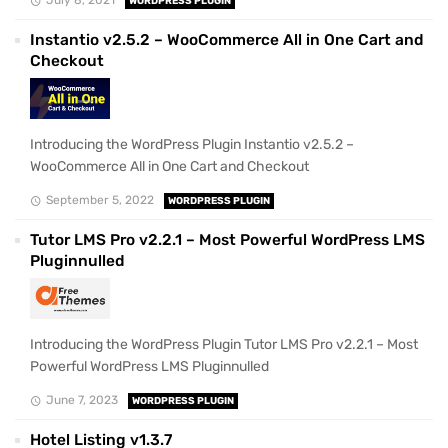
WORDPRESS PLUGIN
Instantio v2.5.2 – WooCommerce All in One Cart and
Checkout
Introducing the WordPress Plugin Instantio v2.5.2 –
WooCommerce All in One Cart and Checkout
September 5, 2022
WORDPRESS PLUGIN
Tutor LMS Pro v2.2.1 – Most Powerful WordPress LMS
Pluginnulled
Introducing the WordPress Plugin Tutor LMS Pro v2.2.1 – Most
Powerful WordPress LMS Pluginnulled
June 7, 2023
WORDPRESS PLUGIN
Hotel Listing v1.3.7