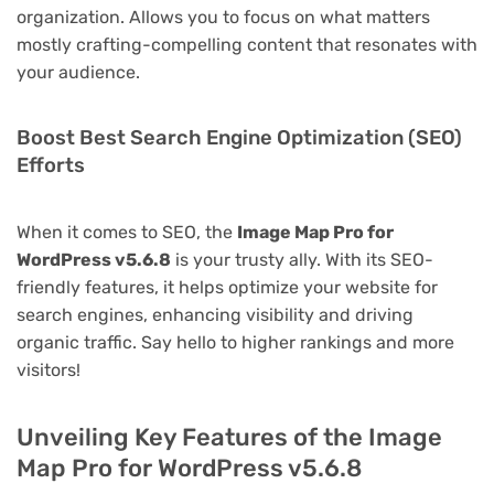
organization. Allows you to focus on what matters
mostly crafting-compelling content that resonates with
your audience.
Boost Best Search Engine Optimization (SEO)
Efforts
When it comes to SEO, the
Image Map Pro for
WordPress v5.6.8
is your trusty ally. With its SEO-
friendly features, it helps optimize your website for
search engines, enhancing visibility and driving
organic traffic. Say hello to higher rankings and more
visitors!
Unveiling Key Features of the Image
Map Pro for WordPress v5.6.8