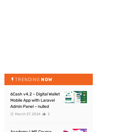
TRENDING
NOW
6Cash v4.2 – Digital Wallet
Mobile App with Laravel
Admin Panel – nulled
March 27, 2024
2
Academy LMS Course