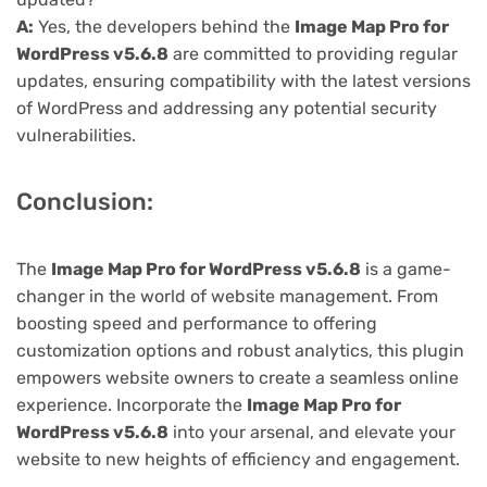
A:
Yes, the developers behind the
Image Map Pro for
WordPress v5.6.8
are committed to providing regular
updates, ensuring compatibility with the latest versions
of WordPress and addressing any potential security
vulnerabilities.
Conclusion:
The
Image Map Pro for WordPress v5.6.8
is a game-
changer in the world of website management. From
boosting speed and performance to offering
customization options and robust analytics, this plugin
empowers website owners to create a seamless online
experience. Incorporate the
Image Map Pro for
WordPress v5.6.8
into your arsenal, and elevate your
website to new heights of efficiency and engagement.