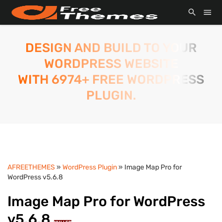
DESIGN AND BUILD TO YOUR
WORDPRESS WEBSITE
WITH 6974+ FREE WORDPRESS
PLUGIN.
AFREETHEMES
»
WordPress Plugin
» Image Map Pro for
WordPress v5.6.8
Image Map Pro for WordPress
v5.6.8