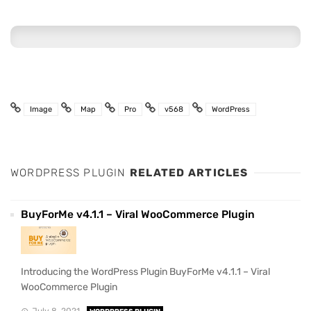
Image
Map
Pro
v568
WordPress
WORDPRESS PLUGIN
RELATED ARTICLES
BuyForMe v4.1.1 – Viral WooCommerce Plugin
Introducing the WordPress Plugin BuyForMe v4.1.1 – Viral
WooCommerce Plugin
July 8, 2021