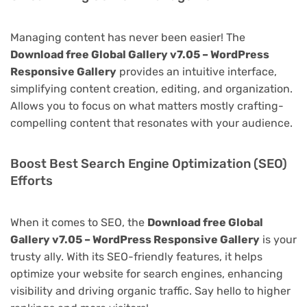
Managing content has never been easier! The
Download free Global Gallery v7.05 – WordPress
Responsive Gallery
provides an intuitive interface,
simplifying content creation, editing, and organization.
Allows you to focus on what matters mostly crafting-
compelling content that resonates with your audience.
Boost Best Search Engine Optimization (SEO)
Efforts
When it comes to SEO, the
Download free Global
Gallery v7.05 – WordPress Responsive Gallery
is your
trusty ally. With its SEO-friendly features, it helps
optimize your website for search engines, enhancing
visibility and driving organic traffic. Say hello to higher