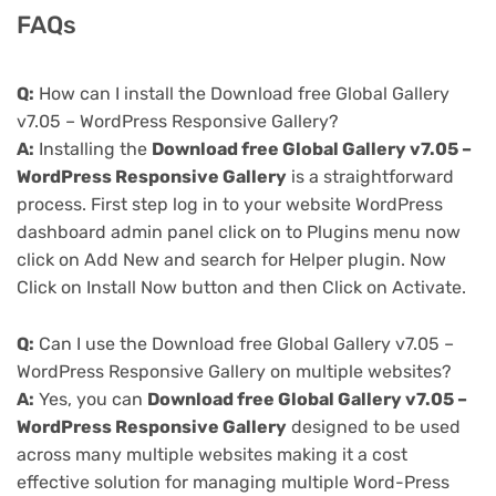
FAQs
Q:
How can I install the Download free Global Gallery
v7.05 – WordPress Responsive Gallery?
A:
Installing the
Download free Global Gallery v7.05 –
WordPress Responsive Gallery
is a straightforward
process. First step log in to your website WordPress
dashboard admin panel click on to Plugins menu now
click on Add New and search for Helper plugin. Now
Click on Install Now button and then Click on Activate.
Q:
Can I use the Download free Global Gallery v7.05 –
WordPress Responsive Gallery on multiple websites?
A:
Yes, you can
Download free Global Gallery v7.05 –
WordPress Responsive Gallery
designed to be used
across many multiple websites making it a cost
effective solution for managing multiple Word-Press