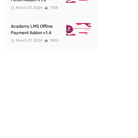
March 27, 2024
1738
Academy LMS Offline
Payment Addon v1.4
March 27, 2024
1803