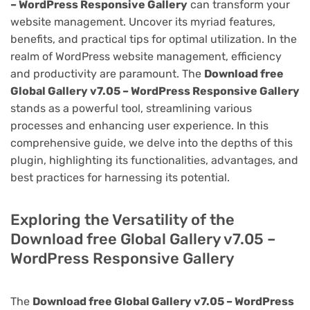
– WordPress Responsive Gallery
can transform your
website management. Uncover its myriad features,
benefits, and practical tips for optimal utilization. In the
realm of WordPress website management, efficiency
and productivity are paramount. The
Download free
Global Gallery v7.05 – WordPress Responsive Gallery
stands as a powerful tool, streamlining various
processes and enhancing user experience. In this
comprehensive guide, we delve into the depths of this
plugin, highlighting its functionalities, advantages, and
best practices for harnessing its potential.
Exploring the Versatility of the
Download free Global Gallery v7.05 –
WordPress Responsive Gallery
The
Download free Global Gallery v7.05 – WordPress