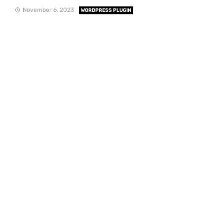
November 6, 2023
WORDPRESS PLUGIN