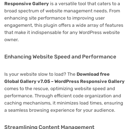
Responsive Gallery
is a versatile tool that caters to a
broad spectrum of website management needs. From
enhancing site performance to improving user
engagement, this plugin offers a wide array of features
that make it indispensable for any WordPress website
owner.
Enhancing Website Speed and Performance
Is your website slow to load? The
Download free
Global Gallery v7.05 – WordPress Responsive Gallery
comes to the rescue, optimizing website speed and
performance. Through efficient code organization and
caching mechanisms, it minimizes load times, ensuring
a seamless browsing experience for your audience.
Streamlining Content Management