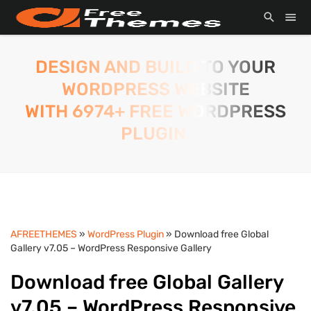
DESIGN AND BUILD TO YOUR
WORDPRESS WEBSITE
WITH 6974+ FREE WORDPRESS
PLUGIN.
AFREETHEMES
»
WordPress Plugin
» Download free Global
Gallery v7.05 – WordPress Responsive Gallery
Download free Global Gallery
v7.05 – WordPress Responsive