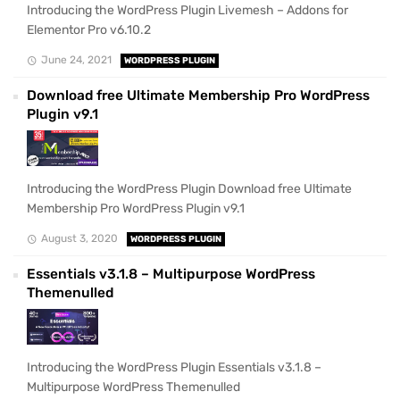
Introducing the WordPress Plugin Livemesh – Addons for
Elementor Pro v6.10.2
June 24, 2021
WORDPRESS PLUGIN
Download free Ultimate Membership Pro WordPress
Plugin v9.1
Introducing the WordPress Plugin Download free Ultimate
Membership Pro WordPress Plugin v9.1
August 3, 2020
WORDPRESS PLUGIN
Essentials v3.1.8 – Multipurpose WordPress
Themenulled
Introducing the WordPress Plugin Essentials v3.1.8 –
Multipurpose WordPress Themenulled