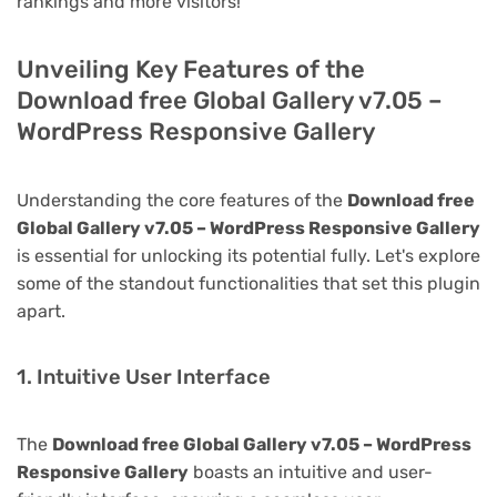
rankings and more visitors!
Unveiling Key Features of the
Download free Global Gallery v7.05 –
WordPress Responsive Gallery
Understanding the core features of the
Download free
Global Gallery v7.05 – WordPress Responsive Gallery
is essential for unlocking its potential fully. Let's explore
some of the standout functionalities that set this plugin
apart.
1. Intuitive User Interface
The
Download free Global Gallery v7.05 – WordPress
Responsive Gallery
boasts an intuitive and user-