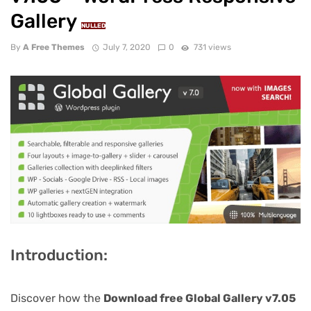
Gallery
NULLED
By
A Free Themes
July 7, 2020
0
731 views
Introduction:
Discover how the
Download free Global Gallery v7.05