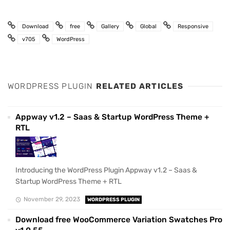
Download
free
Gallery
Global
Responsive
v705
WordPress
WORDPRESS PLUGIN
RELATED ARTICLES
Appway v1.2 – Saas & Startup WordPress Theme +
RTL
Introducing the WordPress Plugin Appway v1.2 – Saas &
Startup WordPress Theme + RTL
November 29, 2023
WORDPRESS PLUGIN
Download free WooCommerce Variation Swatches Pro