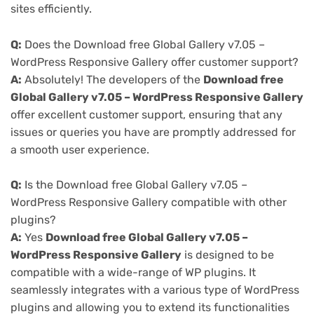
sites efficiently.
Q:
Does the Download free Global Gallery v7.05 –
WordPress Responsive Gallery offer customer support?
A:
Absolutely! The developers of the
Download free
Global Gallery v7.05 – WordPress Responsive Gallery
offer excellent customer support, ensuring that any
issues or queries you have are promptly addressed for
a smooth user experience.
Q:
Is the Download free Global Gallery v7.05 –
WordPress Responsive Gallery compatible with other
plugins?
A:
Yes
Download free Global Gallery v7.05 –
WordPress Responsive Gallery
is designed to be
compatible with a wide-range of WP plugins. It
seamlessly integrates with a various type of WordPress
plugins and allowing you to extend its functionalities