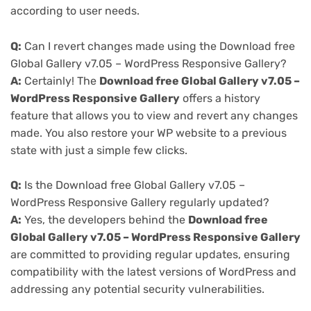
according to user needs.
Q:
Can I revert changes made using the Download free
Global Gallery v7.05 – WordPress Responsive Gallery?
A:
Certainly! The
Download free Global Gallery v7.05 –
WordPress Responsive Gallery
offers a history
feature that allows you to view and revert any changes
made. You also restore your WP website to a previous
state with just a simple few clicks.
Q:
Is the Download free Global Gallery v7.05 –
WordPress Responsive Gallery regularly updated?
A:
Yes, the developers behind the
Download free
Global Gallery v7.05 – WordPress Responsive Gallery
are committed to providing regular updates, ensuring
compatibility with the latest versions of WordPress and
addressing any potential security vulnerabilities.