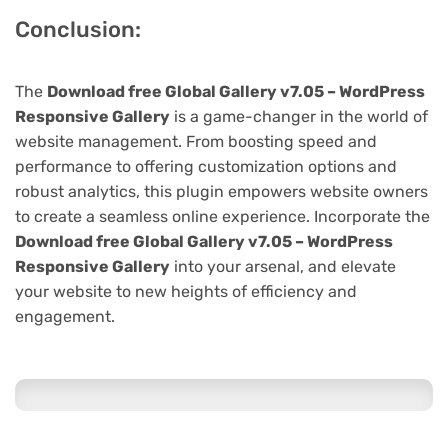
Conclusion:
The
Download free Global Gallery v7.05 – WordPress
Responsive Gallery
is a game-changer in the world of
website management. From boosting speed and
performance to offering customization options and
robust analytics, this plugin empowers website owners
to create a seamless online experience. Incorporate the
Download free Global Gallery v7.05 – WordPress
Responsive Gallery
into your arsenal, and elevate
your website to new heights of efficiency and
engagement.