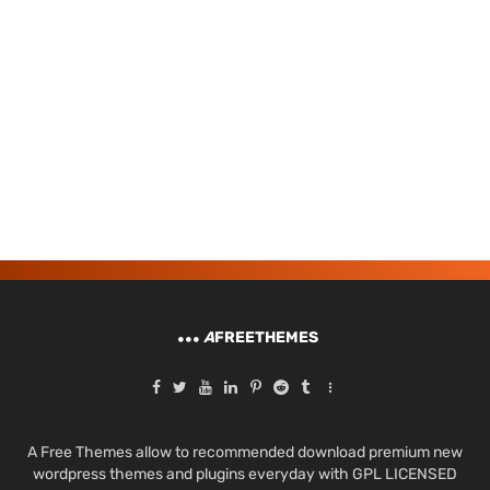
A
FREETHEMES
A Free Themes allow to recommended download premium new
wordpress themes and plugins everyday with GPL LICENSED