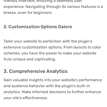
friendly interface, ensuring a seamless user
experience. Navigating through its various features is a
breeze, even for beginners.
2. Customization Options Galore
Tailor your website to perfection with the plugin's
extensive customization options. From layouts to color
schemes, you have the power to make your website
truly unique and captivating.
3. Comprehensive Analytics
Gain valuable insights into your website's performance
and audience behavior with the plugin's built-in
analytics. Make informed decisions to further enhance
your site's effectiveness.