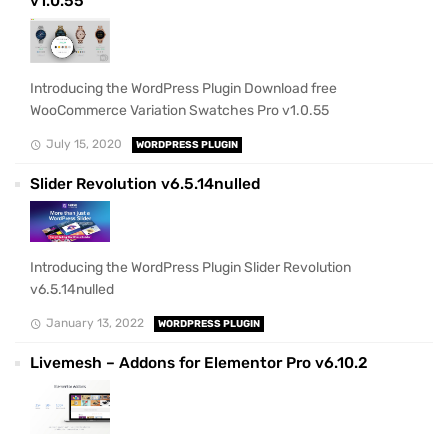
v1.0.55
Introducing the WordPress Plugin Download free
WooCommerce Variation Swatches Pro v1.0.55
July 15, 2020
WORDPRESS PLUGIN
Slider Revolution v6.5.14nulled
Introducing the WordPress Plugin Slider Revolution
v6.5.14nulled
January 13, 2022
WORDPRESS PLUGIN
Livemesh – Addons for Elementor Pro v6.10.2