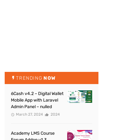
TRENDING
NOW
6Cash v4.2 – Digital Wallet
Mobile App with Laravel
Admin Panel – nulled
March 27, 2024
2024
Academy LMS Course
Forum Addon v1.3