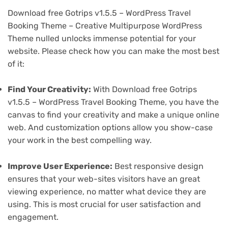
Download free Gotrips v1.5.5 – WordPress Travel
Booking Theme – Creative Multipurpose WordPress
Theme nulled unlocks immense potential for your
website. Please check how you can make the most best
of it:
Find Your Creativity:
With Download free Gotrips
v1.5.5 – WordPress Travel Booking Theme, you have the
canvas to find your creativity and make a unique online
web. And customization options allow you show-case
your work in the best compelling way.
Improve User Experience:
Best responsive design
ensures that your web-sites visitors have an great
viewing experience, no matter what device they are
using. This is most crucial for user satisfaction and
engagement.