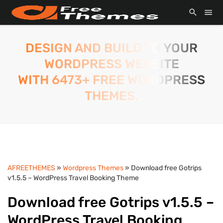
DESIGN AND BUILD TO YOUR
WORDPRESS WEBSITE
WITH 6473+ FREE WORDPRESS
THEMES.
AFREETHEMES
»
Wordpress Themes
» Download free Gotrips
v1.5.5 – WordPress Travel Booking Theme
Download free Gotrips v1.5.5 –
WordPress Travel Booking