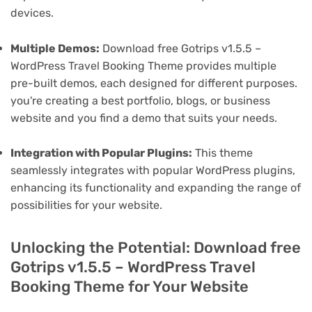
devices.
Multiple Demos:
Download free Gotrips v1.5.5 –
WordPress Travel Booking Theme provides multiple
pre-built demos, each designed for different purposes.
you're creating a best portfolio, blogs, or business
website and you find a demo that suits your needs.
Integration with Popular Plugins:
This theme
seamlessly integrates with popular WordPress plugins,
enhancing its functionality and expanding the range of
possibilities for your website.
Unlocking the Potential: Download free
Gotrips v1.5.5 – WordPress Travel
Booking Theme for Your Website