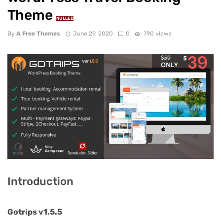
Theme
NULLED
By
A Free Themes
June 29, 2020
0
790 views
Introduction
Gotrips v1.5.5