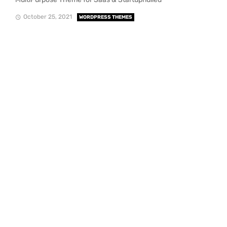
October 25, 2021
WORDPRESS THEMES