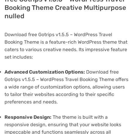
Booking Theme Creative Multipurpose
nulled
Download free Gotrips v1.5.5 – WordPress Travel
Booking Theme is a feature-rich WordPress theme that
caters to various creative needs. Its impressive feature
set includes:
Advanced Customization Options:
Download free
Gotrips v1.5.5 – WordPress Travel Booking Theme offers
a wide range of customization options, allowing users
to tailor their websites according to their specific
preferences and needs.
Responsive Design:
The theme is built with a
responsive design, ensuring that your website looks
impeccable and functions seamlessly across all