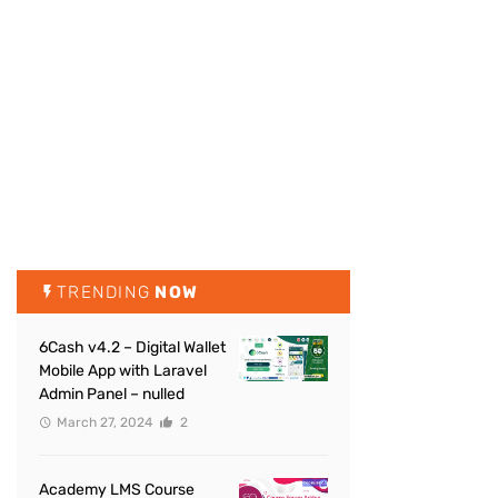
TRENDING
NOW
6Cash v4.2 – Digital Wallet
Mobile App with Laravel
Admin Panel – nulled
March 27, 2024
2
Academy LMS Course