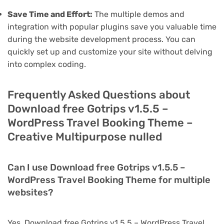
Save Time and Effort:
The multiple demos and
integration with popular plugins save you valuable time
during the website development process. You can
quickly set up and customize your site without delving
into complex coding.
Frequently Asked Questions about
Download free Gotrips v1.5.5 –
WordPress Travel Booking Theme –
Creative Multipurpose nulled
Can I use Download free Gotrips v1.5.5 –
WordPress Travel Booking Theme for multiple
websites?
Yes, Download free Gotrips v1.5.5 – WordPress Travel