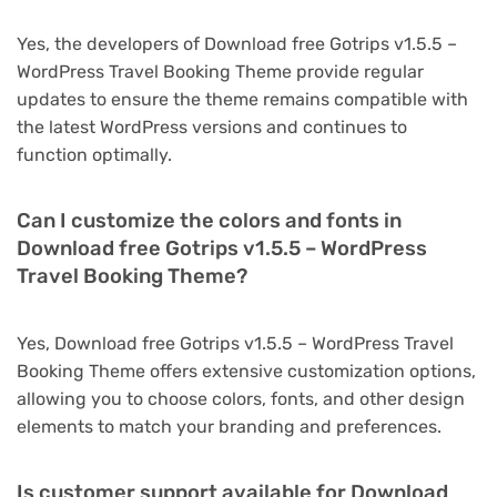
Yes, the developers of Download free Gotrips v1.5.5 –
WordPress Travel Booking Theme provide regular
updates to ensure the theme remains compatible with
the latest WordPress versions and continues to
function optimally.
Can I customize the colors and fonts in
Download free Gotrips v1.5.5 – WordPress
Travel Booking Theme?
Yes, Download free Gotrips v1.5.5 – WordPress Travel
Booking Theme offers extensive customization options,
allowing you to choose colors, fonts, and other design
elements to match your branding and preferences.
Is customer support available for Download