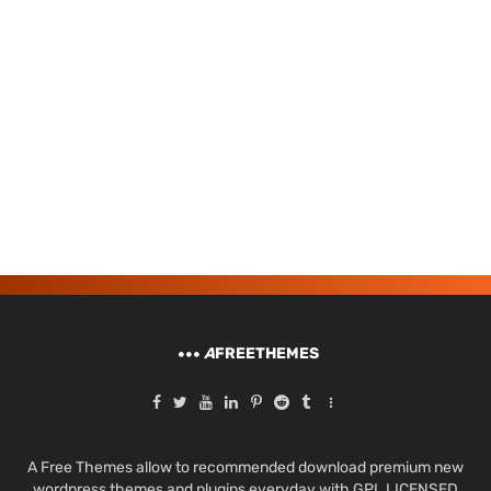
A
FREETHEMES
A Free Themes allow to recommended download premium new
wordpress themes and plugins everyday with GPL LICENSED