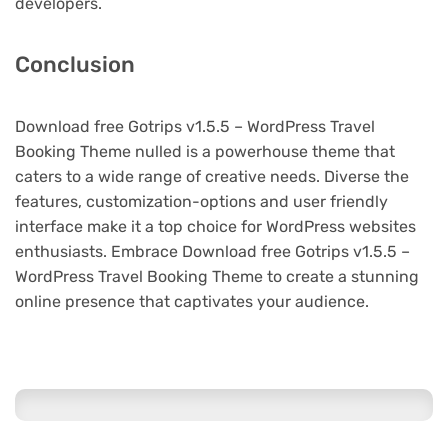
developers.
Conclusion
Download free Gotrips v1.5.5 – WordPress Travel
Booking Theme nulled is a powerhouse theme that
caters to a wide range of creative needs. Diverse the
features, customization-options and user friendly
interface make it a top choice for WordPress websites
enthusiasts. Embrace Download free Gotrips v1.5.5 –
WordPress Travel Booking Theme to create a stunning
online presence that captivates your audience.