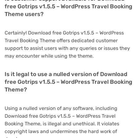
free Gotrips v1.5.5 – WordPress Travel Booking
Theme users?
Certainly! Download free Gotrips v1.5.5 – WordPress
Travel Booking Theme offers dedicated customer
support to assist users with any queries or issues they
may encounter while using the theme.
Is it legal to use a nulled version of Download
free Gotrips v1.5.5 – WordPress Travel Booking
Theme?
Using a nulled version of any software, including
Download free Gotrips v1.5.5 – WordPress Travel
Booking Theme, is illegal and unethical. It violates
copyright laws and undermines the hard work of