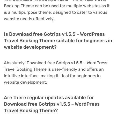
Booking Theme can be used for multiple websites as it
is a multipurpose theme, designed to cater to various
website needs effectively.
Is Download free Gotrips v1.5.5 – WordPress
Travel Booking Theme suitable for beginners in
website development?
Absolutely! Download free Gotrips v1.5.5 – WordPress
Travel Booking Theme is user-friendly and offers an
intuitive interface, making it ideal for beginners in
website development.
Are there regular updates available for
Download free Gotrips v1.5.5 – WordPress
Travel Booking Theme?