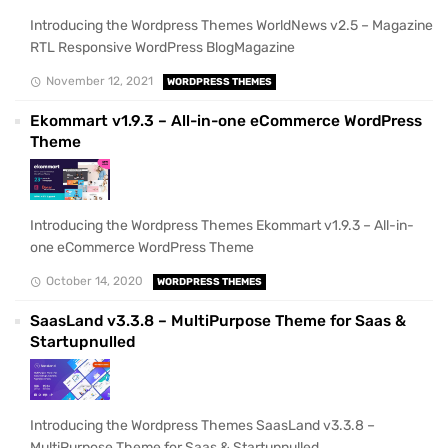
Introducing the Wordpress Themes WorldNews v2.5 – Magazine
RTL Responsive WordPress BlogMagazine
November 12, 2021
WORDPRESS THEMES
Ekommart v1.9.3 – All-in-one eCommerce WordPress
Theme
Introducing the Wordpress Themes Ekommart v1.9.3 – All-in-
one eCommerce WordPress Theme
October 14, 2020
WORDPRESS THEMES
SaasLand v3.3.8 – MultiPurpose Theme for Saas &
Startupnulled
Introducing the Wordpress Themes SaasLand v3.3.8 –
MultiPurpose Theme for Saas & Startupnulled