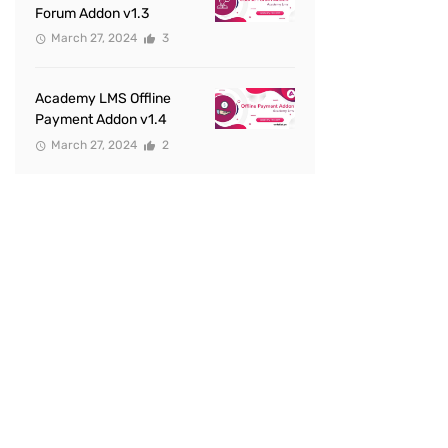
Forum Addon v1.3
March 27, 2024
3
Academy LMS Offline
Payment Addon v1.4
March 27, 2024
2