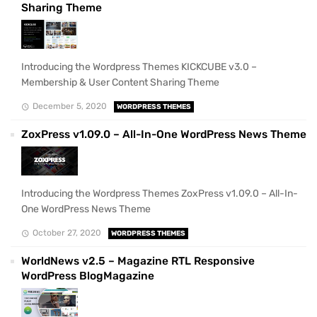
Sharing Theme
Introducing the Wordpress Themes KICKCUBE v3.0 –
Membership & User Content Sharing Theme
December 5, 2020
WORDPRESS THEMES
ZoxPress v1.09.0 – All-In-One WordPress News Theme
Introducing the Wordpress Themes ZoxPress v1.09.0 – All-In-
One WordPress News Theme
October 27, 2020
WORDPRESS THEMES
WorldNews v2.5 – Magazine RTL Responsive
WordPress BlogMagazine