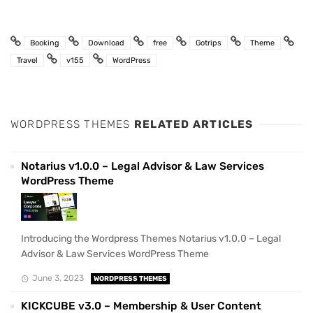
Booking
Download
free
Gotrips
Theme
Travel
v155
WordPress
WORDPRESS THEMES
RELATED ARTICLES
Notarius v1.0.0 – Legal Advisor & Law Services
WordPress Theme
Introducing the Wordpress Themes Notarius v1.0.0 – Legal
Advisor & Law Services WordPress Theme
June 3, 2023
WORDPRESS THEMES
KICKCUBE v3.0 – Membership & User Content