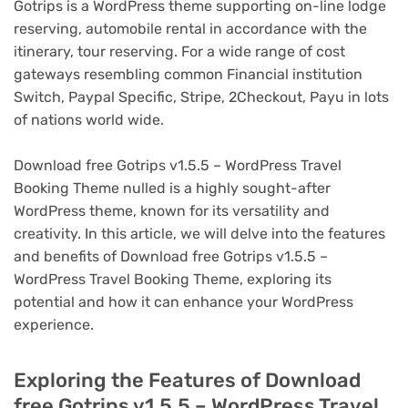
Gotrips is a WordPress theme supporting on-line lodge
reserving, automobile rental in accordance with the
itinerary, tour reserving. For a wide range of cost
gateways resembling common Financial institution
Switch, Paypal Specific, Stripe, 2Checkout, Payu in lots
of nations world wide.
Download free Gotrips v1.5.5 – WordPress Travel
Booking Theme nulled is a highly sought-after
WordPress theme, known for its versatility and
creativity. In this article, we will delve into the features
and benefits of Download free Gotrips v1.5.5 –
WordPress Travel Booking Theme, exploring its
potential and how it can enhance your WordPress
experience.
Exploring the Features of Download
free Gotrips v1.5.5 – WordPress Travel