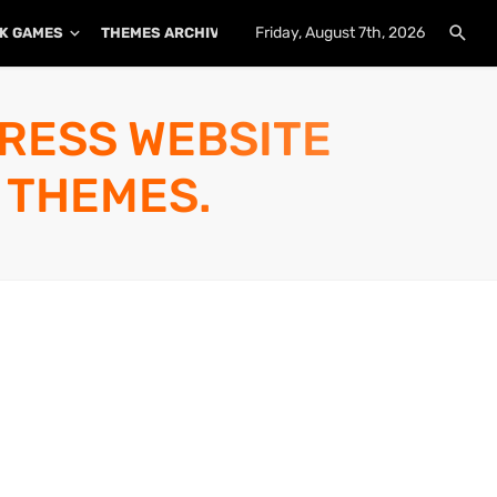
Friday, August 7th, 2026
K GAMES
THEMES ARCHIVE
PLUGINS ARCHIVE
PRESS WEBSITE
 THEMES.