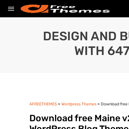
DESIGN AND B
WITH 64
AFREETHEMES
»
Wordpress Themes
» Download free
Download free Maine v
WordPress Blog Them