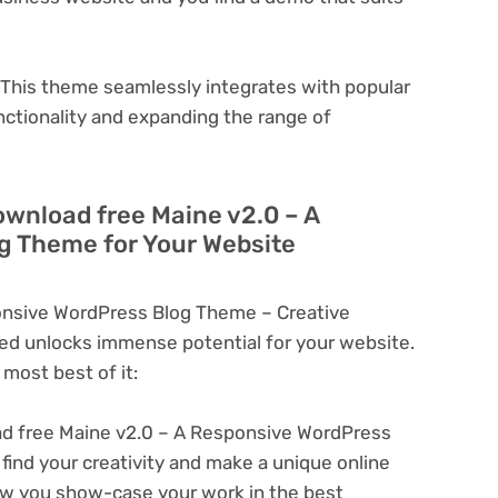
This theme seamlessly integrates with popular
nctionality and expanding the range of
ownload free Maine v2.0 – A
g Theme for Your Website
onsive WordPress Blog Theme – Creative
d unlocks immense potential for your website.
most best of it:
d free Maine v2.0 – A Responsive WordPress
find your creativity and make a unique online
ow you show-case your work in the best