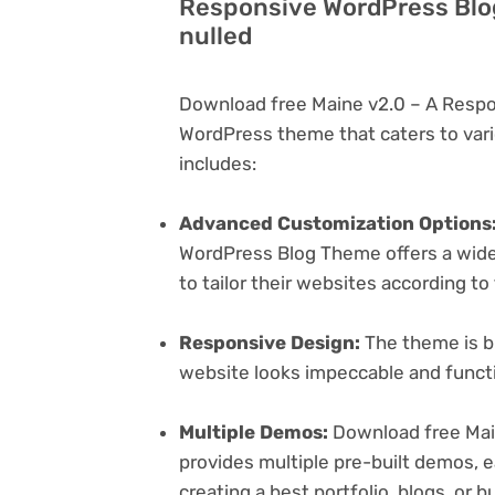
Responsive WordPress Blo
nulled
Download free Maine v2.0 – A Respo
WordPress theme that caters to vari
includes:
Advanced Customization Options
WordPress Blog Theme offers a wide 
to tailor their websites according to
Responsive Design:
The theme is bu
website looks impeccable and functi
Multiple Demos:
Download free Mai
provides multiple pre-built demos, e
creating a best portfolio, blogs, or 