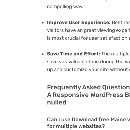
compelling way.
Improve User Experience:
Best res
visitors have an great viewing exper
is most crucial for user satisfactio
Save Time and Effort:
The multiple
save you valuable time during the w
up and customize your site without 
Frequently Asked Question
A Responsive WordPress B
nulled
Can I use Download free Maine 
for multiple websites?