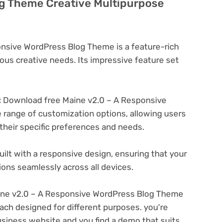
g Theme Creative Multipurpose
nsive WordPress Blog Theme is a feature-rich
ous creative needs. Its impressive feature set
:
Download free Maine v2.0 – A Responsive
range of customization options, allowing users
 their specific preferences and needs.
ilt with a responsive design, ensuring that your
ons seamlessly across all devices.
ne v2.0 – A Responsive WordPress Blog Theme
ach designed for different purposes. you're
business website and you find a demo that suits