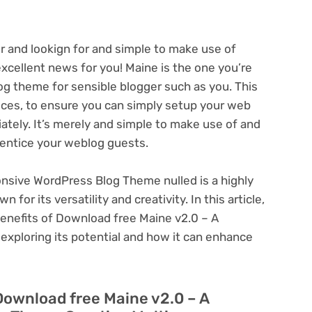
r and lookign for and simple to make use of
cellent news for you! Maine is the one you’re
blog theme for sensible blogger such as you. This
ices, to ensure you can simply setup your web
ately. It’s merely and simple to make use of and
l entice your weblog guests.
nsive WordPress Blog Theme nulled is a highly
or its versatility and creativity. In this article,
benefits of Download free Maine v2.0 – A
xploring its potential and how it can enhance
Download free Maine v2.0 – A