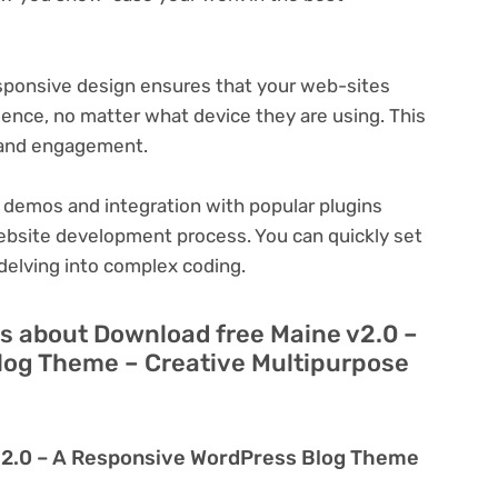
ponsive design ensures that your web-sites
ience, no matter what device they are using. This
n and engagement.
 demos and integration with popular plugins
ebsite development process. You can quickly set
delving into complex coding.
s about Download free Maine v2.0 –
log Theme – Creative Multipurpose
v2.0 – A Responsive WordPress Blog Theme