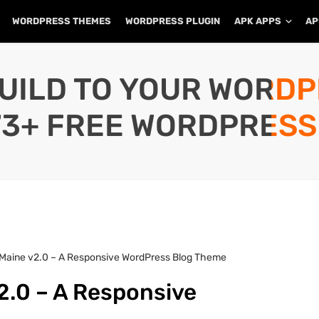
WORDPRESS THEMES
WORDPRESS PLUGIN
APK APPS
AP
UILD TO YOUR WORD
73+ FREE WORDPRESS
 Maine v2.0 – A Responsive WordPress Blog Theme
2.0 – A Responsive
e