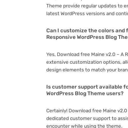
Theme provide regular updates to e
latest WordPress versions and conti
Can I customize the colors and 
Responsive WordPress Blog Th
Yes, Download free Maine v2.0 – A 
extensive customization options, all
design elements to match your bran
Is customer support available f
WordPress Blog Theme users?
Certainly! Download free Maine v2.
dedicated customer support to assis
encounter while using the theme.