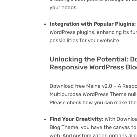
your needs.
Integration with Popular Plugins:
WordPress plugins, enhancing its fu
possibilities for your website.
Unlocking the Potential: D
Responsive WordPress Blo
Download free Maine v2.0 – A Resp
Multipurpose WordPress Theme nulle
Please check how you can make the 
Find Your Creativity:
With Downloa
Blog Theme, you have the canvas to 
web. And customization options all