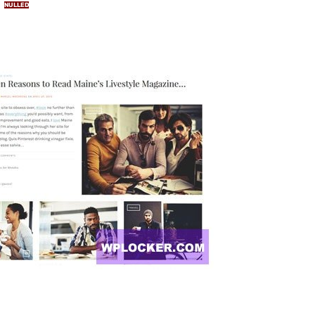
NULLED