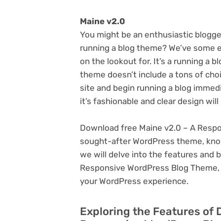
Maine v2.0
You might be an enthusiastic blogge
running a blog theme? We’ve some ex
on the lookout for. It’s a running a 
theme doesn’t include a tons of cho
site and begin running a blog immedi
it’s fashionable and clear design wil
Download free Maine v2.0 – A Respo
sought-after WordPress theme, known f
we will delve into the features and 
Responsive WordPress Blog Theme, e
your WordPress experience.
Exploring the Features of 