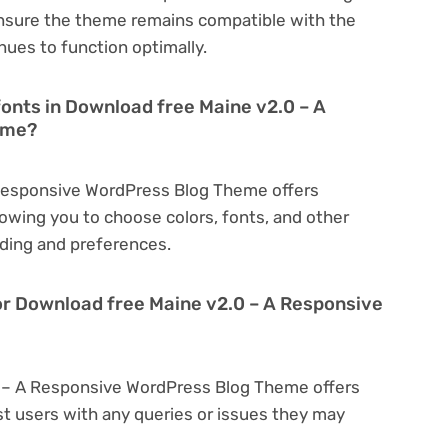
nsure the theme remains compatible with the
nues to function optimally.
fonts in Download free Maine v2.0 – A
eme?
Responsive WordPress Blog Theme offers
owing you to choose colors, fonts, and other
ding and preferences.
or Download free Maine v2.0 – A Responsive
0 – A Responsive WordPress Blog Theme offers
t users with any queries or issues they may