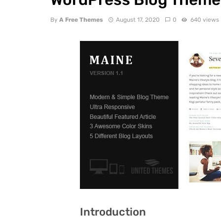
By
A Free Themes
August 17, 2020
0
640 views
Introduction