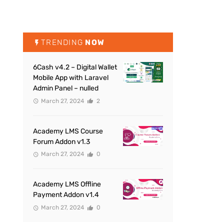
TRENDING
NOW
6Cash v4.2 – Digital Wallet
Mobile App with Laravel
Admin Panel – nulled
March 27, 2024
2
Academy LMS Course
Forum Addon v1.3
March 27, 2024
0
Academy LMS Offline
Payment Addon v1.4
March 27, 2024
0