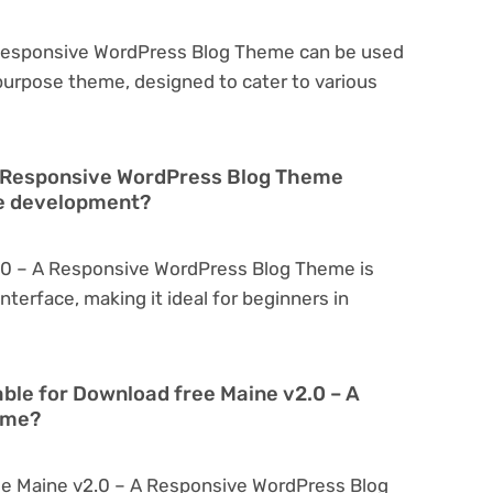
 Responsive WordPress Blog Theme can be used
tipurpose theme, designed to cater to various
A Responsive WordPress Blog Theme
te development?
.0 – A Responsive WordPress Blog Theme is
interface, making it ideal for beginners in
able for Download free Maine v2.0 – A
eme?
ee Maine v2.0 – A Responsive WordPress Blog