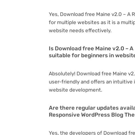
Yes, Download free Maine v2.0 – A
for multiple websites as it is a mul
website needs effectively.
Is Download free Maine v2.0 – 
suitable for beginners in websi
Absolutely! Download free Maine v2
user-friendly and offers an intuitive 
website development.
Are there regular updates avail
Responsive WordPress Blog Th
Yes, the developers of Download fr