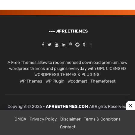
A
FREETHEMES
A Free Themes allow to recommended download premium new
wordpress themes and plugins everyday with GPL LICENSED
WORDPRESS THEMES & PLUGINS.
WP Themes
WP Plugin
Woodmart
Themeforest
Copyright © 2026 -
AFREETHEMES.COM
All Rights Reserved.
DMCA
Privacy Policy
Disclaimer
Terms & Conditions
Contact