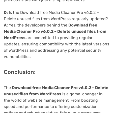
Q:
Is the Download free Media Cleaner Pro v6.0.2 –
Delete unused files from WordPress regularly updated?
A:
Yes, the developers behind the
Download free
Media Cleaner Pro v6.0.2 – Delete unused files from
WordPress
are committed to providing regular
updates, ensuring compatibility with the latest versions
of WordPress and addressing any potential security
vulnerabilities.
Conclusion:
The
Download free Media Cleaner Pro v6.0.2 – Delete
unused files from WordPress
is a game-changer in
the world of website management. From boosting
speed and performance to offering customization
options and robust analytics, this plugin empowers