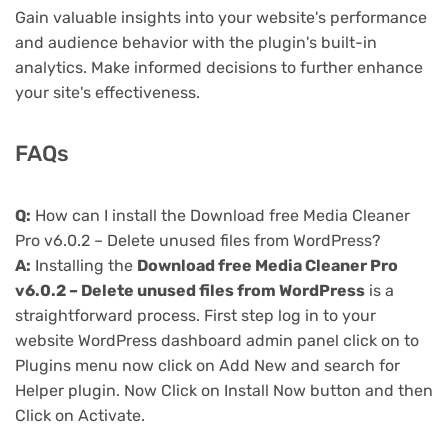
Gain valuable insights into your website's performance
and audience behavior with the plugin's built-in
analytics. Make informed decisions to further enhance
your site's effectiveness.
FAQs
Q:
How can I install the Download free Media Cleaner
Pro v6.0.2 – Delete unused files from WordPress?
A:
Installing the
Download free Media Cleaner Pro
v6.0.2 – Delete unused files from WordPress
is a
straightforward process. First step log in to your
website WordPress dashboard admin panel click on to
Plugins menu now click on Add New and search for
Helper plugin. Now Click on Install Now button and then
Click on Activate.