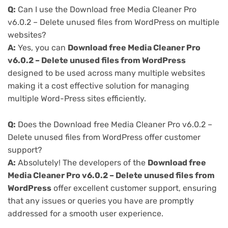
Q:
Can I use the Download free Media Cleaner Pro
v6.0.2 – Delete unused files from WordPress on multiple
websites?
A:
Yes, you can
Download free Media Cleaner Pro
v6.0.2 – Delete unused files from WordPress
designed to be used across many multiple websites
making it a cost effective solution for managing
multiple Word-Press sites efficiently.
Q:
Does the Download free Media Cleaner Pro v6.0.2 –
Delete unused files from WordPress offer customer
support?
A:
Absolutely! The developers of the
Download free
Media Cleaner Pro v6.0.2 – Delete unused files from
WordPress
offer excellent customer support, ensuring
that any issues or queries you have are promptly
addressed for a smooth user experience.