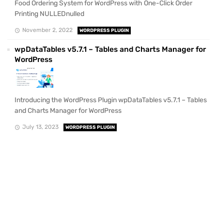
Food Ordering System for WordPress with One-Click Order
Printing NULLEDnulled
November 2, 2022
WORDPRESS PLUGIN
wpDataTables v5.7.1 – Tables and Charts Manager for
WordPress
Introducing the WordPress Plugin wpDataTables v5.7.1 – Tables
and Charts Manager for WordPress
July 13, 2023
WORDPRESS PLUGIN