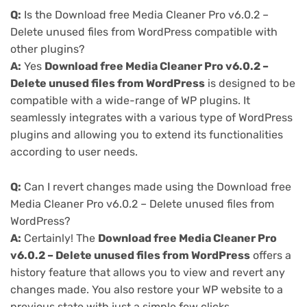
Q:
Is the Download free Media Cleaner Pro v6.0.2 –
Delete unused files from WordPress compatible with
other plugins?
A:
Yes
Download free Media Cleaner Pro v6.0.2 –
Delete unused files from WordPress
is designed to be
compatible with a wide-range of WP plugins. It
seamlessly integrates with a various type of WordPress
plugins and allowing you to extend its functionalities
according to user needs.
Q:
Can I revert changes made using the Download free
Media Cleaner Pro v6.0.2 – Delete unused files from
WordPress?
A:
Certainly! The
Download free Media Cleaner Pro
v6.0.2 – Delete unused files from WordPress
offers a
history feature that allows you to view and revert any
changes made. You also restore your WP website to a
previous state with just a simple few clicks.