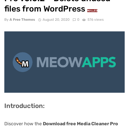
files from WordPress
NULLED
By
A Free Themes
August 20, 2020
0
576 views
Introduction:
Discover how the
Download free Media Cleaner Pro