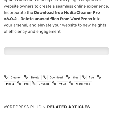
website owners to create a seamless online experience.
Incorporate the
Download free Media Cleaner Pro
v6.0.2 – Delete unused files from WordPress
into
your arsenal, and elevate your website to new heights
of efficiency and engagement.
Cleaner
Delete
Download
files
free
Media
Pro
unused
v602
WordPress
WORDPRESS PLUGIN
RELATED ARTICLES