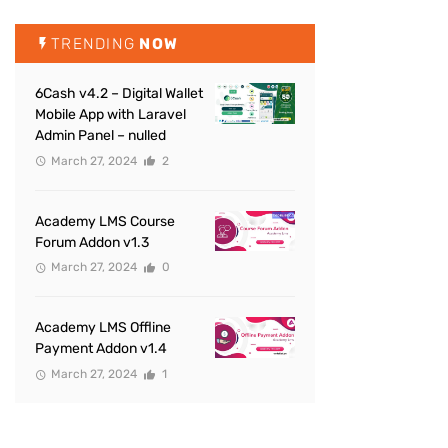
TRENDING
NOW
6Cash v4.2 – Digital Wallet
Mobile App with Laravel
Admin Panel – nulled
March 27, 2024
2
Academy LMS Course
Forum Addon v1.3
March 27, 2024
0
Academy LMS Offline
Payment Addon v1.4
March 27, 2024
1