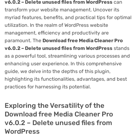
v6.0.2 – Delete unused files from WordPress
can
transform your website management. Uncover its
myriad features, benefits, and practical tips for optimal
utilization. In the realm of WordPress website
management, efficiency and productivity are
paramount. The
Download free Media Cleaner Pro
v6.0.2 – Delete unused files from WordPress
stands
as a powerful tool, streamlining various processes and
enhancing user experience. In this comprehensive
guide, we delve into the depths of this plugin,
highlighting its functionalities, advantages, and best
practices for harnessing its potential.
Exploring the Versatility of the
Download free Media Cleaner Pro
v6.0.2 – Delete unused files from
WordPress