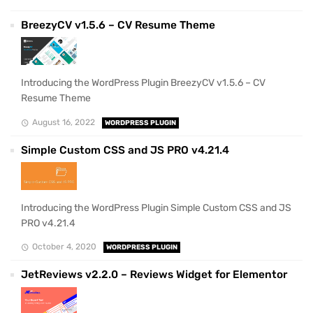
BreezyCV v1.5.6 – CV Resume Theme
Introducing the WordPress Plugin BreezyCV v1.5.6 – CV
Resume Theme
August 16, 2022
WORDPRESS PLUGIN
Simple Custom CSS and JS PRO v4.21.4
Introducing the WordPress Plugin Simple Custom CSS and JS
PRO v4.21.4
October 4, 2020
WORDPRESS PLUGIN
JetReviews v2.2.0 – Reviews Widget for Elementor