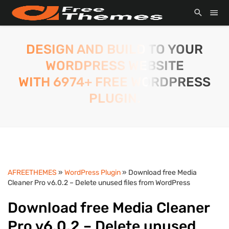
DESIGN AND BUILD TO YOUR
WORDPRESS WEBSITE
WITH 6974+ FREE WORDPRESS
PLUGIN.
AFREETHEMES
»
WordPress Plugin
» Download free Media
Cleaner Pro v6.0.2 – Delete unused files from WordPress
Download free Media Cleaner
Pro v6.0.2 – Delete unused