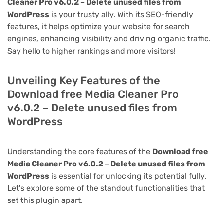
Cleaner Pro v6.0.2 – Delete unused files from
WordPress
is your trusty ally. With its SEO-friendly
features, it helps optimize your website for search
engines, enhancing visibility and driving organic traffic.
Say hello to higher rankings and more visitors!
Unveiling Key Features of the
Download free Media Cleaner Pro
v6.0.2 – Delete unused files from
WordPress
Understanding the core features of the
Download free
Media Cleaner Pro v6.0.2 – Delete unused files from
WordPress
is essential for unlocking its potential fully.
Let's explore some of the standout functionalities that
set this plugin apart.