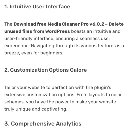
1. Intuitive User Interface
The
Download free Media Cleaner Pro v6.0.2 – Delete
unused files from WordPress
boasts an intuitive and
user-friendly interface, ensuring a seamless user
experience. Navigating through its various features is a
breeze, even for beginners.
2. Customization Options Galore
Tailor your website to perfection with the plugin's
extensive customization options. From layouts to color
schemes, you have the power to make your website
truly unique and captivating.
3. Comprehensive Analytics