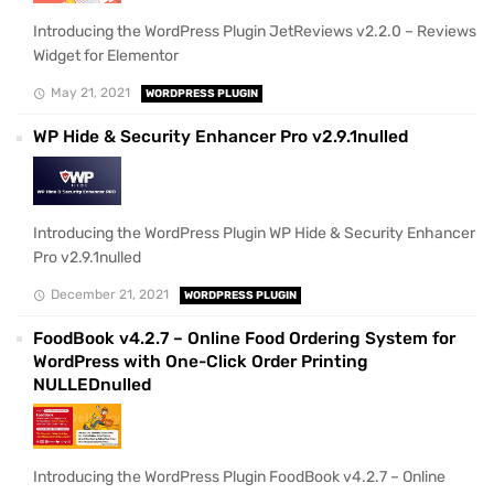
Introducing the WordPress Plugin JetReviews v2.2.0 – Reviews
Widget for Elementor
May 21, 2021
WORDPRESS PLUGIN
WP Hide & Security Enhancer Pro v2.9.1nulled
Introducing the WordPress Plugin WP Hide & Security Enhancer
Pro v2.9.1nulled
December 21, 2021
WORDPRESS PLUGIN
FoodBook v4.2.7 – Online Food Ordering System for
WordPress with One-Click Order Printing
NULLEDnulled
Introducing the WordPress Plugin FoodBook v4.2.7 – Online