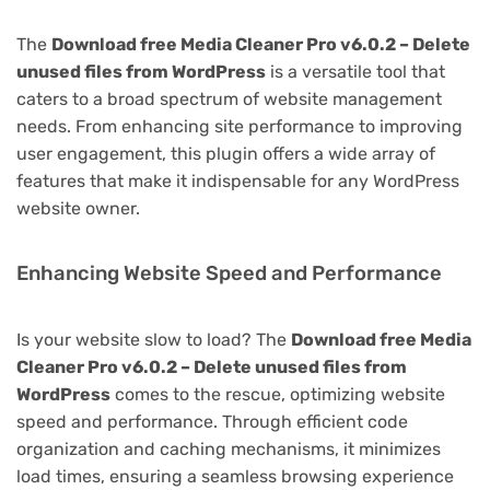
The
Download free Media Cleaner Pro v6.0.2 – Delete
unused files from WordPress
is a versatile tool that
caters to a broad spectrum of website management
needs. From enhancing site performance to improving
user engagement, this plugin offers a wide array of
features that make it indispensable for any WordPress
website owner.
Enhancing Website Speed and Performance
Is your website slow to load? The
Download free Media
Cleaner Pro v6.0.2 – Delete unused files from
WordPress
comes to the rescue, optimizing website
speed and performance. Through efficient code
organization and caching mechanisms, it minimizes
load times, ensuring a seamless browsing experience