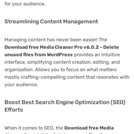
for your audience.
Streamlining Content Management
Managing content has never been easier! The
Download free Media Cleaner Pro v6.0.2 – Delete
unused files from WordPress
provides an intuitive
interface, simplifying content creation, editing, and
organization. Allows you to focus on what matters
mostly crafting-compelling content that resonates with
your audience.
Boost Best Search Engine Optimization (SEO)
Efforts
When it comes to SEO, the
Download free Media