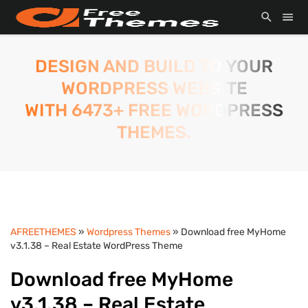
DESIGN AND BUILD TO YOUR
WORDPRESS WEBSITE
WITH 6473+ FREE WORDPRESS
THEMES.
AFREETHEMES
»
Wordpress Themes
» Download free MyHome
v3.1.38 – Real Estate WordPress Theme
Download free MyHome
v3.1.38 – Real Estate