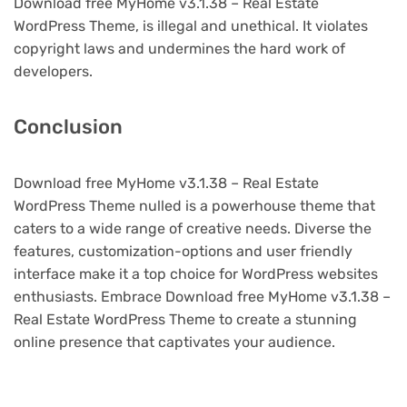
Download free MyHome v3.1.38 – Real Estate
WordPress Theme, is illegal and unethical. It violates
copyright laws and undermines the hard work of
developers.
Conclusion
Download free MyHome v3.1.38 – Real Estate
WordPress Theme nulled is a powerhouse theme that
caters to a wide range of creative needs. Diverse the
features, customization-options and user friendly
interface make it a top choice for WordPress websites
enthusiasts. Embrace Download free MyHome v3.1.38 –
Real Estate WordPress Theme to create a stunning
online presence that captivates your audience.