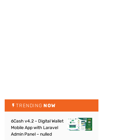
TRENDING
NOW
6Cash v4.2 – Digital Wallet
Mobile App with Laravel
Admin Panel – nulled