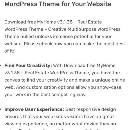
WordPress Theme for Your Website
Download free MyHome v3.1.38 – Real Estate
WordPress Theme – Creative Multipurpose WordPress
Theme nulled unlocks immense potential for your
website. Please check how you can make the most best
of it:
Find Your Creativity:
With Download free MyHome
v3.1.38 – Real Estate WordPress Theme, you have the
canvas to find your creativity and make a unique online
web. And customization options allow you show-case
your work in the best compelling way.
Improve User Experience:
Best responsive design
ensures that your web-sites visitors have an great
viewing experience, no matter what device they are