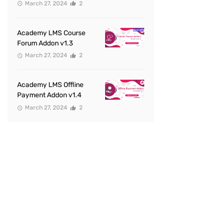
March 27, 2024
2
Academy LMS Course
Forum Addon v1.3
March 27, 2024
2
Academy LMS Offline
Payment Addon v1.4
March 27, 2024
2