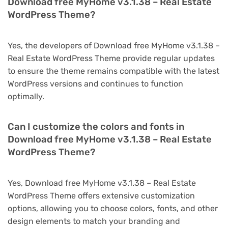
Download free MyHome v3.1.38 – Real Estate
WordPress Theme?
Yes, the developers of Download free MyHome v3.1.38 –
Real Estate WordPress Theme provide regular updates
to ensure the theme remains compatible with the latest
WordPress versions and continues to function
optimally.
Can I customize the colors and fonts in
Download free MyHome v3.1.38 – Real Estate
WordPress Theme?
Yes, Download free MyHome v3.1.38 – Real Estate
WordPress Theme offers extensive customization
options, allowing you to choose colors, fonts, and other
design elements to match your branding and