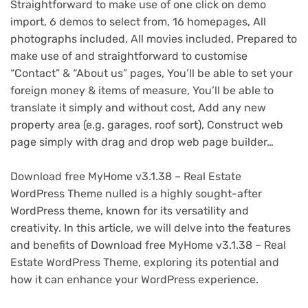
Straightforward to make use of one click on demo
import, 6 demos to select from, 16 homepages, All
photographs included, All movies included, Prepared to
make use of and straightforward to customise
“Contact” & “About us” pages, You’ll be able to set your
foreign money & items of measure, You’ll be able to
translate it simply and without cost, Add any new
property area (e.g. garages, roof sort), Construct web
page simply with drag and drop web page builder…
Download free MyHome v3.1.38 – Real Estate
WordPress Theme nulled is a highly sought-after
WordPress theme, known for its versatility and
creativity. In this article, we will delve into the features
and benefits of Download free MyHome v3.1.38 – Real
Estate WordPress Theme, exploring its potential and
how it can enhance your WordPress experience.