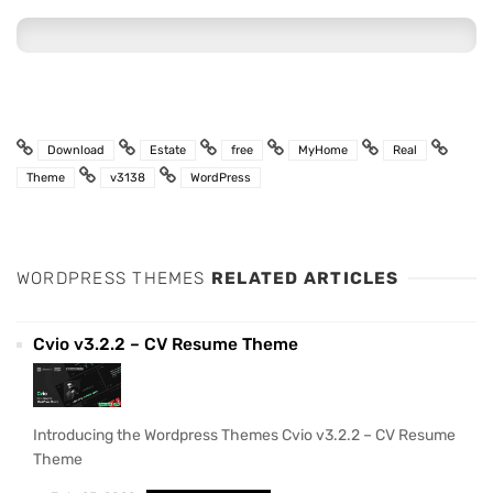
Download
Estate
free
MyHome
Real
Theme
v3138
WordPress
WORDPRESS THEMES
RELATED ARTICLES
Cvio v3.2.2 – CV Resume Theme
Introducing the Wordpress Themes Cvio v3.2.2 – CV Resume
Theme