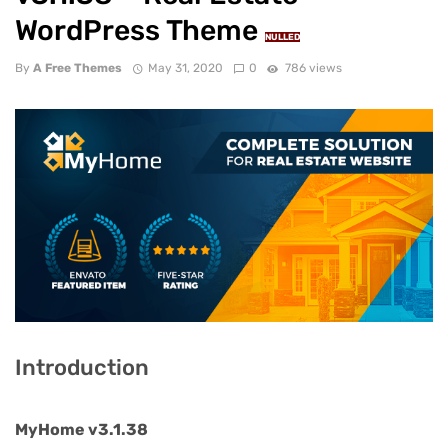
WordPress Theme
NULLED
By
A Free Themes
May 31, 2020
0
786 views
Introduction
MyHome v3.1.38