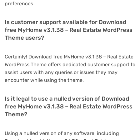
preferences.
Is customer support available for Download
free MyHome v3.1.38 – Real Estate WordPress
Theme users?
Certainly! Download free MyHome v3.1.38 – Real Estate
WordPress Theme offers dedicated customer support to
assist users with any queries or issues they may
encounter while using the theme.
Is it legal to use a nulled version of Download
free MyHome v3.1.38 – Real Estate WordPress
Theme?
Using a nulled version of any software, including