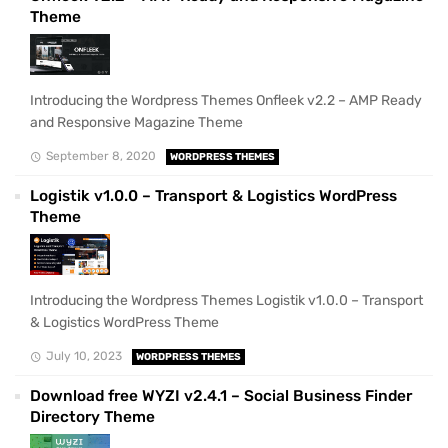
Theme
Introducing the Wordpress Themes Onfleek v2.2 – AMP Ready
and Responsive Magazine Theme
September 8, 2020
WORDPRESS THEMES
Logistik v1.0.0 – Transport & Logistics WordPress
Theme
Introducing the Wordpress Themes Logistik v1.0.0 – Transport
& Logistics WordPress Theme
July 10, 2023
WORDPRESS THEMES
Download free WYZI v2.4.1 – Social Business Finder
Directory Theme