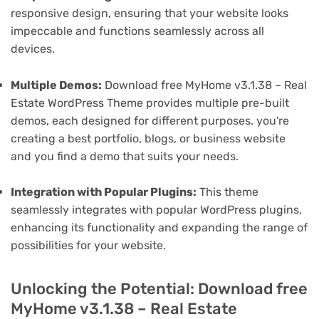
responsive design, ensuring that your website looks
impeccable and functions seamlessly across all
devices.
Multiple Demos:
Download free MyHome v3.1.38 – Real
Estate WordPress Theme provides multiple pre-built
demos, each designed for different purposes. you're
creating a best portfolio, blogs, or business website
and you find a demo that suits your needs.
Integration with Popular Plugins:
This theme
seamlessly integrates with popular WordPress plugins,
enhancing its functionality and expanding the range of
possibilities for your website.
Unlocking the Potential: Download free
MyHome v3.1.38 – Real Estate