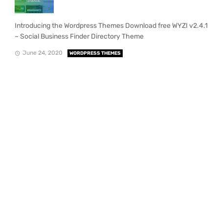
Introducing the Wordpress Themes Download free WYZI v2.4.1
– Social Business Finder Directory Theme
June 24, 2020
WORDPRESS THEMES