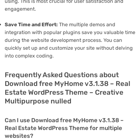
using. This is most crucial for user satisfaction and
engagement.
Save Time and Effort:
The multiple demos and
integration with popular plugins save you valuable time
during the website development process. You can
quickly set up and customize your site without delving
into complex coding.
Frequently Asked Questions about
Download free MyHome v3.1.38 – Real
Estate WordPress Theme – Creative
Multipurpose nulled
Can I use Download free MyHome v3.1.38 –
Real Estate WordPress Theme for multiple
websites?