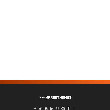
A
FREETHEMES