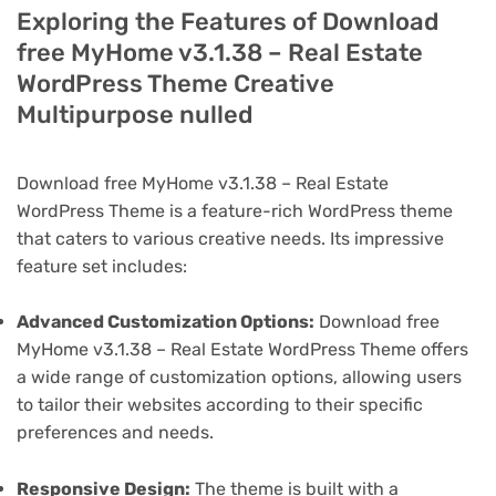
Exploring the Features of Download
free MyHome v3.1.38 – Real Estate
WordPress Theme Creative
Multipurpose nulled
Download free MyHome v3.1.38 – Real Estate
WordPress Theme is a feature-rich WordPress theme
that caters to various creative needs. Its impressive
feature set includes:
Advanced Customization Options:
Download free
MyHome v3.1.38 – Real Estate WordPress Theme offers
a wide range of customization options, allowing users
to tailor their websites according to their specific
preferences and needs.
Responsive Design:
The theme is built with a