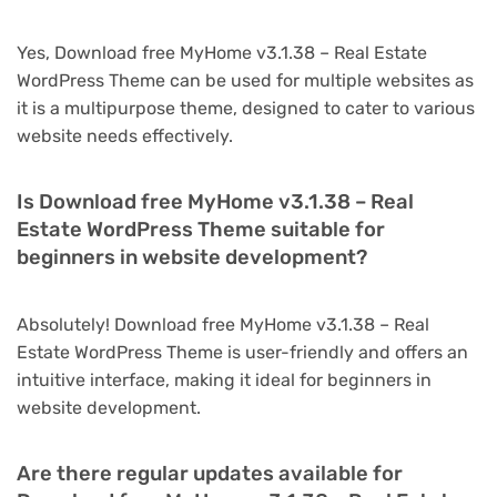
Yes, Download free MyHome v3.1.38 – Real Estate
WordPress Theme can be used for multiple websites as
it is a multipurpose theme, designed to cater to various
website needs effectively.
Is Download free MyHome v3.1.38 – Real
Estate WordPress Theme suitable for
beginners in website development?
Absolutely! Download free MyHome v3.1.38 – Real
Estate WordPress Theme is user-friendly and offers an
intuitive interface, making it ideal for beginners in
website development.
Are there regular updates available for