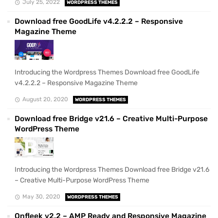
July 25, 2022
WORDPRESS THEMES
Download free GoodLife v4.2.2.2 – Responsive
Magazine Theme
Introducing the Wordpress Themes Download free GoodLife
v4.2.2.2 – Responsive Magazine Theme
August 20, 2020
WORDPRESS THEMES
Download free Bridge v21.6 – Creative Multi-Purpose
WordPress Theme
Introducing the Wordpress Themes Download free Bridge v21.6
– Creative Multi-Purpose WordPress Theme
May 30, 2020
WORDPRESS THEMES
Onfleek v2.2 – AMP Ready and Responsive Magazine