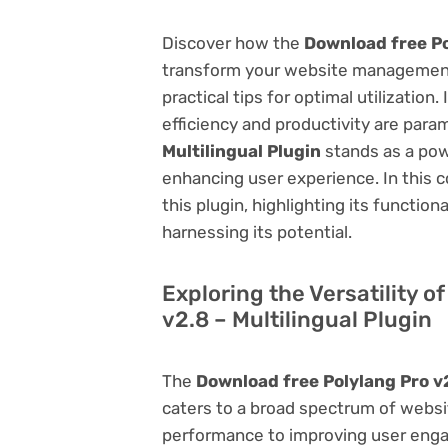
Discover how the
Download free Po
transform your website management.
practical tips for optimal utilizati
efficiency and productivity are par
Multilingual Plugin
stands as a pow
enhancing user experience. In this 
this plugin, highlighting its function
harnessing its potential.
Exploring the Versatility o
v2.8 – Multilingual Plugin
The
Download free Polylang Pro v2
caters to a broad spectrum of web
performance to improving user engag