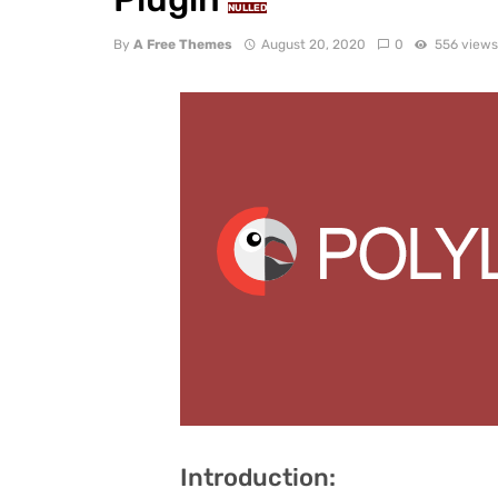
NULLED
By
A Free Themes
August 20, 2020
0
556 view
Introduction: