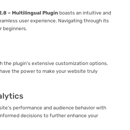
.8 – Multilingual Plugin
boasts an intuitive and
seamless user experience. Navigating through its
or beginners.
e
th the plugin's extensive customization options.
 have the power to make your website truly
lytics
bsite's performance and audience behavior with
e informed decisions to further enhance your