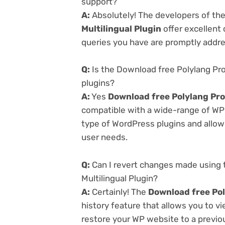
support?
A:
Absolutely! The developers of th
Multilingual Plugin
offer excellent
queries you have are promptly addr
Q:
Is the Download free Polylang Pro 
plugins?
A:
Yes
Download free Polylang Pro 
compatible with a wide-range of WP p
type of WordPress plugins and allowi
user needs.
Q:
Can I revert changes made using 
Multilingual Plugin?
A:
Certainly! The
Download free Pol
history feature that allows you to 
restore your WP website to a previou