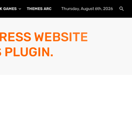
Thursday, August 6th, 2026
K GAMES
THEMES ARCHIVE
PLUGINS ARCHIVE
PRESS WEBSITE
 PLUGIN.