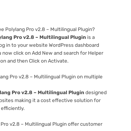
e Polylang Pro v2.8 – Multilingual Plugin?
lang Pro v2.8 – Multilingual Plugin
is a
 log in to your website WordPress dashboard
u now click on Add New and search for Helper
ton and then Click on Activate.
ng Pro v2.8 – Multilingual Plugin on multiple
ang Pro v2.8 – Multilingual Plugin
designed
ites making it a cost effective solution for
fficiently.
ro v2.8 – Multilingual Plugin offer customer