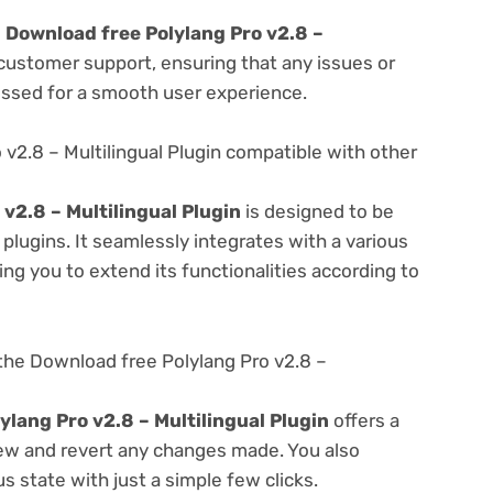
e
Download free Polylang Pro v2.8 –
 customer support, ensuring that any issues or
essed for a smooth user experience.
v2.8 – Multilingual Plugin compatible with other
v2.8 – Multilingual Plugin
is designed to be
lugins. It seamlessly integrates with a various
ng you to extend its functionalities according to
the Download free Polylang Pro v2.8 –
ylang Pro v2.8 – Multilingual Plugin
offers a
view and revert any changes made. You also
s state with just a simple few clicks.