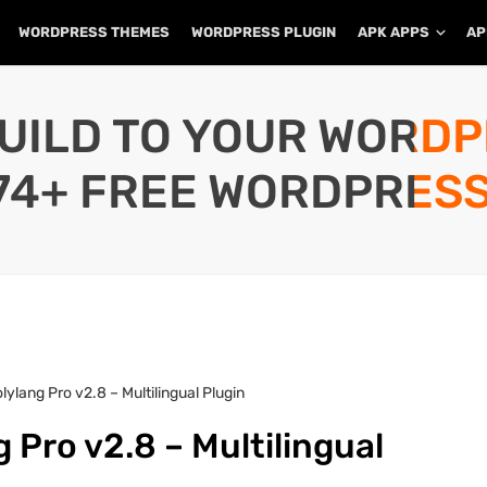
WORDPRESS THEMES
WORDPRESS PLUGIN
APK APPS
AP
UILD TO YOUR WORD
74+ FREE WORDPRESS
ylang Pro v2.8 – Multilingual Plugin
 Pro v2.8 – Multilingual