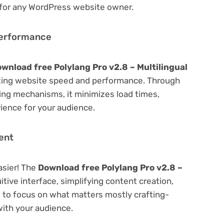
 for any WordPress website owner.
Performance
wnload free Polylang Pro v2.8 – Multilingual
zing website speed and performance. Through
hing mechanisms, it minimizes load times,
ience for your audience.
ent
asier! The
Download free Polylang Pro v2.8 –
itive interface, simplifying content creation,
u to focus on what matters mostly crafting-
ith your audience.