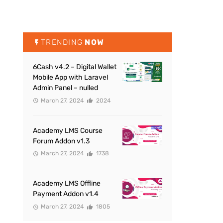
TRENDING
NOW
6Cash v4.2 – Digital Wallet
Mobile App with Laravel
Admin Panel – nulled
March 27, 2024
2024
Academy LMS Course
Forum Addon v1.3
March 27, 2024
1738
Academy LMS Offline
Payment Addon v1.4
March 27, 2024
1805