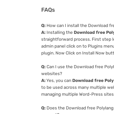
FAQs
Q:
How can I install the Download fre
A:
Installing the
Download free Poly
straightforward process. First step
admin panel click on to Plugins men
plugin. Now Click on Install Now but
Q:
Can I use the Download free Polyla
websites?
A:
Yes, you can
Download free Polyl
to be used across many multiple webs
managing multiple Word-Press sites e
Q:
Does the Download free Polylang P