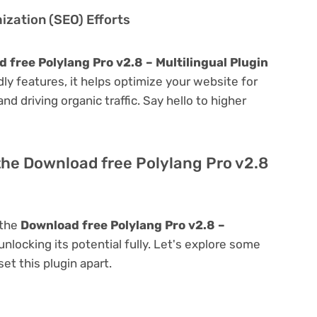
zation (SEO) Efforts
 free Polylang Pro v2.8 – Multilingual Plugin
ndly features, it helps optimize your website for
nd driving organic traffic. Say hello to higher
the Download free Polylang Pro v2.8
 the
Download free Polylang Pro v2.8 –
 unlocking its potential fully. Let's explore some
et this plugin apart.