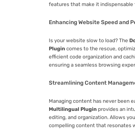
features that make it indispensable
Enhancing Website Speed and 
Is your website slow to load? The
Do
Plugin
comes to the rescue, optimi
efficient code organization and cac
ensuring a seamless browsing exper
Streamlining Content Managem
Managing content has never been e
Multilingual Plugin
provides an intu
editing, and organization. Allows yo
compelling content that resonates w