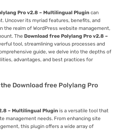
lylang Pro v2.8 – Multilingual Plugin
can
 Uncover its myriad features, benefits, and
on. In the realm of WordPress website management,
amount. The
Download free Polylang Pro v2.8 –
erful tool, streamlining various processes and
comprehensive guide, we delve into the depths of
alities, advantages, and best practices for
f the Download free Polylang Pro
.8 – Multilingual Plugin
is a versatile tool that
site management needs. From enhancing site
ement, this plugin offers a wide array of