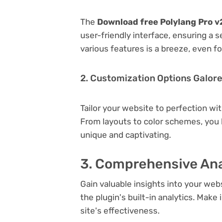
The
Download free Polylang Pro v2
user-friendly interface, ensuring a 
various features is a breeze, even f
2. Customization Options Galor
Tailor your website to perfection wi
From layouts to color schemes, you
unique and captivating.
3. Comprehensive Ana
Gain valuable insights into your we
the plugin's built-in analytics. Mak
site's effectiveness.