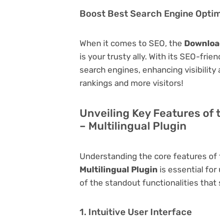
Boost Best Search Engine Optimi
When it comes to SEO, the
Download
is your trusty ally. With its SEO-frie
search engines, enhancing visibility a
rankings and more visitors!
Unveiling Key Features of 
– Multilingual Plugin
Understanding the core features of
Multilingual Plugin
is essential for
of the standout functionalities that s
1. Intuitive User Interface