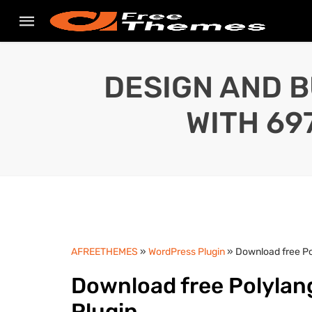
DESIGN AND B
WITH 69
AFREETHEMES
»
WordPress Plugin
» Download free Pol
Download free Polylang
Plugin