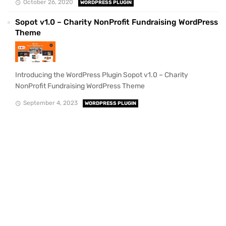
October 26, 2020
WORDPRESS PLUGIN
Sopot v1.0 – Charity NonProfit Fundraising WordPress
Theme
Introducing the WordPress Plugin Sopot v1.0 – Charity
NonProfit Fundraising WordPress Theme
September 4, 2023
WORDPRESS PLUGIN