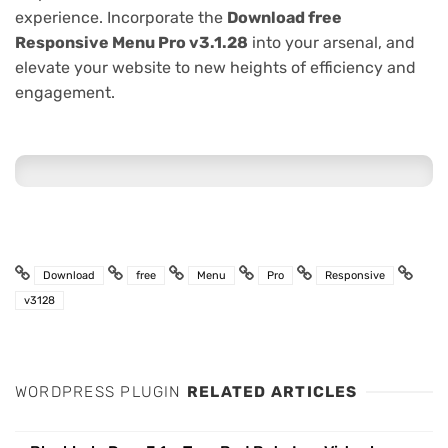
experience. Incorporate the
Download free
Responsive Menu Pro v3.1.28
into your arsenal, and
elevate your website to new heights of efficiency and
engagement.
Download
free
Menu
Pro
Responsive
v3128
WORDPRESS PLUGIN
RELATED ARTICLES