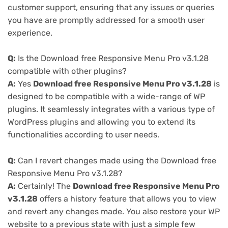
customer support, ensuring that any issues or queries
you have are promptly addressed for a smooth user
experience.
Q:
Is the Download free Responsive Menu Pro v3.1.28
compatible with other plugins?
A:
Yes
Download free Responsive Menu Pro v3.1.28
is
designed to be compatible with a wide-range of WP
plugins. It seamlessly integrates with a various type of
WordPress plugins and allowing you to extend its
functionalities according to user needs.
Q:
Can I revert changes made using the Download free
Responsive Menu Pro v3.1.28?
A:
Certainly! The
Download free Responsive Menu Pro
v3.1.28
offers a history feature that allows you to view
and revert any changes made. You also restore your WP
website to a previous state with just a simple few