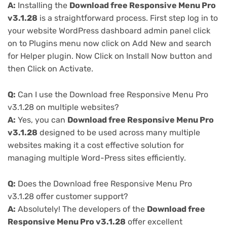
A:
Installing the
Download free Responsive Menu Pro
v3.1.28
is a straightforward process. First step log in to
your website WordPress dashboard admin panel click
on to Plugins menu now click on Add New and search
for Helper plugin. Now Click on Install Now button and
then Click on Activate.
Q:
Can I use the Download free Responsive Menu Pro
v3.1.28 on multiple websites?
A:
Yes, you can
Download free Responsive Menu Pro
v3.1.28
designed to be used across many multiple
websites making it a cost effective solution for
managing multiple Word-Press sites efficiently.
Q:
Does the Download free Responsive Menu Pro
v3.1.28 offer customer support?
A:
Absolutely! The developers of the
Download free
Responsive Menu Pro v3.1.28
offer excellent