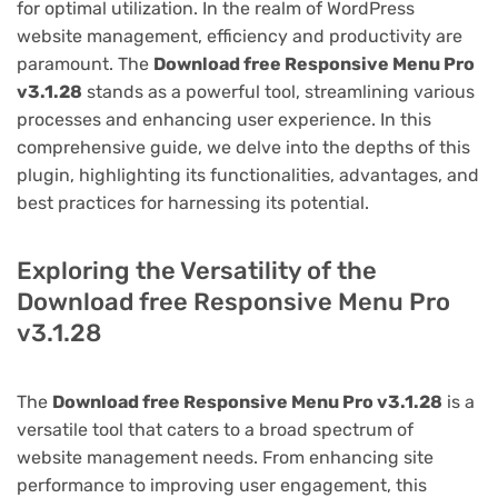
for optimal utilization. In the realm of WordPress
website management, efficiency and productivity are
paramount. The
Download free Responsive Menu Pro
v3.1.28
stands as a powerful tool, streamlining various
processes and enhancing user experience. In this
comprehensive guide, we delve into the depths of this
plugin, highlighting its functionalities, advantages, and
best practices for harnessing its potential.
Exploring the Versatility of the
Download free Responsive Menu Pro
v3.1.28
The
Download free Responsive Menu Pro v3.1.28
is a
versatile tool that caters to a broad spectrum of
website management needs. From enhancing site
performance to improving user engagement, this