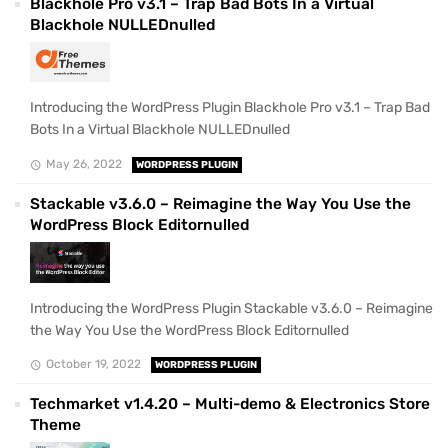
Blackhole Pro v3.1 – Trap Bad Bots In a Virtual
Blackhole NULLEDnulled
Introducing the WordPress Plugin Blackhole Pro v3.1 – Trap Bad
Bots In a Virtual Blackhole NULLEDnulled
May 26, 2022
WORDPRESS PLUGIN
Stackable v3.6.0 – Reimagine the Way You Use the
WordPress Block Editornulled
Introducing the WordPress Plugin Stackable v3.6.0 – Reimagine
the Way You Use the WordPress Block Editornulled
October 19, 2022
WORDPRESS PLUGIN
Techmarket v1.4.20 – Multi-demo & Electronics Store
Theme