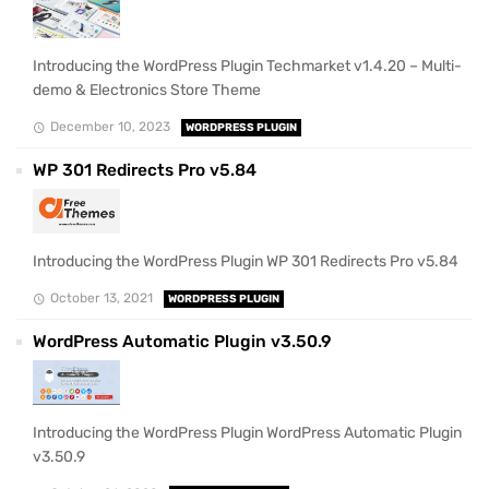
Introducing the WordPress Plugin Techmarket v1.4.20 – Multi-
demo & Electronics Store Theme
December 10, 2023
WORDPRESS PLUGIN
WP 301 Redirects Pro v5.84
Introducing the WordPress Plugin WP 301 Redirects Pro v5.84
October 13, 2021
WORDPRESS PLUGIN
WordPress Automatic Plugin v3.50.9
Introducing the WordPress Plugin WordPress Automatic Plugin
v3.50.9