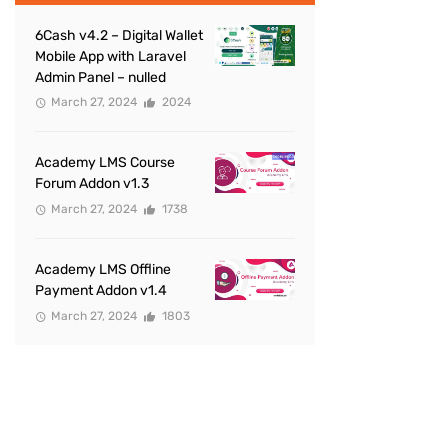
6Cash v4.2 – Digital Wallet
Mobile App with Laravel
Admin Panel – nulled
March 27, 2024
2024
Academy LMS Course
Forum Addon v1.3
March 27, 2024
1738
Academy LMS Offline
Payment Addon v1.4
March 27, 2024
1803