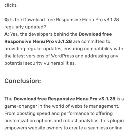
clicks.
Q:
Is the Download free Responsive Menu Pro v3.1.28
regularly updated?
A:
Yes, the developers behind the
Download free
Responsive Menu Pro v3.1.28
are committed to
providing regular updates, ensuring compatibility with
the latest versions of WordPress and addressing any
potential security vulnerabilities.
Conclusion:
The
Download free Responsive Menu Pro v3.1.28
is a
game-changer in the world of website management.
From boosting speed and performance to offering
customization options and robust analytics, this plugin
empowers website owners to create a seamless online