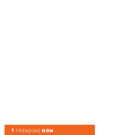
TRENDING
NOW