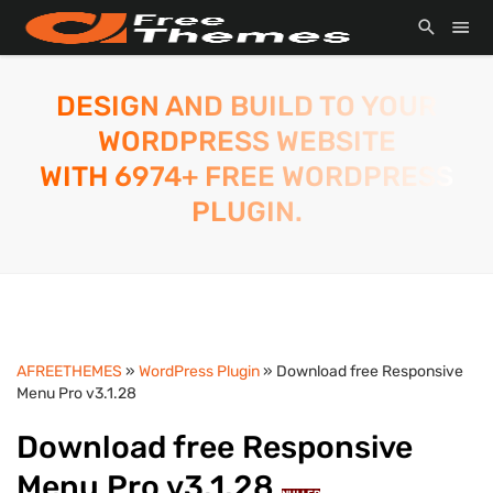
DESIGN AND BUILD TO YOUR
WORDPRESS WEBSITE
WITH 6974+ FREE WORDPRESS
PLUGIN.
AFREETHEMES
»
WordPress Plugin
» Download free Responsive
Menu Pro v3.1.28
Download free Responsive
Menu Pro v3.1.28