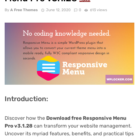
NULLED
By
A Free Themes
June 12, 2020
0
613 views
Introduction:
Discover how the
Download free Responsive Menu
Pro v3.1.28
can transform your website management.
Uncover its myriad features, benefits, and practical tips