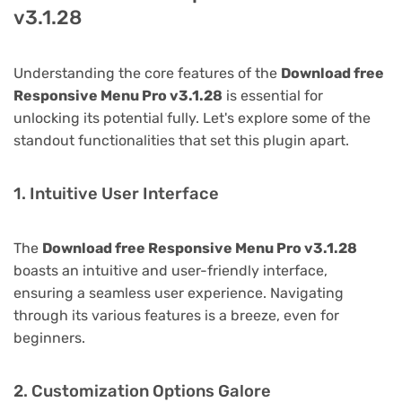
v3.1.28
Understanding the core features of the
Download free
Responsive Menu Pro v3.1.28
is essential for
unlocking its potential fully. Let's explore some of the
standout functionalities that set this plugin apart.
1. Intuitive User Interface
The
Download free Responsive Menu Pro v3.1.28
boasts an intuitive and user-friendly interface,
ensuring a seamless user experience. Navigating
through its various features is a breeze, even for
beginners.
2. Customization Options Galore