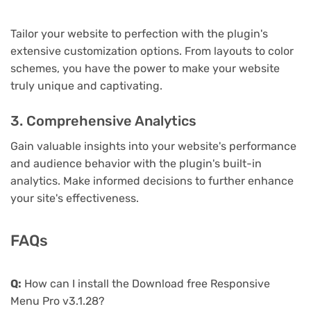
Tailor your website to perfection with the plugin's
extensive customization options. From layouts to color
schemes, you have the power to make your website
truly unique and captivating.
3. Comprehensive Analytics
Gain valuable insights into your website's performance
and audience behavior with the plugin's built-in
analytics. Make informed decisions to further enhance
your site's effectiveness.
FAQs
Q:
How can I install the Download free Responsive
Menu Pro v3.1.28?