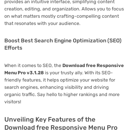
provides an intuitive interface, simplifying content
creation, editing, and organization. Allows you to focus
on what matters mostly crafting-compelling content
that resonates with your audience.
Boost Best Search Engine Optimization (SEO)
Efforts
When it comes to SEO, the
Download free Responsive
Menu Pro v3.1.28
is your trusty ally. With its SEO-
friendly features, it helps optimize your website for
search engines, enhancing visibility and driving
organic traffic. Say hello to higher rankings and more
visitors!
Unveiling Key Features of the
Download free Responsive Menu Pro