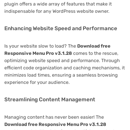
plugin offers a wide array of features that make it
indispensable for any WordPress website owner.
Enhancing Website Speed and Performance
Is your website slow to load? The
Download free
Responsive Menu Pro v3.1.28
comes to the rescue,
optimizing website speed and performance. Through
efficient code organization and caching mechanisms, it
minimizes load times, ensuring a seamless browsing
experience for your audience.
Streamlining Content Management
Managing content has never been easier! The
Download free Responsive Menu Pro v3.1.28