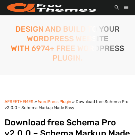
DESIGN AND BUILD TO YOUR
WORDPRESS WEBSITE
WITH 6974+ FREE WORDPRESS
PLUGIN.
AFREETHEMES
»
WordPress Plugin
» Download free Schema Pro
v2.0.0 – Schema Markup Made Easy
Download free Schema Pro
v2.0.0 – Schema Markup Made