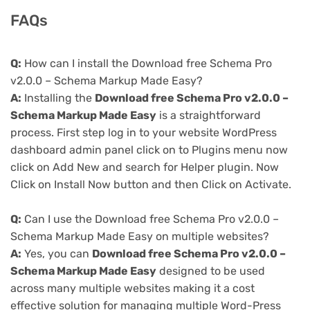
FAQs
Q:
How can I install the Download free Schema Pro
v2.0.0 – Schema Markup Made Easy?
A:
Installing the
Download free Schema Pro v2.0.0 –
Schema Markup Made Easy
is a straightforward
process. First step log in to your website WordPress
dashboard admin panel click on to Plugins menu now
click on Add New and search for Helper plugin. Now
Click on Install Now button and then Click on Activate.
Q:
Can I use the Download free Schema Pro v2.0.0 –
Schema Markup Made Easy on multiple websites?
A:
Yes, you can
Download free Schema Pro v2.0.0 –
Schema Markup Made Easy
designed to be used
across many multiple websites making it a cost
effective solution for managing multiple Word-Press