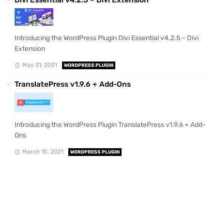
Divi Essential v4.2.5 – Divi Extension
Introducing the WordPress Plugin Divi Essential v4.2.5 – Divi
Extension
May 31, 2021
WORDPRESS PLUGIN
TranslatePress v1.9.6 + Add-Ons
Introducing the WordPress Plugin TranslatePress v1.9.6 + Add-
Ons
March 10, 2021
WORDPRESS PLUGIN