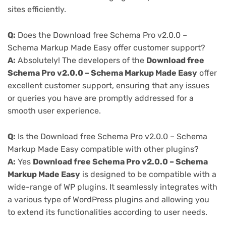
sites efficiently.
Q:
Does the Download free Schema Pro v2.0.0 –
Schema Markup Made Easy offer customer support?
A:
Absolutely! The developers of the
Download free
Schema Pro v2.0.0 – Schema Markup Made Easy
offer
excellent customer support, ensuring that any issues
or queries you have are promptly addressed for a
smooth user experience.
Q:
Is the Download free Schema Pro v2.0.0 – Schema
Markup Made Easy compatible with other plugins?
A:
Yes
Download free Schema Pro v2.0.0 – Schema
Markup Made Easy
is designed to be compatible with a
wide-range of WP plugins. It seamlessly integrates with
a various type of WordPress plugins and allowing you
to extend its functionalities according to user needs.