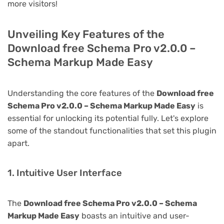
more visitors!
Unveiling Key Features of the
Download free Schema Pro v2.0.0 –
Schema Markup Made Easy
Understanding the core features of the
Download free
Schema Pro v2.0.0 – Schema Markup Made Easy
is
essential for unlocking its potential fully. Let's explore
some of the standout functionalities that set this plugin
apart.
1. Intuitive User Interface
The
Download free Schema Pro v2.0.0 – Schema
Markup Made Easy
boasts an intuitive and user-