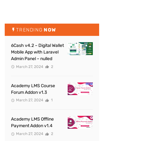
TRENDING
NOW
6Cash v4.2 – Digital Wallet
Mobile App with Laravel
Admin Panel – nulled
March 27, 2024
2
Academy LMS Course
Forum Addon v1.3
March 27, 2024
1
Academy LMS Offline
Payment Addon v1.4
March 27, 2024
2