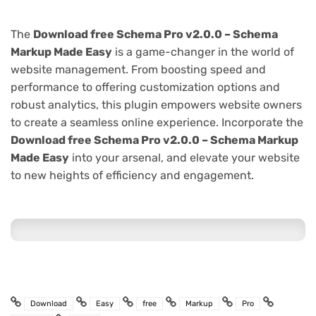
The
Download free Schema Pro v2.0.0 – Schema
Markup Made Easy
is a game-changer in the world of
website management. From boosting speed and
performance to offering customization options and
robust analytics, this plugin empowers website owners
to create a seamless online experience. Incorporate the
Download free Schema Pro v2.0.0 – Schema Markup
Made Easy
into your arsenal, and elevate your website
to new heights of efficiency and engagement.
Download
Easy
free
Markup
Pro