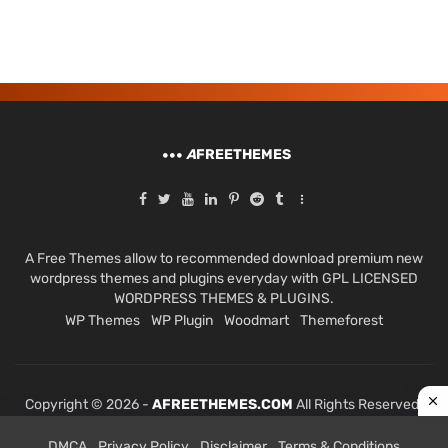
A
FREETHEMES
A Free Themes allow to recommended download premium new
wordpress themes and plugins everyday with GPL LICENSED
WORDPRESS THEMES & PLUGINS.
WP Themes
WP Plugin
Woodmart
Themeforest
Copyright © 2026 -
AFREETHEMES.COM
All Rights Reserved.
DMCA
Privacy Policy
Disclaimer
Terms & Conditions