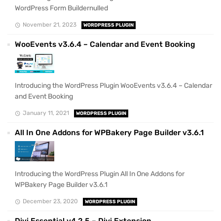
WordPress Form Buildernulled
November 21, 2023
WORDPRESS PLUGIN
WooEvents v3.6.4 – Calendar and Event Booking
Introducing the WordPress Plugin WooEvents v3.6.4 – Calendar
and Event Booking
January 11, 2021
WORDPRESS PLUGIN
All In One Addons for WPBakery Page Builder v3.6.1
Introducing the WordPress Plugin All In One Addons for
WPBakery Page Builder v3.6.1
December 23, 2020
WORDPRESS PLUGIN