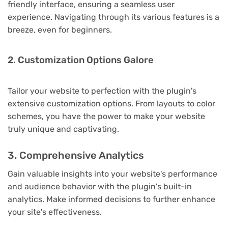
friendly interface, ensuring a seamless user
experience. Navigating through its various features is a
breeze, even for beginners.
2. Customization Options Galore
Tailor your website to perfection with the plugin's
extensive customization options. From layouts to color
schemes, you have the power to make your website
truly unique and captivating.
3. Comprehensive Analytics
Gain valuable insights into your website's performance
and audience behavior with the plugin's built-in
analytics. Make informed decisions to further enhance
your site's effectiveness.