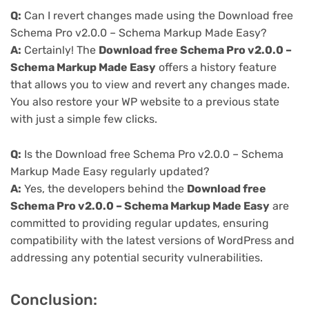
Q:
Can I revert changes made using the Download free
Schema Pro v2.0.0 – Schema Markup Made Easy?
A:
Certainly! The
Download free Schema Pro v2.0.0 –
Schema Markup Made Easy
offers a history feature
that allows you to view and revert any changes made.
You also restore your WP website to a previous state
with just a simple few clicks.
Q:
Is the Download free Schema Pro v2.0.0 – Schema
Markup Made Easy regularly updated?
A:
Yes, the developers behind the
Download free
Schema Pro v2.0.0 – Schema Markup Made Easy
are
committed to providing regular updates, ensuring
compatibility with the latest versions of WordPress and
addressing any potential security vulnerabilities.
Conclusion: