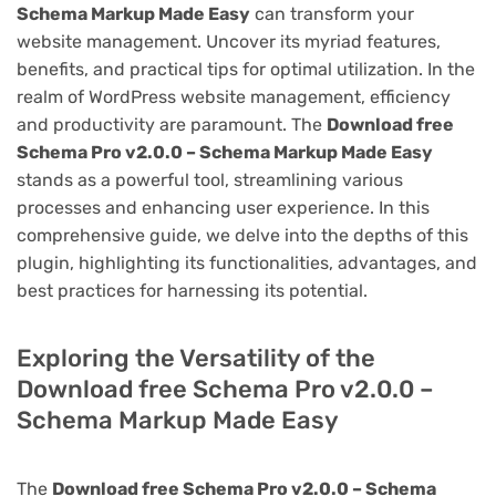
Schema Markup Made Easy
can transform your
website management. Uncover its myriad features,
benefits, and practical tips for optimal utilization. In the
realm of WordPress website management, efficiency
and productivity are paramount. The
Download free
Schema Pro v2.0.0 – Schema Markup Made Easy
stands as a powerful tool, streamlining various
processes and enhancing user experience. In this
comprehensive guide, we delve into the depths of this
plugin, highlighting its functionalities, advantages, and
best practices for harnessing its potential.
Exploring the Versatility of the
Download free Schema Pro v2.0.0 –
Schema Markup Made Easy
The
Download free Schema Pro v2.0.0 – Schema