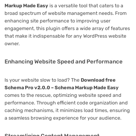
Markup Made Easy
is a versatile tool that caters to a
broad spectrum of website management needs. From
enhancing site performance to improving user
engagement, this plugin offers a wide array of features
that make it indispensable for any WordPress website
owner.
Enhancing Website Speed and Performance
Is your website slow to load? The
Download free
Schema Pro v2.0.0 – Schema Markup Made Easy
comes to the rescue, optimizing website speed and
performance. Through efficient code organization and
caching mechanisms, it minimizes load times, ensuring
a seamless browsing experience for your audience.