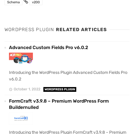
Schema
v200
WORDPRESS PLUGIN
RELATED ARTICLES
Advanced Custom Fields Pro v6.0.2
Introducing the WordPress Plugin Advanced Custom Fields Pro
v6.0.2
October 1, 2022
WORDPRESS PLUGIN
FormCraft v3.9.8 – Premium WordPress Form
Buildernulled
Introducing the WordPress Plugin FormCraft v3.9.8 – Premium