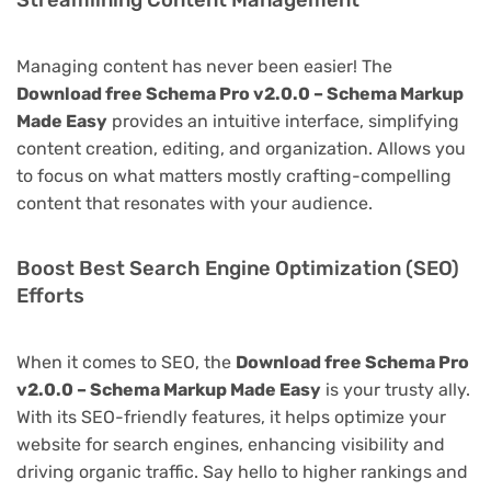
Streamlining Content Management
Managing content has never been easier! The
Download free Schema Pro v2.0.0 – Schema Markup
Made Easy
provides an intuitive interface, simplifying
content creation, editing, and organization. Allows you
to focus on what matters mostly crafting-compelling
content that resonates with your audience.
Boost Best Search Engine Optimization (SEO)
Efforts
When it comes to SEO, the
Download free Schema Pro
v2.0.0 – Schema Markup Made Easy
is your trusty ally.
With its SEO-friendly features, it helps optimize your
website for search engines, enhancing visibility and
driving organic traffic. Say hello to higher rankings and