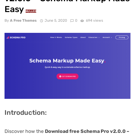
Easy
NULLED
By
A Free Themes
June 5, 2020
0
694 views
Introduction:
Discover how the
Download free Schema Pro v2.0.0 –