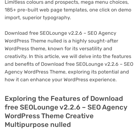
Limitless colours and prospects, mega menu choices,
185+ pre-built web page templates, one click on demo
import, superior typography.
Download free SEOLounge v2.2.6 – SEO Agency
WordPress Theme nulled is a highly sought-after
WordPress theme, known for its versatility and
creativity. In this article, we will delve into the features
and benefits of Download free SEOLounge v2.2.6 – SEO
Agency WordPress Theme, exploring its potential and
how it can enhance your WordPress experience.
Exploring the Features of Download
free SEOLounge v2.2.6 – SEO Agency
WordPress Theme Creative
Multipurpose nulled