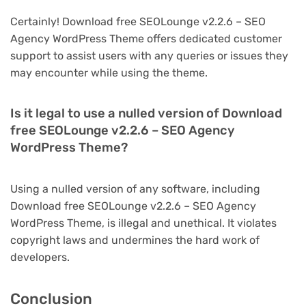
Certainly! Download free SEOLounge v2.2.6 – SEO
Agency WordPress Theme offers dedicated customer
support to assist users with any queries or issues they
may encounter while using the theme.
Is it legal to use a nulled version of Download
free SEOLounge v2.2.6 – SEO Agency
WordPress Theme?
Using a nulled version of any software, including
Download free SEOLounge v2.2.6 – SEO Agency
WordPress Theme, is illegal and unethical. It violates
copyright laws and undermines the hard work of
developers.
Conclusion