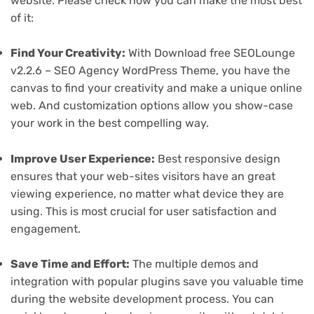
website. Please check how you can make the most best
of it:
Find Your Creativity:
With Download free SEOLounge
v2.2.6 – SEO Agency WordPress Theme, you have the
canvas to find your creativity and make a unique online
web. And customization options allow you show-case
your work in the best compelling way.
Improve User Experience:
Best responsive design
ensures that your web-sites visitors have an great
viewing experience, no matter what device they are
using. This is most crucial for user satisfaction and
engagement.
Save Time and Effort:
The multiple demos and
integration with popular plugins save you valuable time
during the website development process. You can