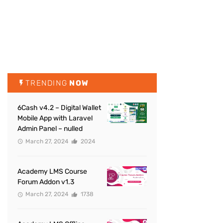
TRENDING
NOW
6Cash v4.2 – Digital Wallet
Mobile App with Laravel
Admin Panel – nulled
March 27, 2024
2024
Academy LMS Course
Forum Addon v1.3
March 27, 2024
1738