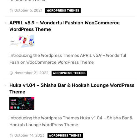
October 5, 2021
WORDPRESS THEMES
APRIL v5.9 – Wonderful Fashion WooCommerce
WordPress Theme
Introducing the Wordpress Themes APRIL v5.9 – Wonderful
Fashion WooCommerce WordPress Theme
November 21, 2022
WORDPRESS THEMES
Huka v1.04 – Shisha Bar & Hookah Lounge WordPress
Theme
Introducing the Wordpress Themes Huka v1.04 – Shisha Bar &
Hookah Lounge WordPress Theme
October 14, 2023
WORDPRESS THEMES