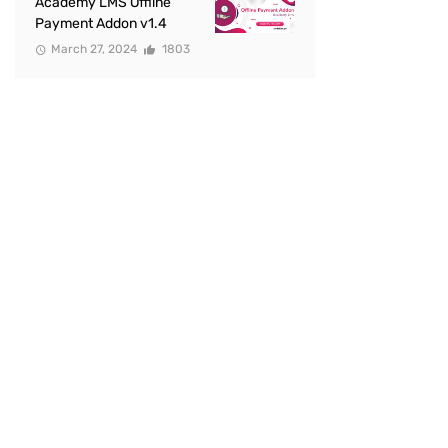
Academy LMS Offline
Payment Addon v1.4
March 27, 2024
1803