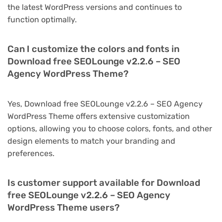
the latest WordPress versions and continues to
function optimally.
Can I customize the colors and fonts in
Download free SEOLounge v2.2.6 – SEO
Agency WordPress Theme?
Yes, Download free SEOLounge v2.2.6 – SEO Agency
WordPress Theme offers extensive customization
options, allowing you to choose colors, fonts, and other
design elements to match your branding and
preferences.
Is customer support available for Download
free SEOLounge v2.2.6 – SEO Agency
WordPress Theme users?