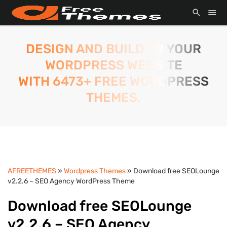
DESIGN AND BUILD TO YOUR
WORDPRESS WEBSITE
WITH 6473+ FREE WORDPRESS
THEMES.
AFREETHEMES
»
Wordpress Themes
» Download free SEOLounge
v2.2.6 – SEO Agency WordPress Theme
Download free SEOLounge
v2.2.6 – SEO Agency