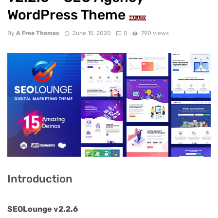
WordPress Theme
NULLED
By
A Free Themes
June 15, 2020
0
790 views
Introduction
SEOLounge v2.2.6