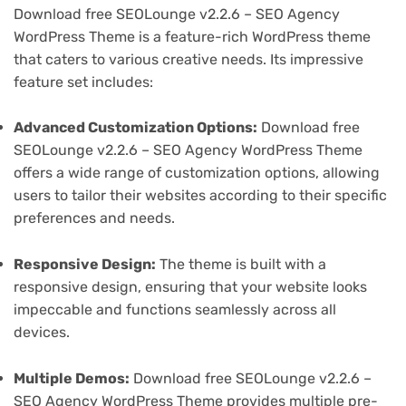
Download free SEOLounge v2.2.6 – SEO Agency
WordPress Theme is a feature-rich WordPress theme
that caters to various creative needs. Its impressive
feature set includes:
Advanced Customization Options:
Download free
SEOLounge v2.2.6 – SEO Agency WordPress Theme
offers a wide range of customization options, allowing
users to tailor their websites according to their specific
preferences and needs.
Responsive Design:
The theme is built with a
responsive design, ensuring that your website looks
impeccable and functions seamlessly across all
devices.
Multiple Demos:
Download free SEOLounge v2.2.6 –
SEO Agency WordPress Theme provides multiple pre-