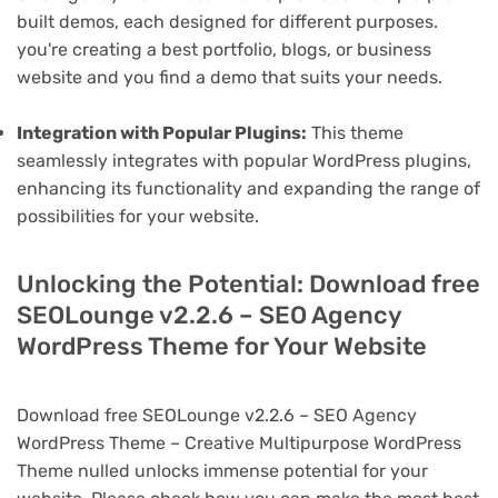
built demos, each designed for different purposes.
you're creating a best portfolio, blogs, or business
website and you find a demo that suits your needs.
Integration with Popular Plugins:
This theme
seamlessly integrates with popular WordPress plugins,
enhancing its functionality and expanding the range of
possibilities for your website.
Unlocking the Potential: Download free
SEOLounge v2.2.6 – SEO Agency
WordPress Theme for Your Website
Download free SEOLounge v2.2.6 – SEO Agency
WordPress Theme – Creative Multipurpose WordPress
Theme nulled unlocks immense potential for your