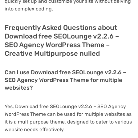
quickly set up and customize your site without delving
into complex coding.
Frequently Asked Questions about
Download free SEOLounge v2.2.6 –
SEO Agency WordPress Theme –
Creative Multipurpose nulled
Can I use Download free SEOLounge v2.2.6 –
SEO Agency WordPress Theme for multiple
websites?
Yes, Download free SEOLounge v2.2.6 – SEO Agency
WordPress Theme can be used for multiple websites as
it is a multipurpose theme, designed to cater to various
website needs effectively.