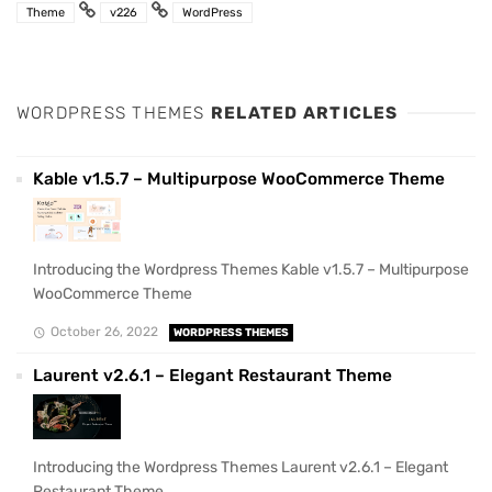
Theme
v226
WordPress
WORDPRESS THEMES
RELATED ARTICLES
Kable v1.5.7 – Multipurpose WooCommerce Theme
Introducing the Wordpress Themes Kable v1.5.7 – Multipurpose
WooCommerce Theme
October 26, 2022
WORDPRESS THEMES
Laurent v2.6.1 – Elegant Restaurant Theme
Introducing the Wordpress Themes Laurent v2.6.1 – Elegant
Restaurant Theme