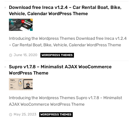
Download free Ireca v1.2.4 – Car Rental Boat, Bike,
Vehicle, Calendar WordPress Theme
Introducing the Wordpress Themes Download free Ireca v1.2.4
– Car Rental Boat, Bike, Vehicle, Calendar WordPress Theme
June 15, 2020
WORDPRESS THEMES
Supro v1.7.8 – Minimalist AJAX WooCommerce
WordPress Theme
Introducing the Wordpress Themes Supro v1.7.8 – Minimalist
AJAX WooCommerce WordPress Theme
May 25, 2023
WORDPRESS THEMES