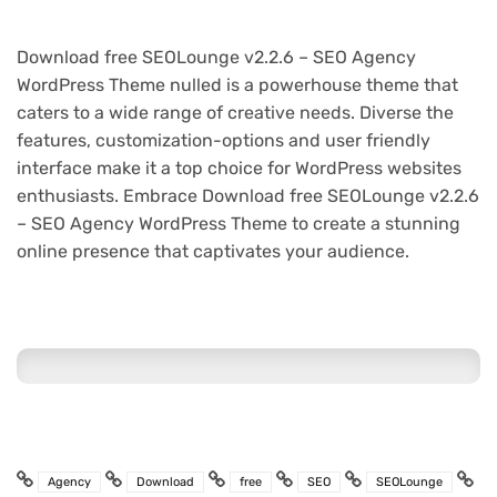
Download free SEOLounge v2.2.6 – SEO Agency
WordPress Theme nulled is a powerhouse theme that
caters to a wide range of creative needs. Diverse the
features, customization-options and user friendly
interface make it a top choice for WordPress websites
enthusiasts. Embrace Download free SEOLounge v2.2.6
– SEO Agency WordPress Theme to create a stunning
online presence that captivates your audience.
Agency
Download
free
SEO
SEOLounge