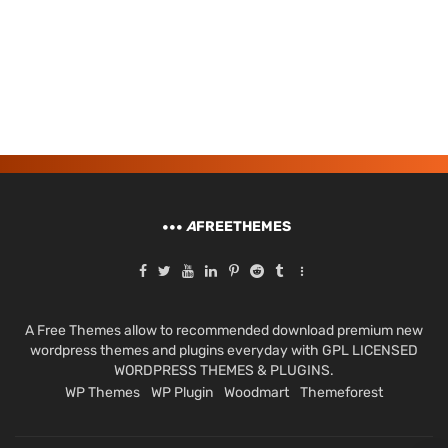
A
FREETHEMES
A Free Themes allow to recommended download premium new
wordpress themes and plugins everyday with GPL LICENSED
WORDPRESS THEMES & PLUGINS.
WP Themes
WP Plugin
Woodmart
Themeforest