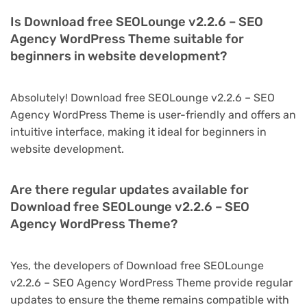
Is Download free SEOLounge v2.2.6 – SEO
Agency WordPress Theme suitable for
beginners in website development?
Absolutely! Download free SEOLounge v2.2.6 – SEO
Agency WordPress Theme is user-friendly and offers an
intuitive interface, making it ideal for beginners in
website development.
Are there regular updates available for
Download free SEOLounge v2.2.6 – SEO
Agency WordPress Theme?
Yes, the developers of Download free SEOLounge
v2.2.6 – SEO Agency WordPress Theme provide regular
updates to ensure the theme remains compatible with