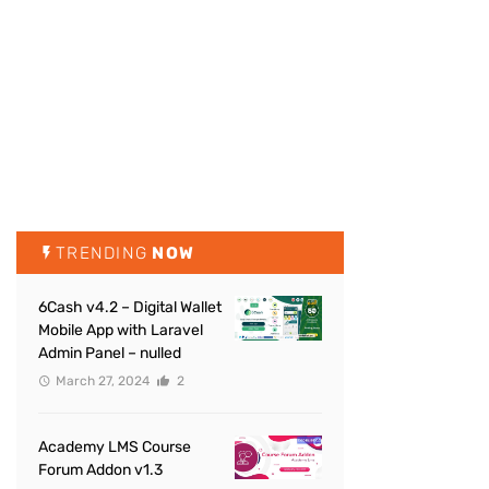
TRENDING
NOW
6Cash v4.2 – Digital Wallet
Mobile App with Laravel
Admin Panel – nulled
March 27, 2024
2
Academy LMS Course
Forum Addon v1.3