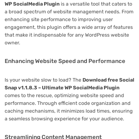
WP SocialMedia Plugin
is a versatile tool that caters to
a broad spectrum of website management needs. From
enhancing site performance to improving user
engagement, this plugin offers a wide array of features
that make it indispensable for any WordPress website
owner.
Enhancing Website Speed and Performance
Is your website slow to load? The
Download free Social
Snap v1.1.8.3 – Ultimate WP SocialMedia Plugin
comes to the rescue, optimizing website speed and
performance. Through efficient code organization and
caching mechanisms, it minimizes load times, ensuring
a seamless browsing experience for your audience.
Streamlining Content Management