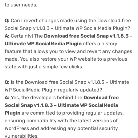
to user needs.
Q:
Can I revert changes made using the Download free
Social Snap v1.1.8.3 – Ultimate WP SocialMedia Plugin?
A:
Certainly! The
Download free Social Snap v1.1.8.3 –
Ultimate WP SocialMedia Plugin
offers a history
feature that allows you to view and revert any changes
made. You also restore your WP website to a previous
state with just a simple few clicks.
Q:
Is the Download free Social Snap v1.1.8.3 – Ultimate
WP SocialMedia Plugin regularly updated?
A:
Yes, the developers behind the
Download free
Social Snap v1.1.8.3 – Ultimate WP SocialMedia
Plugin
are committed to providing regular updates,
ensuring compatibility with the latest versions of
WordPress and addressing any potential security
vulnerabilities.