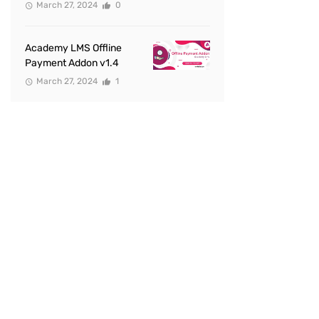
March 27, 2024
0
Academy LMS Offline
Payment Addon v1.4
March 27, 2024
1