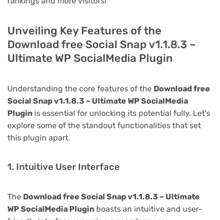
rankings and more visitors!
Unveiling Key Features of the
Download free Social Snap v1.1.8.3 –
Ultimate WP SocialMedia Plugin
Understanding the core features of the
Download free
Social Snap v1.1.8.3 – Ultimate WP SocialMedia
Plugin
is essential for unlocking its potential fully. Let's
explore some of the standout functionalities that set
this plugin apart.
1. Intuitive User Interface
The
Download free Social Snap v1.1.8.3 – Ultimate
WP SocialMedia Plugin
boasts an intuitive and user-