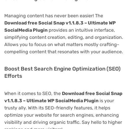
Managing content has never been easier! The
Download free Social Snap v1.1.8.3 – Ultimate WP
SocialMedia Plugin
provides an intuitive interface,
simplifying content creation, editing, and organization.
Allows you to focus on what matters mostly crafting-
compelling content that resonates with your audience.
Boost Best Search Engine Optimization (SEO)
Efforts
When it comes to SEO, the
Download free Social Snap
v1.1.8.3 – Ultimate WP SocialMedia Plugin
is your
trusty ally. With its SEO-friendly features, it helps
optimize your website for search engines, enhancing
visibility and driving organic traffic. Say hello to higher