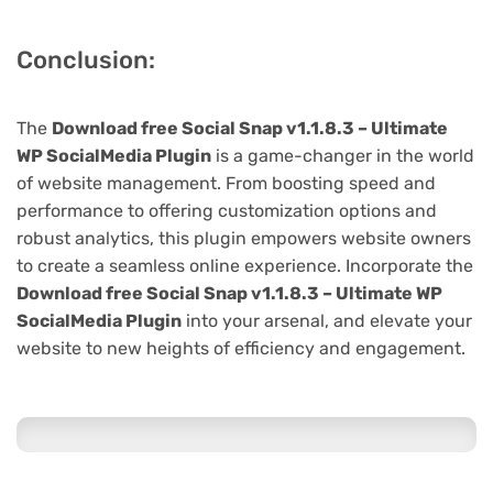
Conclusion:
The
Download free Social Snap v1.1.8.3 – Ultimate
WP SocialMedia Plugin
is a game-changer in the world
of website management. From boosting speed and
performance to offering customization options and
robust analytics, this plugin empowers website owners
to create a seamless online experience. Incorporate the
Download free Social Snap v1.1.8.3 – Ultimate WP
SocialMedia Plugin
into your arsenal, and elevate your
website to new heights of efficiency and engagement.