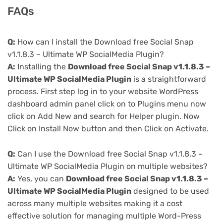
FAQs
Q:
How can I install the Download free Social Snap
v1.1.8.3 – Ultimate WP SocialMedia Plugin?
A:
Installing the
Download free Social Snap v1.1.8.3 –
Ultimate WP SocialMedia Plugin
is a straightforward
process. First step log in to your website WordPress
dashboard admin panel click on to Plugins menu now
click on Add New and search for Helper plugin. Now
Click on Install Now button and then Click on Activate.
Q:
Can I use the Download free Social Snap v1.1.8.3 –
Ultimate WP SocialMedia Plugin on multiple websites?
A:
Yes, you can
Download free Social Snap v1.1.8.3 –
Ultimate WP SocialMedia Plugin
designed to be used
across many multiple websites making it a cost
effective solution for managing multiple Word-Press