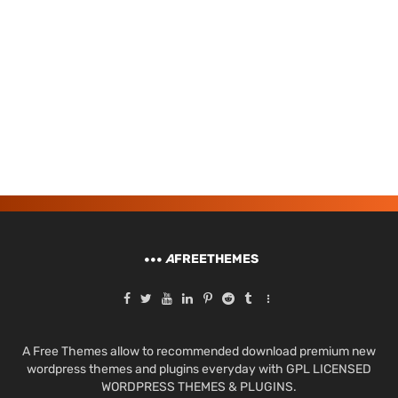
A
FREETHEMES
A Free Themes allow to recommended download premium new
wordpress themes and plugins everyday with GPL LICENSED
WORDPRESS THEMES & PLUGINS.