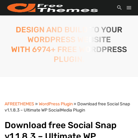
DESIGN AND BUILD TO YOUR
WORDPRESS WEBSITE
WITH 6974+ FREE WORDPRESS
PLUGIN.
AFREETHEMES
»
WordPress Plugin
» Download free Social Snap
v1.1.8.3 – Ultimate WP SocialMedia Plugin
Download free Social Snap
v1.1.8.3 – Ultimate WP