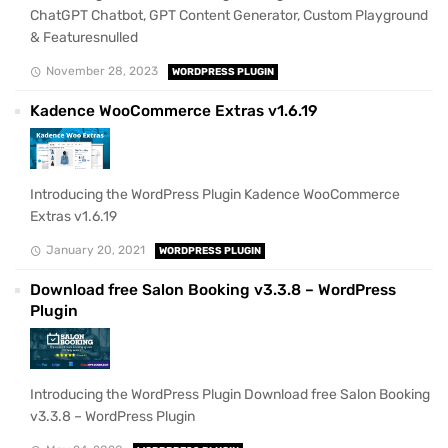
ChatGPT Chatbot, GPT Content Generator, Custom Playground
& Featuresnulled
November 28, 2023
WORDPRESS PLUGIN
Kadence WooCommerce Extras v1.6.19
Introducing the WordPress Plugin Kadence WooCommerce
Extras v1.6.19
January 20, 2021
WORDPRESS PLUGIN
Download free Salon Booking v3.3.8 – WordPress
Plugin
Introducing the WordPress Plugin Download free Salon Booking
v3.3.8 – WordPress Plugin