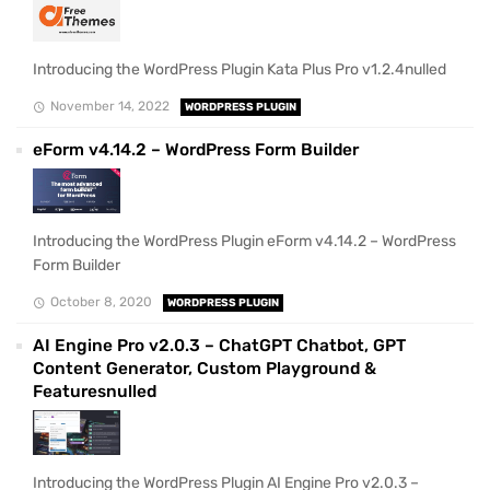
Introducing the WordPress Plugin Kata Plus Pro v1.2.4nulled
November 14, 2022
WORDPRESS PLUGIN
eForm v4.14.2 – WordPress Form Builder
Introducing the WordPress Plugin eForm v4.14.2 – WordPress
Form Builder
October 8, 2020
WORDPRESS PLUGIN
AI Engine Pro v2.0.3 – ChatGPT Chatbot, GPT
Content Generator, Custom Playground &
Featuresnulled
Introducing the WordPress Plugin AI Engine Pro v2.0.3 –