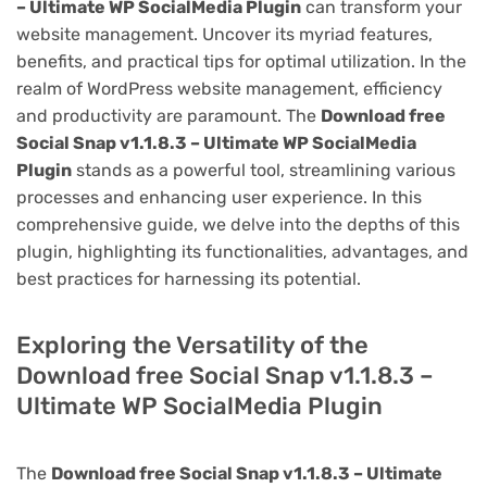
– Ultimate WP SocialMedia Plugin
can transform your
website management. Uncover its myriad features,
benefits, and practical tips for optimal utilization. In the
realm of WordPress website management, efficiency
and productivity are paramount. The
Download free
Social Snap v1.1.8.3 – Ultimate WP SocialMedia
Plugin
stands as a powerful tool, streamlining various
processes and enhancing user experience. In this
comprehensive guide, we delve into the depths of this
plugin, highlighting its functionalities, advantages, and
best practices for harnessing its potential.
Exploring the Versatility of the
Download free Social Snap v1.1.8.3 –
Ultimate WP SocialMedia Plugin
The
Download free Social Snap v1.1.8.3 – Ultimate