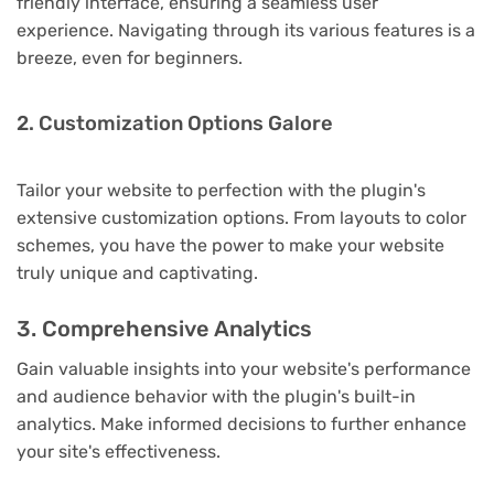
friendly interface, ensuring a seamless user
experience. Navigating through its various features is a
breeze, even for beginners.
2. Customization Options Galore
Tailor your website to perfection with the plugin's
extensive customization options. From layouts to color
schemes, you have the power to make your website
truly unique and captivating.
3. Comprehensive Analytics
Gain valuable insights into your website's performance
and audience behavior with the plugin's built-in
analytics. Make informed decisions to further enhance
your site's effectiveness.