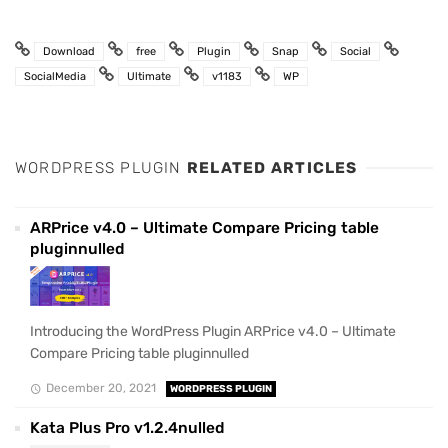
Download
free
Plugin
Snap
Social
SocialMedia
Ultimate
v1183
WP
WORDPRESS PLUGIN
RELATED ARTICLES
ARPrice v4.0 – Ultimate Compare Pricing table
pluginnulled
Introducing the WordPress Plugin ARPrice v4.0 – Ultimate
Compare Pricing table pluginnulled
December 20, 2021
WORDPRESS PLUGIN
Kata Plus Pro v1.2.4nulled