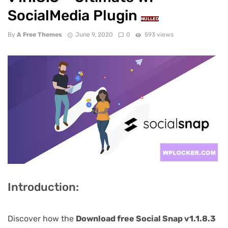
SocialMedia Plugin
NULLED
By
A Free Themes
June 9, 2020
0
593 views
Introduction:
Discover how the
Download free Social Snap v1.1.8.3