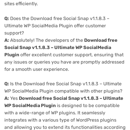
sites efficiently.
Q:
Does the Download free Social Snap v1.1.8.3 –
Ultimate WP SocialMedia Plugin offer customer
support?
A:
Absolutely! The developers of the
Download free
Social Snap v1.1.8.3 – Ultimate WP SocialMedia
Plugin
offer excellent customer support, ensuring that
any issues or queries you have are promptly addressed
for a smooth user experience.
Q:
Is the Download free Social Snap v1.1.8.3 – Ultimate
WP SocialMedia Plugin compatible with other plugins?
A:
Yes
Download free Social Snap v1.1.8.3 – Ultimate
WP SocialMedia Plugin
is designed to be compatible
with a wide-range of WP plugins. It seamlessly
integrates with a various type of WordPress plugins
and allowing you to extend its functionalities according