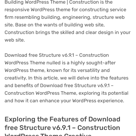
Building WordPress Theme | Construction is the
responsive WordPress theme for constructing service
firm resembling building, engineering, structure web
site. Base on the wants of building web site,
Construction brings the skilled and clear design in your
web site.
Download free Structure v6.9.1 – Construction
WordPress Theme nulled is a highly sought-after
WordPress theme, known for its versatility and
creativity. In this article, we will delve into the features
and benefits of Download free Structure v6.9.1 –
Construction WordPress Theme, exploring its potential
and how it can enhance your WordPress experience.
Exploring the Features of Download
free Structure v6.9.1 – Construction