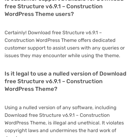
free Structure v6.9.1 – Construction
WordPress Theme users?
Certainly! Download free Structure v6.9.1 –
Construction WordPress Theme offers dedicated
customer support to assist users with any queries or
issues they may encounter while using the theme.
Is it legal to use a nulled version of Download
free Structure v6.9.1 – Construction
WordPress Theme?
Using a nulled version of any software, including
Download free Structure v6.9.1 – Construction
WordPress Theme, is illegal and unethical. It violates
copyright laws and undermines the hard work of