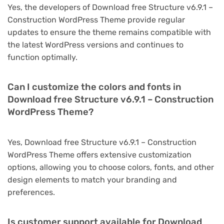
Yes, the developers of Download free Structure v6.9.1 –
Construction WordPress Theme provide regular
updates to ensure the theme remains compatible with
the latest WordPress versions and continues to
function optimally.
Can I customize the colors and fonts in
Download free Structure v6.9.1 – Construction
WordPress Theme?
Yes, Download free Structure v6.9.1 – Construction
WordPress Theme offers extensive customization
options, allowing you to choose colors, fonts, and other
design elements to match your branding and
preferences.
Is customer support available for Download