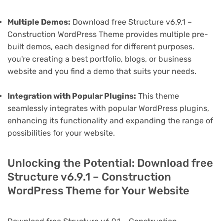
Multiple Demos:
Download free Structure v6.9.1 –
Construction WordPress Theme provides multiple pre-
built demos, each designed for different purposes.
you're creating a best portfolio, blogs, or business
website and you find a demo that suits your needs.
Integration with Popular Plugins:
This theme
seamlessly integrates with popular WordPress plugins,
enhancing its functionality and expanding the range of
possibilities for your website.
Unlocking the Potential: Download free
Structure v6.9.1 – Construction
WordPress Theme for Your Website