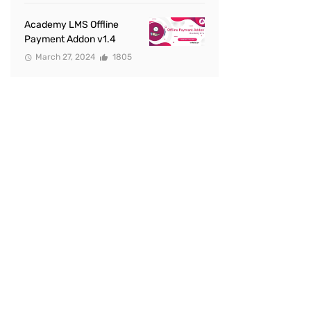
Academy LMS Offline
Payment Addon v1.4
March 27, 2024
1805