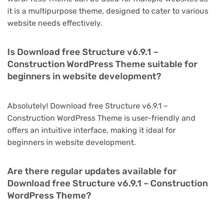
it is a multipurpose theme, designed to cater to various
website needs effectively.
Is Download free Structure v6.9.1 –
Construction WordPress Theme suitable for
beginners in website development?
Absolutely! Download free Structure v6.9.1 –
Construction WordPress Theme is user-friendly and
offers an intuitive interface, making it ideal for
beginners in website development.
Are there regular updates available for
Download free Structure v6.9.1 – Construction
WordPress Theme?