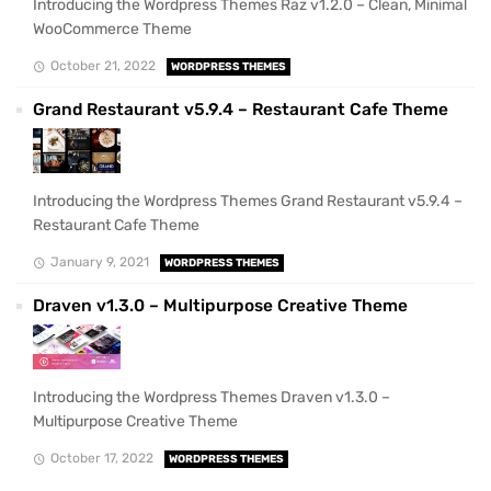
Introducing the Wordpress Themes Raz v1.2.0 – Clean, Minimal
WooCommerce Theme
October 21, 2022
WORDPRESS THEMES
Grand Restaurant v5.9.4 – Restaurant Cafe Theme
Introducing the Wordpress Themes Grand Restaurant v5.9.4 –
Restaurant Cafe Theme
January 9, 2021
WORDPRESS THEMES
Draven v1.3.0 – Multipurpose Creative Theme
Introducing the Wordpress Themes Draven v1.3.0 –
Multipurpose Creative Theme
October 17, 2022
WORDPRESS THEMES