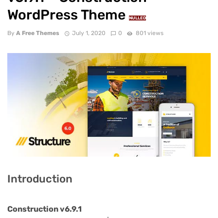
WordPress Theme
NULLED
By
A Free Themes
July 1, 2020
0
801 views
Introduction
Construction v6.9.1