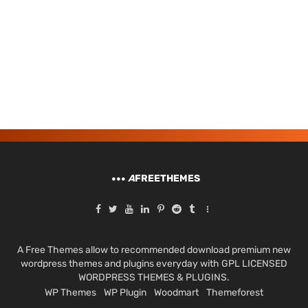
A
FREETHEMES
A Free Themes allow to recommended download premium new
wordpress themes and plugins everyday with GPL LICENSED
WORDPRESS THEMES & PLUGINS.
WP Themes
WP Plugin
Woodmart
Themeforest