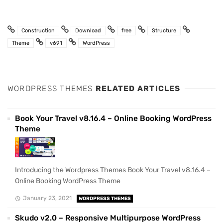
Construction
Download
free
Structure
Theme
v691
WordPress
WORDPRESS THEMES
RELATED ARTICLES
Book Your Travel v8.16.4 – Online Booking WordPress
Theme
Introducing the Wordpress Themes Book Your Travel v8.16.4 –
Online Booking WordPress Theme
January 23, 2021
WORDPRESS THEMES
Skudo v2.0 – Responsive Multipurpose WordPress