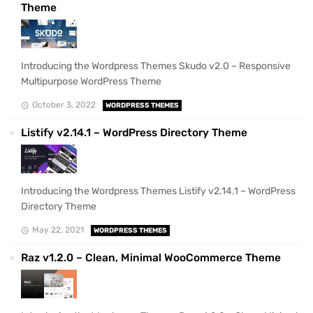
Theme
Introducing the Wordpress Themes Skudo v2.0 – Responsive
Multipurpose WordPress Theme
October 3, 2022
WORDPRESS THEMES
Listify v2.14.1 – WordPress Directory Theme
Introducing the Wordpress Themes Listify v2.14.1 – WordPress
Directory Theme
May 22, 2021
WORDPRESS THEMES
Raz v1.2.0 – Clean, Minimal WooCommerce Theme