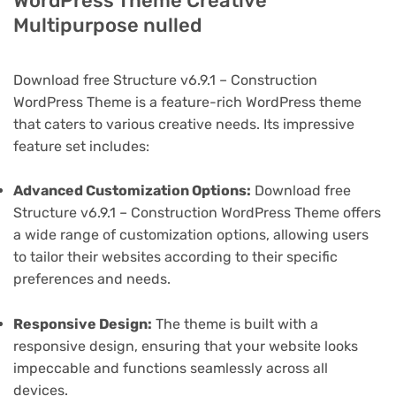
WordPress Theme Creative
Multipurpose nulled
Download free Structure v6.9.1 – Construction
WordPress Theme is a feature-rich WordPress theme
that caters to various creative needs. Its impressive
feature set includes:
Advanced Customization Options:
Download free
Structure v6.9.1 – Construction WordPress Theme offers
a wide range of customization options, allowing users
to tailor their websites according to their specific
preferences and needs.
Responsive Design:
The theme is built with a
responsive design, ensuring that your website looks
impeccable and functions seamlessly across all
devices.