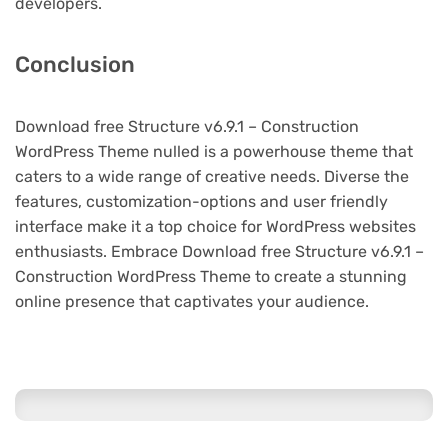
developers.
Conclusion
Download free Structure v6.9.1 – Construction
WordPress Theme nulled is a powerhouse theme that
caters to a wide range of creative needs. Diverse the
features, customization-options and user friendly
interface make it a top choice for WordPress websites
enthusiasts. Embrace Download free Structure v6.9.1 –
Construction WordPress Theme to create a stunning
online presence that captivates your audience.