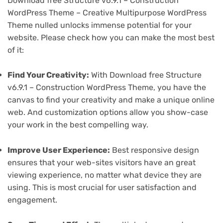
Download free Structure v6.9.1 – Construction
WordPress Theme – Creative Multipurpose WordPress
Theme nulled unlocks immense potential for your
website. Please check how you can make the most best
of it:
Find Your Creativity:
With Download free Structure
v6.9.1 – Construction WordPress Theme, you have the
canvas to find your creativity and make a unique online
web. And customization options allow you show-case
your work in the best compelling way.
Improve User Experience:
Best responsive design
ensures that your web-sites visitors have an great
viewing experience, no matter what device they are
using. This is most crucial for user satisfaction and
engagement.