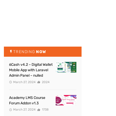
TRENDING
NOW
6Cash v4.2 – Digital Wallet
Mobile App with Laravel
Admin Panel – nulled
March 27, 2024
2024
Academy LMS Course
Forum Addon v1.3
March 27, 2024
1738