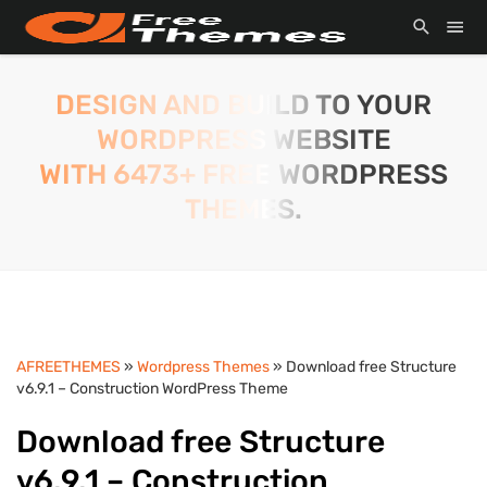
DESIGN AND BUILD TO YOUR
WORDPRESS WEBSITE
WITH 6473+ FREE WORDPRESS
THEMES.
AFREETHEMES
»
Wordpress Themes
» Download free Structure
v6.9.1 – Construction WordPress Theme
Download free Structure
v6.9.1 – Construction