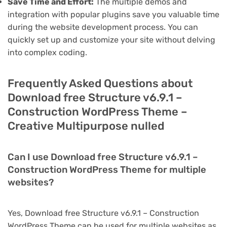
Save Time and Effort:
The multiple demos and
integration with popular plugins save you valuable time
during the website development process. You can
quickly set up and customize your site without delving
into complex coding.
Frequently Asked Questions about
Download free Structure v6.9.1 –
Construction WordPress Theme –
Creative Multipurpose nulled
Can I use Download free Structure v6.9.1 –
Construction WordPress Theme for multiple
websites?
Yes, Download free Structure v6.9.1 – Construction
WordPress Theme can be used for multiple websites as