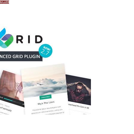
NULLED