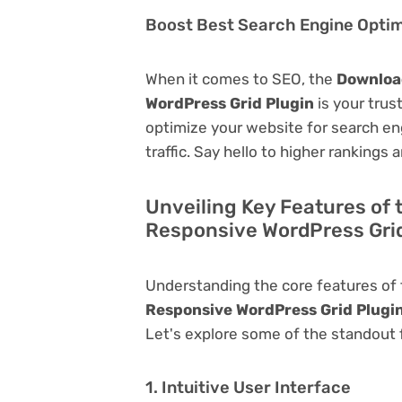
Boost Best Search Engine Optimi
When it comes to SEO, the
Download
WordPress Grid Plugin
is your trust
optimize your website for search eng
traffic. Say hello to higher rankings 
Unveiling Key Features of 
Responsive WordPress Grid
Understanding the core features of
Responsive WordPress Grid Plugi
Let's explore some of the standout fu
1. Intuitive User Interface