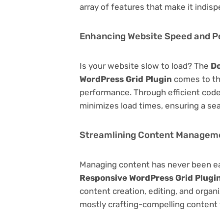
array of features that make it indi
Enhancing Website Speed and 
Is your website slow to load? The
Do
WordPress Grid Plugin
comes to th
performance. Through efficient code
minimizes load times, ensuring a se
Streamlining Content Managem
Managing content has never been e
Responsive WordPress Grid Plugi
content creation, editing, and organ
mostly crafting-compelling content 