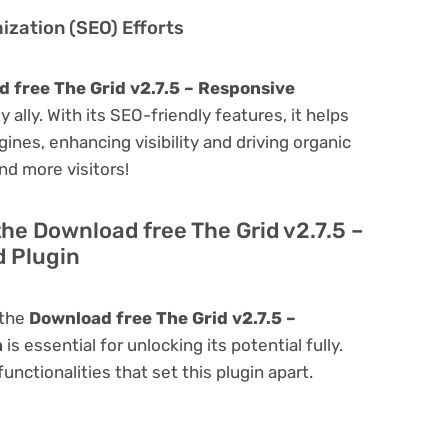
zation (SEO) Efforts
 free The Grid v2.7.5 – Responsive
y ally. With its SEO-friendly features, it helps
ines, enhancing visibility and driving organic
and more visitors!
the Download free The Grid v2.7.5 –
 Plugin
 the
Download free The Grid v2.7.5 –
n
is essential for unlocking its potential fully.
nctionalities that set this plugin apart.