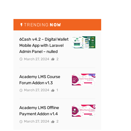
TRENDING
NOW
6Cash v4.2 – Digital Wallet
Mobile App with Laravel
Admin Panel – nulled
March 27, 2024
2
Academy LMS Course
Forum Addon v1.3
March 27, 2024
1
Academy LMS Offline
Payment Addon v1.4
March 27, 2024
2