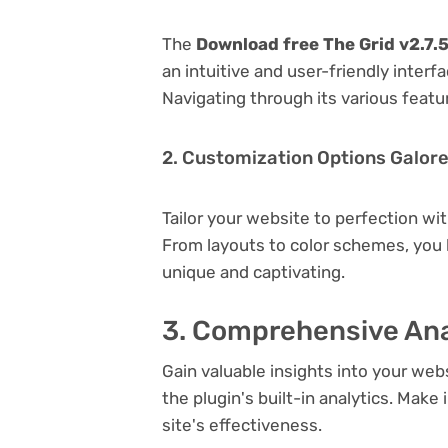
The
Download free The Grid v2.7.
an intuitive and user-friendly inter
Navigating through its various featu
2. Customization Options Galor
Tailor your website to perfection wi
From layouts to color schemes, you
unique and captivating.
3. Comprehensive Ana
Gain valuable insights into your we
the plugin's built-in analytics. Mak
site's effectiveness.