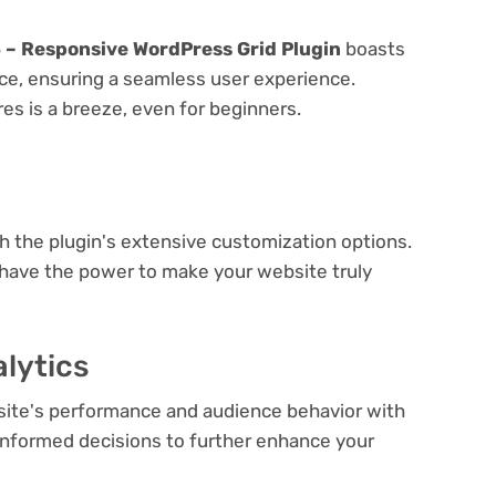
5 – Responsive WordPress Grid Plugin
boasts
face, ensuring a seamless user experience.
res is a breeze, even for beginners.
e
th the plugin's extensive customization options.
 have the power to make your website truly
lytics
bsite's performance and audience behavior with
e informed decisions to further enhance your