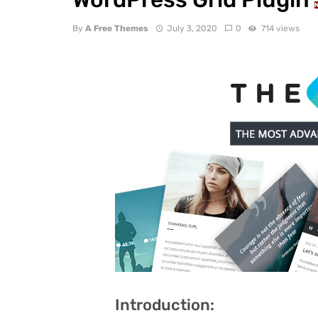
By
A Free Themes
July 3, 2020
0
714 views
Introduction: