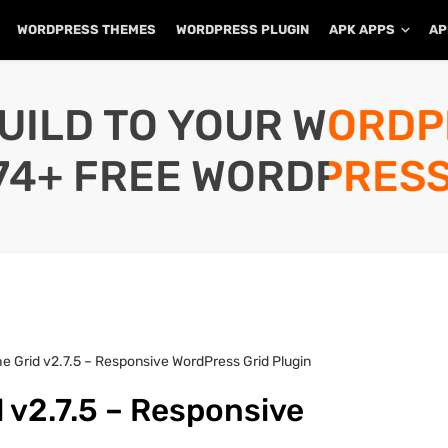
WORDPRESS THEMES
WORDPRESS PLUGIN
APK APPS
AP
UILD TO YOUR WORD
74+ FREE WORDPRESS
e Grid v2.7.5 – Responsive WordPress Grid Plugin
 v2.7.5 – Responsive