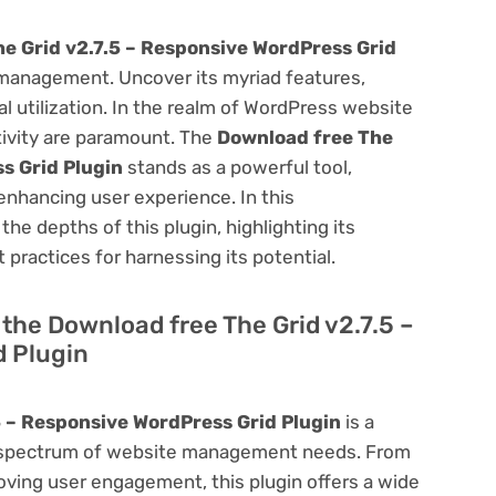
e Grid v2.7.5 – Responsive WordPress Grid
management. Uncover its myriad features,
mal utilization. In the realm of WordPress website
ivity are paramount. The
Download free The
s Grid Plugin
stands as a powerful tool,
enhancing user experience. In this
he depths of this plugin, highlighting its
 practices for harnessing its potential.
f the Download free The Grid v2.7.5 –
 Plugin
5 – Responsive WordPress Grid Plugin
is a
oad spectrum of website management needs. From
ving user engagement, this plugin offers a wide