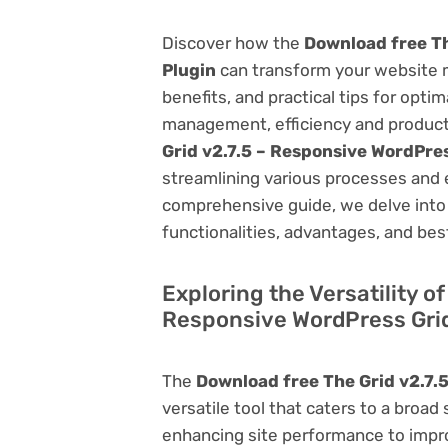
Discover how the
Download free Th
Plugin
can transform your website 
benefits, and practical tips for opti
management, efficiency and product
Grid v2.7.5 – Responsive WordPres
streamlining various processes and 
comprehensive guide, we delve into t
functionalities, advantages, and best
Exploring the Versatility o
Responsive WordPress Grid
The
Download free The Grid v2.7.
versatile tool that caters to a br
enhancing site performance to impro