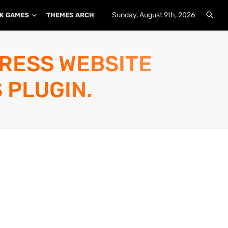
Sunday, August 9th, 2026
K GAMES
THEMES ARCHIVE
PLUGINS ARCHIVE
PRESS WEBSITE
 PLUGIN.