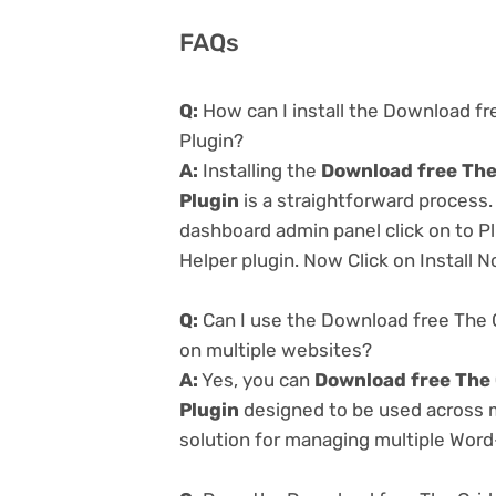
FAQs
Q:
How can I install the Download fr
Plugin?
A:
Installing the
Download free The
Plugin
is a straightforward process.
dashboard admin panel click on to P
Helper plugin. Now Click on Install 
Q:
Can I use the Download free The G
on multiple websites?
A:
Yes, you can
Download free The 
Plugin
designed to be used across m
solution for managing multiple Word-