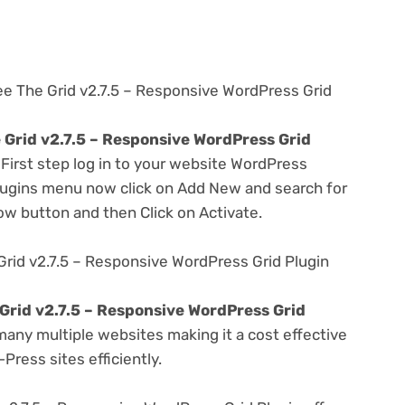
ee The Grid v2.7.5 – Responsive WordPress Grid
 Grid v2.7.5 – Responsive WordPress Grid
 First step log in to your website WordPress
lugins menu now click on Add New and search for
Now button and then Click on Activate.
rid v2.7.5 – Responsive WordPress Grid Plugin
Grid v2.7.5 – Responsive WordPress Grid
any multiple websites making it a cost effective
Press sites efficiently.