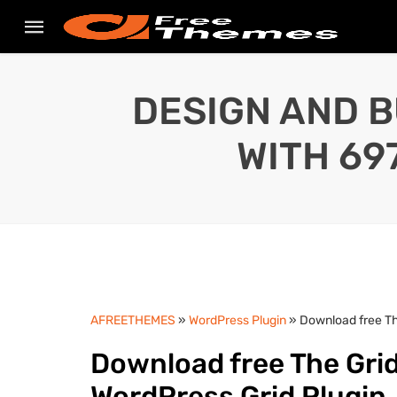
DESIGN AND B
WITH 69
AFREETHEMES
»
WordPress Plugin
» Download free Th
Download free The Grid
WordPress Grid Plugin