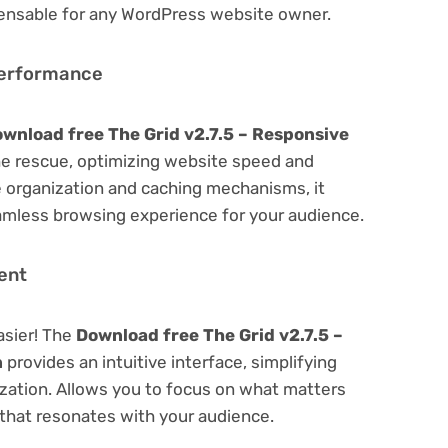
spensable for any WordPress website owner.
Performance
wnload free The Grid v2.7.5 – Responsive
e rescue, optimizing website speed and
 organization and caching mechanisms, it
amless browsing experience for your audience.
ent
asier! The
Download free The Grid v2.7.5 –
n
provides an intuitive interface, simplifying
ization. Allows you to focus on what matters
that resonates with your audience.