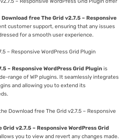
v2.7.5 – Responsive WordPress Grid Plugin offer
e
Download free The Grid v2.7.5 – Responsive
ent customer support, ensuring that any issues
dressed for a smooth user experience.
7.5 – Responsive WordPress Grid Plugin
7.5 – Responsive WordPress Grid Plugin
is
de-range of WP plugins. It seamlessly integrates
gins and allowing you to extend its
eds.
the Download free The Grid v2.7.5 – Responsive
 Grid v2.7.5 – Responsive WordPress Grid
 allows you to view and revert any changes made.