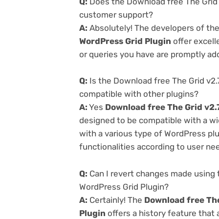
Q:
Does the Download free The Grid 
customer support?
A:
Absolutely! The developers of th
WordPress Grid Plugin
offer excell
or queries you have are promptly ad
Q:
Is the Download free The Grid v2.
compatible with other plugins?
A:
Yes
Download free The Grid v2.
designed to be compatible with a wi
with a various type of WordPress plu
functionalities according to user ne
Q:
Can I revert changes made using 
WordPress Grid Plugin?
A:
Certainly! The
Download free The
Plugin
offers a history feature that