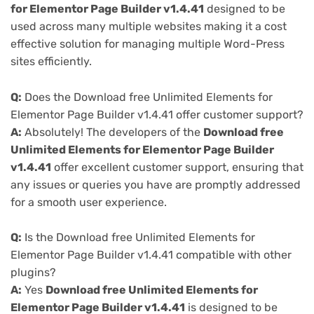
for Elementor Page Builder v1.4.41
designed to be
used across many multiple websites making it a cost
effective solution for managing multiple Word-Press
sites efficiently.
Q:
Does the Download free Unlimited Elements for
Elementor Page Builder v1.4.41 offer customer support?
A:
Absolutely! The developers of the
Download free
Unlimited Elements for Elementor Page Builder
v1.4.41
offer excellent customer support, ensuring that
any issues or queries you have are promptly addressed
for a smooth user experience.
Q:
Is the Download free Unlimited Elements for
Elementor Page Builder v1.4.41 compatible with other
plugins?
A:
Yes
Download free Unlimited Elements for
Elementor Page Builder v1.4.41
is designed to be