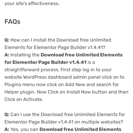
your site's effectiveness.
FAQs
Q:
How can I install the Download free Unlimited
Elements for Elementor Page Builder v1.4.41?
A:
Installing the
Download free Unlimited Elements
for Elementor Page Builder v1.4.41
is a
straightforward process. First step log in to your
website WordPress dashboard admin panel click on to
Plugins menu now click on Add New and search for
Helper plugin. Now Click on Install Now button and then
Click on Activate.
Q:
Can I use the Download free Unlimited Elements for
Elementor Page Builder v1.4.41 on multiple websites?
A:
Yes, you can
Download free Unlimited Elements