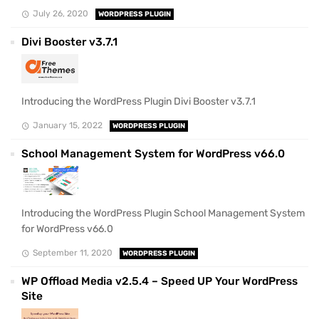
July 26, 2020
WORDPRESS PLUGIN
Divi Booster v3.7.1
Introducing the WordPress Plugin Divi Booster v3.7.1
January 15, 2022
WORDPRESS PLUGIN
School Management System for WordPress v66.0
Introducing the WordPress Plugin School Management System
for WordPress v66.0
September 11, 2020
WORDPRESS PLUGIN
WP Offload Media v2.5.4 – Speed UP Your WordPress
Site