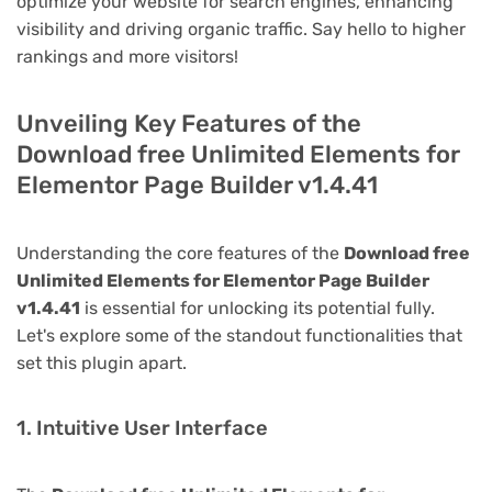
optimize your website for search engines, enhancing
visibility and driving organic traffic. Say hello to higher
rankings and more visitors!
Unveiling Key Features of the
Download free Unlimited Elements for
Elementor Page Builder v1.4.41
Understanding the core features of the
Download free
Unlimited Elements for Elementor Page Builder
v1.4.41
is essential for unlocking its potential fully.
Let's explore some of the standout functionalities that
set this plugin apart.
1. Intuitive User Interface