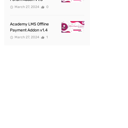
March 27, 2024
0
Academy LMS Offline
Payment Addon v1.4
March 27, 2024
1