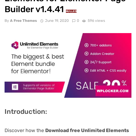
Builder v1.4.41
NULLED
By
A Free Themes
June 19, 2020
0
596 views
Introduction:
Discover how the
Download free Unlimited Elements