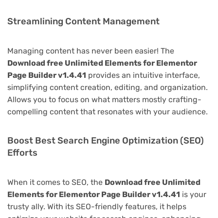
Streamlining Content Management
Managing content has never been easier! The
Download free Unlimited Elements for Elementor
Page Builder v1.4.41
provides an intuitive interface,
simplifying content creation, editing, and organization.
Allows you to focus on what matters mostly crafting-
compelling content that resonates with your audience.
Boost Best Search Engine Optimization (SEO)
Efforts
When it comes to SEO, the
Download free Unlimited
Elements for Elementor Page Builder v1.4.41
is your
trusty ally. With its SEO-friendly features, it helps