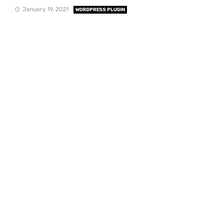
January 19, 2021
WORDPRESS PLUGIN