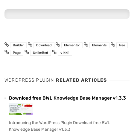
Builder
Download
Elementor
Elements
free
Page
Unlimited
v1441
WORDPRESS PLUGIN
RELATED ARTICLES
Download free BWL Knowledge Base Manager v1.3.3
Introducing the WordPress Plugin Download free BWL
Knowledge Base Manager v1.3.3