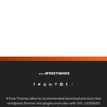
A
FREETHEMES
A Free Themes allow to recommended download premium new
wordpress themes and plugins everyday with GPL LICENSED