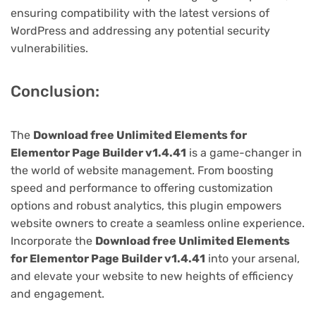
ensuring compatibility with the latest versions of
WordPress and addressing any potential security
vulnerabilities.
Conclusion:
The
Download free Unlimited Elements for
Elementor Page Builder v1.4.41
is a game-changer in
the world of website management. From boosting
speed and performance to offering customization
options and robust analytics, this plugin empowers
website owners to create a seamless online experience.
Incorporate the
Download free Unlimited Elements
for Elementor Page Builder v1.4.41
into your arsenal,
and elevate your website to new heights of efficiency
and engagement.