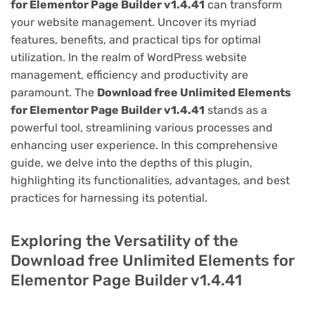
for Elementor Page Builder v1.4.41
can transform
your website management. Uncover its myriad
features, benefits, and practical tips for optimal
utilization. In the realm of WordPress website
management, efficiency and productivity are
paramount. The
Download free Unlimited Elements
for Elementor Page Builder v1.4.41
stands as a
powerful tool, streamlining various processes and
enhancing user experience. In this comprehensive
guide, we delve into the depths of this plugin,
highlighting its functionalities, advantages, and best
practices for harnessing its potential.
Exploring the Versatility of the
Download free Unlimited Elements for
Elementor Page Builder v1.4.41