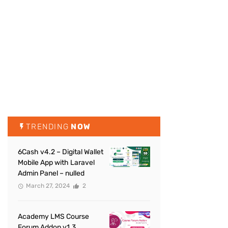
TRENDING
NOW
6Cash v4.2 – Digital Wallet
Mobile App with Laravel
Admin Panel – nulled
March 27, 2024
2
Academy LMS Course
Forum Addon v1.3