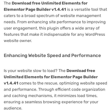
The
Download free Unlimited Elements for
Elementor Page Builder v1.4.41
is a versatile tool that
caters to a broad spectrum of website management
needs. From enhancing site performance to improving
user engagement, this plugin offers a wide array of
features that make it indispensable for any WordPress
website owner.
Enhancing Website Speed and Performance
Is your website slow to load? The
Download free
Unlimited Elements for Elementor Page Builder
v1.4.41
comes to the rescue, optimizing website speed
and performance. Through efficient code organization
and caching mechanisms, it minimizes load times,
ensuring a seamless browsing experience for your
audience.