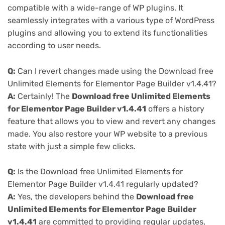
compatible with a wide-range of WP plugins. It
seamlessly integrates with a various type of WordPress
plugins and allowing you to extend its functionalities
according to user needs.
Q:
Can I revert changes made using the Download free
Unlimited Elements for Elementor Page Builder v1.4.41?
A:
Certainly! The
Download free Unlimited Elements
for Elementor Page Builder v1.4.41
offers a history
feature that allows you to view and revert any changes
made. You also restore your WP website to a previous
state with just a simple few clicks.
Q:
Is the Download free Unlimited Elements for
Elementor Page Builder v1.4.41 regularly updated?
A:
Yes, the developers behind the
Download free
Unlimited Elements for Elementor Page Builder
v1.4.41
are committed to providing regular updates,