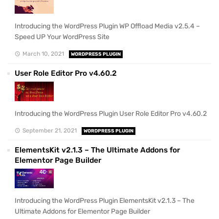
Introducing the WordPress Plugin WP Offload Media v2.5.4 –
Speed UP Your WordPress Site
March 10, 2021
WORDPRESS PLUGIN
User Role Editor Pro v4.60.2
Introducing the WordPress Plugin User Role Editor Pro v4.60.2
September 21, 2021
WORDPRESS PLUGIN
ElementsKit v2.1.3 – The Ultimate Addons for
Elementor Page Builder
Introducing the WordPress Plugin ElementsKit v2.1.3 – The
Ultimate Addons for Elementor Page Builder