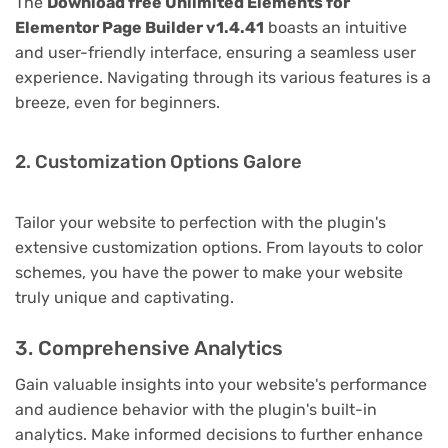
The
Download free Unlimited Elements for
Elementor Page Builder v1.4.41
boasts an intuitive
and user-friendly interface, ensuring a seamless user
experience. Navigating through its various features is a
breeze, even for beginners.
2. Customization Options Galore
Tailor your website to perfection with the plugin's
extensive customization options. From layouts to color
schemes, you have the power to make your website
truly unique and captivating.
3. Comprehensive Analytics
Gain valuable insights into your website's performance
and audience behavior with the plugin's built-in
analytics. Make informed decisions to further enhance