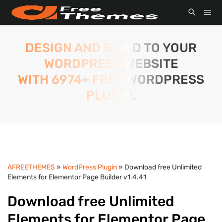
DESIGN AND BUILD TO YOUR
WORDPRESS WEBSITE
WITH 6974+ FREE WORDPRESS
PLUGIN.
AFREETHEMES
»
WordPress Plugin
» Download free Unlimited
Elements for Elementor Page Builder v1.4.41
Download free Unlimited
Elements for Elementor Page