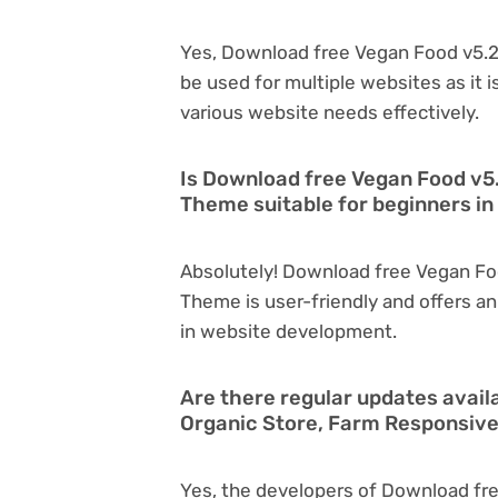
Yes, Download free Vegan Food v5.2
be used for multiple websites as it 
various website needs effectively.
Is Download free Vegan Food v5
Theme suitable for beginners i
Absolutely! Download free Vegan Fo
Theme is user-friendly and offers an 
in website development.
Are there regular updates avail
Organic Store, Farm Responsiv
Yes, the developers of Download fre