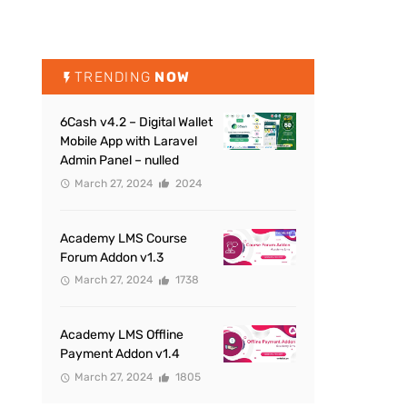
TRENDING
NOW
6Cash v4.2 – Digital Wallet
Mobile App with Laravel
Admin Panel – nulled
March 27, 2024
2024
Academy LMS Course
Forum Addon v1.3
March 27, 2024
1738
Academy LMS Offline
Payment Addon v1.4
March 27, 2024
1805