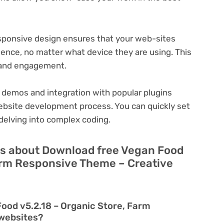
ponsive design ensures that your web-sites
ience, no matter what device they are using. This
n and engagement.
 demos and integration with popular plugins
ebsite development process. You can quickly set
delving into complex coding.
ns about Download free Vegan Food
Farm Responsive Theme – Creative
ood v5.2.18 – Organic Store, Farm
 websites?