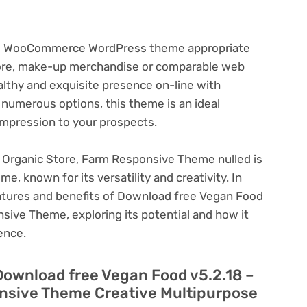
ive WooCommerce WordPress theme appropriate
tore, make-up merchandise or comparable web
althy and exquisite presence on-line with
 numerous options, this theme is an ideal
impression to your prospects.
 Organic Store, Farm Responsive Theme nulled is
, known for its versatility and creativity. In
 features and benefits of Download free Vegan Food
sive Theme, exploring its potential and how it
ence.
Download free Vegan Food v5.2.18 –
nsive Theme Creative Multipurpose