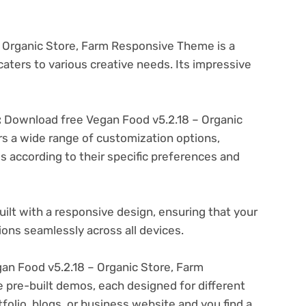
 Organic Store, Farm Responsive Theme is a
aters to various creative needs. Its impressive
:
Download free Vegan Food v5.2.18 – Organic
s a wide range of customization options,
es according to their specific preferences and
ilt with a responsive design, ensuring that your
ons seamlessly across all devices.
n Food v5.2.18 – Organic Store, Farm
pre-built demos, each designed for different
folio, blogs, or business website and you find a