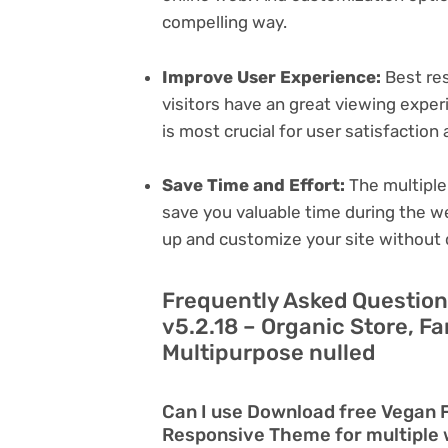
compelling way.
Improve User Experience:
Best res
visitors have an great viewing exper
is most crucial for user satisfactio
Save Time and Effort:
The multiple
save you valuable time during the w
up and customize your site without 
Frequently Asked Questio
v5.2.18 – Organic Store, 
Multipurpose nulled
Can I use Download free Vegan F
Responsive Theme for multiple