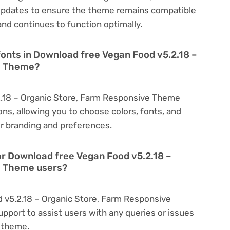
updates to ensure the theme remains compatible
nd continues to function optimally.
fonts in Download free Vegan Food v5.2.18 –
e Theme?
.18 – Organic Store, Farm Responsive Theme
ns, allowing you to choose colors, fonts, and
r branding and preferences.
or Download free Vegan Food v5.2.18 –
e Theme users?
 v5.2.18 – Organic Store, Farm Responsive
port to assist users with any queries or issues
 theme.