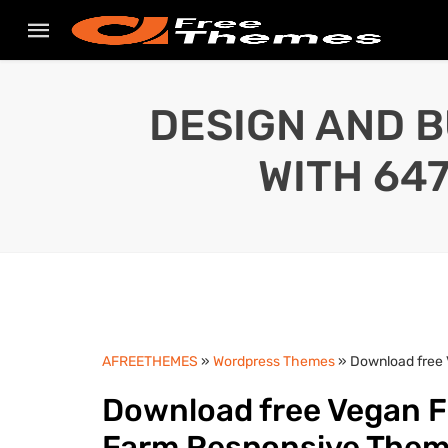
DESIGN AND B
WITH 64
AFREETHEMES
»
Wordpress Themes
» Download free 
Download free Vegan Fo
Farm Responsive The