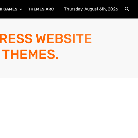
Thursday, August 6th, 2026
K GAMES
THEMES ARCHIVE
PLUGINS ARCHIVE
PRESS WEBSITE
 THEMES.