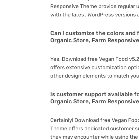
Responsive Theme provide regular 
with the latest WordPress versions a
Can I customize the colors and 
Organic Store, Farm Responsiv
Yes, Download free Vegan Food v5.2
offers extensive customization optio
other design elements to match you
Is customer support available f
Organic Store, Farm Responsiv
Certainly! Download free Vegan Food
Theme offers dedicated customer sup
they may encounter while using the