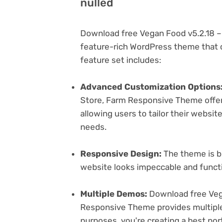
nulled
Download free Vegan Food v5.2.18 –
feature-rich WordPress theme that c
feature set includes:
Advanced Customization Options
Store, Farm Responsive Theme offer
allowing users to tailor their websit
needs.
Responsive Design:
The theme is bu
website looks impeccable and functi
Multiple Demos:
Download free Vega
Responsive Theme provides multiple 
purposes. you're creating a best port