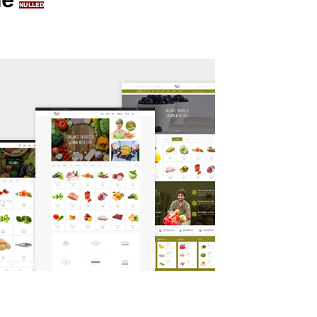
NULLED