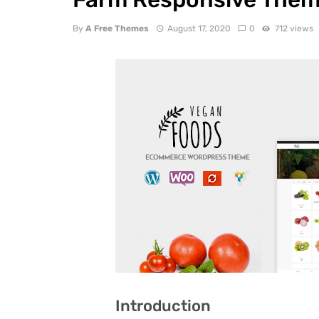
By
A Free Themes
August 17, 2020
0
712 views
Introduction