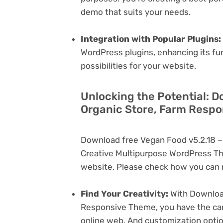
demo that suits your needs.
Integration with Popular Plugins:
WordPress plugins, enhancing its fu
possibilities for your website.
Unlocking the Potential: D
Organic Store, Farm Respo
Download free Vegan Food v5.2.18 –
Creative Multipurpose WordPress Th
website. Please check how you can m
Find Your Creativity:
With Download
Responsive Theme, you have the canv
online web. And customization opti