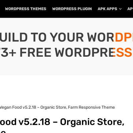
WORDPRESS THEMES
WORDPRESS PLUGIN
APK APPS
AP
UILD TO YOUR WORD
73+ FREE WORDPRESS
Vegan Food v5.2.18 – Organic Store, Farm Responsive Theme
od v5.2.18 – Organic Store,
me