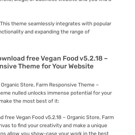
This theme seamlessly integrates with popular
nctionality and expanding the range of
ownload free Vegan Food v5.2.18 –
nsive Theme for Your Website
 Organic Store, Farm Responsive Theme –
eme nulled unlocks immense potential for your
ake the most best of it:
 free Vegan Food v5.2.18 – Organic Store, Farm
as to find your creativity and make a unique
ons allow you show-case your work in the best