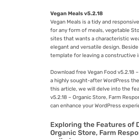
Vegan Meals v5.2.18
Vegan Meals is a tidy and respons
for any form of meals, vegetable S
sites that wants a characteristic we
elegant and versatile design. Beside
template for leaving a constructive 
Download free Vegan Food v5.2.18 –
a highly sought-after WordPress theme
this article, we will delve into the
v5.2.18 – Organic Store, Farm Respon
can enhance your WordPress experi
Exploring the Features of 
Organic Store, Farm Respo