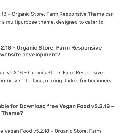
.18 – Organic Store, Farm Responsive Theme can
is a multipurpose theme, designed to cater to
.2.18 – Organic Store, Farm Responsive
n website development?
od v5.2.18 – Organic Store, Farm Responsive
intuitive interface, making it ideal for beginners
able for Download free Vegan Food v5.2.18 –
e Theme?
e Vegan Food v5.2.18 – Organic Store, Farm