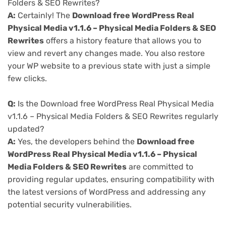
Folders & SEO Rewrites?
A:
Certainly! The
Download free WordPress Real
Physical Media v1.1.6 – Physical Media Folders & SEO
Rewrites
offers a history feature that allows you to
view and revert any changes made. You also restore
your WP website to a previous state with just a simple
few clicks.
Q:
Is the Download free WordPress Real Physical Media
v1.1.6 – Physical Media Folders & SEO Rewrites regularly
updated?
A:
Yes, the developers behind the
Download free
WordPress Real Physical Media v1.1.6 – Physical
Media Folders & SEO Rewrites
are committed to
providing regular updates, ensuring compatibility with
the latest versions of WordPress and addressing any
potential security vulnerabilities.