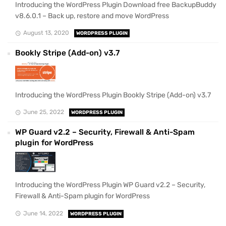
Introducing the WordPress Plugin Download free BackupBuddy
v8.6.0.1 – Back up, restore and move WordPress
August 13, 2020
WORDPRESS PLUGIN
Bookly Stripe (Add-on) v3.7
Introducing the WordPress Plugin Bookly Stripe (Add-on) v3.7
June 25, 2022
WORDPRESS PLUGIN
WP Guard v2.2 – Security, Firewall & Anti-Spam
plugin for WordPress
Introducing the WordPress Plugin WP Guard v2.2 – Security,
Firewall & Anti-Spam plugin for WordPress
June 14, 2022
WORDPRESS PLUGIN