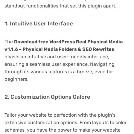
standout functionalities that set this plugin apart.
1. Intuitive User Interface
The
Download free WordPress Real Physical Media
v1.1.6 – Physical Media Folders & SEO Rewrites
boasts an intuitive and user-friendly interface,
ensuring a seamless user experience. Navigating
through its various features is a breeze, even for
beginners.
2. Customization Options Galore
Tailor your website to perfection with the plugin's
extensive customization options. From layouts to color
schemes, you have the power to make your website