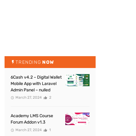
TRENDING
NOW
6Cash v4.2 – Digital Wallet
Mobile App with Laravel
Admin Panel – nulled
March 27, 2024
2
Academy LMS Course
Forum Addon v1.3
March 27, 2024
1