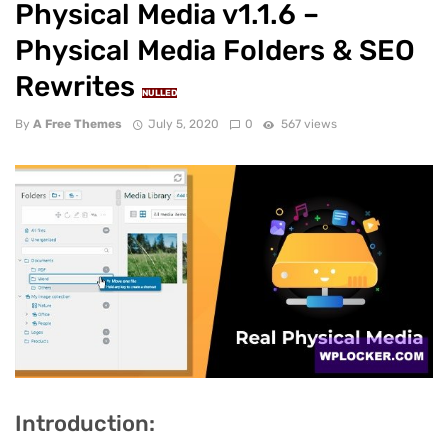
Physical Media v1.1.6 –
Physical Media Folders & SEO
Rewrites
NULLED
By
A Free Themes
July 5, 2020
0
567 views
Introduction: