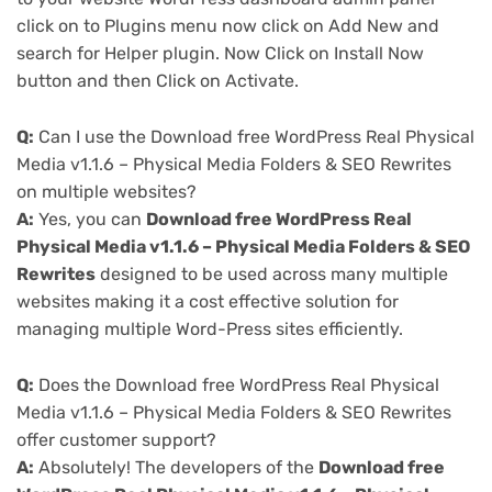
click on to Plugins menu now click on Add New and
search for Helper plugin. Now Click on Install Now
button and then Click on Activate.
Q:
Can I use the Download free WordPress Real Physical
Media v1.1.6 – Physical Media Folders & SEO Rewrites
on multiple websites?
A:
Yes, you can
Download free WordPress Real
Physical Media v1.1.6 – Physical Media Folders & SEO
Rewrites
designed to be used across many multiple
websites making it a cost effective solution for
managing multiple Word-Press sites efficiently.
Q:
Does the Download free WordPress Real Physical
Media v1.1.6 – Physical Media Folders & SEO Rewrites
offer customer support?
A:
Absolutely! The developers of the
Download free