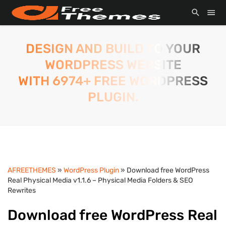
DESIGN AND BUILD TO YOUR
WORDPRESS WEBSITE
WITH 6974+ FREE WORDPRESS
PLUGIN.
AFREETHEMES
»
WordPress Plugin
» Download free WordPress
Real Physical Media v1.1.6 – Physical Media Folders & SEO
Rewrites
Download free WordPress Real