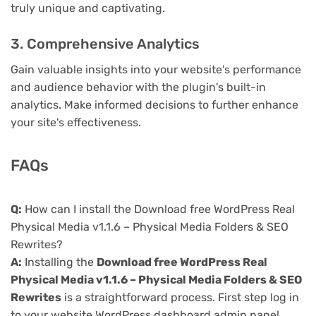
truly unique and captivating.
3. Comprehensive Analytics
Gain valuable insights into your website's performance
and audience behavior with the plugin's built-in
analytics. Make informed decisions to further enhance
your site's effectiveness.
FAQs
Q:
How can I install the Download free WordPress Real
Physical Media v1.1.6 – Physical Media Folders & SEO
Rewrites?
A:
Installing the
Download free WordPress Real
Physical Media v1.1.6 – Physical Media Folders & SEO
Rewrites
is a straightforward process. First step log in
to your website WordPress dashboard admin panel