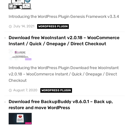
Introducing the WordPress Plugin Genesis Framework v3.3.4
July 14, 2021
WORDPRESS PLUGIN
Download free WooInstant v2.0.18 – WooCommerce
Instant / Quick / Onepage / Direct Checkout
Introducing the WordPress Plugin Download free WooInstant
v2.0.18 – WooCommerce Instant / Quick / Onepage / Direct
Checkout
August 7, 2020
WORDPRESS PLUGIN
Download free BackupBuddy v8.6.0.1 – Back up,
restore and move WordPress