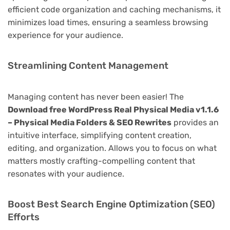
efficient code organization and caching mechanisms, it
minimizes load times, ensuring a seamless browsing
experience for your audience.
Streamlining Content Management
Managing content has never been easier! The
Download free WordPress Real Physical Media v1.1.6
– Physical Media Folders & SEO Rewrites
provides an
intuitive interface, simplifying content creation,
editing, and organization. Allows you to focus on what
matters mostly crafting-compelling content that
resonates with your audience.
Boost Best Search Engine Optimization (SEO)
Efforts