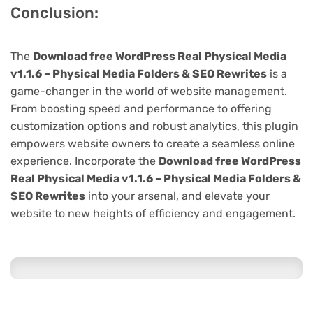
Conclusion:
The
Download free WordPress Real Physical Media
v1.1.6 – Physical Media Folders & SEO Rewrites
is a
game-changer in the world of website management.
From boosting speed and performance to offering
customization options and robust analytics, this plugin
empowers website owners to create a seamless online
experience. Incorporate the
Download free WordPress
Real Physical Media v1.1.6 – Physical Media Folders &
SEO Rewrites
into your arsenal, and elevate your
website to new heights of efficiency and engagement.