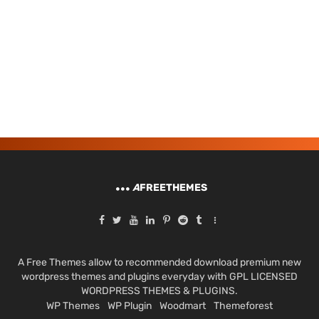
A
FREETHEMES
A Free Themes allow to recommended download premium new
wordpress themes and plugins everyday with GPL LICENSED
WORDPRESS THEMES & PLUGINS.
WP Themes
WP Plugin
Woodmart
Themeforest