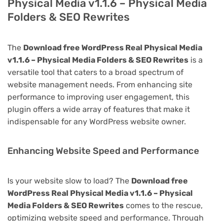
Physical Media v1.1.6 – Physical Media
Folders & SEO Rewrites
The
Download free WordPress Real Physical Media
v1.1.6 – Physical Media Folders & SEO Rewrites
is a
versatile tool that caters to a broad spectrum of
website management needs. From enhancing site
performance to improving user engagement, this
plugin offers a wide array of features that make it
indispensable for any WordPress website owner.
Enhancing Website Speed and Performance
Is your website slow to load? The
Download free
WordPress Real Physical Media v1.1.6 – Physical
Media Folders & SEO Rewrites
comes to the rescue,
optimizing website speed and performance. Through