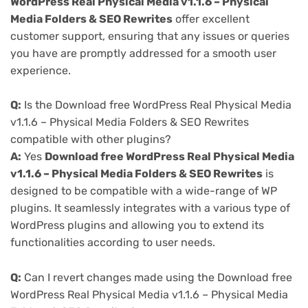
WordPress Real Physical Media v1.1.6 – Physical
Media Folders & SEO Rewrites
offer excellent
customer support, ensuring that any issues or queries
you have are promptly addressed for a smooth user
experience.
Q:
Is the Download free WordPress Real Physical Media
v1.1.6 – Physical Media Folders & SEO Rewrites
compatible with other plugins?
A:
Yes
Download free WordPress Real Physical Media
v1.1.6 – Physical Media Folders & SEO Rewrites
is
designed to be compatible with a wide-range of WP
plugins. It seamlessly integrates with a various type of
WordPress plugins and allowing you to extend its
functionalities according to user needs.
Q:
Can I revert changes made using the Download free
WordPress Real Physical Media v1.1.6 – Physical Media