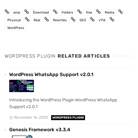
amp
Download
Folders
free
Media
Physical
Real
Rewrites
SEO
v116
WordPress
WORDPRESS PLUGIN
RELATED ARTICLES
WordPress WhatsApp Support v2.0.1
Introducing the WordPress Plugin WordPress WhatsApp
Support v2.0.1
November 16, 2020
WORDPRESS PLUGIN
Genesis Framework v3.3.4