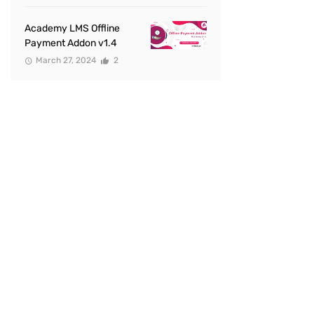
Academy LMS Offline
Payment Addon v1.4
March 27, 2024
2