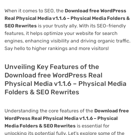
When it comes to SEO, the
Download free WordPress
Real Physical Media v1.1.6 – Physical Media Folders &
SEO Rewrites
is your trusty ally. With its SEO-friendly
features, it helps optimize your website for search
engines, enhancing visibility and driving organic traffic.
Say hello to higher rankings and more visitors!
Unveiling Key Features of the
Download free WordPress Real
Physical Media v1.1.6 – Physical Media
Folders & SEO Rewrites
Understanding the core features of the
Download free
WordPress Real Physical Media v1.1.6 – Physical
Media Folders & SEO Rewrites
is essential for
unlocking its potential fully. Let's explore some of the