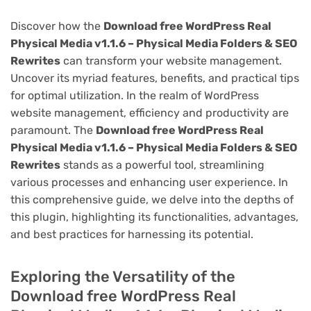
Discover how the
Download free WordPress Real
Physical Media v1.1.6 – Physical Media Folders & SEO
Rewrites
can transform your website management.
Uncover its myriad features, benefits, and practical tips
for optimal utilization. In the realm of WordPress
website management, efficiency and productivity are
paramount. The
Download free WordPress Real
Physical Media v1.1.6 – Physical Media Folders & SEO
Rewrites
stands as a powerful tool, streamlining
various processes and enhancing user experience. In
this comprehensive guide, we delve into the depths of
this plugin, highlighting its functionalities, advantages,
and best practices for harnessing its potential.
Exploring the Versatility of the
Download free WordPress Real