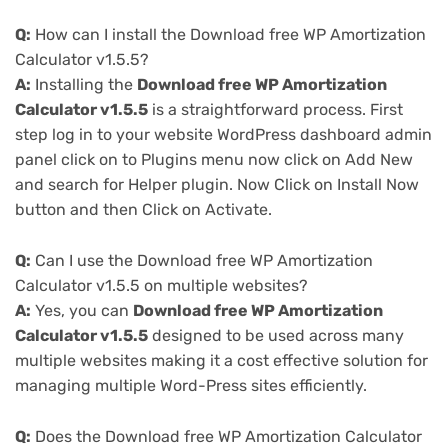
Q:
How can I install the Download free WP Amortization
Calculator v1.5.5?
A:
Installing the
Download free WP Amortization
Calculator v1.5.5
is a straightforward process. First
step log in to your website WordPress dashboard admin
panel click on to Plugins menu now click on Add New
and search for Helper plugin. Now Click on Install Now
button and then Click on Activate.
Q:
Can I use the Download free WP Amortization
Calculator v1.5.5 on multiple websites?
A:
Yes, you can
Download free WP Amortization
Calculator v1.5.5
designed to be used across many
multiple websites making it a cost effective solution for
managing multiple Word-Press sites efficiently.
Q:
Does the Download free WP Amortization Calculator