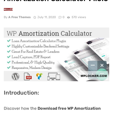
NULLED
By
A Free Themes
July 11, 2020
0
570 views
Introduction:
Discover how the
Download free WP Amortization