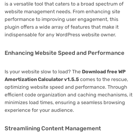
is a versatile tool that caters to a broad spectrum of
website management needs. From enhancing site
performance to improving user engagement, this
plugin offers a wide array of features that make it
indispensable for any WordPress website owner.
Enhancing Website Speed and Performance
Is your website slow to load? The
Download free WP
Amortization Calculator v1.5.5
comes to the rescue,
optimizing website speed and performance. Through
efficient code organization and caching mechanisms, it
minimizes load times, ensuring a seamless browsing
experience for your audience.
Streamlining Content Management