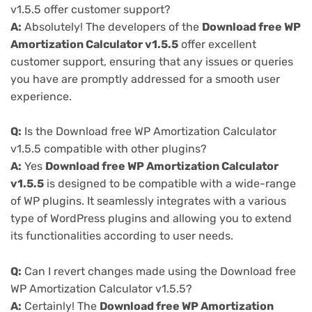
v1.5.5 offer customer support?
A:
Absolutely! The developers of the
Download free WP
Amortization Calculator v1.5.5
offer excellent
customer support, ensuring that any issues or queries
you have are promptly addressed for a smooth user
experience.
Q:
Is the Download free WP Amortization Calculator
v1.5.5 compatible with other plugins?
A:
Yes
Download free WP Amortization Calculator
v1.5.5
is designed to be compatible with a wide-range
of WP plugins. It seamlessly integrates with a various
type of WordPress plugins and allowing you to extend
its functionalities according to user needs.
Q:
Can I revert changes made using the Download free
WP Amortization Calculator v1.5.5?
A:
Certainly! The
Download free WP Amortization