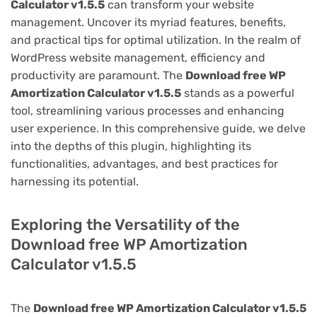
Calculator v1.5.5
can transform your website
management. Uncover its myriad features, benefits,
and practical tips for optimal utilization. In the realm of
WordPress website management, efficiency and
productivity are paramount. The
Download free WP
Amortization Calculator v1.5.5
stands as a powerful
tool, streamlining various processes and enhancing
user experience. In this comprehensive guide, we delve
into the depths of this plugin, highlighting its
functionalities, advantages, and best practices for
harnessing its potential.
Exploring the Versatility of the
Download free WP Amortization
Calculator v1.5.5
The
Download free WP Amortization Calculator v1.5.5