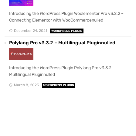
Introducing the WordPress Plugin Woolementor Pro v3.2.2 –
Connecting Elementor with WooCommercenulled
December 24, 2021
WORDPRESS PLUGIN
Polylang Pro v3.3.2 – Multilingual Pluginnulled
Introducing the WordPress Plugin Polylang Pro v3.3.2 –
Multilingual Pluginnulled
March 8, 2023
WORDPRESS PLUGIN