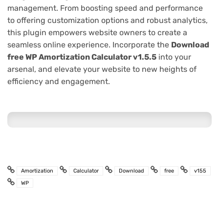
management. From boosting speed and performance
to offering customization options and robust analytics,
this plugin empowers website owners to create a
seamless online experience. Incorporate the
Download
free WP Amortization Calculator v1.5.5
into your
arsenal, and elevate your website to new heights of
efficiency and engagement.
Amortization
Calculator
Download
free
v155
WP