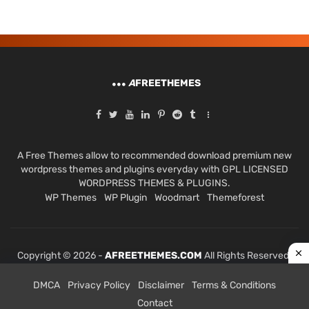
A
FREETHEMES
A Free Themes allow to recommended download premium new
wordpress themes and plugins everyday with GPL LICENSED
WORDPRESS THEMES & PLUGINS.
WP Themes
WP Plugin
Woodmart
Themeforest
Copyright © 2026 -
AFREETHEMES.COM
All Rights Reserved.
DMCA
Privacy Policy
Disclaimer
Terms & Conditions
Contact