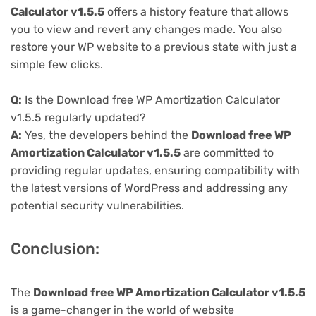
Calculator v1.5.5
offers a history feature that allows
you to view and revert any changes made. You also
restore your WP website to a previous state with just a
simple few clicks.
Q:
Is the Download free WP Amortization Calculator
v1.5.5 regularly updated?
A:
Yes, the developers behind the
Download free WP
Amortization Calculator v1.5.5
are committed to
providing regular updates, ensuring compatibility with
the latest versions of WordPress and addressing any
potential security vulnerabilities.
Conclusion:
The
Download free WP Amortization Calculator v1.5.5
is a game-changer in the world of website