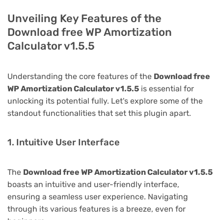
Unveiling Key Features of the
Download free WP Amortization
Calculator v1.5.5
Understanding the core features of the
Download free
WP Amortization Calculator v1.5.5
is essential for
unlocking its potential fully. Let's explore some of the
standout functionalities that set this plugin apart.
1. Intuitive User Interface
The
Download free WP Amortization Calculator v1.5.5
boasts an intuitive and user-friendly interface,
ensuring a seamless user experience. Navigating
through its various features is a breeze, even for