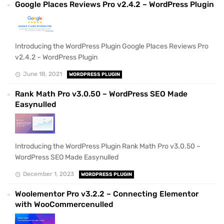
Google Places Reviews Pro v2.4.2 – WordPress Plugin
Introducing the WordPress Plugin Google Places Reviews Pro
v2.4.2 – WordPress Plugin
June 18, 2021
WORDPRESS PLUGIN
Rank Math Pro v3.0.50 – WordPress SEO Made
Easynulled
Introducing the WordPress Plugin Rank Math Pro v3.0.50 –
WordPress SEO Made Easynulled
December 1, 2023
WORDPRESS PLUGIN
Woolementor Pro v3.2.2 – Connecting Elementor
with WooCommercenulled