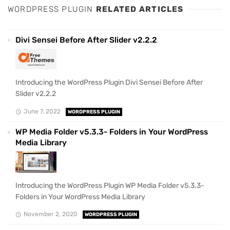
WORDPRESS PLUGIN
RELATED ARTICLES
Divi Sensei Before After Slider v2.2.2
Introducing the WordPress Plugin Divi Sensei Before After
Slider v2.2.2
June 7, 2022
WORDPRESS PLUGIN
WP Media Folder v5.3.3- Folders in Your WordPress
Media Library
Introducing the WordPress Plugin WP Media Folder v5.3.3-
Folders in Your WordPress Media Library
November 2, 2020
WORDPRESS PLUGIN