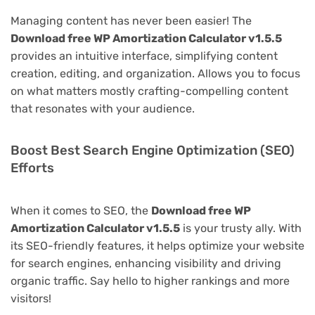
Managing content has never been easier! The
Download free WP Amortization Calculator v1.5.5
provides an intuitive interface, simplifying content
creation, editing, and organization. Allows you to focus
on what matters mostly crafting-compelling content
that resonates with your audience.
Boost Best Search Engine Optimization (SEO)
Efforts
When it comes to SEO, the
Download free WP
Amortization Calculator v1.5.5
is your trusty ally. With
its SEO-friendly features, it helps optimize your website
for search engines, enhancing visibility and driving
organic traffic. Say hello to higher rankings and more
visitors!