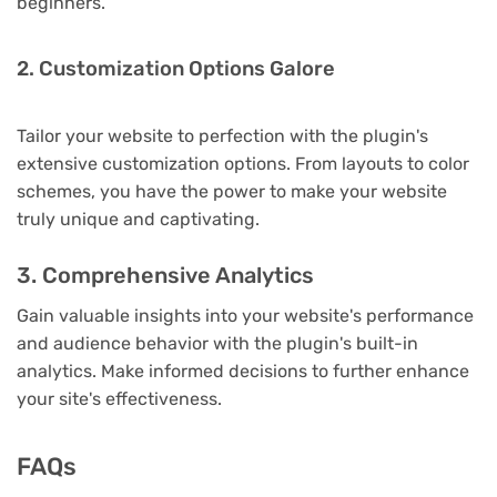
beginners.
2. Customization Options Galore
Tailor your website to perfection with the plugin's
extensive customization options. From layouts to color
schemes, you have the power to make your website
truly unique and captivating.
3. Comprehensive Analytics
Gain valuable insights into your website's performance
and audience behavior with the plugin's built-in
analytics. Make informed decisions to further enhance
your site's effectiveness.
FAQs