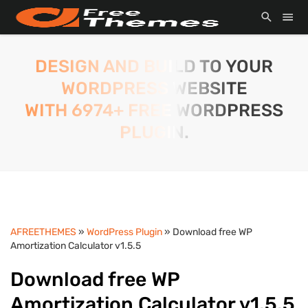
DESIGN AND BUILD TO YOUR
WORDPRESS WEBSITE
WITH 6974+ FREE WORDPRESS
PLUGIN.
AFREETHEMES
»
WordPress Plugin
» Download free WP
Amortization Calculator v1.5.5
Download free WP
Amortization Calculator v1.5.5