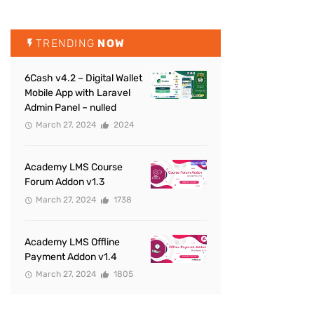
TRENDING
NOW
6Cash v4.2 – Digital Wallet
Mobile App with Laravel
Admin Panel – nulled
March 27, 2024
2024
Academy LMS Course
Forum Addon v1.3
March 27, 2024
1738
Academy LMS Offline
Payment Addon v1.4
March 27, 2024
1805