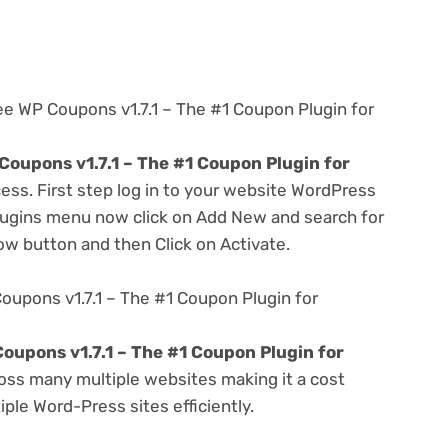
ee WP Coupons v1.7.1 – The #1 Coupon Plugin for
oupons v1.7.1 – The #1 Coupon Plugin for
ess. First step log in to your website WordPress
lugins menu now click on Add New and search for
Now button and then Click on Activate.
oupons v1.7.1 – The #1 Coupon Plugin for
oupons v1.7.1 – The #1 Coupon Plugin for
oss many multiple websites making it a cost
ple Word-Press sites efficiently.