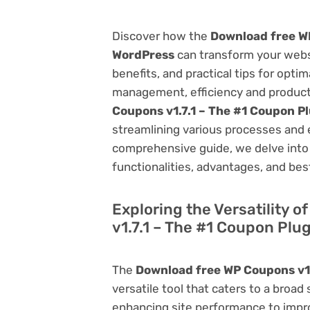
Discover how the
Download free WP
WordPress
can transform your webs
benefits, and practical tips for opti
management, efficiency and product
Coupons v1.7.1 – The #1 Coupon P
streamlining various processes and 
comprehensive guide, we delve into t
functionalities, advantages, and best
Exploring the Versatility 
v1.7.1 – The #1 Coupon Plu
The
Download free WP Coupons v1.
versatile tool that caters to a br
enhancing site performance to impro