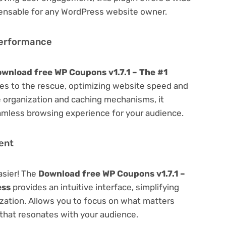
spensable for any WordPress website owner.
Performance
wnload free WP Coupons v1.7.1 – The #1
s to the rescue, optimizing website speed and
 organization and caching mechanisms, it
amless browsing experience for your audience.
ent
asier! The
Download free WP Coupons v1.7.1 –
ess
provides an intuitive interface, simplifying
ization. Allows you to focus on what matters
that resonates with your audience.