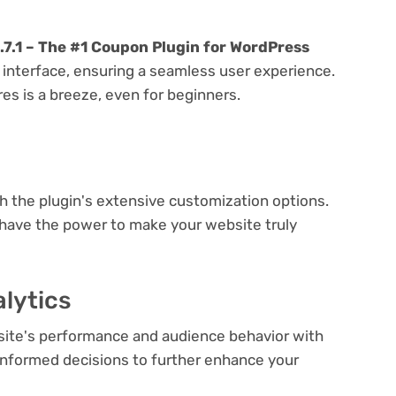
7.1 – The #1 Coupon Plugin for WordPress
y interface, ensuring a seamless user experience.
res is a breeze, even for beginners.
e
th the plugin's extensive customization options.
 have the power to make your website truly
lytics
bsite's performance and audience behavior with
e informed decisions to further enhance your