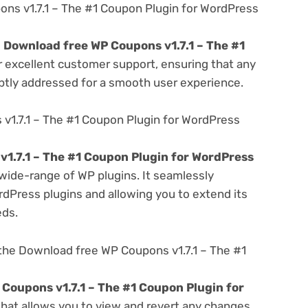
s v1.7.1 – The #1 Coupon Plugin for WordPress
e
Download free WP Coupons v1.7.1 – The #1
r excellent customer support, ensuring that any
ptly addressed for a smooth user experience.
v1.7.1 – The #1 Coupon Plugin for WordPress
1.7.1 – The #1 Coupon Plugin for WordPress
 wide-range of WP plugins. It seamlessly
rdPress plugins and allowing you to extend its
eds.
the Download free WP Coupons v1.7.1 – The #1
Coupons v1.7.1 – The #1 Coupon Plugin for
 that allows you to view and revert any changes