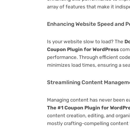
array of features that make it indi
Enhancing Website Speed and 
Is your website slow to load? The
Do
Coupon Plugin for WordPress
come
performance. Through efficient code
minimizes load times, ensuring a se
Streamlining Content Managem
Managing content has never been e
The #1 Coupon Plugin for WordPr
content creation, editing, and organ
mostly crafting-compelling content 