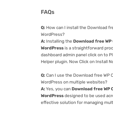
FAQs
Q:
How can I install the Download fr
WordPress?
A:
Installing the
Download free WP C
WordPress
is a straightforward proc
dashboard admin panel click on to P
Helper plugin. Now Click on Install 
Q:
Can I use the Download free WP C
WordPress on multiple websites?
A:
Yes, you can
Download free WP C
WordPress
designed to be used acr
effective solution for managing multi