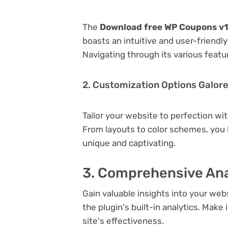
The
Download free WP Coupons v1.
boasts an intuitive and user-friendl
Navigating through its various featu
2. Customization Options Galor
Tailor your website to perfection wi
From layouts to color schemes, you
unique and captivating.
3. Comprehensive Ana
Gain valuable insights into your we
the plugin's built-in analytics. Mak
site's effectiveness.