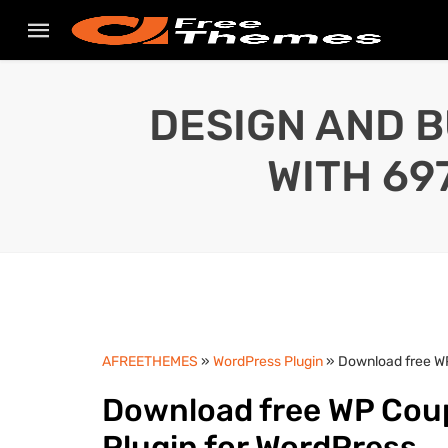
DESIGN AND B
WITH 69
AFREETHEMES
»
WordPress Plugin
» Download free WP
Download free WP Coup
Plugin for WordPress