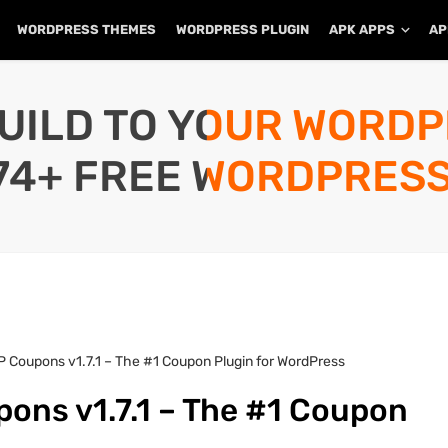
WORDPRESS THEMES
WORDPRESS PLUGIN
APK APPS
AP
UILD TO YOUR WORD
74+ FREE WORDPRESS
 Coupons v1.7.1 – The #1 Coupon Plugin for WordPress
ons v1.7.1 – The #1 Coupon