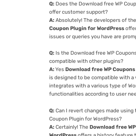
Q:
Does the Download free WP Coupon
offer customer support?
A:
Absolutely! The developers of th
Coupon Plugin for WordPress
offe
issues or queries you have are prom
Q:
Is the Download free WP Coupons 
compatible with other plugins?
A:
Yes
Download free WP Coupons v
is designed to be compatible with a
integrates with a various type of Wo
functionalities according to user ne
Q:
Can I revert changes made using 
Coupon Plugin for WordPress?
A:
Certainly! The
Download free WP 
WordPress
offers a history feature