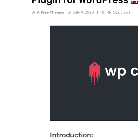
NULL
By
A Free Themes
July 9, 2020
0
562 views
Introduction: