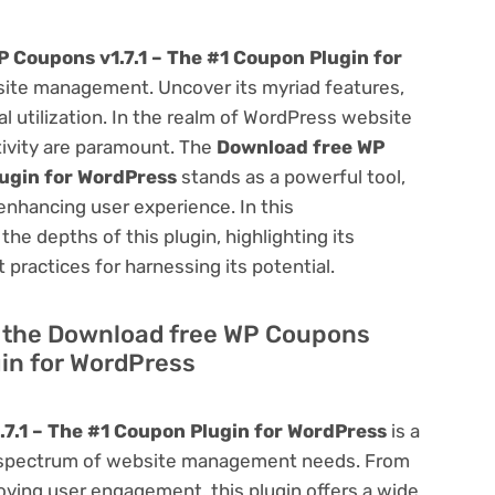
 Coupons v1.7.1 – The #1 Coupon Plugin for
ite management. Uncover its myriad features,
mal utilization. In the realm of WordPress website
ivity are paramount. The
Download free WP
lugin for WordPress
stands as a powerful tool,
enhancing user experience. In this
he depths of this plugin, highlighting its
 practices for harnessing its potential.
of the Download free WP Coupons
gin for WordPress
7.1 – The #1 Coupon Plugin for WordPress
is a
oad spectrum of website management needs. From
ving user engagement, this plugin offers a wide