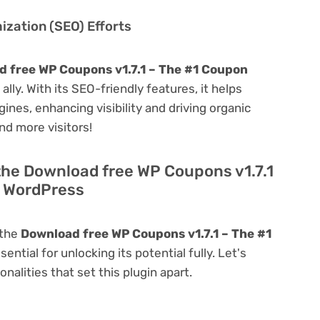
zation (SEO) Efforts
 free WP Coupons v1.7.1 – The #1 Coupon
 ally. With its SEO-friendly features, it helps
ines, enhancing visibility and driving organic
and more visitors!
the Download free WP Coupons v1.7.1
r WordPress
 the
Download free WP Coupons v1.7.1 – The #1
sential for unlocking its potential fully. Let's
alities that set this plugin apart.