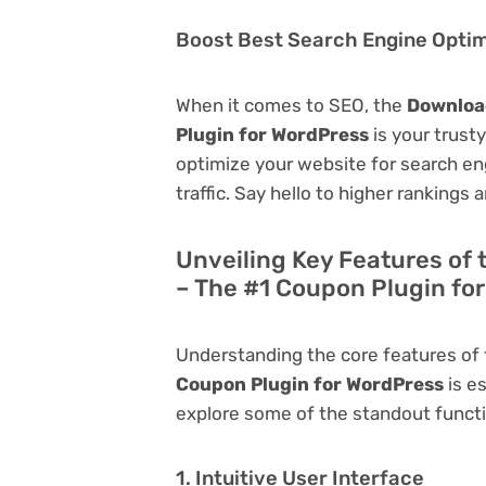
Boost Best Search Engine Optimi
When it comes to SEO, the
Download
Plugin for WordPress
is your trusty
optimize your website for search eng
traffic. Say hello to higher rankings 
Unveiling Key Features of 
– The #1 Coupon Plugin fo
Understanding the core features of
Coupon Plugin for WordPress
is es
explore some of the standout function
1. Intuitive User Interface