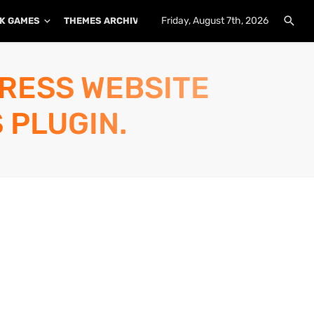
Friday, August 7th, 2026
K GAMES
THEMES ARCHIVE
PLUGINS ARCHIVE
PRESS WEBSITE
 PLUGIN.