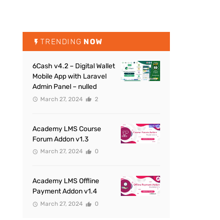
TRENDING
NOW
6Cash v4.2 – Digital Wallet
Mobile App with Laravel
Admin Panel – nulled
March 27, 2024
2
Academy LMS Course
Forum Addon v1.3
March 27, 2024
0
Academy LMS Offline
Payment Addon v1.4
March 27, 2024
0