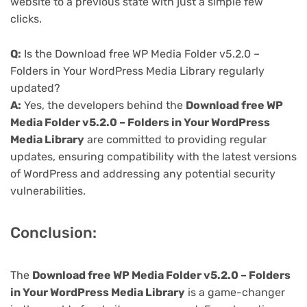
website to a previous state with just a simple few
clicks.
Q:
Is the Download free WP Media Folder v5.2.0 –
Folders in Your WordPress Media Library regularly
updated?
A:
Yes, the developers behind the
Download free WP
Media Folder v5.2.0 – Folders in Your WordPress
Media Library
are committed to providing regular
updates, ensuring compatibility with the latest versions
of WordPress and addressing any potential security
vulnerabilities.
Conclusion:
The
Download free WP Media Folder v5.2.0 – Folders
in Your WordPress Media Library
is a game-changer