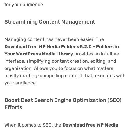
for your audience.
Streamlining Content Management
Managing content has never been easier! The
Download free WP Media Folder v5.2.0 – Folders in
Your WordPress Media Library
provides an intuitive
interface, simplifying content creation, editing, and
organization. Allows you to focus on what matters
mostly crafting-compelling content that resonates with
your audience.
Boost Best Search Engine Optimization (SEO)
Efforts
When it comes to SEO, the
Download free WP Media