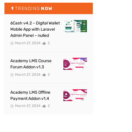
TRENDING
NOW
6Cash v4.2 – Digital Wallet
Mobile App with Laravel
Admin Panel – nulled
March 27, 2024
2
Academy LMS Course
Forum Addon v1.3
March 27, 2024
2
Academy LMS Offline
Payment Addon v1.4
March 27, 2024
2