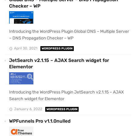
Checker – WP
Introducing the WordPress Plugin Global DNS – Multiple Server
– DNS Propagation Checker – WP
April 30, 2021
WORDPRESS PLUGIN
JetSearch v2.1.15 – AJAX Search widget for
Elementor
Introducing the WordPress Plugin JetSearch v2.1.15 – AJAX
Search widget for Elementor
January 6, 2022
WORDPRESS PLUGIN
WPFunnels Pro v1.1.0nulled