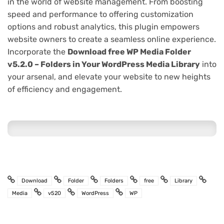
in the world of website management. From boosting
speed and performance to offering customization
options and robust analytics, this plugin empowers
website owners to create a seamless online experience.
Incorporate the
Download free WP Media Folder
v5.2.0 – Folders in Your WordPress Media Library
into
your arsenal, and elevate your website to new heights
of efficiency and engagement.
Download
Folder
Folders
free
Library
Media
v520
WordPress
WP