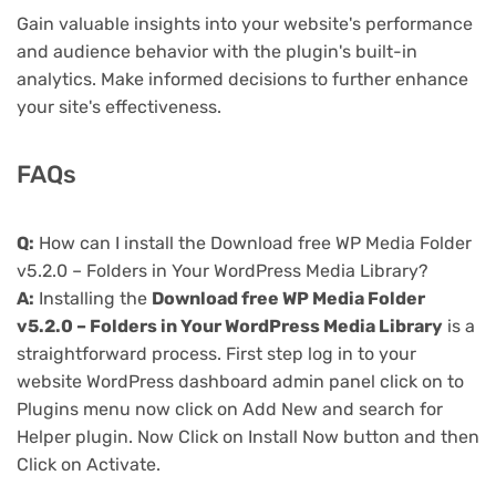
Gain valuable insights into your website's performance
and audience behavior with the plugin's built-in
analytics. Make informed decisions to further enhance
your site's effectiveness.
FAQs
Q:
How can I install the Download free WP Media Folder
v5.2.0 – Folders in Your WordPress Media Library?
A:
Installing the
Download free WP Media Folder
v5.2.0 – Folders in Your WordPress Media Library
is a
straightforward process. First step log in to your
website WordPress dashboard admin panel click on to
Plugins menu now click on Add New and search for
Helper plugin. Now Click on Install Now button and then
Click on Activate.