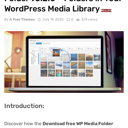
WordPress Media Library
NULLED
By
A Free Themes
July 19, 2020
0
574 views
Introduction:
Discover how the
Download free WP Media Folder