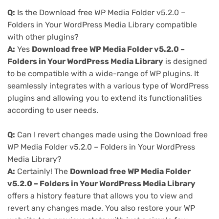
Q:
Is the Download free WP Media Folder v5.2.0 –
Folders in Your WordPress Media Library compatible
with other plugins?
A:
Yes
Download free WP Media Folder v5.2.0 –
Folders in Your WordPress Media Library
is designed
to be compatible with a wide-range of WP plugins. It
seamlessly integrates with a various type of WordPress
plugins and allowing you to extend its functionalities
according to user needs.
Q:
Can I revert changes made using the Download free
WP Media Folder v5.2.0 – Folders in Your WordPress
Media Library?
A:
Certainly! The
Download free WP Media Folder
v5.2.0 – Folders in Your WordPress Media Library
offers a history feature that allows you to view and
revert any changes made. You also restore your WP