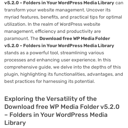
v5.2.0 – Folders in Your WordPress Media Library
can
transform your website management. Uncover its
myriad features, benefits, and practical tips for optimal
utilization. In the realm of WordPress website
management, efficiency and productivity are
paramount. The
Download free WP Media Folder
v5.2.0 – Folders in Your WordPress Media Library
stands as a powerful tool, streamlining various
processes and enhancing user experience. In this
comprehensive guide, we delve into the depths of this
plugin, highlighting its functionalities, advantages, and
best practices for harnessing its potential.
Exploring the Versatility of the
Download free WP Media Folder v5.2.0
– Folders in Your WordPress Media
Library