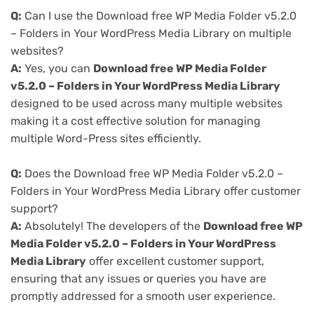
Q:
Can I use the Download free WP Media Folder v5.2.0
– Folders in Your WordPress Media Library on multiple
websites?
A:
Yes, you can
Download free WP Media Folder
v5.2.0 – Folders in Your WordPress Media Library
designed to be used across many multiple websites
making it a cost effective solution for managing
multiple Word-Press sites efficiently.
Q:
Does the Download free WP Media Folder v5.2.0 –
Folders in Your WordPress Media Library offer customer
support?
A:
Absolutely! The developers of the
Download free WP
Media Folder v5.2.0 – Folders in Your WordPress
Media Library
offer excellent customer support,
ensuring that any issues or queries you have are
promptly addressed for a smooth user experience.