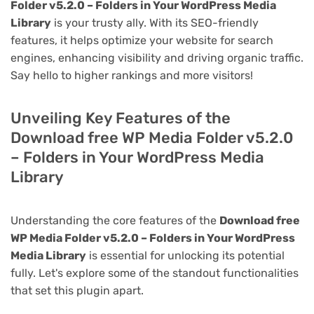
Folder v5.2.0 – Folders in Your WordPress Media
Library
is your trusty ally. With its SEO-friendly
features, it helps optimize your website for search
engines, enhancing visibility and driving organic traffic.
Say hello to higher rankings and more visitors!
Unveiling Key Features of the
Download free WP Media Folder v5.2.0
– Folders in Your WordPress Media
Library
Understanding the core features of the
Download free
WP Media Folder v5.2.0 – Folders in Your WordPress
Media Library
is essential for unlocking its potential
fully. Let's explore some of the standout functionalities
that set this plugin apart.