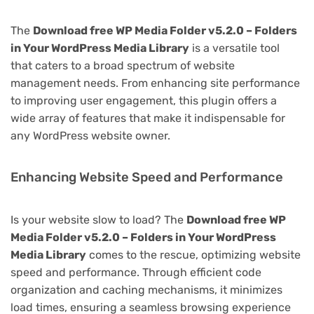
The
Download free WP Media Folder v5.2.0 – Folders
in Your WordPress Media Library
is a versatile tool
that caters to a broad spectrum of website
management needs. From enhancing site performance
to improving user engagement, this plugin offers a
wide array of features that make it indispensable for
any WordPress website owner.
Enhancing Website Speed and Performance
Is your website slow to load? The
Download free WP
Media Folder v5.2.0 – Folders in Your WordPress
Media Library
comes to the rescue, optimizing website
speed and performance. Through efficient code
organization and caching mechanisms, it minimizes
load times, ensuring a seamless browsing experience