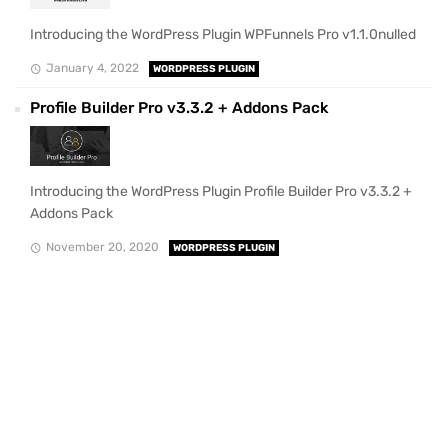
Introducing the WordPress Plugin WPFunnels Pro v1.1.0nulled
January 4, 2022
WORDPRESS PLUGIN
Profile Builder Pro v3.3.2 + Addons Pack
Introducing the WordPress Plugin Profile Builder Pro v3.3.2 +
Addons Pack
November 20, 2020
WORDPRESS PLUGIN