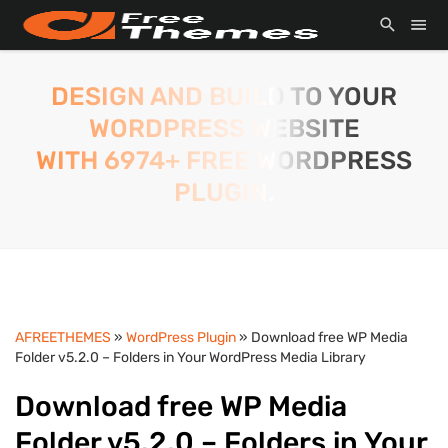
DESIGN AND BUILD TO YOUR
WORDPRESS WEBSITE
WITH 6974+ FREE WORDPRESS
PLUGIN.
AFREETHEMES
»
WordPress Plugin
» Download free WP Media
Folder v5.2.0 – Folders in Your WordPress Media Library
Download free WP Media
Folder v5.2.0 – Folders in Your