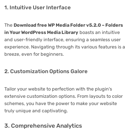
1. Intuitive User Interface
The
Download free WP Media Folder v5.2.0 – Folders
in Your WordPress Media Library
boasts an intuitive
and user-friendly interface, ensuring a seamless user
experience. Navigating through its various features is a
breeze, even for beginners.
2. Customization Options Galore
Tailor your website to perfection with the plugin's
extensive customization options. From layouts to color
schemes, you have the power to make your website
truly unique and captivating.
3. Comprehensive Analytics