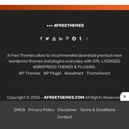
A
FREETHEMES
A Free Themes allow to recommended download premium new
wordpress themes and plugins everyday with GPL LICENSED
WORDPRESS THEMES & PLUGINS.
WP Themes
WP Plugin
Woodmart
Themeforest
Copyright © 2026 -
AFREETHEMES.COM
All Rights Reserved.
DMCA
Privacy Policy
Disclaimer
Terms & Conditions
Contact