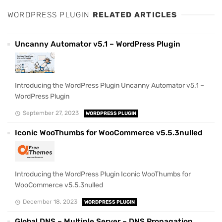
WORDPRESS PLUGIN
RELATED ARTICLES
Uncanny Automator v5.1 – WordPress Plugin
Introducing the WordPress Plugin Uncanny Automator v5.1 –
WordPress Plugin
September 27, 2023
WORDPRESS PLUGIN
Iconic WooThumbs for WooCommerce v5.5.3nulled
Introducing the WordPress Plugin Iconic WooThumbs for
WooCommerce v5.5.3nulled
December 18, 2023
WORDPRESS PLUGIN
Global DNS – Multiple Server – DNS Propagation