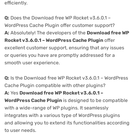
efficiently.
Q:
Does the Download free WP Rocket v3.6.0.1 –
WordPress Cache Plugin offer customer support?
A:
Absolutely! The developers of the
Download free WP
Rocket v3.6.0.1 – WordPress Cache Plugin
offer
excellent customer support, ensuring that any issues
or queries you have are promptly addressed for a
smooth user experience.
Q:
Is the Download free WP Rocket v3.6.0.1 – WordPress
Cache Plugin compatible with other plugins?
A:
Yes
Download free WP Rocket v3.6.0.1 –
WordPress Cache Plugin
is designed to be compatible
with a wide-range of WP plugins. It seamlessly
integrates with a various type of WordPress plugins
and allowing you to extend its functionalities according
to user needs.