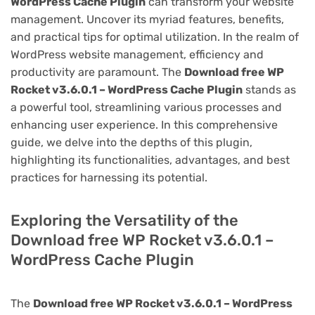
WordPress Cache Plugin
can transform your website
management. Uncover its myriad features, benefits,
and practical tips for optimal utilization. In the realm of
WordPress website management, efficiency and
productivity are paramount. The
Download free WP
Rocket v3.6.0.1 – WordPress Cache Plugin
stands as
a powerful tool, streamlining various processes and
enhancing user experience. In this comprehensive
guide, we delve into the depths of this plugin,
highlighting its functionalities, advantages, and best
practices for harnessing its potential.
Exploring the Versatility of the
Download free WP Rocket v3.6.0.1 –
WordPress Cache Plugin
The
Download free WP Rocket v3.6.0.1 – WordPress