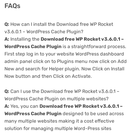
FAQs
Q:
How can I install the Download free WP Rocket
v3.6.0.1 – WordPress Cache Plugin?
A:
Installing the
Download free WP Rocket v3.6.0.1 –
WordPress Cache Plugin
is a straightforward process.
First step log in to your website WordPress dashboard
admin panel click on to Plugins menu now click on Add
New and search for Helper plugin. Now Click on Install
Now button and then Click on Activate.
Q:
Can I use the Download free WP Rocket v3.6.0.1 –
WordPress Cache Plugin on multiple websites?
A:
Yes, you can
Download free WP Rocket v3.6.0.1 –
WordPress Cache Plugin
designed to be used across
many multiple websites making it a cost effective
solution for managing multiple Word-Press sites