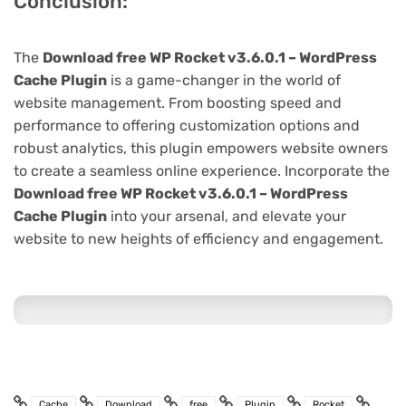
Conclusion:
The
Download free WP Rocket v3.6.0.1 – WordPress
Cache Plugin
is a game-changer in the world of
website management. From boosting speed and
performance to offering customization options and
robust analytics, this plugin empowers website owners
to create a seamless online experience. Incorporate the
Download free WP Rocket v3.6.0.1 – WordPress
Cache Plugin
into your arsenal, and elevate your
website to new heights of efficiency and engagement.
Cache
Download
free
Plugin
Rocket