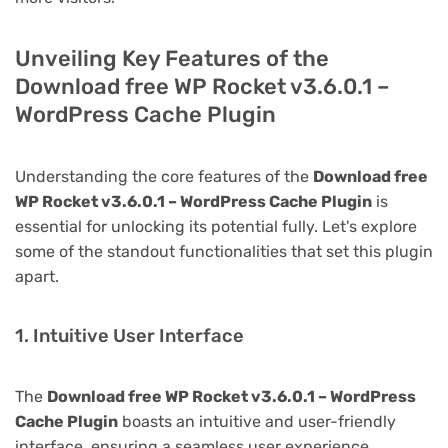
Unveiling Key Features of the
Download free WP Rocket v3.6.0.1 –
WordPress Cache Plugin
Understanding the core features of the
Download free
WP Rocket v3.6.0.1 – WordPress Cache Plugin
is
essential for unlocking its potential fully. Let's explore
some of the standout functionalities that set this plugin
apart.
1. Intuitive User Interface
The
Download free WP Rocket v3.6.0.1 – WordPress
Cache Plugin
boasts an intuitive and user-friendly
interface, ensuring a seamless user experience.