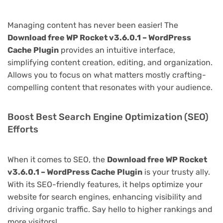
Managing content has never been easier! The
Download free WP Rocket v3.6.0.1 – WordPress
Cache Plugin
provides an intuitive interface,
simplifying content creation, editing, and organization.
Allows you to focus on what matters mostly crafting-
compelling content that resonates with your audience.
Boost Best Search Engine Optimization (SEO)
Efforts
When it comes to SEO, the
Download free WP Rocket
v3.6.0.1 – WordPress Cache Plugin
is your trusty ally.
With its SEO-friendly features, it helps optimize your
website for search engines, enhancing visibility and
driving organic traffic. Say hello to higher rankings and
more visitors!