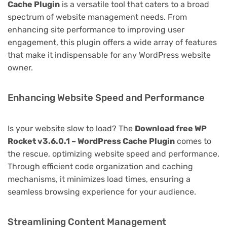
Cache Plugin
is a versatile tool that caters to a broad
spectrum of website management needs. From
enhancing site performance to improving user
engagement, this plugin offers a wide array of features
that make it indispensable for any WordPress website
owner.
Enhancing Website Speed and Performance
Is your website slow to load? The
Download free WP
Rocket v3.6.0.1 – WordPress Cache Plugin
comes to
the rescue, optimizing website speed and performance.
Through efficient code organization and caching
mechanisms, it minimizes load times, ensuring a
seamless browsing experience for your audience.
Streamlining Content Management