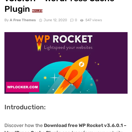
Plugin
NULLED
By
A Free Themes
June 12, 2020
0
547 views
Introduction:
Discover how the
Download free WP Rocket v3.6.0.1 –