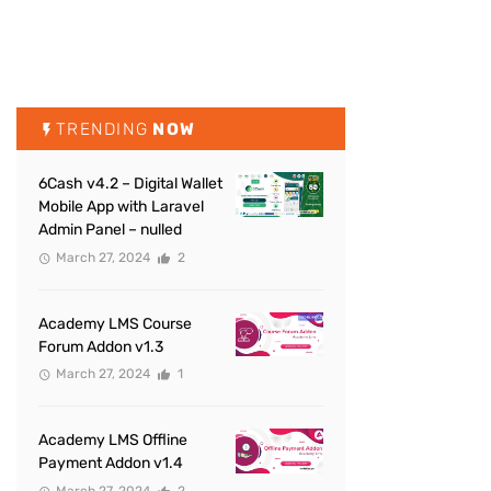
TRENDING
NOW
6Cash v4.2 – Digital Wallet
Mobile App with Laravel
Admin Panel – nulled
March 27, 2024
2
Academy LMS Course
Forum Addon v1.3
March 27, 2024
1
Academy LMS Offline
Payment Addon v1.4
March 27, 2024
2