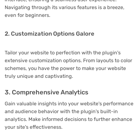
Navigating through its various features is a breeze,
even for beginners.
2. Customization Options Galore
Tailor your website to perfection with the plugin's
extensive customization options. From layouts to color
schemes, you have the power to make your website
truly unique and captivating.
3. Comprehensive Analytics
Gain valuable insights into your website's performance
and audience behavior with the plugin's built-in
analytics. Make informed decisions to further enhance
your site's effectiveness.