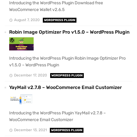
Introducing the WordPress Plugin Download free
WooCommerce Wallet v2.6.5
August 7, 2020
WORDPRESS PLUGIN
Robin Image Optimizer Pro v1.5.0 – WordPress Plugin
Introducing the WordPress Plugin Robin Image Optimizer Pro
v1.5.0 – WordPress Plugin
December 17, 2020
WORDPRESS PLUGIN
YayMail v2.7.8 – WooCommerce Email Customizer
Introducing the WordPress Plugin YayMail v2.7.8 –
WooCommerce Email Customizer
December 13, 2021
WORDPRESS PLUGIN