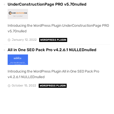
UnderConstructionPage PRO v5.70nulled
Introducing the WordPress Plugin UnderConstructionPage PRO
v5.70nulled
January 12, 2022
WORDPRESS PLUGIN
All in One SEO Pack Pro v4.2.6.1 NULLEDnulled
Introducing the WordPress Plugin All in One SEO Pack Pro
v4.2.6.1 NULLEDnulled
October 15, 2022
WORDPRESS PLUGIN