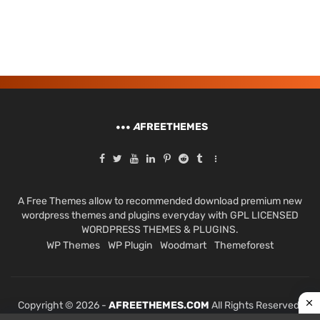
A
FREETHEMES
A Free Themes allow to recommended download premium new
wordpress themes and plugins everyday with GPL LICENSED
WORDPRESS THEMES & PLUGINS.
WP Themes
WP Plugin
Woodmart
Themeforest
Copyright © 2026 -
AFREETHEMES.COM
All Rights Reserved.