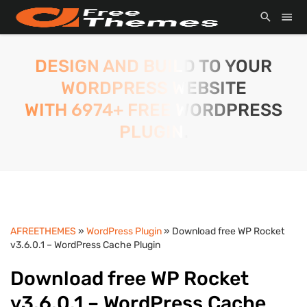
DESIGN AND BUILD TO YOUR
WORDPRESS WEBSITE
WITH 6974+ FREE WORDPRESS
PLUGIN.
AFREETHEMES
»
WordPress Plugin
» Download free WP Rocket
v3.6.0.1 – WordPress Cache Plugin
Download free WP Rocket
v3.6.0.1 – WordPress Cache