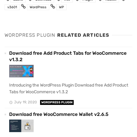
v3601
WordPress
WP
WORDPRESS PLUGIN
RELATED ARTICLES
Download free Add Product Tabs for WooCommerce
v1.3.2
Introducing the WordPress Plugin Download free Add Product
Tabs for WooCommerce v1.3.2
July 19, 2020
WORDPRESS PLUGIN
Download free WooCommerce Wallet v2.6.5