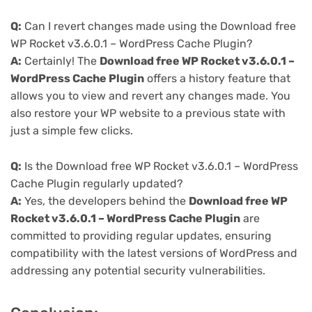
Q:
Can I revert changes made using the Download free
WP Rocket v3.6.0.1 – WordPress Cache Plugin?
A:
Certainly! The
Download free WP Rocket v3.6.0.1 –
WordPress Cache Plugin
offers a history feature that
allows you to view and revert any changes made. You
also restore your WP website to a previous state with
just a simple few clicks.
Q:
Is the Download free WP Rocket v3.6.0.1 – WordPress
Cache Plugin regularly updated?
A:
Yes, the developers behind the
Download free WP
Rocket v3.6.0.1 – WordPress Cache Plugin
are
committed to providing regular updates, ensuring
compatibility with the latest versions of WordPress and
addressing any potential security vulnerabilities.