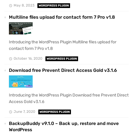
May 8, 2023
WORDPRESS PLUGIN
Multiline files upload for contact form 7 Pro v1.8
Introducing the WordPress Plugin Multiline files upload for
contact form 7 Pro v1.8
October 16, 2020
WORDPRESS PLUGIN
Download free Prevent Direct Access Gold v3.1.6
Introducing the WordPress Plugin Download free Prevent Direct
Access Gold v3.1.6
June 7, 2020
WORDPRESS PLUGIN
BackupBuddy v9.1.0 – Back up, restore and move
WordPress