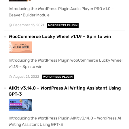
Introducing the WordPress Plugin Audio Player PRO v1.0 –
Beaver Builder Module
December 13, 2021
WORDPRESS PLUGIN
WooCommerce Lucky Wheel v1.1.9 – Spin to win
Introducing the WordPress Plugin WooCommerce Lucky Wheel
v1.1.9 – Spin to win
August 21, 2022
WORDPRESS PLUGIN
AIKit v3.14.0 – WordPress AI Writing Assistant Using
GPT-3
Introducing the WordPress Plugin AIKit v3.14.0 – WordPress AI
Writing Assistant Using GPT-3