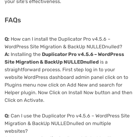
your site's effectiveness.
FAQs
Q:
How can I install the Duplicator Pro v4.5.6 –
WordPress Site Migration & BackUp NULLEDnulled?
A:
Installing the
Duplicator Pro v4.5.6 – WordPress
Site Migration & BackUp NULLEDnulled
is a
straightforward process. First step log in to your
website WordPress dashboard admin panel click on to
Plugins menu now click on Add New and search for
Helper plugin. Now Click on Install Now button and then
Click on Activate.
Q:
Can I use the Duplicator Pro v4.5.6 – WordPress Site
Migration & BackUp NULLEDnulled on multiple
websites?