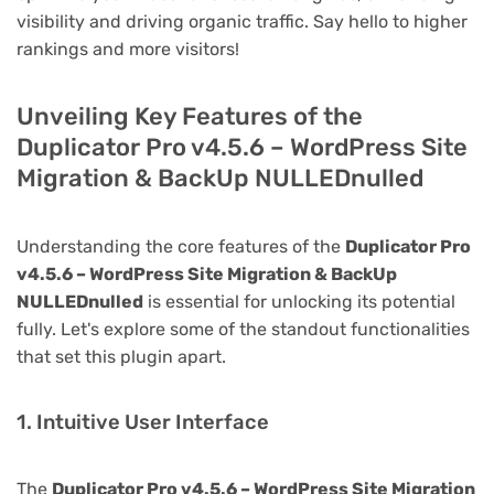
visibility and driving organic traffic. Say hello to higher
rankings and more visitors!
Unveiling Key Features of the
Duplicator Pro v4.5.6 – WordPress Site
Migration & BackUp NULLEDnulled
Understanding the core features of the
Duplicator Pro
v4.5.6 – WordPress Site Migration & BackUp
NULLEDnulled
is essential for unlocking its potential
fully. Let's explore some of the standout functionalities
that set this plugin apart.
1. Intuitive User Interface
The
Duplicator Pro v4.5.6 – WordPress Site Migration