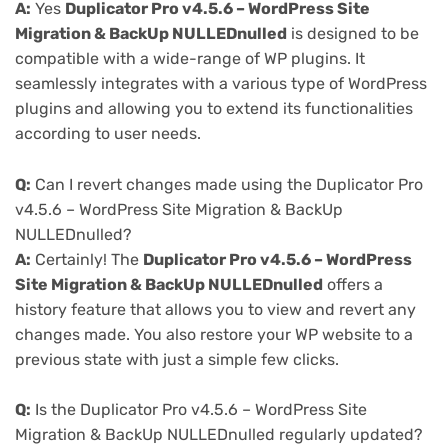
A:
Yes
Duplicator Pro v4.5.6 – WordPress Site
Migration & BackUp NULLEDnulled
is designed to be
compatible with a wide-range of WP plugins. It
seamlessly integrates with a various type of WordPress
plugins and allowing you to extend its functionalities
according to user needs.
Q:
Can I revert changes made using the Duplicator Pro
v4.5.6 – WordPress Site Migration & BackUp
NULLEDnulled?
A:
Certainly! The
Duplicator Pro v4.5.6 – WordPress
Site Migration & BackUp NULLEDnulled
offers a
history feature that allows you to view and revert any
changes made. You also restore your WP website to a
previous state with just a simple few clicks.
Q:
Is the Duplicator Pro v4.5.6 – WordPress Site
Migration & BackUp NULLEDnulled regularly updated?