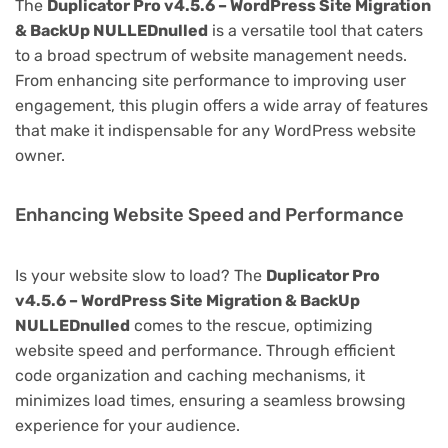
The
Duplicator Pro v4.5.6 – WordPress Site Migration
& BackUp NULLEDnulled
is a versatile tool that caters
to a broad spectrum of website management needs.
From enhancing site performance to improving user
engagement, this plugin offers a wide array of features
that make it indispensable for any WordPress website
owner.
Enhancing Website Speed and Performance
Is your website slow to load? The
Duplicator Pro
v4.5.6 – WordPress Site Migration & BackUp
NULLEDnulled
comes to the rescue, optimizing
website speed and performance. Through efficient
code organization and caching mechanisms, it
minimizes load times, ensuring a seamless browsing
experience for your audience.