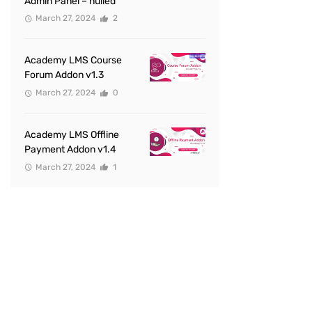
Admin Panel – nulled
March 27, 2024
2
Academy LMS Course
Forum Addon v1.3
March 27, 2024
0
Academy LMS Offline
Payment Addon v1.4
March 27, 2024
1