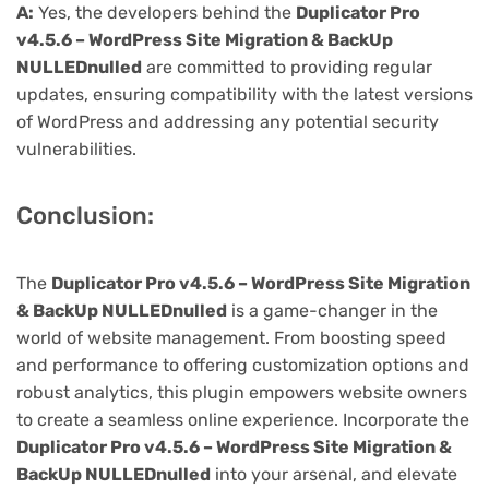
A:
Yes, the developers behind the
Duplicator Pro
v4.5.6 – WordPress Site Migration & BackUp
NULLEDnulled
are committed to providing regular
updates, ensuring compatibility with the latest versions
of WordPress and addressing any potential security
vulnerabilities.
Conclusion:
The
Duplicator Pro v4.5.6 – WordPress Site Migration
& BackUp NULLEDnulled
is a game-changer in the
world of website management. From boosting speed
and performance to offering customization options and
robust analytics, this plugin empowers website owners
to create a seamless online experience. Incorporate the
Duplicator Pro v4.5.6 – WordPress Site Migration &
BackUp NULLEDnulled
into your arsenal, and elevate