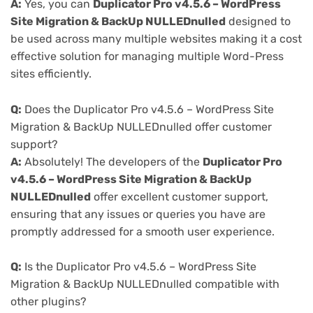
A:
Yes, you can
Duplicator Pro v4.5.6 – WordPress
Site Migration & BackUp NULLEDnulled
designed to
be used across many multiple websites making it a cost
effective solution for managing multiple Word-Press
sites efficiently.
Q:
Does the Duplicator Pro v4.5.6 – WordPress Site
Migration & BackUp NULLEDnulled offer customer
support?
A:
Absolutely! The developers of the
Duplicator Pro
v4.5.6 – WordPress Site Migration & BackUp
NULLEDnulled
offer excellent customer support,
ensuring that any issues or queries you have are
promptly addressed for a smooth user experience.
Q:
Is the Duplicator Pro v4.5.6 – WordPress Site
Migration & BackUp NULLEDnulled compatible with
other plugins?