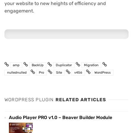
your website to new heights of efficiency and
engagement.
amp
BackUp
Duplicator
Migration
nullednulled
Pro
Site
v456
WordPress
WORDPRESS PLUGIN
RELATED ARTICLES
Audio Player PRO v1.0 – Beaver Builder Module