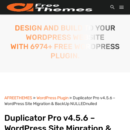
DESIGN AND BUILD TO YOUR
WORDPRESS WEBSITE
WITH 6974+ FREE WORDPRESS
PLUGIN.
AFREETHEMES
»
WordPress Plugin
» Duplicator Pro v4.5.6 –
WordPress Site Migration & BackUp NULLEDnulled
Duplicator Pro v4.5.6 –
WordPress Site Migration &