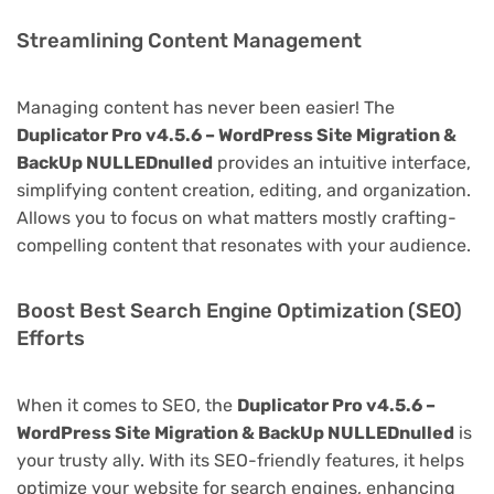
Streamlining Content Management
Managing content has never been easier! The
Duplicator Pro v4.5.6 – WordPress Site Migration &
BackUp NULLEDnulled
provides an intuitive interface,
simplifying content creation, editing, and organization.
Allows you to focus on what matters mostly crafting-
compelling content that resonates with your audience.
Boost Best Search Engine Optimization (SEO)
Efforts
When it comes to SEO, the
Duplicator Pro v4.5.6 –
WordPress Site Migration & BackUp NULLEDnulled
is
your trusty ally. With its SEO-friendly features, it helps
optimize your website for search engines, enhancing