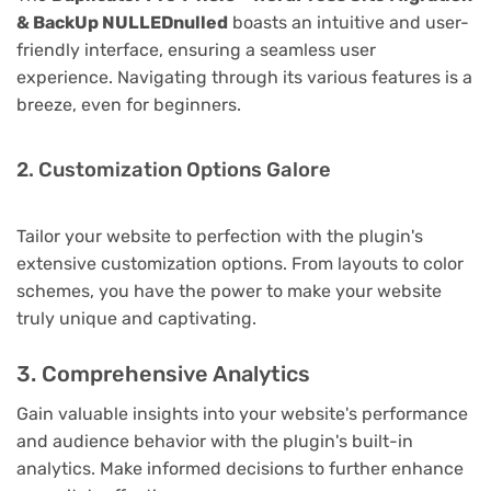
& BackUp NULLEDnulled
boasts an intuitive and user-
friendly interface, ensuring a seamless user
experience. Navigating through its various features is a
breeze, even for beginners.
2. Customization Options Galore
Tailor your website to perfection with the plugin's
extensive customization options. From layouts to color
schemes, you have the power to make your website
truly unique and captivating.
3. Comprehensive Analytics
Gain valuable insights into your website's performance
and audience behavior with the plugin's built-in
analytics. Make informed decisions to further enhance