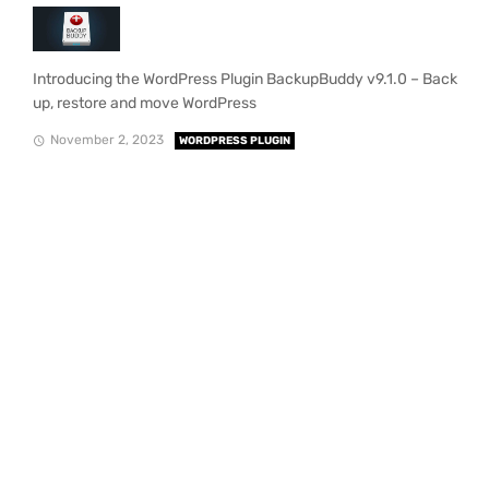
Introducing the WordPress Plugin BackupBuddy v9.1.0 – Back
up, restore and move WordPress
November 2, 2023
WORDPRESS PLUGIN