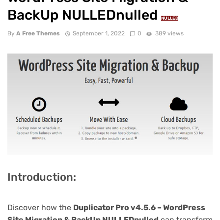
BackUp NULLEDnulled
NULLED
By
A Free Themes
September 1, 2022
0
389 views
Introduction:
Discover how the
Duplicator Pro v4.5.6 – WordPress
Site Migration & BackUp NULLEDnulled
can transform