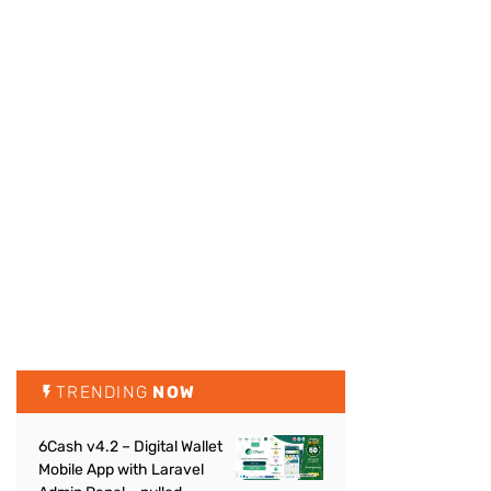
TRENDING
NOW
6Cash v4.2 – Digital Wallet
Mobile App with Laravel