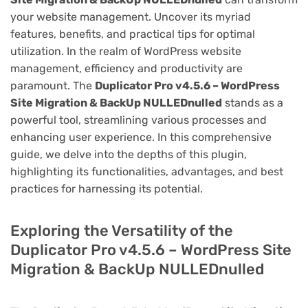
your website management. Uncover its myriad
features, benefits, and practical tips for optimal
utilization. In the realm of WordPress website
management, efficiency and productivity are
paramount. The
Duplicator Pro v4.5.6 – WordPress
Site Migration & BackUp NULLEDnulled
stands as a
powerful tool, streamlining various processes and
enhancing user experience. In this comprehensive
guide, we delve into the depths of this plugin,
highlighting its functionalities, advantages, and best
practices for harnessing its potential.
Exploring the Versatility of the
Duplicator Pro v4.5.6 – WordPress Site
Migration & BackUp NULLEDnulled