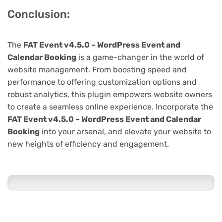
Conclusion:
The
FAT Event v4.5.0 – WordPress Event and
Calendar Booking
is a game-changer in the world of
website management. From boosting speed and
performance to offering customization options and
robust analytics, this plugin empowers website owners
to create a seamless online experience. Incorporate the
FAT Event v4.5.0 – WordPress Event and Calendar
Booking
into your arsenal, and elevate your website to
new heights of efficiency and engagement.