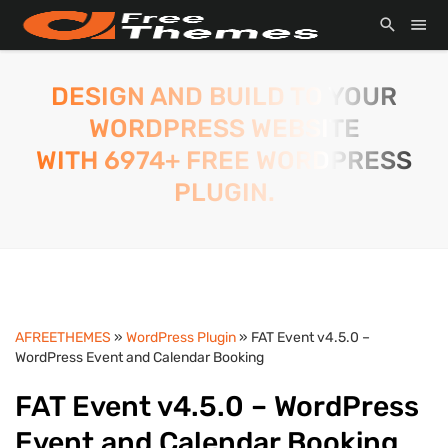
DESIGN AND BUILD TO YOUR
WORDPRESS WEBSITE
WITH 6974+ FREE WORDPRESS
PLUGIN.
AFREETHEMES
»
WordPress Plugin
» FAT Event v4.5.0 –
WordPress Event and Calendar Booking
FAT Event v4.5.0 – WordPress
Event and Calendar Booking