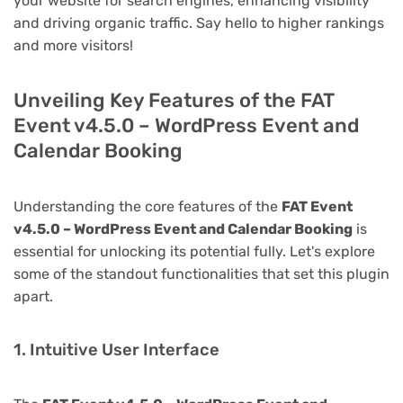
your website for search engines, enhancing visibility
and driving organic traffic. Say hello to higher rankings
and more visitors!
Unveiling Key Features of the FAT
Event v4.5.0 – WordPress Event and
Calendar Booking
Understanding the core features of the
FAT Event
v4.5.0 – WordPress Event and Calendar Booking
is
essential for unlocking its potential fully. Let's explore
some of the standout functionalities that set this plugin
apart.
1. Intuitive User Interface