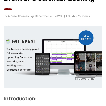
NULLED
By
A Free Themes
December 28, 2020
0
599 views
Introduction: