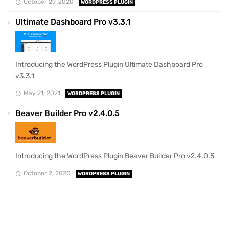
October 29, 2020
WORDPRESS PLUGIN
Ultimate Dashboard Pro v3.3.1
Introducing the WordPress Plugin Ultimate Dashboard Pro
v3.3.1
May 21, 2021
WORDPRESS PLUGIN
Beaver Builder Pro v2.4.0.5
Introducing the WordPress Plugin Beaver Builder Pro v2.4.0.5
October 2, 2020
WORDPRESS PLUGIN