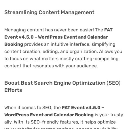
Streamlining Content Management
Managing content has never been easier! The
FAT
Event v4.5.0 – WordPress Event and Calendar
Booking
provides an intuitive interface, simplifying
content creation, editing, and organization. Allows you
to focus on what matters mostly crafting-compelling
content that resonates with your audience.
Boost Best Search Engine Optimization (SEO)
Efforts
When it comes to SEO, the
FAT Event v4.5.0 –
WordPress Event and Calendar Booking
is your trusty
ally. With its SEO-friendly features, it helps optimize