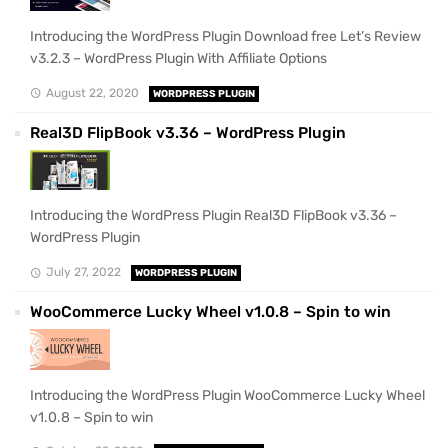
Introducing the WordPress Plugin Download free Let’s Review
v3.2.3 – WordPress Plugin With Affiliate Options
August 22, 2020
WORDPRESS PLUGIN
Real3D FlipBook v3.36 – WordPress Plugin
Introducing the WordPress Plugin Real3D FlipBook v3.36 –
WordPress Plugin
July 27, 2022
WORDPRESS PLUGIN
WooCommerce Lucky Wheel v1.0.8 – Spin to win
Introducing the WordPress Plugin WooCommerce Lucky Wheel
v1.0.8 – Spin to win