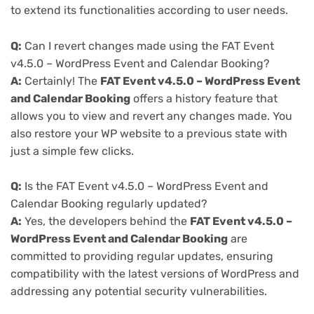
to extend its functionalities according to user needs.
Q:
Can I revert changes made using the FAT Event
v4.5.0 – WordPress Event and Calendar Booking?
A:
Certainly! The
FAT Event v4.5.0 – WordPress Event
and Calendar Booking
offers a history feature that
allows you to view and revert any changes made. You
also restore your WP website to a previous state with
just a simple few clicks.
Q:
Is the FAT Event v4.5.0 – WordPress Event and
Calendar Booking regularly updated?
A:
Yes, the developers behind the
FAT Event v4.5.0 –
WordPress Event and Calendar Booking
are
committed to providing regular updates, ensuring
compatibility with the latest versions of WordPress and
addressing any potential security vulnerabilities.