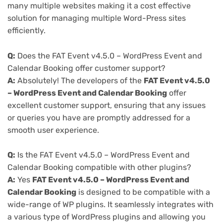
many multiple websites making it a cost effective
solution for managing multiple Word-Press sites
efficiently.
Q:
Does the FAT Event v4.5.0 – WordPress Event and
Calendar Booking offer customer support?
A:
Absolutely! The developers of the
FAT Event v4.5.0
– WordPress Event and Calendar Booking
offer
excellent customer support, ensuring that any issues
or queries you have are promptly addressed for a
smooth user experience.
Q:
Is the FAT Event v4.5.0 – WordPress Event and
Calendar Booking compatible with other plugins?
A:
Yes
FAT Event v4.5.0 – WordPress Event and
Calendar Booking
is designed to be compatible with a
wide-range of WP plugins. It seamlessly integrates with
a various type of WordPress plugins and allowing you