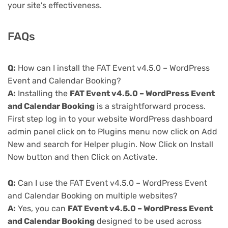
your site's effectiveness.
FAQs
Q:
How can I install the FAT Event v4.5.0 – WordPress
Event and Calendar Booking?
A:
Installing the
FAT Event v4.5.0 – WordPress Event
and Calendar Booking
is a straightforward process.
First step log in to your website WordPress dashboard
admin panel click on to Plugins menu now click on Add
New and search for Helper plugin. Now Click on Install
Now button and then Click on Activate.
Q:
Can I use the FAT Event v4.5.0 – WordPress Event
and Calendar Booking on multiple websites?
A:
Yes, you can
FAT Event v4.5.0 – WordPress Event
and Calendar Booking
designed to be used across