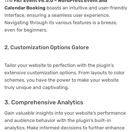
The
FAT Event v4.5.0 – WordPress Event and
Calendar Booking
boasts an intuitive and user-friendly
interface, ensuring a seamless user experience.
Navigating through its various features is a breeze,
even for beginners.
2. Customization Options Galore
Tailor your website to perfection with the plugin's
extensive customization options. From layouts to color
schemes, you have the power to make your website
truly unique and captivating.
3. Comprehensive Analytics
Gain valuable insights into your website's performance
and audience behavior with the plugin's built-in
analytics. Make informed decisions to further enhance