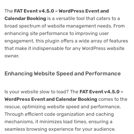
The
FAT Event v4.5.0 – WordPress Event and
Calendar Booking
is a versatile tool that caters to a
broad spectrum of website management needs. From
enhancing site performance to improving user
engagement, this plugin offers a wide array of features
that make it indispensable for any WordPress website
owner.
Enhancing Website Speed and Performance
Is your website slow to load? The
FAT Event v4.5.0 –
WordPress Event and Calendar Booking
comes to the
rescue, optimizing website speed and performance.
Through efficient code organization and caching
mechanisms, it minimizes load times, ensuring a
seamless browsing experience for your audience.