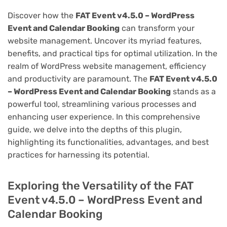
Discover how the
FAT Event v4.5.0 – WordPress
Event and Calendar Booking
can transform your
website management. Uncover its myriad features,
benefits, and practical tips for optimal utilization. In the
realm of WordPress website management, efficiency
and productivity are paramount. The
FAT Event v4.5.0
– WordPress Event and Calendar Booking
stands as a
powerful tool, streamlining various processes and
enhancing user experience. In this comprehensive
guide, we delve into the depths of this plugin,
highlighting its functionalities, advantages, and best
practices for harnessing its potential.
Exploring the Versatility of the FAT
Event v4.5.0 – WordPress Event and
Calendar Booking