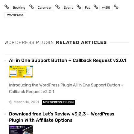
Booking
Calendar
Event
Fat
v450
WordPress
WORDPRESS PLUGIN
RELATED ARTICLES
All in One Support Button + Callback Request v2.0.1
Introducing the WordPress Plugin All in One Support Button +
Callback Request v2.0.1
March 16, 2021
WORDPRESS PLUGIN
Download free Let’s Review v3.2.3 – WordPress
Plugin With Affiliate Options