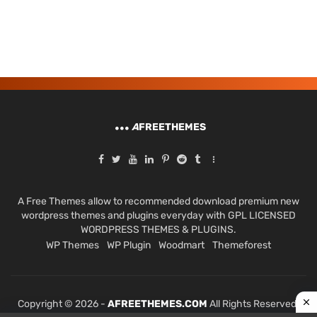
A
FREETHEMES
A Free Themes allow to recommended download premium new
wordpress themes and plugins everyday with GPL LICENSED
WORDPRESS THEMES & PLUGINS.
WP Themes
WP Plugin
Woodmart
Themeforest
Copyright © 2026 -
AFREETHEMES.COM
All Rights Reserved.