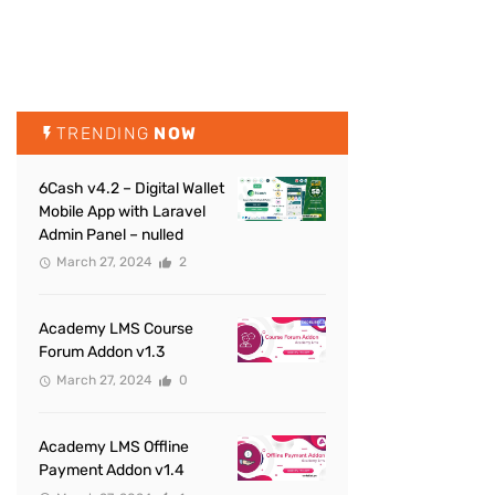
TRENDING
NOW
6Cash v4.2 – Digital Wallet
Mobile App with Laravel
Admin Panel – nulled
March 27, 2024
2
Academy LMS Course
Forum Addon v1.3
March 27, 2024
0
Academy LMS Offline
Payment Addon v1.4