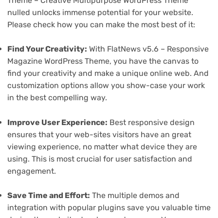
Theme – Creative Multipurpose WordPress Theme
nulled unlocks immense potential for your website.
Please check how you can make the most best of it:
Find Your Creativity:
With FlatNews v5.6 – Responsive
Magazine WordPress Theme, you have the canvas to
find your creativity and make a unique online web. And
customization options allow you show-case your work
in the best compelling way.
Improve User Experience:
Best responsive design
ensures that your web-sites visitors have an great
viewing experience, no matter what device they are
using. This is most crucial for user satisfaction and
engagement.
Save Time and Effort:
The multiple demos and
integration with popular plugins save you valuable time