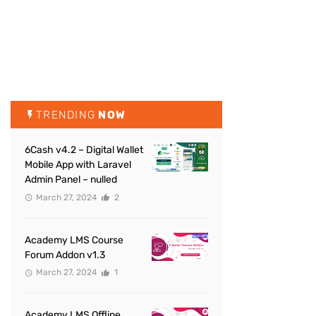
TRENDING
NOW
6Cash v4.2 – Digital Wallet
Mobile App with Laravel
Admin Panel – nulled
March 27, 2024
2
Academy LMS Course
Forum Addon v1.3
March 27, 2024
1
Academy LMS Offline