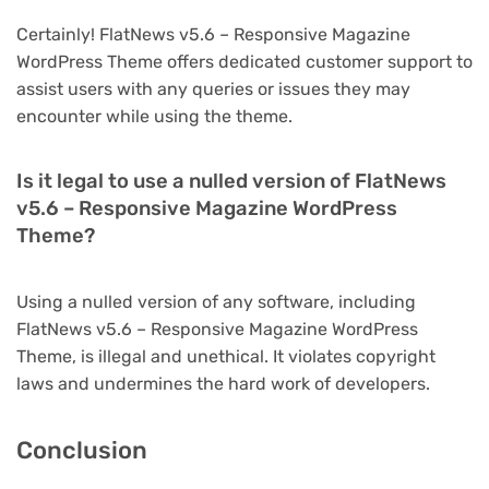
Certainly! FlatNews v5.6 – Responsive Magazine
WordPress Theme offers dedicated customer support to
assist users with any queries or issues they may
encounter while using the theme.
Is it legal to use a nulled version of FlatNews
v5.6 – Responsive Magazine WordPress
Theme?
Using a nulled version of any software, including
FlatNews v5.6 – Responsive Magazine WordPress
Theme, is illegal and unethical. It violates copyright
laws and undermines the hard work of developers.
Conclusion