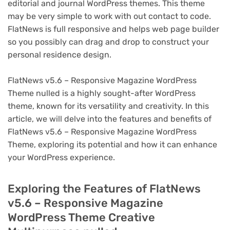
editorial and journal WordPress themes. This theme
may be very simple to work with out contact to code.
FlatNews is full responsive and helps web page builder
so you possibly can drag and drop to construct your
personal residence design.
FlatNews v5.6 – Responsive Magazine WordPress
Theme nulled is a highly sought-after WordPress
theme, known for its versatility and creativity. In this
article, we will delve into the features and benefits of
FlatNews v5.6 – Responsive Magazine WordPress
Theme, exploring its potential and how it can enhance
your WordPress experience.
Exploring the Features of FlatNews
v5.6 – Responsive Magazine
WordPress Theme Creative