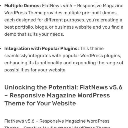
Multiple Demos:
FlatNews v5.6 – Responsive Magazine
WordPress Theme provides multiple pre-built demos,
each designed for different purposes. you're creating a
best portfolio, blogs, or business website and you find a
demo that suits your needs.
Integration with Popular Plugins:
This theme
seamlessly integrates with popular WordPress plugins,
enhancing its functionality and expanding the range of
possibilities for your website.
Unlocking the Potential: FlatNews v5.6
– Responsive Magazine WordPress
Theme for Your Website
FlatNews v5.6 – Responsive Magazine WordPress