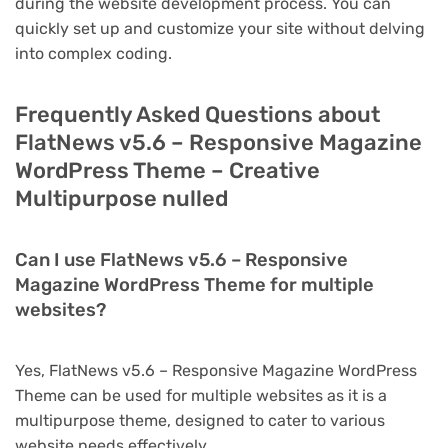
during the website development process. You can
quickly set up and customize your site without delving
into complex coding.
Frequently Asked Questions about
FlatNews v5.6 – Responsive Magazine
WordPress Theme – Creative
Multipurpose nulled
Can I use FlatNews v5.6 – Responsive
Magazine WordPress Theme for multiple
websites?
Yes, FlatNews v5.6 – Responsive Magazine WordPress
Theme can be used for multiple websites as it is a
multipurpose theme, designed to cater to various
website needs effectively.