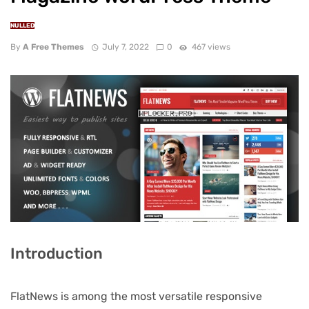
NULLED
By
A Free Themes
July 7, 2022
0
467 views
Introduction
FlatNews is among the most versatile responsive