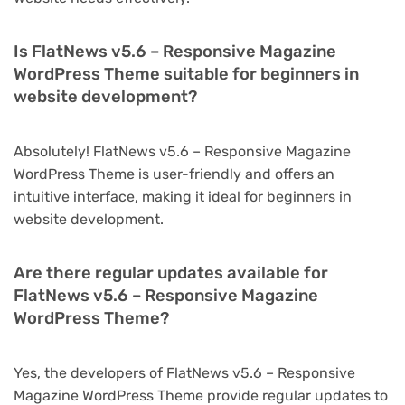
Is FlatNews v5.6 – Responsive Magazine
WordPress Theme suitable for beginners in
website development?
Absolutely! FlatNews v5.6 – Responsive Magazine
WordPress Theme is user-friendly and offers an
intuitive interface, making it ideal for beginners in
website development.
Are there regular updates available for
FlatNews v5.6 – Responsive Magazine
WordPress Theme?
Yes, the developers of FlatNews v5.6 – Responsive
Magazine WordPress Theme provide regular updates to