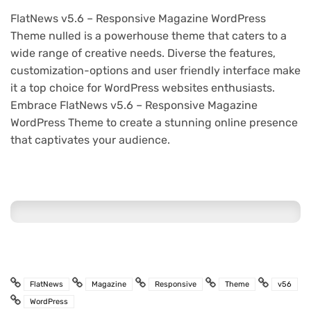
FlatNews v5.6 – Responsive Magazine WordPress
Theme nulled is a powerhouse theme that caters to a
wide range of creative needs. Diverse the features,
customization-options and user friendly interface make
it a top choice for WordPress websites enthusiasts.
Embrace FlatNews v5.6 – Responsive Magazine
WordPress Theme to create a stunning online presence
that captivates your audience.
FlatNews
Magazine
Responsive
Theme
v56
WordPress