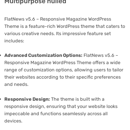
Multipurpose nulled
FlatNews v5.6 – Responsive Magazine WordPress
Theme is a feature-rich WordPress theme that caters to
various creative needs. Its impressive feature set
includes:
Advanced Customization Options:
FlatNews v5.6 –
Responsive Magazine WordPress Theme offers a wide
range of customization options, allowing users to tailor
their websites according to their specific preferences
and needs.
Responsive Design:
The theme is built with a
responsive design, ensuring that your website looks
impeccable and functions seamlessly across all
devices.