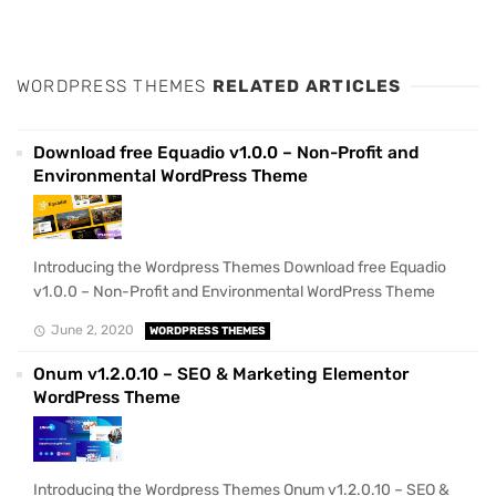
WORDPRESS THEMES
RELATED ARTICLES
Download free Equadio v1.0.0 – Non-Profit and
Environmental WordPress Theme
Introducing the Wordpress Themes Download free Equadio
v1.0.0 – Non-Profit and Environmental WordPress Theme
June 2, 2020
WORDPRESS THEMES
Onum v1.2.0.10 – SEO & Marketing Elementor
WordPress Theme
Introducing the Wordpress Themes Onum v1.2.0.10 – SEO &