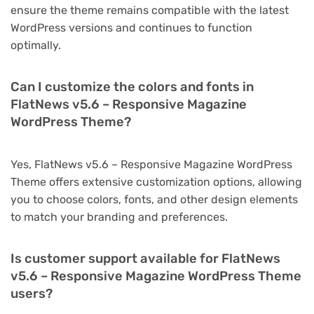
ensure the theme remains compatible with the latest
WordPress versions and continues to function
optimally.
Can I customize the colors and fonts in
FlatNews v5.6 – Responsive Magazine
WordPress Theme?
Yes, FlatNews v5.6 – Responsive Magazine WordPress
Theme offers extensive customization options, allowing
you to choose colors, fonts, and other design elements
to match your branding and preferences.
Is customer support available for FlatNews
v5.6 – Responsive Magazine WordPress Theme
users?