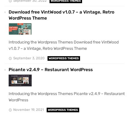
September 30, 2022
WORDPRESS THEMES
Download free VintWood v1.0.7 – a Vintage, Retro
WordPress Theme
Introducing the Wordpress Themes Download free VintWood
v1.0.7 – a Vintage, Retro WordPress Theme
September 3, 2020
WORDPRESS THEMES
Picante v2.4.9 – Restaurant WordPress
Introducing the Wordpress Themes Picante v2.4.9 – Restaurant
WordPress
November 19, 2021
WORDPRESS THEMES