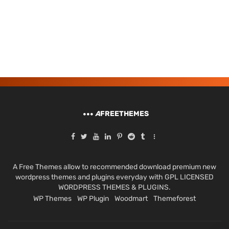
A
FREETHEMES
A Free Themes allow to recommended download premium new
wordpress themes and plugins everyday with GPL LICENSED
WORDPRESS THEMES & PLUGINS.
WP Themes
WP Plugin
Woodmart
Themeforest