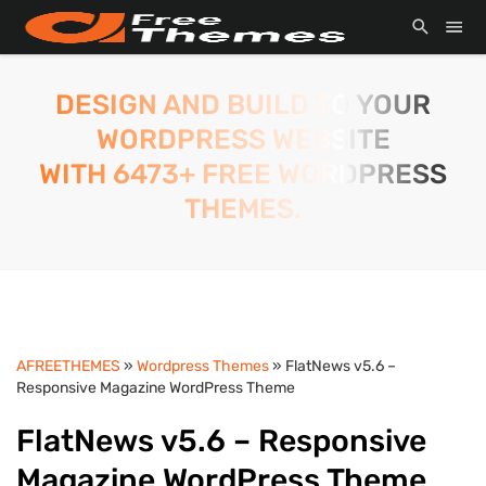
DESIGN AND BUILD TO YOUR
WORDPRESS WEBSITE
WITH 6473+ FREE WORDPRESS
THEMES.
AFREETHEMES
»
Wordpress Themes
» FlatNews v5.6 –
Responsive Magazine WordPress Theme
FlatNews v5.6 – Responsive
Magazine WordPress Theme