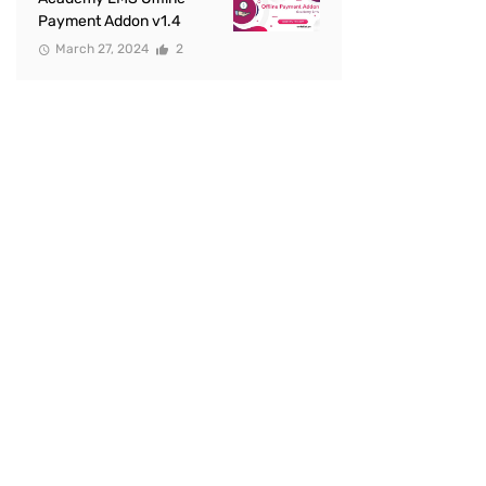
Payment Addon v1.4
March 27, 2024
2