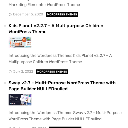
Marketing Elementor WordPress Theme
December 5, 2020
WORDPRESS THEMES
Kids Planet v2.2.7 – A Multipurpose Children
WordPress Theme
Introducing the Wordpress Themes Kids Planet v2.2.7 – A
Multipurpose Children WordPress Theme
July 2, 2022
WORDPRESS THEMES
Sway v2.7 – Multi-Purpose WordPress Theme with
Page Builder NULLEDnulled
Introducing the Wordpress Themes Sway v2.7 – Multi-Purpose
WordPress Theme with Page Builder NULLEDnulled