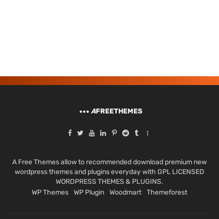
A
FREETHEMES
A Free Themes allow to recommended download premium new
wordpress themes and plugins everyday with GPL LICENSED
WORDPRESS THEMES & PLUGINS.
WP Themes
WP Plugin
Woodmart
Themeforest