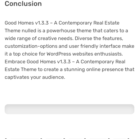
Conclusion
Good Homes v1.3.3 – A Contemporary Real Estate
Theme nulled is a powerhouse theme that caters to a
wide range of creative needs. Diverse the features,
customization-options and user friendly interface make
it a top choice for WordPress websites enthusiasts.
Embrace Good Homes v1.3.3 – A Contemporary Real
Estate Theme to create a stunning online presence that
captivates your audience.