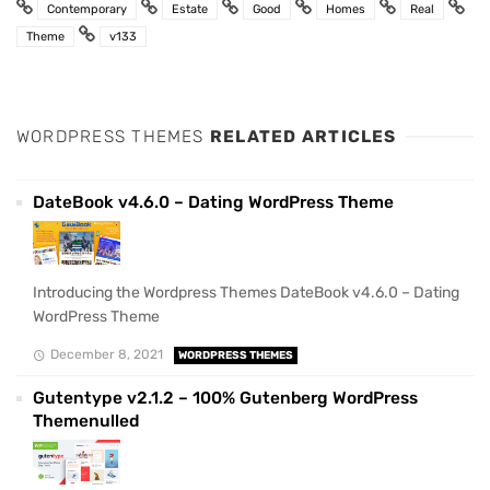
Contemporary
Estate
Good
Homes
Real
Theme
v133
WORDPRESS THEMES
RELATED ARTICLES
DateBook v4.6.0 – Dating WordPress Theme
Introducing the Wordpress Themes DateBook v4.6.0 – Dating
WordPress Theme
December 8, 2021
WORDPRESS THEMES
Gutentype v2.1.2 – 100% Gutenberg WordPress
Themenulled