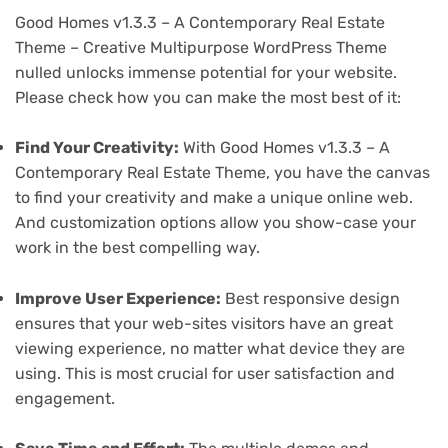
Good Homes v1.3.3 – A Contemporary Real Estate
Theme – Creative Multipurpose WordPress Theme
nulled unlocks immense potential for your website.
Please check how you can make the most best of it:
Find Your Creativity:
With Good Homes v1.3.3 – A
Contemporary Real Estate Theme, you have the canvas
to find your creativity and make a unique online web.
And customization options allow you show-case your
work in the best compelling way.
Improve User Experience:
Best responsive design
ensures that your web-sites visitors have an great
viewing experience, no matter what device they are
using. This is most crucial for user satisfaction and
engagement.