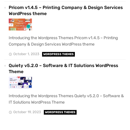
Pricom v1.4.5 – Printing Company & Design Services
WordPress theme
Introducing the Wordpress Themes Pricom v1.4.5 – Printing
Company & Design Services WordPress theme
October 1, 2023
WORDPRESS THEMES
Quiety v5.2.0 – Software & IT Solutions WordPress
Theme
Introducing the Wordpress Themes Quiety v5.2.0 – Software &
IT Solutions WordPress Theme
October 19, 2023
WORDPRESS THEMES