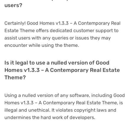
users?
Certainly! Good Homes v1.3.3 – A Contemporary Real
Estate Theme offers dedicated customer support to
assist users with any queries or issues they may
encounter while using the theme.
Is it legal to use a nulled version of Good
Homes v1.3.3 – A Contemporary Real Estate
Theme?
Using a nulled version of any software, including Good
Homes v1.3.3 – A Contemporary Real Estate Theme, is
illegal and unethical. It violates copyright laws and
undermines the hard work of developers.