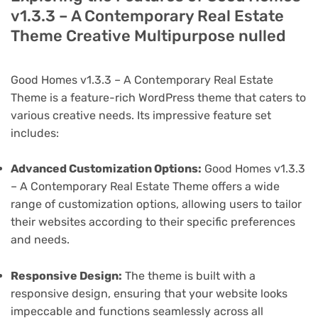
v1.3.3 – A Contemporary Real Estate
Theme Creative Multipurpose nulled
Good Homes v1.3.3 – A Contemporary Real Estate
Theme is a feature-rich WordPress theme that caters to
various creative needs. Its impressive feature set
includes:
Advanced Customization Options:
Good Homes v1.3.3
– A Contemporary Real Estate Theme offers a wide
range of customization options, allowing users to tailor
their websites according to their specific preferences
and needs.
Responsive Design:
The theme is built with a
responsive design, ensuring that your website looks
impeccable and functions seamlessly across all