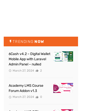
TRENDING
NOW
6Cash v4.2 – Digital Wallet
Mobile App with Laravel
Admin Panel – nulled
March 27, 2024
2
Academy LMS Course
Forum Addon v1.3
March 27, 2024
0