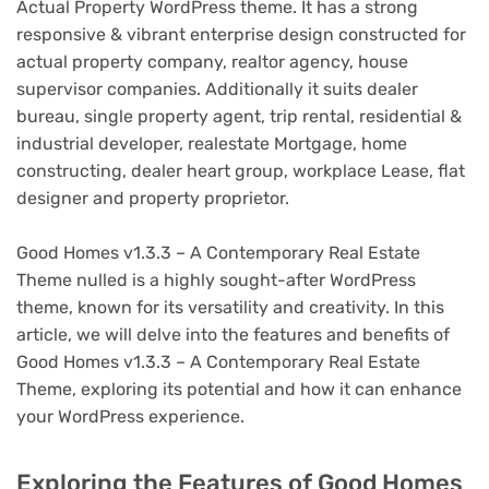
Actual Property WordPress theme. It has a strong
responsive & vibrant enterprise design constructed for
actual property company, realtor agency, house
supervisor companies. Additionally it suits dealer
bureau, single property agent, trip rental, residential &
industrial developer, realestate Mortgage, home
constructing, dealer heart group, workplace Lease, flat
designer and property proprietor.
Good Homes v1.3.3 – A Contemporary Real Estate
Theme nulled is a highly sought-after WordPress
theme, known for its versatility and creativity. In this
article, we will delve into the features and benefits of
Good Homes v1.3.3 – A Contemporary Real Estate
Theme, exploring its potential and how it can enhance
your WordPress experience.
Exploring the Features of Good Homes