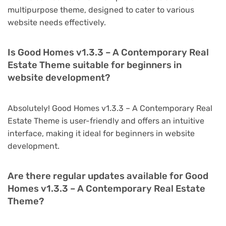
multipurpose theme, designed to cater to various
website needs effectively.
Is Good Homes v1.3.3 – A Contemporary Real
Estate Theme suitable for beginners in
website development?
Absolutely! Good Homes v1.3.3 – A Contemporary Real
Estate Theme is user-friendly and offers an intuitive
interface, making it ideal for beginners in website
development.
Are there regular updates available for Good
Homes v1.3.3 – A Contemporary Real Estate
Theme?