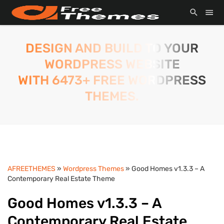
DESIGN AND BUILD TO YOUR
WORDPRESS WEBSITE
WITH 6473+ FREE WORDPRESS
THEMES.
AFREETHEMES
»
Wordpress Themes
» Good Homes v1.3.3 – A
Contemporary Real Estate Theme
Good Homes v1.3.3 – A
Contemporary Real Estate