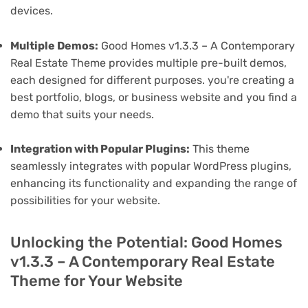
devices.
Multiple Demos:
Good Homes v1.3.3 – A Contemporary
Real Estate Theme provides multiple pre-built demos,
each designed for different purposes. you're creating a
best portfolio, blogs, or business website and you find a
demo that suits your needs.
Integration with Popular Plugins:
This theme
seamlessly integrates with popular WordPress plugins,
enhancing its functionality and expanding the range of
possibilities for your website.
Unlocking the Potential: Good Homes
v1.3.3 – A Contemporary Real Estate
Theme for Your Website