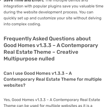
Save Time and Effort:
The multiple demos and
integration with popular plugins save you valuable time
during the website development process. You can
quickly set up and customize your site without delving
into complex coding.
Frequently Asked Questions about
Good Homes v1.3.3 – A Contemporary
Real Estate Theme – Creative
Multipurpose nulled
Can I use Good Homes v1.3.3 – A
Contemporary Real Estate Theme for multiple
websites?
Yes, Good Homes v1.3.3 – A Contemporary Real Estate
Theme can be used for multiple websites as it is a