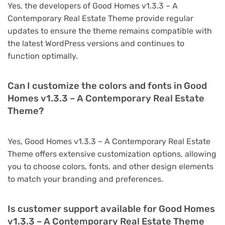
Yes, the developers of Good Homes v1.3.3 – A
Contemporary Real Estate Theme provide regular
updates to ensure the theme remains compatible with
the latest WordPress versions and continues to
function optimally.
Can I customize the colors and fonts in Good
Homes v1.3.3 – A Contemporary Real Estate
Theme?
Yes, Good Homes v1.3.3 – A Contemporary Real Estate
Theme offers extensive customization options, allowing
you to choose colors, fonts, and other design elements
to match your branding and preferences.
Is customer support available for Good Homes
v1.3.3 – A Contemporary Real Estate Theme