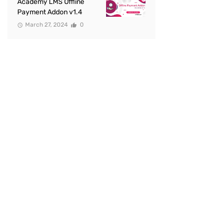
Academy LMS Offline
Payment Addon v1.4
March 27, 2024
0