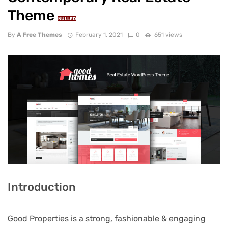
Theme
NULLED
By
A Free Themes
February 1, 2021
0
651 views
Introduction
Good Properties is a strong, fashionable & engaging