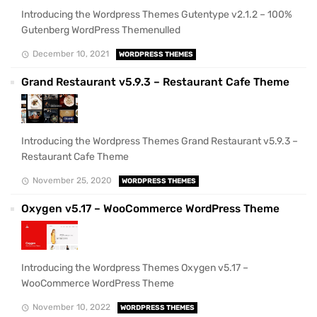
Introducing the Wordpress Themes Gutentype v2.1.2 – 100%
Gutenberg WordPress Themenulled
December 10, 2021
WORDPRESS THEMES
Grand Restaurant v5.9.3 – Restaurant Cafe Theme
Introducing the Wordpress Themes Grand Restaurant v5.9.3 –
Restaurant Cafe Theme
November 25, 2020
WORDPRESS THEMES
Oxygen v5.17 – WooCommerce WordPress Theme
Introducing the Wordpress Themes Oxygen v5.17 –
WooCommerce WordPress Theme
November 10, 2022
WORDPRESS THEMES