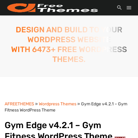
DESIGN AND BUILD TO YOUR
WORDPRESS WEBSITE
WITH 6473+ FREE WORDPRESS
THEMES.
AFREETHEMES
»
Wordpress Themes
» Gym Edge v4.2.1 – Gym
Fitness WordPress Theme
Gym Edge v4.2.1 – Gym
Fitness WordPress Theme