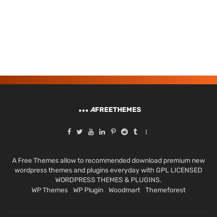
A
FREETHEMES
A Free Themes allow to recommended download premium new
wordpress themes and plugins everyday with GPL LICENSED
WORDPRESS THEMES & PLUGINS.
WP Themes
WP Plugin
Woodmart
Themeforest