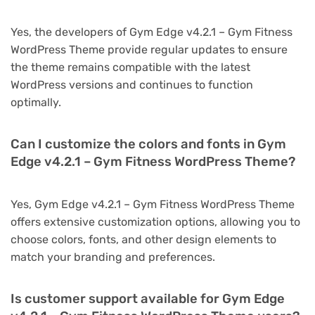
Yes, the developers of Gym Edge v4.2.1 – Gym Fitness
WordPress Theme provide regular updates to ensure
the theme remains compatible with the latest
WordPress versions and continues to function
optimally.
Can I customize the colors and fonts in Gym
Edge v4.2.1 – Gym Fitness WordPress Theme?
Yes, Gym Edge v4.2.1 – Gym Fitness WordPress Theme
offers extensive customization options, allowing you to
choose colors, fonts, and other design elements to
match your branding and preferences.
Is customer support available for Gym Edge