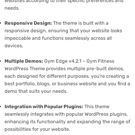
websites according to their specific preferences and
needs.
Responsive Design:
The theme is built with a
responsive design, ensuring that your website looks
impeccable and functions seamlessly across all
devices.
Multiple Demos:
Gym Edge v4.2.1 – Gym Fitness
WordPress Theme provides multiple pre-built demos,
each designed for different purposes. you're creating a
best portfolio, blogs, or business website and you find a
demo that suits your needs.
Integration with Popular Plugins:
This theme
seamlessly integrates with popular WordPress plugins,
enhancing its functionality and expanding the range of
possibilities for your website.