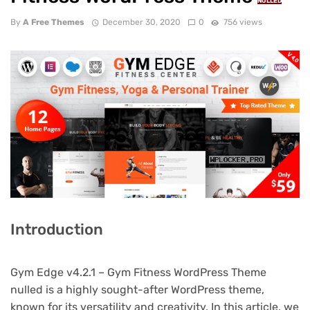
NULLED
By
A Free Themes
December 30, 2020
0
756 views
Introduction
Gym Edge v4.2.1 – Gym Fitness WordPress Theme
nulled is a highly sought-after WordPress theme,
known for its versatility and creativity. In this article, we