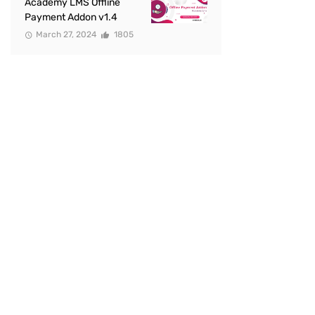
Academy LMS Offline
Payment Addon v1.4
March 27, 2024
1805