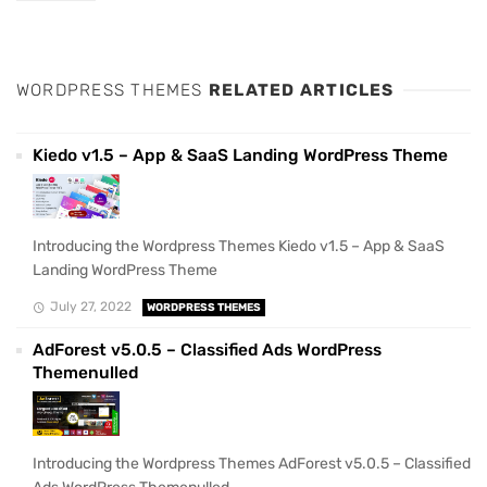
WORDPRESS THEMES
RELATED ARTICLES
Kiedo v1.5 – App & SaaS Landing WordPress Theme
Introducing the Wordpress Themes Kiedo v1.5 – App & SaaS
Landing WordPress Theme
July 27, 2022
WORDPRESS THEMES
AdForest v5.0.5 – Classified Ads WordPress
Themenulled
Introducing the Wordpress Themes AdForest v5.0.5 – Classified