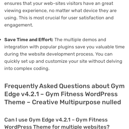
ensures that your web-sites visitors have an great
viewing experience, no matter what device they are
using. This is most crucial for user satisfaction and
engagement.
Save Time and Effort:
The multiple demos and
integration with popular plugins save you valuable time
during the website development process. You can
quickly set up and customize your site without delving
into complex coding.
Frequently Asked Questions about Gym
Edge v4.2.1 – Gym Fitness WordPress
Theme – Creative Multipurpose nulled
Can I use Gym Edge v4.2.1 – Gym Fitness
WordPress Theme for multiple websites?