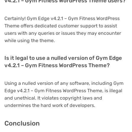
v4.2.1 – Gym Fitness WordPress Theme users?
Certainly! Gym Edge v4.2.1 – Gym Fitness WordPress
Theme offers dedicated customer support to assist
users with any queries or issues they may encounter
while using the theme.
Is it legal to use a nulled version of Gym Edge
v4.2.1 – Gym Fitness WordPress Theme?
Using a nulled version of any software, including Gym
Edge v4.2.1 – Gym Fitness WordPress Theme, is illegal
and unethical. It violates copyright laws and
undermines the hard work of developers.
Conclusion