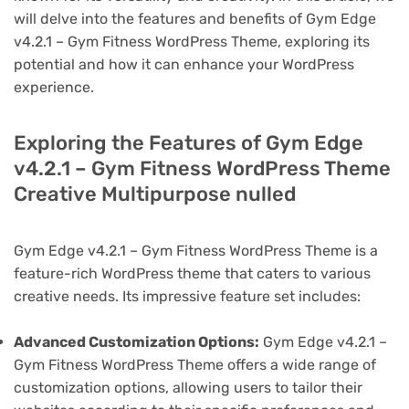
will delve into the features and benefits of Gym Edge
v4.2.1 – Gym Fitness WordPress Theme, exploring its
potential and how it can enhance your WordPress
experience.
Exploring the Features of Gym Edge
v4.2.1 – Gym Fitness WordPress Theme
Creative Multipurpose nulled
Gym Edge v4.2.1 – Gym Fitness WordPress Theme is a
feature-rich WordPress theme that caters to various
creative needs. Its impressive feature set includes:
Advanced Customization Options:
Gym Edge v4.2.1 –
Gym Fitness WordPress Theme offers a wide range of
customization options, allowing users to tailor their