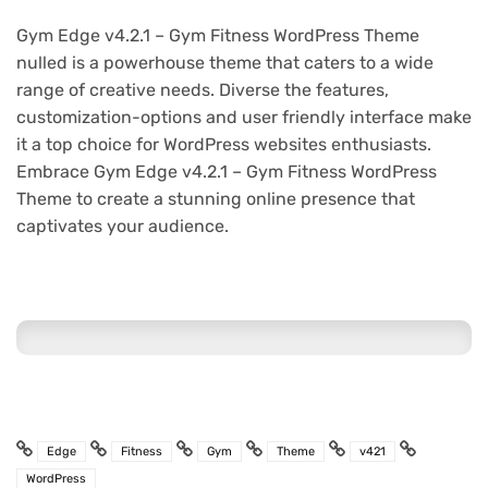
Gym Edge v4.2.1 – Gym Fitness WordPress Theme
nulled is a powerhouse theme that caters to a wide
range of creative needs. Diverse the features,
customization-options and user friendly interface make
it a top choice for WordPress websites enthusiasts.
Embrace Gym Edge v4.2.1 – Gym Fitness WordPress
Theme to create a stunning online presence that
captivates your audience.
Edge
Fitness
Gym
Theme
v421
WordPress