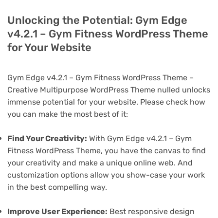
Unlocking the Potential: Gym Edge
v4.2.1 – Gym Fitness WordPress Theme
for Your Website
Gym Edge v4.2.1 – Gym Fitness WordPress Theme –
Creative Multipurpose WordPress Theme nulled unlocks
immense potential for your website. Please check how
you can make the most best of it:
Find Your Creativity:
With Gym Edge v4.2.1 – Gym
Fitness WordPress Theme, you have the canvas to find
your creativity and make a unique online web. And
customization options allow you show-case your work
in the best compelling way.
Improve User Experience:
Best responsive design