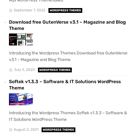
Ads WordPress Themenulled
September 7, 2022
WORDPRESS THEMES
Download free GutenVerse v3.1 – Magazine and Blog
Theme
Introducing the Wordpress Themes Download free GutenVerse
v3.1 – Magazine and Blog Theme
July 5, 2020
WORDPRESS THEMES
Softek v1.3.3 – Software & IT Solutions WordPress
Theme
Introducing the Wordpress Themes Softek v1.3.3 – Software &
IT Solutions WordPress Theme
August 2, 2021
WORDPRESS THEMES