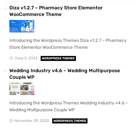
Diza v1.2.7 – Pharmacy Store Elementor
WooCommerce Theme
Introducing the Wordpress Themes Diza v1.2.7 – Pharmacy
Store Elementor WooCommerce Theme
June 5, 2023
WORDPRESS THEMES
Wedding Industry v4.6 – Wedding Multipurpose
Couple WP
Introducing the Wordpress Themes Wedding Industry v4.6 –
Wedding Multipurpose Couple WP
November 29, 2020
WORDPRESS THEMES