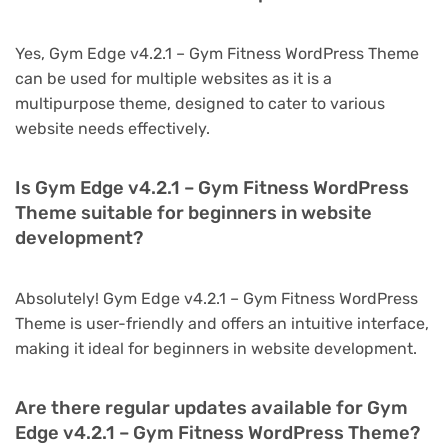
Yes, Gym Edge v4.2.1 – Gym Fitness WordPress Theme
can be used for multiple websites as it is a
multipurpose theme, designed to cater to various
website needs effectively.
Is Gym Edge v4.2.1 – Gym Fitness WordPress
Theme suitable for beginners in website
development?
Absolutely! Gym Edge v4.2.1 – Gym Fitness WordPress
Theme is user-friendly and offers an intuitive interface,
making it ideal for beginners in website development.
Are there regular updates available for Gym
Edge v4.2.1 – Gym Fitness WordPress Theme?