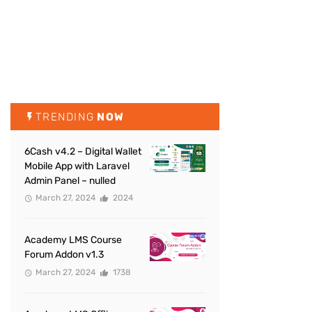
TRENDING
NOW
6Cash v4.2 – Digital Wallet
Mobile App with Laravel
Admin Panel – nulled
March 27, 2024
2024
Academy LMS Course
Forum Addon v1.3
March 27, 2024
1738