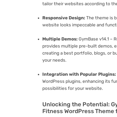
tailor their websites according to th
Responsive Design:
The theme is bu
website looks impeccable and functi
Multiple Demos:
GymBase v14.1 – 
provides multiple pre-built demos, e
creating a best portfolio, blogs, or 
your needs.
Integration with Popular Plugins:
WordPress plugins, enhancing its fu
possibilities for your website.
Unlocking the Potential: 
Fitness WordPress Theme f