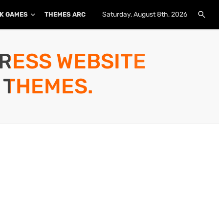
Saturday, August 8th, 2026
K GAMES
THEMES ARCHIVE
PLUGINS ARCHIVE
PRESS WEBSITE
 THEMES.