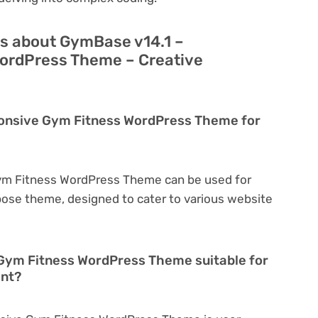
s about GymBase v14.1 –
ordPress Theme – Creative
ponsive Gym Fitness WordPress Theme for
ym Fitness WordPress Theme can be used for
rpose theme, designed to cater to various website
Gym Fitness WordPress Theme suitable for
ent?