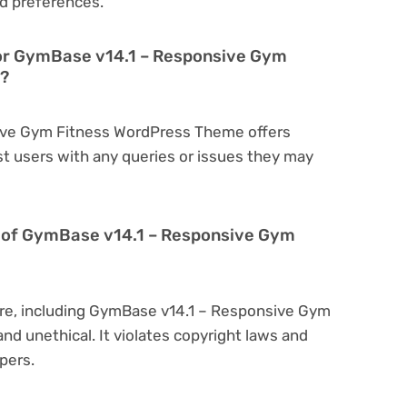
d preferences.
for GymBase v14.1 – Responsive Gym
s?
sive Gym Fitness WordPress Theme offers
t users with any queries or issues they may
ion of GymBase v14.1 – Responsive Gym
are, including GymBase v14.1 – Responsive Gym
nd unethical. It violates copyright laws and
pers.