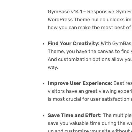
GymBase v14.1 – Responsive Gym Fi
WordPress Theme nulled unlocks imm
how you can make the most best of i
Find Your Creativity:
With GymBase
Theme, you have the canvas to find 
And customization options allow yo
way.
Improve User Experience:
Best res
visitors have an great viewing exper
is most crucial for user satisfactio
Save Time and Effort:
The multiple
save you valuable time during the w
up and customize your site without 