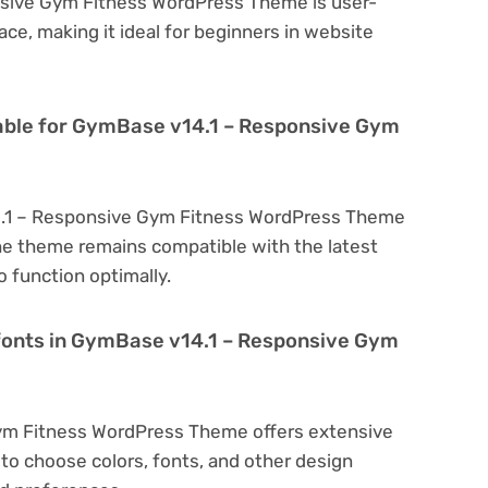
nsive Gym Fitness WordPress Theme is user-
face, making it ideal for beginners in website
lable for GymBase v14.1 – Responsive Gym
4.1 – Responsive Gym Fitness WordPress Theme
he theme remains compatible with the latest
 function optimally.
 fonts in GymBase v14.1 – Responsive Gym
ym Fitness WordPress Theme offers extensive
to choose colors, fonts, and other design