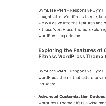
GymBase v14.1 – Responsive Gym Fit
sought-after WordPress theme, known f
we will delve into the features and
Fitness WordPress Theme, exploring 
WordPress experience.
Exploring the Features of
Fitness WordPress Theme C
GymBase v14.1 – Responsive Gym Fi
WordPress theme that caters to vari
includes:
Advanced Customization Options
WordPress Theme offers a wide range