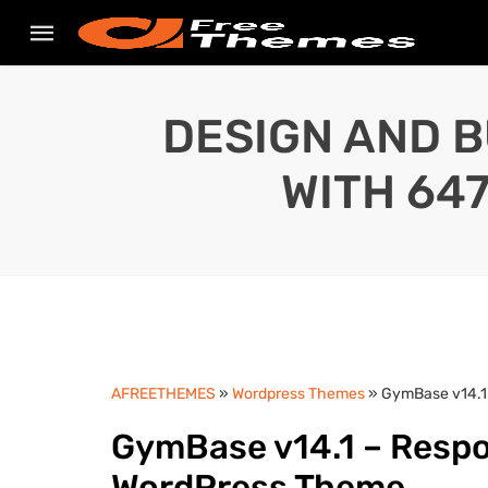
DESIGN AND B
WITH 64
AFREETHEMES
»
Wordpress Themes
» GymBase v14.1
GymBase v14.1 – Respo
WordPress Theme