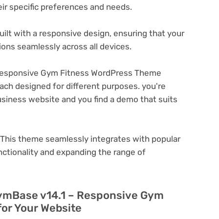
eir specific preferences and needs.
ilt with a responsive design, ensuring that your
ons seamlessly across all devices.
Responsive Gym Fitness WordPress Theme
ach designed for different purposes. you're
business website and you find a demo that suits
This theme seamlessly integrates with popular
nctionality and expanding the range of
GymBase v14.1 – Responsive Gym
or Your Website