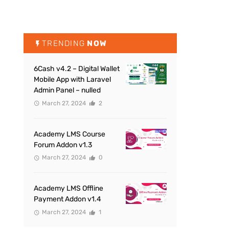
TRENDING
NOW
6Cash v4.2 – Digital Wallet
Mobile App with Laravel
Admin Panel – nulled
March 27, 2024
2
Academy LMS Course
Forum Addon v1.3
March 27, 2024
0
Academy LMS Offline
Payment Addon v1.4
March 27, 2024
1