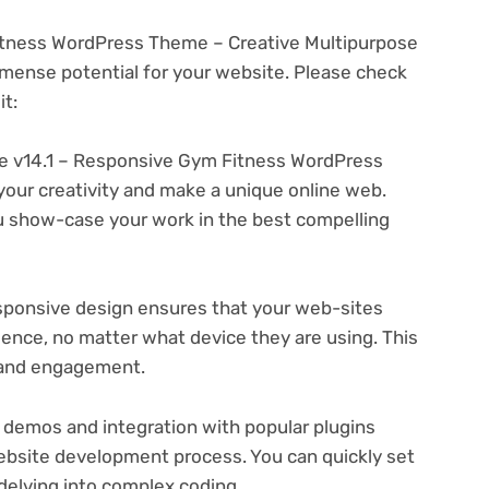
tness WordPress Theme – Creative Multipurpose
ense potential for your website. Please check
t:
 v14.1 – Responsive Gym Fitness WordPress
your creativity and make a unique online web.
u show-case your work in the best compelling
ponsive design ensures that your web-sites
ience, no matter what device they are using. This
n and engagement.
 demos and integration with popular plugins
ebsite development process. You can quickly set
delving into complex coding.