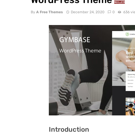
NULLED
By
A Free Themes
December 24, 2020
0
636 vi
Introduction