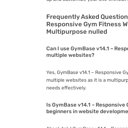
Frequently Asked Question
Responsive Gym Fitness W
Multipurpose nulled
Can I use GymBase v14.1 – Res
multiple websites?
Yes, GymBase v14.1 – Responsive G
multiple websites as it is a multipu
needs effectively.
Is GymBase v14.1 – Responsive 
beginners in website developm