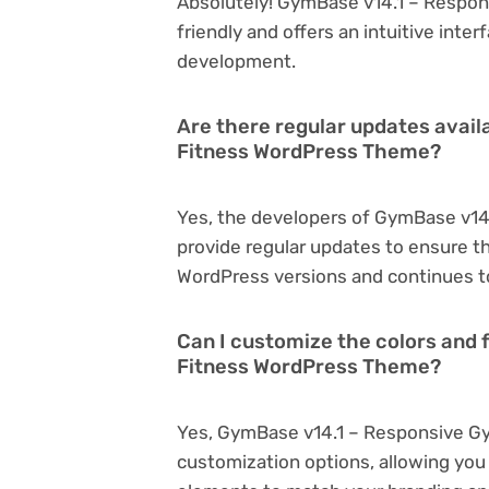
Absolutely! GymBase v14.1 – Respo
friendly and offers an intuitive inter
development.
Are there regular updates avai
Fitness WordPress Theme?
Yes, the developers of GymBase v1
provide regular updates to ensure t
WordPress versions and continues to
Can I customize the colors and
Fitness WordPress Theme?
Yes, GymBase v14.1 – Responsive G
customization options, allowing you 