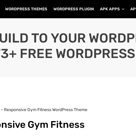
WORDPRESS THEMES
WORDPRESS PLUGIN
APK APPS
AP
UILD TO YOUR WORD
73+ FREE WORDPRESS
 – Responsive Gym Fitness WordPress Theme
nsive Gym Fitness