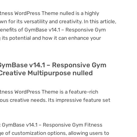
ness WordPress Theme nulled is a highly
or its versatility and creativity. In this article,
 benefits of GymBase v14.1 – Responsive Gym
its potential and how it can enhance your
 GymBase v14.1 – Responsive Gym
reative Multipurpose nulled
tness WordPress Theme is a feature-rich
ous creative needs. Its impressive feature set
:
GymBase v14.1 – Responsive Gym Fitness
 of customization options, allowing users to