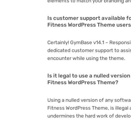
elements to match your branding an
Is customer support available 
Fitness WordPress Theme user
Certainly! GymBase v14.1 – Respon
dedicated customer support to assis
encounter while using the theme.
Is it legal to use a nulled vers
Fitness WordPress Theme?
Using a nulled version of any softw
Fitness WordPress Theme, is illegal a
undermines the hard work of develo