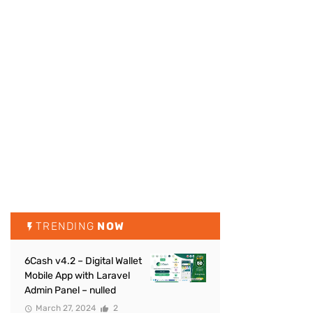
TRENDING
NOW
6Cash v4.2 – Digital Wallet
Mobile App with Laravel
Admin Panel – nulled
March 27, 2024
2