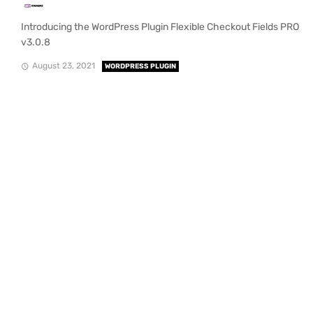
Introducing the WordPress Plugin Flexible Checkout Fields PRO
v3.0.8
August 23, 2021
WORDPRESS PLUGIN