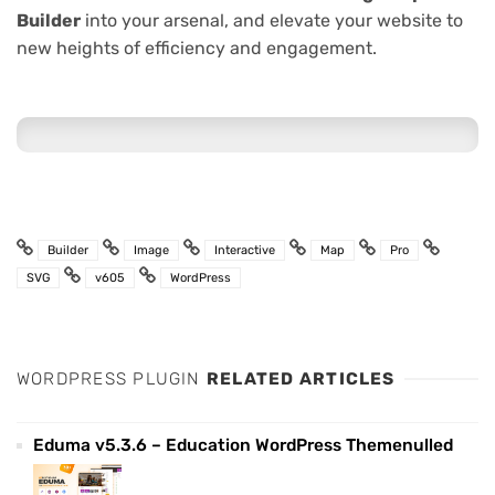
Builder
into your arsenal, and elevate your website to
new heights of efficiency and engagement.
Builder
Image
Interactive
Map
Pro
SVG
v605
WordPress
WORDPRESS PLUGIN
RELATED ARTICLES
Eduma v5.3.6 – Education WordPress Themenulled