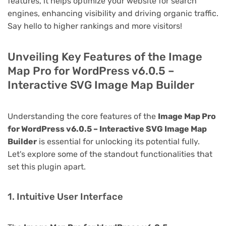
features, it helps optimize your website for search
engines, enhancing visibility and driving organic traffic.
Say hello to higher rankings and more visitors!
Unveiling Key Features of the Image
Map Pro for WordPress v6.0.5 –
Interactive SVG Image Map Builder
Understanding the core features of the
Image Map Pro
for WordPress v6.0.5 – Interactive SVG Image Map
Builder
is essential for unlocking its potential fully.
Let's explore some of the standout functionalities that
set this plugin apart.
1. Intuitive User Interface