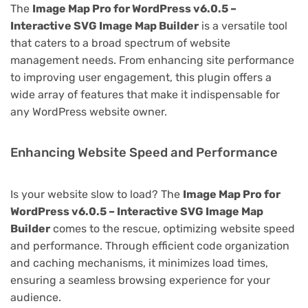
The
Image Map Pro for WordPress v6.0.5 –
Interactive SVG Image Map Builder
is a versatile tool
that caters to a broad spectrum of website
management needs. From enhancing site performance
to improving user engagement, this plugin offers a
wide array of features that make it indispensable for
any WordPress website owner.
Enhancing Website Speed and Performance
Is your website slow to load? The
Image Map Pro for
WordPress v6.0.5 – Interactive SVG Image Map
Builder
comes to the rescue, optimizing website speed
and performance. Through efficient code organization
and caching mechanisms, it minimizes load times,
ensuring a seamless browsing experience for your
audience.