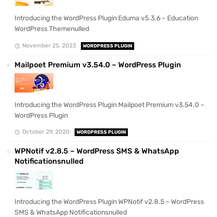
Introducing the WordPress Plugin Eduma v5.3.6 – Education
WordPress Themenulled
November 25, 2023
WORDPRESS PLUGIN
Mailpoet Premium v3.54.0 – WordPress Plugin
Introducing the WordPress Plugin Mailpoet Premium v3.54.0 –
WordPress Plugin
October 29, 2020
WORDPRESS PLUGIN
WPNotif v2.8.5 – WordPress SMS & WhatsApp
Notificationsnulled
Introducing the WordPress Plugin WPNotif v2.8.5 – WordPress
SMS & WhatsApp Notificationsnulled