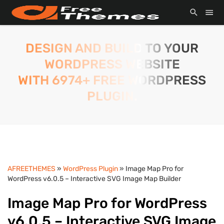
DESIGN AND BUILD TO YOUR
WORDPRESS WEBSITE
WITH 6974+ FREE WORDPRESS
PLUGIN.
AFREETHEMES
»
WordPress Plugin
» Image Map Pro for
WordPress v6.0.5 – Interactive SVG Image Map Builder
Image Map Pro for WordPress
v6.0.5 – Interactive SVG Image