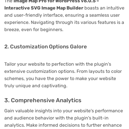
The
Image Map Pro for WordPress v6.0.5 –
Interactive SVG Image Map Builder
boasts an intuitive
and user-friendly interface, ensuring a seamless user
experience. Navigating through its various features is a
breeze, even for beginners.
2. Customization Options Galore
Tailor your website to perfection with the plugin's
extensive customization options. From layouts to color
schemes, you have the power to make your website
truly unique and captivating.
3. Comprehensive Analytics
Gain valuable insights into your website's performance
and audience behavior with the plugin's built-in
analytics. Make informed decisions to further enhance