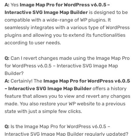
A:
Yes
Image Map Pro for WordPress v6.0.5 –
Interactive SVG Image Map Builder
is designed to be
compatible with a wide-range of WP plugins. It
seamlessly integrates with a various type of WordPress
plugins and allowing you to extend its functionalities
according to user needs.
Q:
Can I revert changes made using the Image Map Pro
for WordPress v6.0.5 – Interactive SVG Image Map
Builder?
A:
Certainly! The
Image Map Pro for WordPress v6.0.5
– Interactive SVG Image Map Builder
offers a history
feature that allows you to view and revert any changes
made. You also restore your WP website to a previous
state with just a simple few clicks.
Q:
Is the Image Map Pro for WordPress v6.0.5 –
Interactive SVG Image Map Builder regularly updated?