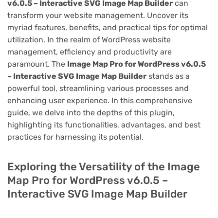
v6.0.5 – Interactive SVG Image Map Builder
can
transform your website management. Uncover its
myriad features, benefits, and practical tips for optimal
utilization. In the realm of WordPress website
management, efficiency and productivity are
paramount. The
Image Map Pro for WordPress v6.0.5
– Interactive SVG Image Map Builder
stands as a
powerful tool, streamlining various processes and
enhancing user experience. In this comprehensive
guide, we delve into the depths of this plugin,
highlighting its functionalities, advantages, and best
practices for harnessing its potential.
Exploring the Versatility of the Image
Map Pro for WordPress v6.0.5 –
Interactive SVG Image Map Builder