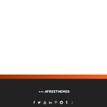
A
FREETHEMES