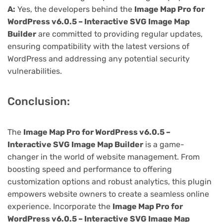
A:
Yes, the developers behind the
Image Map Pro for
WordPress v6.0.5 – Interactive SVG Image Map
Builder
are committed to providing regular updates,
ensuring compatibility with the latest versions of
WordPress and addressing any potential security
vulnerabilities.
Conclusion:
The
Image Map Pro for WordPress v6.0.5 –
Interactive SVG Image Map Builder
is a game-
changer in the world of website management. From
boosting speed and performance to offering
customization options and robust analytics, this plugin
empowers website owners to create a seamless online
experience. Incorporate the
Image Map Pro for
WordPress v6.0.5 – Interactive SVG Image Map