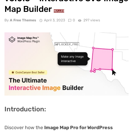
Map Builder
NULLED
By
A Free Themes
April 3, 2023
0
297 views
Introduction:
Discover how the
Image Map Pro for WordPress