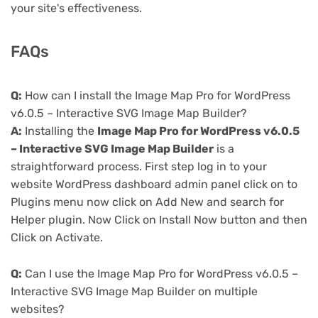
your site's effectiveness.
FAQs
Q:
How can I install the Image Map Pro for WordPress
v6.0.5 – Interactive SVG Image Map Builder?
A:
Installing the
Image Map Pro for WordPress v6.0.5
– Interactive SVG Image Map Builder
is a
straightforward process. First step log in to your
website WordPress dashboard admin panel click on to
Plugins menu now click on Add New and search for
Helper plugin. Now Click on Install Now button and then
Click on Activate.
Q:
Can I use the Image Map Pro for WordPress v6.0.5 –
Interactive SVG Image Map Builder on multiple
websites?