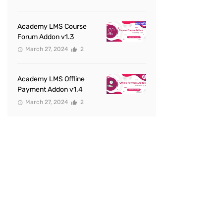
Academy LMS Course
Forum Addon v1.3
March 27, 2024
2
Academy LMS Offline
Payment Addon v1.4
March 27, 2024
2