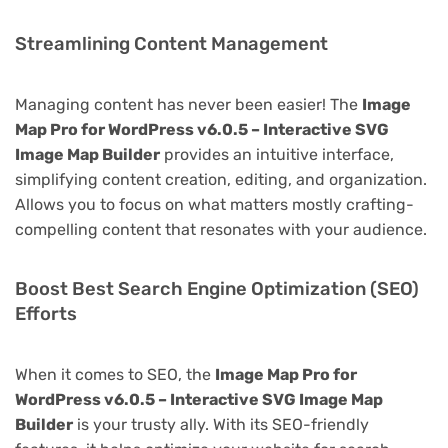
Streamlining Content Management
Managing content has never been easier! The
Image
Map Pro for WordPress v6.0.5 – Interactive SVG
Image Map Builder
provides an intuitive interface,
simplifying content creation, editing, and organization.
Allows you to focus on what matters mostly crafting-
compelling content that resonates with your audience.
Boost Best Search Engine Optimization (SEO)
Efforts
When it comes to SEO, the
Image Map Pro for
WordPress v6.0.5 – Interactive SVG Image Map
Builder
is your trusty ally. With its SEO-friendly