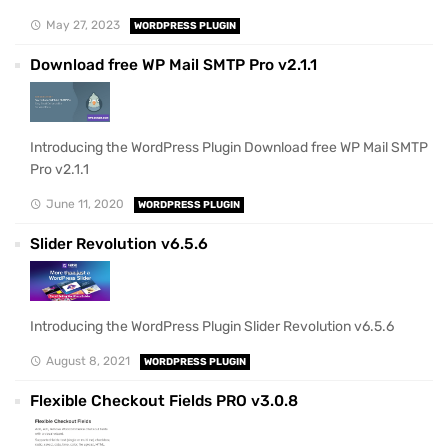
May 27, 2023
WORDPRESS PLUGIN
Download free WP Mail SMTP Pro v2.1.1
Introducing the WordPress Plugin Download free WP Mail SMTP
Pro v2.1.1
June 11, 2020
WORDPRESS PLUGIN
Slider Revolution v6.5.6
Introducing the WordPress Plugin Slider Revolution v6.5.6
August 8, 2021
WORDPRESS PLUGIN
Flexible Checkout Fields PRO v3.0.8