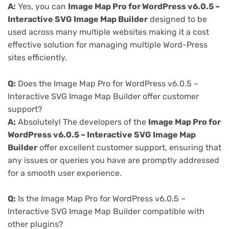
A:
Yes, you can
Image Map Pro for WordPress v6.0.5 –
Interactive SVG Image Map Builder
designed to be
used across many multiple websites making it a cost
effective solution for managing multiple Word-Press
sites efficiently.
Q:
Does the Image Map Pro for WordPress v6.0.5 –
Interactive SVG Image Map Builder offer customer
support?
A:
Absolutely! The developers of the
Image Map Pro for
WordPress v6.0.5 – Interactive SVG Image Map
Builder
offer excellent customer support, ensuring that
any issues or queries you have are promptly addressed
for a smooth user experience.
Q:
Is the Image Map Pro for WordPress v6.0.5 –
Interactive SVG Image Map Builder compatible with
other plugins?