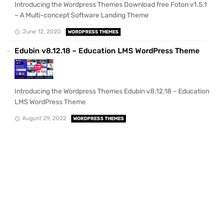
Introducing the Wordpress Themes Download free Foton v1.5.1
– A Multi-concept Software Landing Theme
June 12, 2020
WORDPRESS THEMES
Edubin v8.12.18 – Education LMS WordPress Theme
Introducing the Wordpress Themes Edubin v8.12.18 – Education
LMS WordPress Theme
August 29, 2022
WORDPRESS THEMES