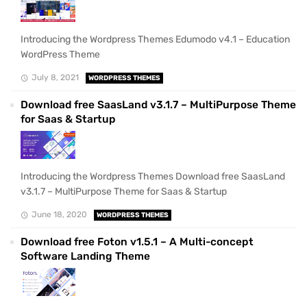
Introducing the Wordpress Themes Edumodo v4.1 – Education
WordPress Theme
July 8, 2021
WORDPRESS THEMES
Download free SaasLand v3.1.7 – MultiPurpose Theme
for Saas & Startup
Introducing the Wordpress Themes Download free SaasLand
v3.1.7 – MultiPurpose Theme for Saas & Startup
June 18, 2020
WORDPRESS THEMES
Download free Foton v1.5.1 – A Multi-concept
Software Landing Theme