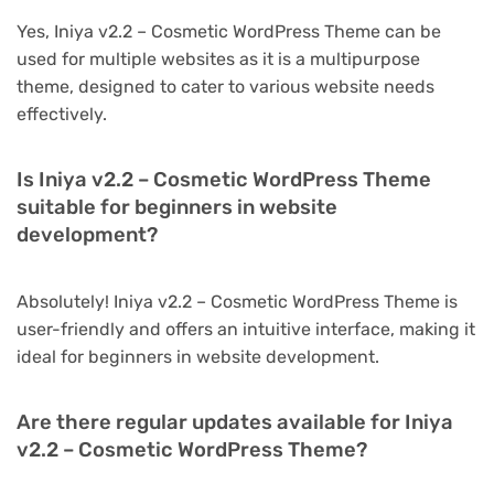
Yes, Iniya v2.2 – Cosmetic WordPress Theme can be
used for multiple websites as it is a multipurpose
theme, designed to cater to various website needs
effectively.
Is Iniya v2.2 – Cosmetic WordPress Theme
suitable for beginners in website
development?
Absolutely! Iniya v2.2 – Cosmetic WordPress Theme is
user-friendly and offers an intuitive interface, making it
ideal for beginners in website development.
Are there regular updates available for Iniya
v2.2 – Cosmetic WordPress Theme?