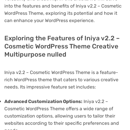
into the features and benefits of Iniya v2.2 – Cosmetic
WordPress Theme, exploring its potential and how it
can enhance your WordPress experience.
Exploring the Features of Iniya v2.2 –
Cosmetic WordPress Theme Creative
Multipurpose nulled
Iniya v2.2 – Cosmetic WordPress Theme is a feature-
rich WordPress theme that caters to various creative
needs. Its impressive feature set includes:
Advanced Customization Options:
Iniya v2.2 –
Cosmetic WordPress Theme offers a wide range of
customization options, allowing users to tailor their
websites according to their specific preferences and