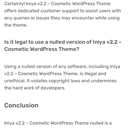
Certainly! Iniya v2.2 – Cosmetic WordPress Theme
offers dedicated customer support to assist users with
any queries or issues they may encounter while using
the theme.
Is it legal to use a nulled version of Iniya v2.2 –
Cosmetic WordPress Theme?
Using a nulled version of any software, including Iniya
v2.2 – Cosmetic WordPress Theme, is illegal and
unethical. It violates copyright laws and undermines
the hard work of developers.
Conclusion
Iniya v2.2 – Cosmetic WordPress Theme nulled is a