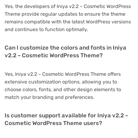
Yes, the developers of Iniya v2.2 – Cosmetic WordPress
Theme provide regular updates to ensure the theme
remains compatible with the latest WordPress versions
and continues to function optimally.
Can I customize the colors and fonts in Iniya
v2.2 – Cosmetic WordPress Theme?
Yes, Iniya v2.2 – Cosmetic WordPress Theme offers
extensive customization options, allowing you to
choose colors, fonts, and other design elements to
match your branding and preferences.
Is customer support available for Iniya v2.2 –
Cosmetic WordPress Theme users?