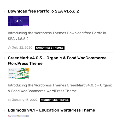
Download free Portfolio SEA v1.6.6.2
Introducing the Wordpress Themes Download free Portfolio
SEA v1.6.6.2
July 22, 2020
WORDPRESS THEMES
GreenMart v4.0.3 – Organic & Food WooCommerce
WordPress Theme
Introducing the Wordpress Themes GreenMart v4.0.3 – Organic
& Food WooCommerce WordPress Theme
January 13, 2022
WORDPRESS THEMES
Edumodo v4.1 – Education WordPress Theme