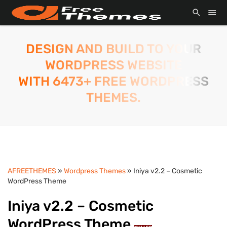
DESIGN AND BUILD TO YOUR
WORDPRESS WEBSITE
WITH 6473+ FREE WORDPRESS
THEMES.
AFREETHEMES
»
Wordpress Themes
» Iniya v2.2 – Cosmetic
WordPress Theme
Iniya v2.2 – Cosmetic
WordPress Theme