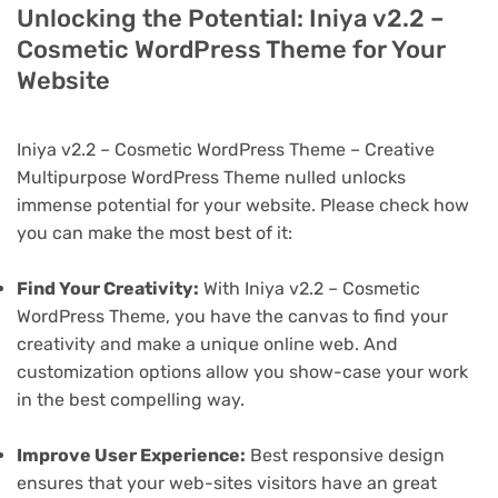
Unlocking the Potential: Iniya v2.2 –
Cosmetic WordPress Theme for Your
Website
Iniya v2.2 – Cosmetic WordPress Theme – Creative
Multipurpose WordPress Theme nulled unlocks
immense potential for your website. Please check how
you can make the most best of it:
Find Your Creativity:
With Iniya v2.2 – Cosmetic
WordPress Theme, you have the canvas to find your
creativity and make a unique online web. And
customization options allow you show-case your work
in the best compelling way.
Improve User Experience:
Best responsive design
ensures that your web-sites visitors have an great