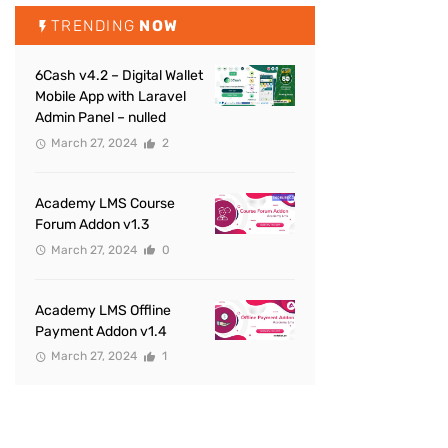
TRENDING
NOW
6Cash v4.2 – Digital Wallet
Mobile App with Laravel
Admin Panel – nulled
March 27, 2024
2
Academy LMS Course
Forum Addon v1.3
March 27, 2024
0
Academy LMS Offline
Payment Addon v1.4
March 27, 2024
1