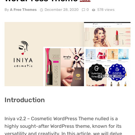
NULLED
By
A Free Themes
December 28, 2020
0
578 views
Introduction
Iniya v2.2 – Cosmetic WordPress Theme nulled is a
highly sought-after WordPress theme, known for its
versatility and creativity. In this article, we will delve