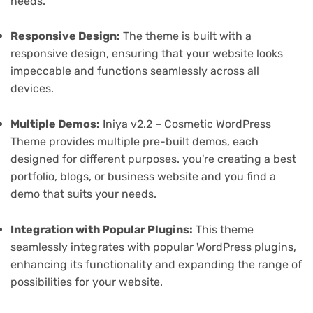
needs.
Responsive Design:
The theme is built with a
responsive design, ensuring that your website looks
impeccable and functions seamlessly across all
devices.
Multiple Demos:
Iniya v2.2 – Cosmetic WordPress
Theme provides multiple pre-built demos, each
designed for different purposes. you're creating a best
portfolio, blogs, or business website and you find a
demo that suits your needs.
Integration with Popular Plugins:
This theme
seamlessly integrates with popular WordPress plugins,
enhancing its functionality and expanding the range of
possibilities for your website.