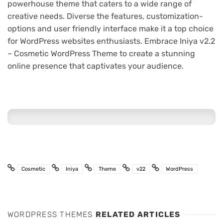
powerhouse theme that caters to a wide range of
creative needs. Diverse the features, customization-
options and user friendly interface make it a top choice
for WordPress websites enthusiasts. Embrace Iniya v2.2
– Cosmetic WordPress Theme to create a stunning
online presence that captivates your audience.
Cosmetic
Iniya
Theme
v22
WordPress
WORDPRESS THEMES
RELATED ARTICLES