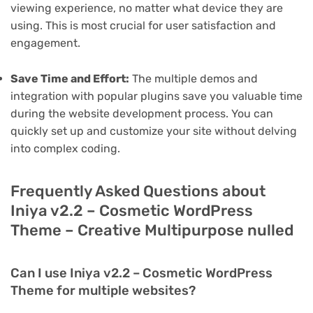
viewing experience, no matter what device they are
using. This is most crucial for user satisfaction and
engagement.
Save Time and Effort:
The multiple demos and
integration with popular plugins save you valuable time
during the website development process. You can
quickly set up and customize your site without delving
into complex coding.
Frequently Asked Questions about
Iniya v2.2 – Cosmetic WordPress
Theme – Creative Multipurpose nulled
Can I use Iniya v2.2 – Cosmetic WordPress
Theme for multiple websites?