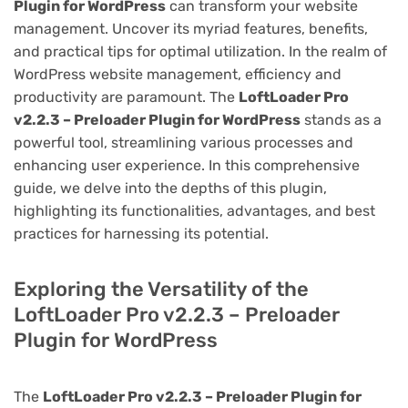
Plugin for WordPress
can transform your website
management. Uncover its myriad features, benefits,
and practical tips for optimal utilization. In the realm of
WordPress website management, efficiency and
productivity are paramount. The
LoftLoader Pro
v2.2.3 – Preloader Plugin for WordPress
stands as a
powerful tool, streamlining various processes and
enhancing user experience. In this comprehensive
guide, we delve into the depths of this plugin,
highlighting its functionalities, advantages, and best
practices for harnessing its potential.
Exploring the Versatility of the
LoftLoader Pro v2.2.3 – Preloader
Plugin for WordPress
The
LoftLoader Pro v2.2.3 – Preloader Plugin for