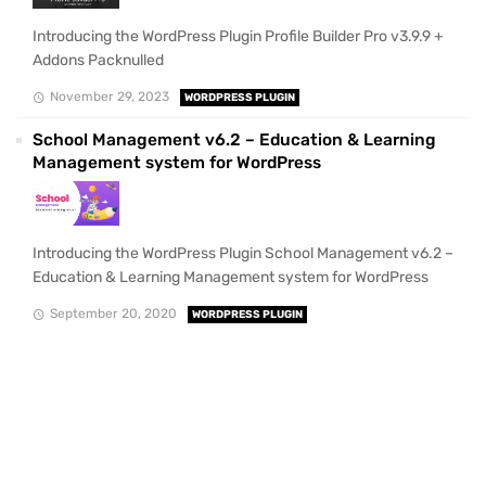
Introducing the WordPress Plugin Profile Builder Pro v3.9.9 +
Addons Packnulled
November 29, 2023
WORDPRESS PLUGIN
School Management v6.2 – Education & Learning
Management system for WordPress
Introducing the WordPress Plugin School Management v6.2 –
Education & Learning Management system for WordPress
September 20, 2020
WORDPRESS PLUGIN