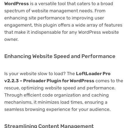
WordPress
is a versatile tool that caters to a broad
spectrum of website management needs. From
enhancing site performance to improving user
engagement, this plugin offers a wide array of features
that make it indispensable for any WordPress website
owner.
Enhancing Website Speed and Performance
Is your website slow to load? The
LoftLoader Pro
v2.2.3 – Preloader Plugin for WordPress
comes to the
rescue, optimizing website speed and performance.
Through efficient code organization and caching
mechanisms, it minimizes load times, ensuring a
seamless browsing experience for your audience.
Streamlining Content Management