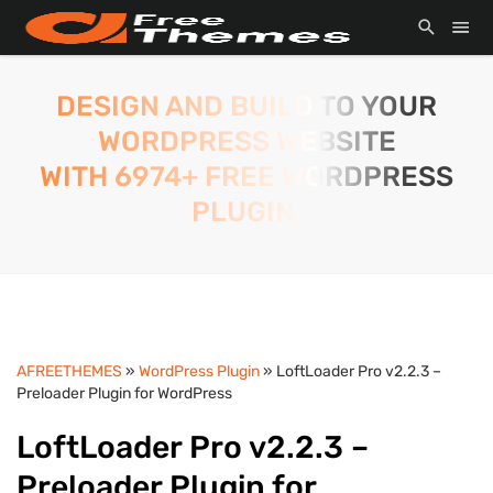
DESIGN AND BUILD TO YOUR
WORDPRESS WEBSITE
WITH 6974+ FREE WORDPRESS
PLUGIN.
AFREETHEMES
»
WordPress Plugin
» LoftLoader Pro v2.2.3 –
Preloader Plugin for WordPress
LoftLoader Pro v2.2.3 –
Preloader Plugin for