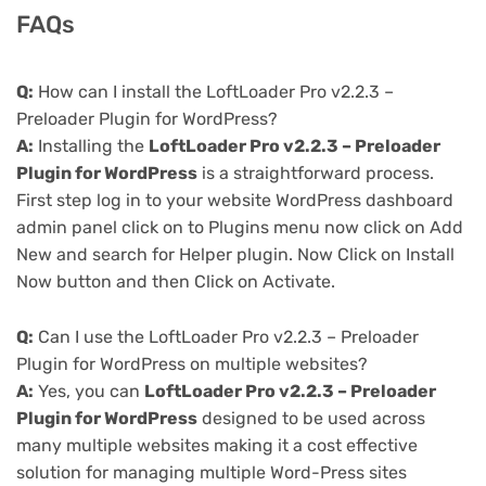
FAQs
Q:
How can I install the LoftLoader Pro v2.2.3 –
Preloader Plugin for WordPress?
A:
Installing the
LoftLoader Pro v2.2.3 – Preloader
Plugin for WordPress
is a straightforward process.
First step log in to your website WordPress dashboard
admin panel click on to Plugins menu now click on Add
New and search for Helper plugin. Now Click on Install
Now button and then Click on Activate.
Q:
Can I use the LoftLoader Pro v2.2.3 – Preloader
Plugin for WordPress on multiple websites?
A:
Yes, you can
LoftLoader Pro v2.2.3 – Preloader
Plugin for WordPress
designed to be used across
many multiple websites making it a cost effective
solution for managing multiple Word-Press sites