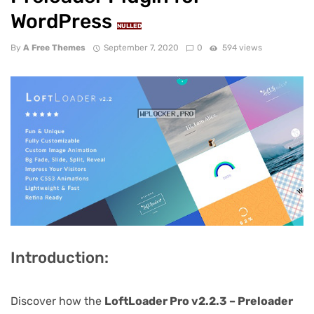
WordPress
NULLED
By
A Free Themes
September 7, 2020
0
594 views
Introduction:
Discover how the
LoftLoader Pro v2.2.3 – Preloader