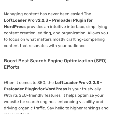
Managing content has never been easier! The
LoftLoader Pro v2.2.3 – Preloader Plugin for
WordPress
provides an intuitive interface, simplifying
content creation, editing, and organization. Allows you
to focus on what matters mostly crafting-compelling
content that resonates with your audience.
Boost Best Search Engine Optimization (SEO)
Efforts
When it comes to SEO, the
LoftLoader Pro v2.2.3 –
Preloader Plugin for WordPress
is your trusty ally.
With its SEO-friendly features, it helps optimize your
website for search engines, enhancing visibility and
driving organic traffic. Say hello to higher rankings and