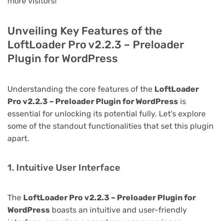
more visitors!
Unveiling Key Features of the
LoftLoader Pro v2.2.3 – Preloader
Plugin for WordPress
Understanding the core features of the
LoftLoader
Pro v2.2.3 – Preloader Plugin for WordPress
is
essential for unlocking its potential fully. Let's explore
some of the standout functionalities that set this plugin
apart.
1. Intuitive User Interface
The
LoftLoader Pro v2.2.3 – Preloader Plugin for
WordPress
boasts an intuitive and user-friendly