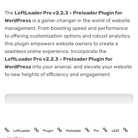
The
LoftLoader Pro v2.2.3 – Preloader Plugin for
WordPress
is a game-changer in the world of website
management. From boosting speed and performance
to offering customization options and robust analytics,
this plugin empowers website owners to create a
seamless online experience. Incorporate the
LoftLoader Pro v2.2.3 – Preloader Plugin for
WordPress
into your arsenal, and elevate your website
to new heights of efficiency and engagement.
LoftLoader
Plugin
Preloader
Pro
v223