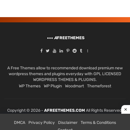
A
FREETHEMES
A Free Themes allow to recommended download premium new
wordpress themes and plugins everyday with GPL LICENSED
WORDPRESS THEMES & PLUGINS.
WP Themes
WP Plugin
Woodmart
Themeforest
Copyright © 2026 -
AFREETHEMES.COM
All Rights Reserved.
DMCA
Privacy Policy
Disclaimer
Terms & Conditions