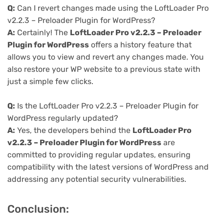
Q:
Can I revert changes made using the LoftLoader Pro
v2.2.3 – Preloader Plugin for WordPress?
A:
Certainly! The
LoftLoader Pro v2.2.3 – Preloader
Plugin for WordPress
offers a history feature that
allows you to view and revert any changes made. You
also restore your WP website to a previous state with
just a simple few clicks.
Q:
Is the LoftLoader Pro v2.2.3 – Preloader Plugin for
WordPress regularly updated?
A:
Yes, the developers behind the
LoftLoader Pro
v2.2.3 – Preloader Plugin for WordPress
are
committed to providing regular updates, ensuring
compatibility with the latest versions of WordPress and
addressing any potential security vulnerabilities.
Conclusion: