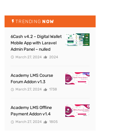
TRENDING
NOW
6Cash v4.2 – Digital Wallet
Mobile App with Laravel
Admin Panel – nulled
March 27, 2024
2024
Academy LMS Course
Forum Addon v1.3
March 27, 2024
1738
Academy LMS Offline
Payment Addon v1.4
March 27, 2024
1805