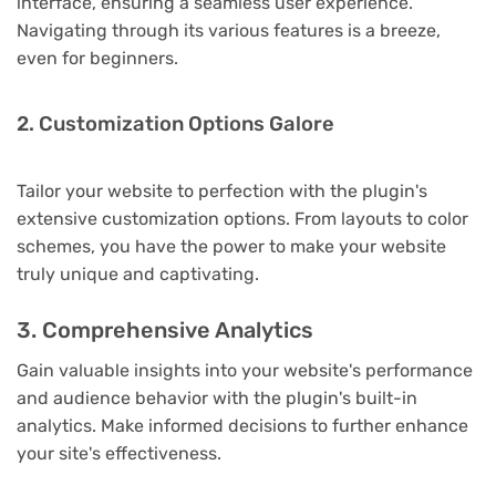
interface, ensuring a seamless user experience.
Navigating through its various features is a breeze,
even for beginners.
2. Customization Options Galore
Tailor your website to perfection with the plugin's
extensive customization options. From layouts to color
schemes, you have the power to make your website
truly unique and captivating.
3. Comprehensive Analytics
Gain valuable insights into your website's performance
and audience behavior with the plugin's built-in
analytics. Make informed decisions to further enhance
your site's effectiveness.