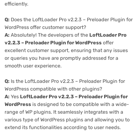
efficiently.
Q:
Does the LoftLoader Pro v2.2.3 – Preloader Plugin for
WordPress offer customer support?
A:
Absolutely! The developers of the
LoftLoader Pro
v2.2.3 – Preloader Plugin for WordPress
offer
excellent customer support, ensuring that any issues
or queries you have are promptly addressed for a
smooth user experience.
Q:
Is the LoftLoader Pro v2.2.3 – Preloader Plugin for
WordPress compatible with other plugins?
A:
Yes
LoftLoader Pro v2.2.3 – Preloader Plugin for
WordPress
is designed to be compatible with a wide-
range of WP plugins. It seamlessly integrates with a
various type of WordPress plugins and allowing you to
extend its functionalities according to user needs.