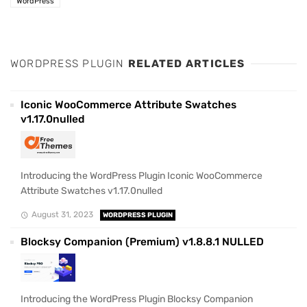
WordPress
WORDPRESS PLUGIN
RELATED ARTICLES
Iconic WooCommerce Attribute Swatches
v1.17.0nulled
Introducing the WordPress Plugin Iconic WooCommerce
Attribute Swatches v1.17.0nulled
August 31, 2023
WORDPRESS PLUGIN
Blocksy Companion (Premium) v1.8.8.1 NULLED
Introducing the WordPress Plugin Blocksy Companion