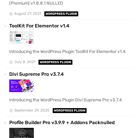
(Premium) v1.8.8.1 NULLED
August 27, 2021
WORDPRESS PLUGIN
ToolKit For Elementor v1.4
Introducing the WordPress Plugin ToolKit For Elementor v1.4
July 8, 2021
WORDPRESS PLUGIN
Divi Supreme Pro v3.7.4
Introducing the WordPress Plugin Divi Supreme Pro v3.7.4
September 29, 2020
WORDPRESS PLUGIN
Profile Builder Pro v3.9.9 + Addons Packnulled