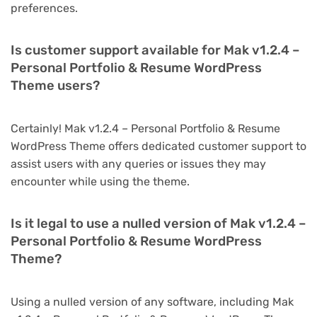
preferences.
Is customer support available for Mak v1.2.4 –
Personal Portfolio & Resume WordPress
Theme users?
Certainly! Mak v1.2.4 – Personal Portfolio & Resume
WordPress Theme offers dedicated customer support to
assist users with any queries or issues they may
encounter while using the theme.
Is it legal to use a nulled version of Mak v1.2.4 –
Personal Portfolio & Resume WordPress
Theme?
Using a nulled version of any software, including Mak