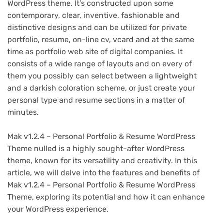
WordPress theme. It’s constructed upon some
contemporary, clear, inventive, fashionable and
distinctive designs and can be utilized for private
portfolio, resume, on-line cv, vcard and at the same
time as portfolio web site of digital companies. It
consists of a wide range of layouts and on every of
them you possibly can select between a lightweight
and a darkish coloration scheme, or just create your
personal type and resume sections in a matter of
minutes.
Mak v1.2.4 – Personal Portfolio & Resume WordPress
Theme nulled is a highly sought-after WordPress
theme, known for its versatility and creativity. In this
article, we will delve into the features and benefits of
Mak v1.2.4 – Personal Portfolio & Resume WordPress
Theme, exploring its potential and how it can enhance
your WordPress experience.