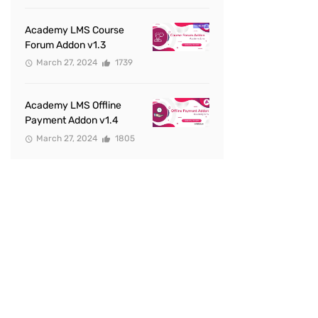
Academy LMS Course
Forum Addon v1.3
March 27, 2024
1739
Academy LMS Offline
Payment Addon v1.4
March 27, 2024
1805