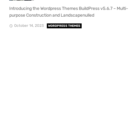
Introducing the Wordpress Themes BuildPress v5.6.7 – Multi-
purpose Construction and Landscapenulled
October 14, 2023
WORDPRESS THEMES