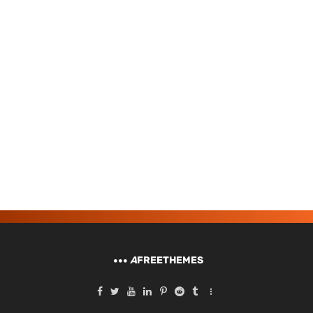
A
FREETHEMES