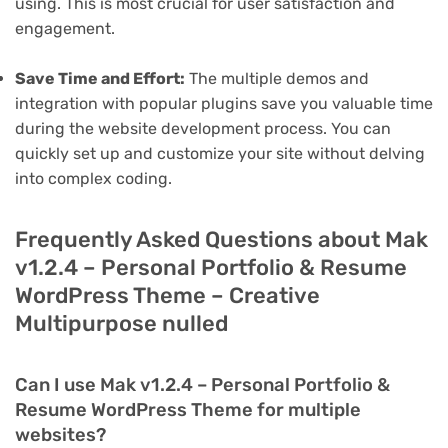
using. This is most crucial for user satisfaction and
engagement.
Save Time and Effort:
The multiple demos and
integration with popular plugins save you valuable time
during the website development process. You can
quickly set up and customize your site without delving
into complex coding.
Frequently Asked Questions about Mak
v1.2.4 – Personal Portfolio & Resume
WordPress Theme – Creative
Multipurpose nulled
Can I use Mak v1.2.4 – Personal Portfolio &
Resume WordPress Theme for multiple
websites?