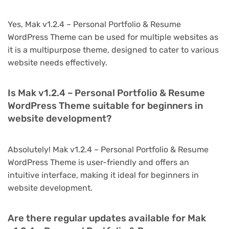
Yes, Mak v1.2.4 – Personal Portfolio & Resume
WordPress Theme can be used for multiple websites as
it is a multipurpose theme, designed to cater to various
website needs effectively.
Is Mak v1.2.4 – Personal Portfolio & Resume
WordPress Theme suitable for beginners in
website development?
Absolutely! Mak v1.2.4 – Personal Portfolio & Resume
WordPress Theme is user-friendly and offers an
intuitive interface, making it ideal for beginners in
website development.
Are there regular updates available for Mak