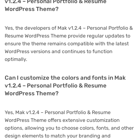
v1.2.4 – Personal Portfolio & Resume
WordPress Theme?
Yes, the developers of Mak v1.2.4 – Personal Portfolio &
Resume WordPress Theme provide regular updates to
ensure the theme remains compatible with the latest
WordPress versions and continues to function
optimally.
Can I customize the colors and fonts in Mak
v1.2.4 – Personal Portfolio & Resume
WordPress Theme?
Yes, Mak v1.2.4 – Personal Portfolio & Resume
WordPress Theme offers extensive customization
options, allowing you to choose colors, fonts, and other
design elements to match your branding and