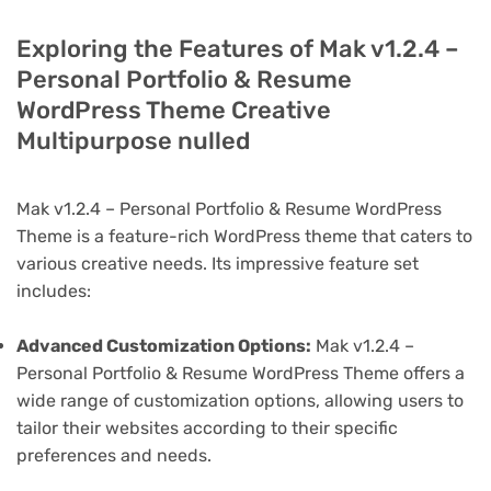
Exploring the Features of Mak v1.2.4 –
Personal Portfolio & Resume
WordPress Theme Creative
Multipurpose nulled
Mak v1.2.4 – Personal Portfolio & Resume WordPress
Theme is a feature-rich WordPress theme that caters to
various creative needs. Its impressive feature set
includes:
Advanced Customization Options:
Mak v1.2.4 –
Personal Portfolio & Resume WordPress Theme offers a
wide range of customization options, allowing users to
tailor their websites according to their specific
preferences and needs.