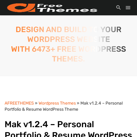
DESIGN AND BUILD TO YOUR
WORDPRESS WEBSITE
WITH 6473+ FREE WORDPRESS
THEMES.
AFREETHEMES
»
Wordpress Themes
» Mak v1.2.4 – Personal
Portfolio & Resume WordPress Theme
Mak v1.2.4 – Personal
Portfolio & Resume WordPress