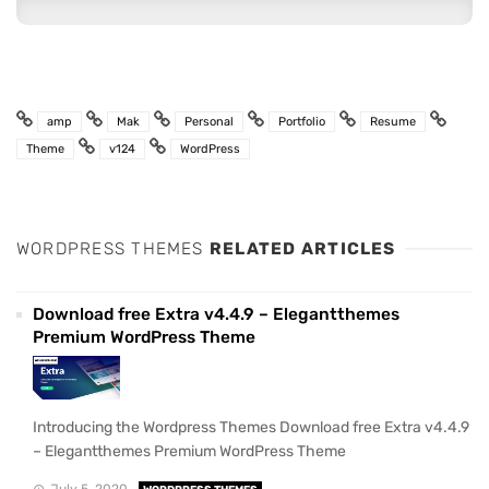
amp
Mak
Personal
Portfolio
Resume
Theme
v124
WordPress
WORDPRESS THEMES
RELATED ARTICLES
Download free Extra v4.4.9 – Elegantthemes
Premium WordPress Theme
Introducing the Wordpress Themes Download free Extra v4.4.9
– Elegantthemes Premium WordPress Theme
July 5, 2020