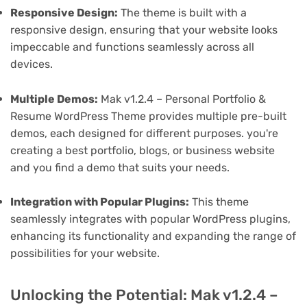
Responsive Design:
The theme is built with a
responsive design, ensuring that your website looks
impeccable and functions seamlessly across all
devices.
Multiple Demos:
Mak v1.2.4 – Personal Portfolio &
Resume WordPress Theme provides multiple pre-built
demos, each designed for different purposes. you're
creating a best portfolio, blogs, or business website
and you find a demo that suits your needs.
Integration with Popular Plugins:
This theme
seamlessly integrates with popular WordPress plugins,
enhancing its functionality and expanding the range of
possibilities for your website.
Unlocking the Potential: Mak v1.2.4 –