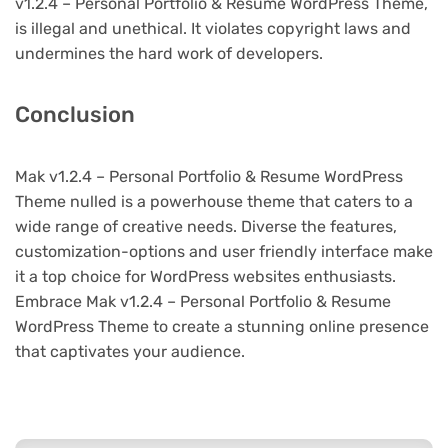
v1.2.4 – Personal Portfolio & Resume WordPress Theme,
is illegal and unethical. It violates copyright laws and
undermines the hard work of developers.
Conclusion
Mak v1.2.4 – Personal Portfolio & Resume WordPress
Theme nulled is a powerhouse theme that caters to a
wide range of creative needs. Diverse the features,
customization-options and user friendly interface make
it a top choice for WordPress websites enthusiasts.
Embrace Mak v1.2.4 – Personal Portfolio & Resume
WordPress Theme to create a stunning online presence
that captivates your audience.