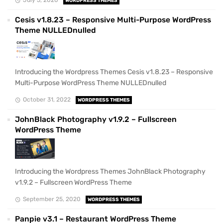
WORDPRESS THEMES
Cesis v1.8.23 – Responsive Multi-Purpose WordPress
Theme NULLEDnulled
Introducing the Wordpress Themes Cesis v1.8.23 – Responsive
Multi-Purpose WordPress Theme NULLEDnulled
October 31, 2022
WORDPRESS THEMES
JohnBlack Photography v1.9.2 – Fullscreen
WordPress Theme
Introducing the Wordpress Themes JohnBlack Photography
v1.9.2 – Fullscreen WordPress Theme
September 25, 2020
WORDPRESS THEMES
Panpie v3.1 – Restaurant WordPress Theme