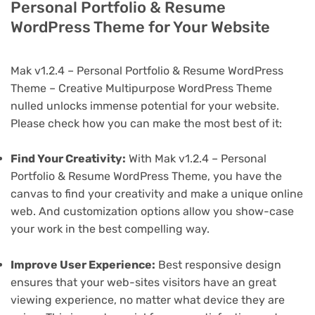
Personal Portfolio & Resume
WordPress Theme for Your Website
Mak v1.2.4 – Personal Portfolio & Resume WordPress
Theme – Creative Multipurpose WordPress Theme
nulled unlocks immense potential for your website.
Please check how you can make the most best of it:
Find Your Creativity:
With Mak v1.2.4 – Personal
Portfolio & Resume WordPress Theme, you have the
canvas to find your creativity and make a unique online
web. And customization options allow you show-case
your work in the best compelling way.
Improve User Experience:
Best responsive design
ensures that your web-sites visitors have an great
viewing experience, no matter what device they are