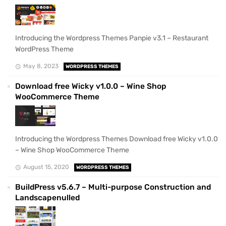
Introducing the Wordpress Themes Panpie v3.1 – Restaurant
WordPress Theme
May 8, 2023
WORDPRESS THEMES
Download free Wicky v1.0.0 – Wine Shop
WooCommerce Theme
Introducing the Wordpress Themes Download free Wicky v1.0.0
– Wine Shop WooCommerce Theme
August 15, 2020
WORDPRESS THEMES
BuildPress v5.6.7 – Multi-purpose Construction and
Landscapenulled