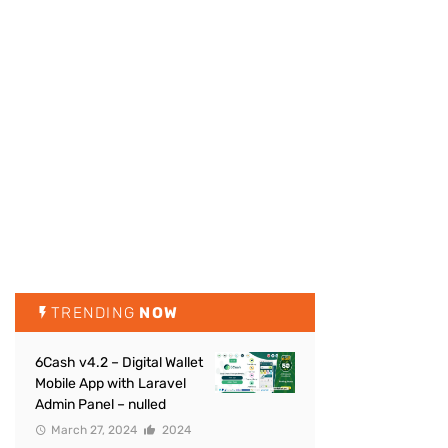
TRENDING
NOW
6Cash v4.2 – Digital Wallet
Mobile App with Laravel
Admin Panel – nulled
March 27, 2024
2024