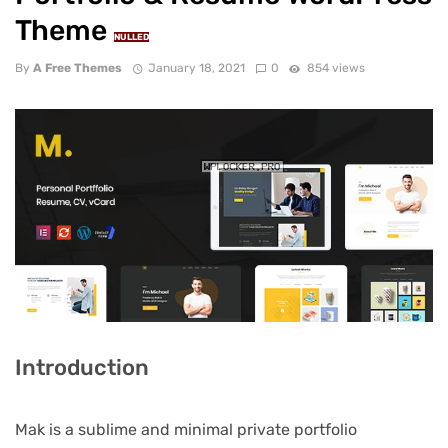
Theme
NULLED
By
A Free Themes
January 18, 2021
0
854 views
Introduction
Mak is a sublime and minimal private portfolio