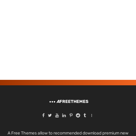
A
FREETHEMES
A Free Themes allow to recommended download premium new