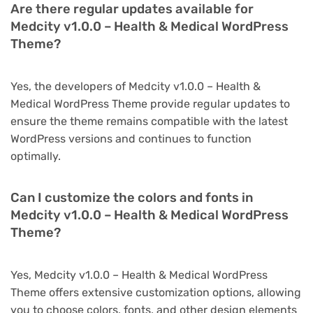
Are there regular updates available for
Medcity v1.0.0 – Health & Medical WordPress
Theme?
Yes, the developers of Medcity v1.0.0 – Health &
Medical WordPress Theme provide regular updates to
ensure the theme remains compatible with the latest
WordPress versions and continues to function
optimally.
Can I customize the colors and fonts in
Medcity v1.0.0 – Health & Medical WordPress
Theme?
Yes, Medcity v1.0.0 – Health & Medical WordPress
Theme offers extensive customization options, allowing
you to choose colors, fonts, and other design elements