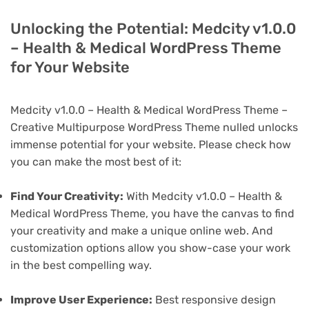
Unlocking the Potential: Medcity v1.0.0
– Health & Medical WordPress Theme
for Your Website
Medcity v1.0.0 – Health & Medical WordPress Theme –
Creative Multipurpose WordPress Theme nulled unlocks
immense potential for your website. Please check how
you can make the most best of it:
Find Your Creativity:
With Medcity v1.0.0 – Health &
Medical WordPress Theme, you have the canvas to find
your creativity and make a unique online web. And
customization options allow you show-case your work
in the best compelling way.
Improve User Experience:
Best responsive design