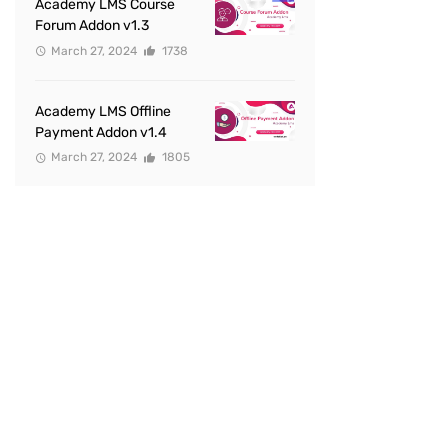
Academy LMS Course
Forum Addon v1.3
March 27, 2024
1738
Academy LMS Offline
Payment Addon v1.4
March 27, 2024
1805