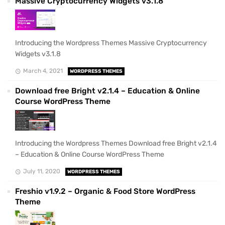
Massive Cryptocurrency Widgets v3.1.8
Introducing the Wordpress Themes Massive Cryptocurrency
Widgets v3.1.8
March 4, 2021
WORDPRESS THEMES
Download free Bright v2.1.4 – Education & Online
Course WordPress Theme
Introducing the Wordpress Themes Download free Bright v2.1.4
– Education & Online Course WordPress Theme
July 11, 2020
WORDPRESS THEMES
Freshio v1.9.2 – Organic & Food Store WordPress
Theme