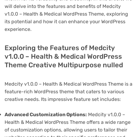
will delve into the features and benefits of Medcity
v1.0.0 – Health & Medical WordPress Theme, exploring
its potential and how it can enhance your WordPress
experience.
Exploring the Features of Medcity
v1.0.0 – Health & Medical WordPress
Theme Creative Multipurpose nulled
Medcity v1.0.0 – Health & Medical WordPress Theme is a
feature-rich WordPress theme that caters to various
creative needs. Its impressive feature set includes:
Advanced Customization Options:
Medcity v1.0.0 –
Health & Medical WordPress Theme offers a wide range
of customization options, allowing users to tailor their