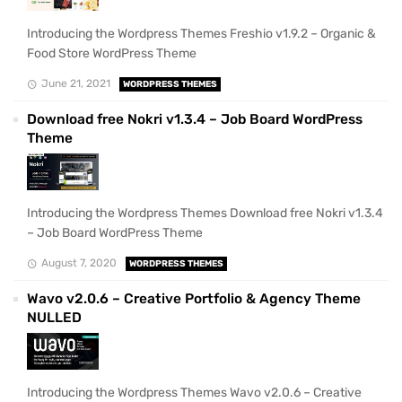
Introducing the Wordpress Themes Freshio v1.9.2 – Organic &
Food Store WordPress Theme
June 21, 2021
WORDPRESS THEMES
Download free Nokri v1.3.4 – Job Board WordPress
Theme
Introducing the Wordpress Themes Download free Nokri v1.3.4
– Job Board WordPress Theme
August 7, 2020
WORDPRESS THEMES
Wavo v2.0.6 – Creative Portfolio & Agency Theme
NULLED
Introducing the Wordpress Themes Wavo v2.0.6 – Creative