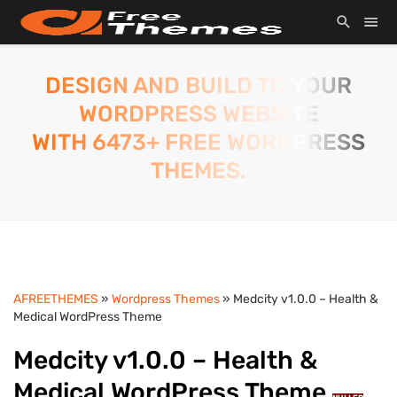
DESIGN AND BUILD TO YOUR
WORDPRESS WEBSITE
WITH 6473+ FREE WORDPRESS
THEMES.
AFREETHEMES
»
Wordpress Themes
» Medcity v1.0.0 – Health &
Medical WordPress Theme
Medcity v1.0.0 – Health &
Medical WordPress Theme