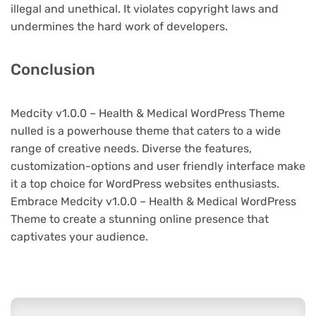
illegal and unethical. It violates copyright laws and
undermines the hard work of developers.
Conclusion
Medcity v1.0.0 – Health & Medical WordPress Theme
nulled is a powerhouse theme that caters to a wide
range of creative needs. Diverse the features,
customization-options and user friendly interface make
it a top choice for WordPress websites enthusiasts.
Embrace Medcity v1.0.0 – Health & Medical WordPress
Theme to create a stunning online presence that
captivates your audience.