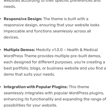
websites according to their specific preferences and
needs.
Responsive Design:
The theme is built with a
responsive design, ensuring that your website looks
impeccable and functions seamlessly across all
devices.
Multiple Demos:
Medcity v1.0.0 – Health & Medical
WordPress Theme provides multiple pre-built demos,
each designed for different purposes. you're creating a
best portfolio, blogs, or business website and you find a
demo that suits your needs.
Integration with Popular Plugins:
This theme
seamlessly integrates with popular WordPress plugins,
enhancing its functionality and expanding the range of
possibilities for your website.