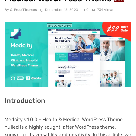
NULLED
By
A Free Themes
December 16, 2020
0
734 views
Introduction
Medcity v1.0.0 – Health & Medical WordPress Theme
nulled is a highly sought-after WordPress theme,
known for its versatility and creativity. In this article, we