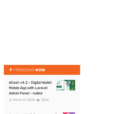
TRENDING
NOW
6Cash v4.2 – Digital Wallet
Mobile App with Laravel
Admin Panel – nulled
March 27, 2024
2024