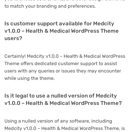
to match your branding and preferences.
Is customer support available for Medcity
v1.0.0 – Health & Medical WordPress Theme
users?
Certainly! Medcity v1.0.0 – Health & Medical WordPress
Theme offers dedicated customer support to assist
users with any queries or issues they may encounter
while using the theme.
Is it legal to use a nulled version of Medcity
v1.0.0 – Health & Medical WordPress Theme?
Using a nulled version of any software, including
Medcity v1.0.0 – Health & Medical WordPress Theme, is