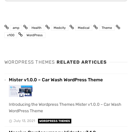
amp
Health
Medcity
Medical
Theme
v100
WordPress
WORDPRESS THEMES
RELATED ARTICLES
Mister v1.0.0 – Car Wash WordPress Theme
Introducing the Wordpress Themes Mister v1.0.0 – Car Wash
WordPress Theme
July 13, 2021
WORDPRESS THEMES