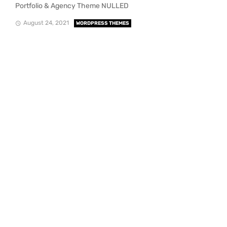
Portfolio & Agency Theme NULLED
August 24, 2021
WORDPRESS THEMES