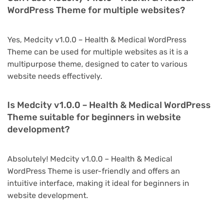
WordPress Theme for multiple websites?
Yes, Medcity v1.0.0 – Health & Medical WordPress
Theme can be used for multiple websites as it is a
multipurpose theme, designed to cater to various
website needs effectively.
Is Medcity v1.0.0 – Health & Medical WordPress
Theme suitable for beginners in website
development?
Absolutely! Medcity v1.0.0 – Health & Medical
WordPress Theme is user-friendly and offers an
intuitive interface, making it ideal for beginners in
website development.