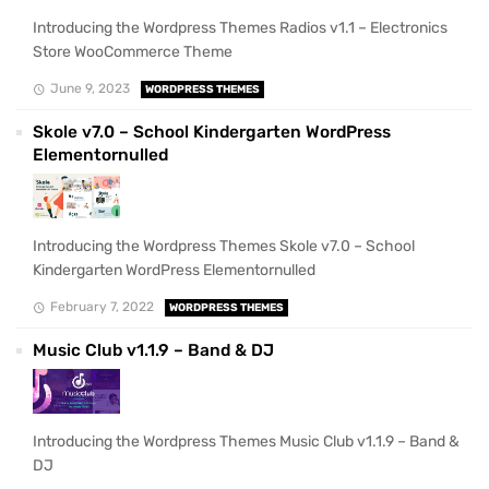
Introducing the Wordpress Themes Radios v1.1 – Electronics
Store WooCommerce Theme
June 9, 2023
WORDPRESS THEMES
Skole v7.0 – School Kindergarten WordPress
Elementornulled
Introducing the Wordpress Themes Skole v7.0 – School
Kindergarten WordPress Elementornulled
February 7, 2022
WORDPRESS THEMES
Music Club v1.1.9 – Band & DJ
Introducing the Wordpress Themes Music Club v1.1.9 – Band &
DJ