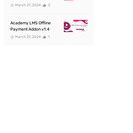
March 27, 2024
0
Academy LMS Offline
Payment Addon v1.4
March 27, 2024
1