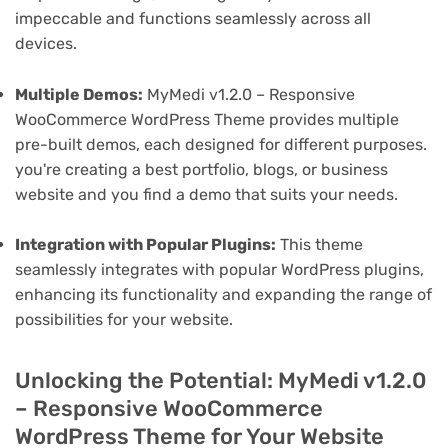
impeccable and functions seamlessly across all
devices.
Multiple Demos:
MyMedi v1.2.0 – Responsive
WooCommerce WordPress Theme provides multiple
pre-built demos, each designed for different purposes.
you're creating a best portfolio, blogs, or business
website and you find a demo that suits your needs.
Integration with Popular Plugins:
This theme
seamlessly integrates with popular WordPress plugins,
enhancing its functionality and expanding the range of
possibilities for your website.
Unlocking the Potential: MyMedi v1.2.0
– Responsive WooCommerce
WordPress Theme for Your Website