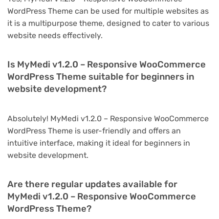
WordPress Theme can be used for multiple websites as
it is a multipurpose theme, designed to cater to various
website needs effectively.
Is MyMedi v1.2.0 – Responsive WooCommerce
WordPress Theme suitable for beginners in
website development?
Absolutely! MyMedi v1.2.0 – Responsive WooCommerce
WordPress Theme is user-friendly and offers an
intuitive interface, making it ideal for beginners in
website development.
Are there regular updates available for
MyMedi v1.2.0 – Responsive WooCommerce
WordPress Theme?