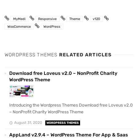
MyMedi
Responsive
Theme
v120
WooCommerce
WordPress
WORDPRESS THEMES
RELATED ARTICLES
Download free Loveus v2.0 – NonProfit Charity
WordPress Theme
Introducing the Wordpress Themes Download free Loveus v2.0
– NonProfit Charity WordPress Theme
August 31, 2020
WORDPRESS THEMES
AppLand v2.9.4 – WordPress Theme For App & Saas