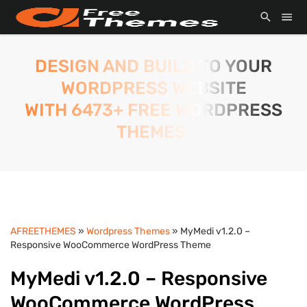
DESIGN AND BUILD TO YOUR
WORDPRESS WEBSITE
WITH 6473+ FREE WORDPRESS
THEMES.
AFREETHEMES
»
Wordpress Themes
» MyMedi v1.2.0 –
Responsive WooCommerce WordPress Theme
MyMedi v1.2.0 – Responsive
WooCommerce WordPress