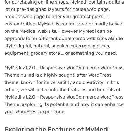
for purchasing on-line shops. MyMedi contains quite a
lot of pre-designed layouts for house web page,
product web page to offer you greatest picks in
customization. MyMedi is constructed primarily based
on the Medical web site. However MyMedi can be
appropriate for different eCommerce web sites akin to
style, digital, natural, sneaker, sneakers, glasses,
equipment, grocery store … or something you need.
MyMedi v1.2.0 – Responsive WooCommerce WordPress
Theme nulled is a highly sought-after WordPress
theme, known for its versatility and creativity. In this
article, we will delve into the features and benefits of
MyMedi v1.2.0 – Responsive WooCommerce WordPress
Theme, exploring its potential and how it can enhance
your WordPress experience.
Exploring the Features of MyMedi