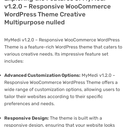
v1.2.0 – Responsive WooCommerce
WordPress Theme Creative
Multipurpose nulled
MyMedi v1.2.0 – Responsive WooCommerce WordPress
Theme is a feature-rich WordPress theme that caters to
various creative needs. Its impressive feature set
includes:
Advanced Customization Options:
MyMedi v1.2.0 –
Responsive WooCommerce WordPress Theme offers a
wide range of customization options, allowing users to
tailor their websites according to their specific
preferences and needs.
Responsive Design:
The theme is built with a
responsive design, ensuring that your website looks