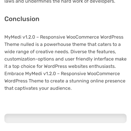
laws and undermines the hard work of developers.
Conclusion
MyMedi v1.2.0 – Responsive WooCommerce WordPress
Theme nulled is a powerhouse theme that caters to a
wide range of creative needs. Diverse the features,
customization-options and user friendly interface make
it a top choice for WordPress websites enthusiasts.
Embrace MyMedi v1.2.0 – Responsive WooCommerce
WordPress Theme to create a stunning online presence
that captivates your audience.