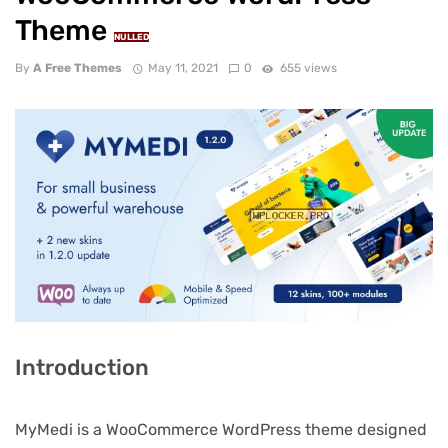
Theme
NULLED
By
A Free Themes
May 11, 2021
0
655 views
Introduction
MyMedi is a WooCommerce WordPress theme designed