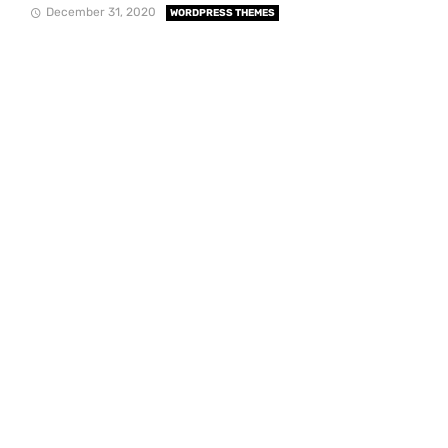
December 31, 2020
WORDPRESS THEMES