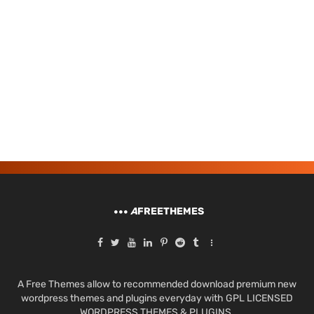
A
FREETHEMES
A Free Themes allow to recommended download premium new
wordpress themes and plugins everyday with GPL LICENSED
WORDPRESS THEMES & PLUGINS.