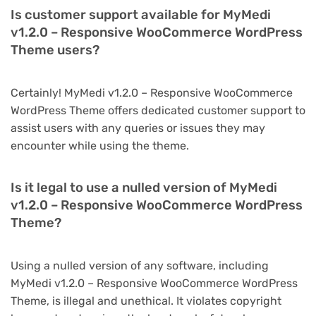
Is customer support available for MyMedi
v1.2.0 – Responsive WooCommerce WordPress
Theme users?
Certainly! MyMedi v1.2.0 – Responsive WooCommerce
WordPress Theme offers dedicated customer support to
assist users with any queries or issues they may
encounter while using the theme.
Is it legal to use a nulled version of MyMedi
v1.2.0 – Responsive WooCommerce WordPress
Theme?
Using a nulled version of any software, including
MyMedi v1.2.0 – Responsive WooCommerce WordPress
Theme, is illegal and unethical. It violates copyright