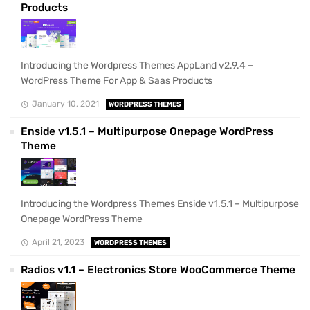
Products
Introducing the Wordpress Themes AppLand v2.9.4 –
WordPress Theme For App & Saas Products
January 10, 2021
WORDPRESS THEMES
Enside v1.5.1 – Multipurpose Onepage WordPress
Theme
Introducing the Wordpress Themes Enside v1.5.1 – Multipurpose
Onepage WordPress Theme
April 21, 2023
WORDPRESS THEMES
Radios v1.1 – Electronics Store WooCommerce Theme