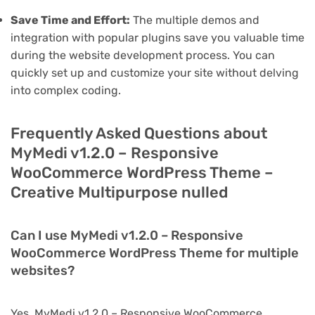
Save Time and Effort:
The multiple demos and
integration with popular plugins save you valuable time
during the website development process. You can
quickly set up and customize your site without delving
into complex coding.
Frequently Asked Questions about
MyMedi v1.2.0 – Responsive
WooCommerce WordPress Theme –
Creative Multipurpose nulled
Can I use MyMedi v1.2.0 – Responsive
WooCommerce WordPress Theme for multiple
websites?
Yes, MyMedi v1.2.0 – Responsive WooCommerce