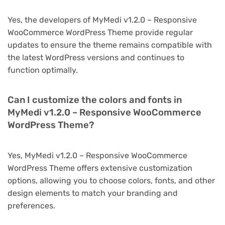
Yes, the developers of MyMedi v1.2.0 – Responsive
WooCommerce WordPress Theme provide regular
updates to ensure the theme remains compatible with
the latest WordPress versions and continues to
function optimally.
Can I customize the colors and fonts in
MyMedi v1.2.0 – Responsive WooCommerce
WordPress Theme?
Yes, MyMedi v1.2.0 – Responsive WooCommerce
WordPress Theme offers extensive customization
options, allowing you to choose colors, fonts, and other
design elements to match your branding and
preferences.