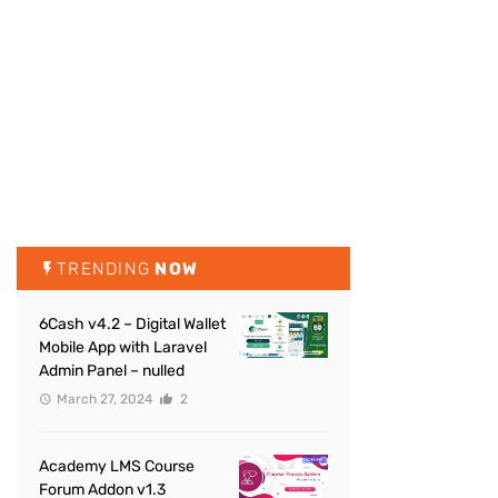
TRENDING
NOW
6Cash v4.2 – Digital Wallet
Mobile App with Laravel
Admin Panel – nulled
March 27, 2024
2
Academy LMS Course
Forum Addon v1.3