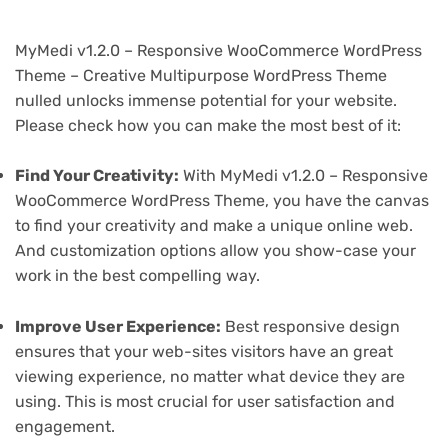
MyMedi v1.2.0 – Responsive WooCommerce WordPress
Theme – Creative Multipurpose WordPress Theme
nulled unlocks immense potential for your website.
Please check how you can make the most best of it:
Find Your Creativity:
With MyMedi v1.2.0 – Responsive
WooCommerce WordPress Theme, you have the canvas
to find your creativity and make a unique online web.
And customization options allow you show-case your
work in the best compelling way.
Improve User Experience:
Best responsive design
ensures that your web-sites visitors have an great
viewing experience, no matter what device they are
using. This is most crucial for user satisfaction and
engagement.