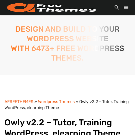
DESIGN AND BUILD TO YOUR
WORDPRESS WEBSITE
WITH 6473+ FREE WORDPRESS
THEMES.
AFREETHEMES
»
Wordpress Themes
» Owly v2.2 – Tutor, Training
WordPress, elearning Theme
Owly v2.2 – Tutor, Training
WordPress, elearning Theme