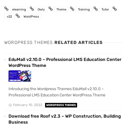
elearning
Owly
Theme
Training
Tutor
v22
WordPress
WORDPRESS THEMES
RELATED ARTICLES
EduMall v2.10.0 – Professional LMS Education Center
WordPress Theme
Introducing the Wordpress Themes EduMall v2.10.0 –
Professional LMS Education Center WordPress Theme
February 10, 2022
WORDPRESS THEMES
Download free Roof v2.3 – WP Construction, Building
Business