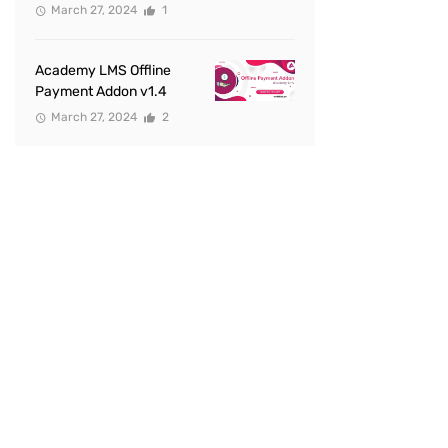
March 27, 2024
1
Academy LMS Offline
Payment Addon v1.4
March 27, 2024
2