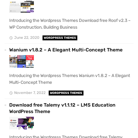
Introducing the Wordpress Themes Download free Roof v2.3 –
WP Construction, Building Business
June 22, 2020
WORDPRESS THEMES
Wanium v1.8.2 – A Elegant Multi-Concept Theme
Introducing the Wordpress Themes Wanium v1.8.2 – A Elegant
Multi-Concept Theme
November 7, 2022
WORDPRESS THEMES
Download free Talemy v1.1.12 – LMS Education
WordPress Theme
Introducing the Wordpress Themes Download free Talemy