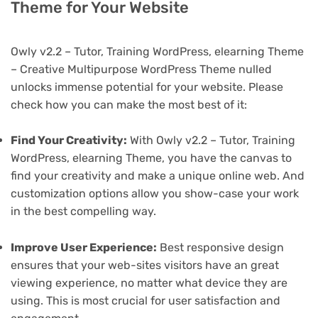
Theme for Your Website
Owly v2.2 – Tutor, Training WordPress, elearning Theme
– Creative Multipurpose WordPress Theme nulled
unlocks immense potential for your website. Please
check how you can make the most best of it:
Find Your Creativity:
With Owly v2.2 – Tutor, Training
WordPress, elearning Theme, you have the canvas to
find your creativity and make a unique online web. And
customization options allow you show-case your work
in the best compelling way.
Improve User Experience:
Best responsive design
ensures that your web-sites visitors have an great
viewing experience, no matter what device they are
using. This is most crucial for user satisfaction and