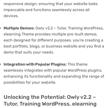
responsive design, ensuring that your website looks
impeccable and functions seamlessly across all
devices.
Multiple Demos:
Owly v2.2 – Tutor, Training WordPress,
elearning Theme provides multiple pre-built demos,
each designed for different purposes. you're creating a
best portfolio, blogs, or business website and you find a
demo that suits your needs.
Integration with Popular Plugins:
This theme
seamlessly integrates with popular WordPress plugins,
enhancing its functionality and expanding the range of
possibilities for your website.
Unlocking the Potential: Owly v2.2 –
Tutor, Training WordPress, elearning