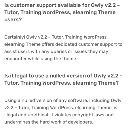
Is customer support available for Owly v2.2 –
Tutor, Training WordPress, elearning Theme
users?
Certainly! Owly v2.2 – Tutor, Training WordPress,
elearning Theme offers dedicated customer support to
assist users with any queries or issues they may
encounter while using the theme.
Is it legal to use a nulled version of Owly v2.2 –
Tutor, Training WordPress, elearning Theme?
Using a nulled version of any software, including Owly
v2.2 – Tutor, Training WordPress, elearning Theme, is
illegal and unethical. It violates copyright laws and
undermines the hard work of developers.