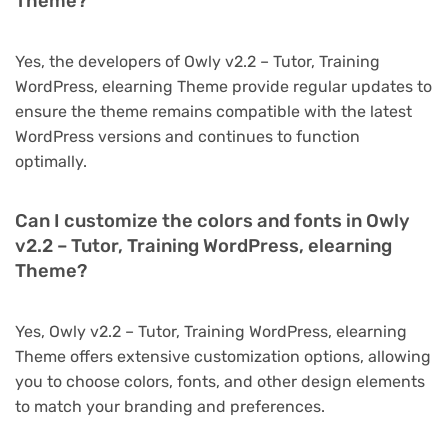
Theme?
Yes, the developers of Owly v2.2 – Tutor, Training
WordPress, elearning Theme provide regular updates to
ensure the theme remains compatible with the latest
WordPress versions and continues to function
optimally.
Can I customize the colors and fonts in Owly
v2.2 – Tutor, Training WordPress, elearning
Theme?
Yes, Owly v2.2 – Tutor, Training WordPress, elearning
Theme offers extensive customization options, allowing
you to choose colors, fonts, and other design elements
to match your branding and preferences.