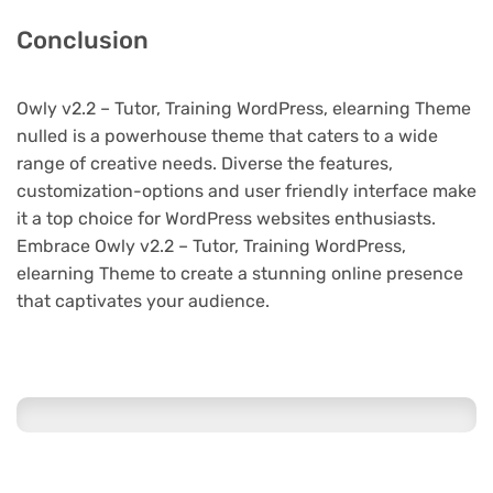
Conclusion
Owly v2.2 – Tutor, Training WordPress, elearning Theme
nulled is a powerhouse theme that caters to a wide
range of creative needs. Diverse the features,
customization-options and user friendly interface make
it a top choice for WordPress websites enthusiasts.
Embrace Owly v2.2 – Tutor, Training WordPress,
elearning Theme to create a stunning online presence
that captivates your audience.