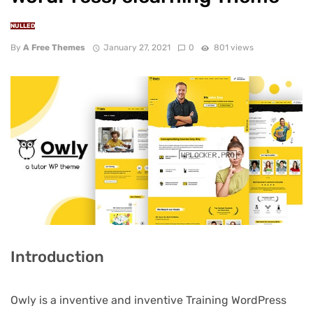
NULLED
By
A Free Themes
January 27, 2021
0
801 views
Introduction
Owly is a inventive and inventive Training WordPress