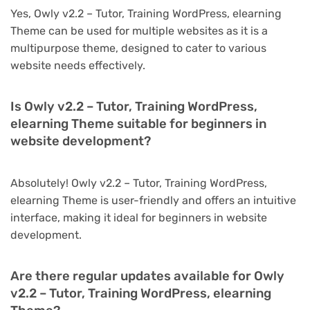
Yes, Owly v2.2 – Tutor, Training WordPress, elearning
Theme can be used for multiple websites as it is a
multipurpose theme, designed to cater to various
website needs effectively.
Is Owly v2.2 – Tutor, Training WordPress,
elearning Theme suitable for beginners in
website development?
Absolutely! Owly v2.2 – Tutor, Training WordPress,
elearning Theme is user-friendly and offers an intuitive
interface, making it ideal for beginners in website
development.
Are there regular updates available for Owly
v2.2 – Tutor, Training WordPress, elearning