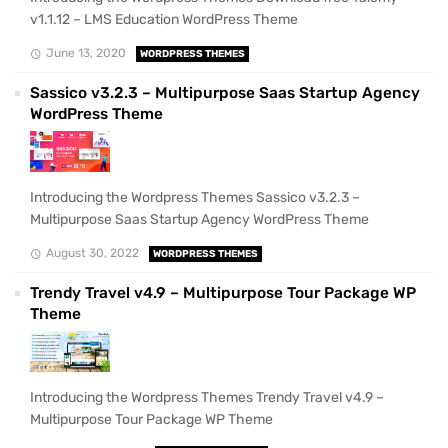
v1.1.12 – LMS Education WordPress Theme
June 13, 2020
WORDPRESS THEMES
Sassico v3.2.3 – Multipurpose Saas Startup Agency
WordPress Theme
Introducing the Wordpress Themes Sassico v3.2.3 –
Multipurpose Saas Startup Agency WordPress Theme
August 30, 2022
WORDPRESS THEMES
Trendy Travel v4.9 – Multipurpose Tour Package WP
Theme
Introducing the Wordpress Themes Trendy Travel v4.9 –
Multipurpose Tour Package WP Theme