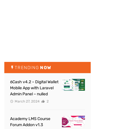
TRENDING
NOW
6Cash v4.2 – Digital Wallet
Mobile App with Laravel
Admin Panel – nulled
March 27, 2024
2
Academy LMS Course
Forum Addon v1.3