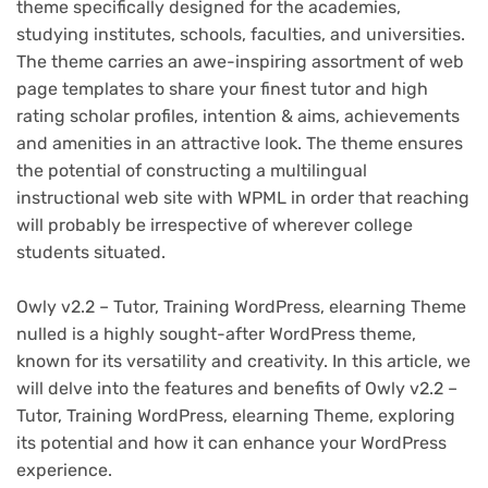
theme specifically designed for the academies,
studying institutes, schools, faculties, and universities.
The theme carries an awe-inspiring assortment of web
page templates to share your finest tutor and high
rating scholar profiles, intention & aims, achievements
and amenities in an attractive look. The theme ensures
the potential of constructing a multilingual
instructional web site with WPML in order that reaching
will probably be irrespective of wherever college
students situated.
Owly v2.2 – Tutor, Training WordPress, elearning Theme
nulled is a highly sought-after WordPress theme,
known for its versatility and creativity. In this article, we
will delve into the features and benefits of Owly v2.2 –
Tutor, Training WordPress, elearning Theme, exploring
its potential and how it can enhance your WordPress
experience.