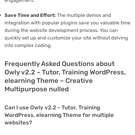
engagement.
Save Time and Effort:
The multiple demos and
integration with popular plugins save you valuable time
during the website development process. You can
quickly set up and customize your site without delving
into complex coding.
Frequently Asked Questions about
Owly v2.2 – Tutor, Training WordPress,
elearning Theme – Creative
Multipurpose nulled
Can I use Owly v2.2 – Tutor, Training
WordPress, elearning Theme for multiple
websites?