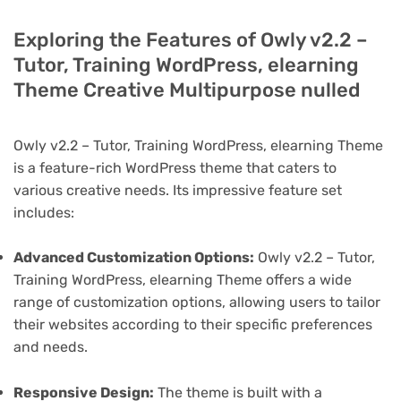
Exploring the Features of Owly v2.2 –
Tutor, Training WordPress, elearning
Theme Creative Multipurpose nulled
Owly v2.2 – Tutor, Training WordPress, elearning Theme
is a feature-rich WordPress theme that caters to
various creative needs. Its impressive feature set
includes:
Advanced Customization Options:
Owly v2.2 – Tutor,
Training WordPress, elearning Theme offers a wide
range of customization options, allowing users to tailor
their websites according to their specific preferences
and needs.
Responsive Design:
The theme is built with a