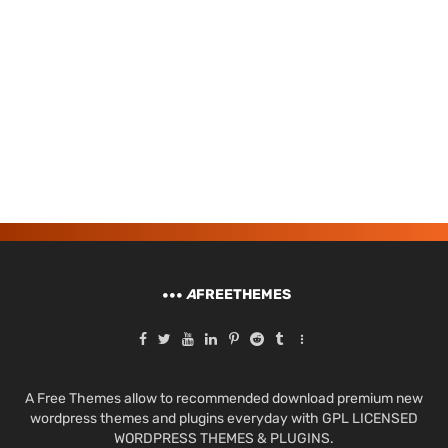
A
FREETHEMES
A Free Themes allow to recommended download premium new
wordpress themes and plugins everyday with GPL LICENSED
WORDPRESS THEMES & PLUGINS.