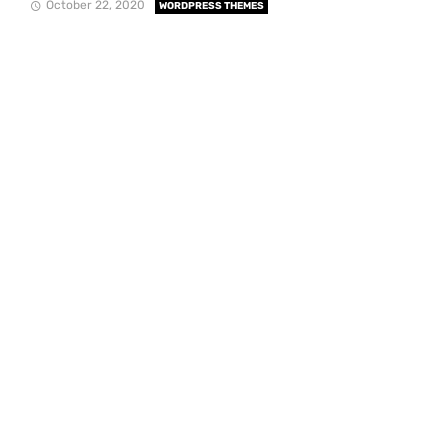
October 22, 2020
WORDPRESS THEMES