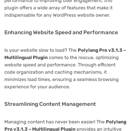
performance to improving user engagement, this
plugin offers a wide array of features that make it
indispensable for any WordPress website owner.
Enhancing Website Speed and Performance
Is your website slow to load? The
Polylang Pro v3.1.3 –
Multilingual Plugin
comes to the rescue, optimizing
website speed and performance. Through efficient
code organization and caching mechanisms, it
minimizes load times, ensuring a seamless browsing
experience for your audience.
Streamlining Content Management
Managing content has never been easier! The
Polylang
Pro v3.1.3 – Multilingual Plugin
provides an intuitive