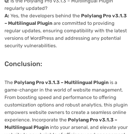
Q:
Is the Polylang Pro v3.1.3 – Multilingual Plugin
regularly updated?
A:
Yes, the developers behind the
Polylang Pro v3.1.3
– Multilingual Plugin
are committed to providing
regular updates, ensuring compatibility with the latest
versions of WordPress and addressing any potential
security vulnerabilities.
Conclusion:
The
Polylang Pro v3.1.3 – Multilingual Plugin
is a
game-changer in the world of website management.
From boosting speed and performance to offering
customization options and robust analytics, this plugin
empowers website owners to create a seamless online
experience. Incorporate the
Polylang Pro v3.1.3 –
Multilingual Plugin
into your arsenal, and elevate your