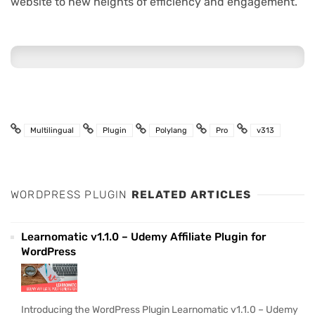
website to new heights of efficiency and engagement.
Multilingual
Plugin
Polylang
Pro
v313
WORDPRESS PLUGIN
RELATED ARTICLES
Learnomatic v1.1.0 – Udemy Affiliate Plugin for
WordPress
Introducing the WordPress Plugin Learnomatic v1.1.0 – Udemy