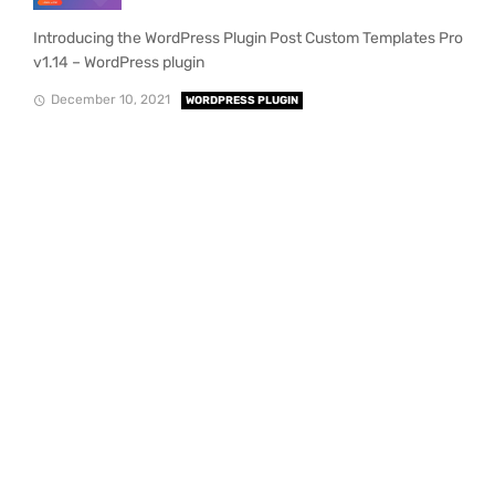
Introducing the WordPress Plugin Post Custom Templates Pro
v1.14 – WordPress plugin
December 10, 2021
WORDPRESS PLUGIN