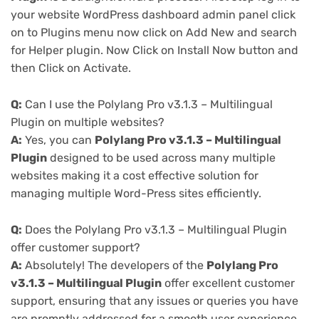
your website WordPress dashboard admin panel click
on to Plugins menu now click on Add New and search
for Helper plugin. Now Click on Install Now button and
then Click on Activate.
Q:
Can I use the Polylang Pro v3.1.3 – Multilingual
Plugin on multiple websites?
A:
Yes, you can
Polylang Pro v3.1.3 – Multilingual
Plugin
designed to be used across many multiple
websites making it a cost effective solution for
managing multiple Word-Press sites efficiently.
Q:
Does the Polylang Pro v3.1.3 – Multilingual Plugin
offer customer support?
A:
Absolutely! The developers of the
Polylang Pro
v3.1.3 – Multilingual Plugin
offer excellent customer
support, ensuring that any issues or queries you have
are promptly addressed for a smooth user experience.