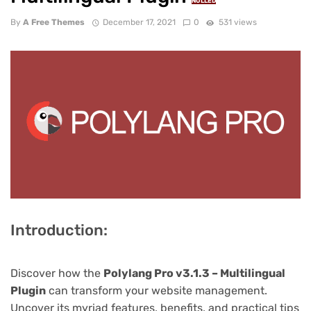
NULLED
By
A Free Themes
December 17, 2021
0
531 views
Introduction:
Discover how the
Polylang Pro v3.1.3 – Multilingual
Plugin
can transform your website management.
Uncover its myriad features, benefits, and practical tips