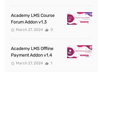
Academy LMS Course
Forum Addon v1.3
March 27, 2024
0
Academy LMS Offline
Payment Addon v1.4
March 27, 2024
1