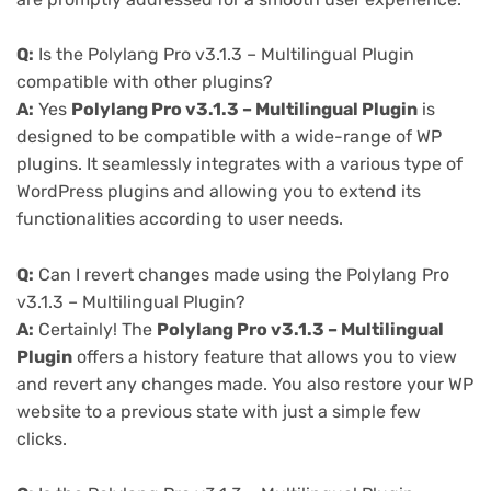
Q:
Is the Polylang Pro v3.1.3 – Multilingual Plugin
compatible with other plugins?
A:
Yes
Polylang Pro v3.1.3 – Multilingual Plugin
is
designed to be compatible with a wide-range of WP
plugins. It seamlessly integrates with a various type of
WordPress plugins and allowing you to extend its
functionalities according to user needs.
Q:
Can I revert changes made using the Polylang Pro
v3.1.3 – Multilingual Plugin?
A:
Certainly! The
Polylang Pro v3.1.3 – Multilingual
Plugin
offers a history feature that allows you to view
and revert any changes made. You also restore your WP
website to a previous state with just a simple few
clicks.