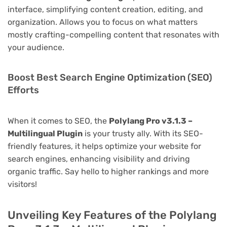
interface, simplifying content creation, editing, and
organization. Allows you to focus on what matters
mostly crafting-compelling content that resonates with
your audience.
Boost Best Search Engine Optimization (SEO)
Efforts
When it comes to SEO, the
Polylang Pro v3.1.3 –
Multilingual Plugin
is your trusty ally. With its SEO-
friendly features, it helps optimize your website for
search engines, enhancing visibility and driving
organic traffic. Say hello to higher rankings and more
visitors!
Unveiling Key Features of the Polylang