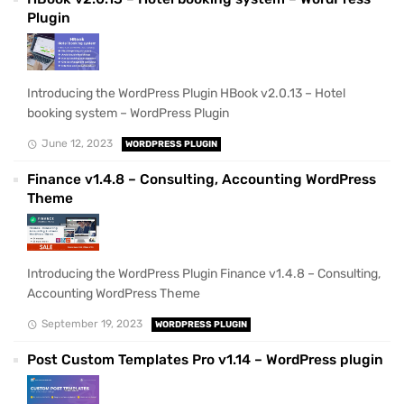
Plugin
Introducing the WordPress Plugin HBook v2.0.13 – Hotel
booking system – WordPress Plugin
June 12, 2023
WORDPRESS PLUGIN
Finance v1.4.8 – Consulting, Accounting WordPress
Theme
Introducing the WordPress Plugin Finance v1.4.8 – Consulting,
Accounting WordPress Theme
September 19, 2023
WORDPRESS PLUGIN
Post Custom Templates Pro v1.14 – WordPress plugin