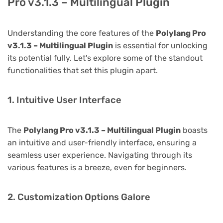
Pro v3.1.3 – Multilingual Plugin
Understanding the core features of the
Polylang Pro
v3.1.3 – Multilingual Plugin
is essential for unlocking
its potential fully. Let's explore some of the standout
functionalities that set this plugin apart.
1. Intuitive User Interface
The
Polylang Pro v3.1.3 – Multilingual Plugin
boasts
an intuitive and user-friendly interface, ensuring a
seamless user experience. Navigating through its
various features is a breeze, even for beginners.
2. Customization Options Galore