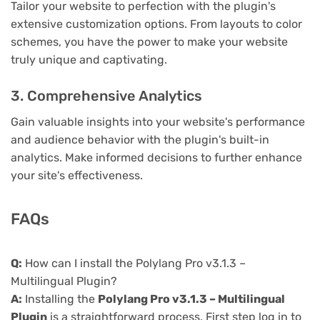
Tailor your website to perfection with the plugin's
extensive customization options. From layouts to color
schemes, you have the power to make your website
truly unique and captivating.
3. Comprehensive Analytics
Gain valuable insights into your website's performance
and audience behavior with the plugin's built-in
analytics. Make informed decisions to further enhance
your site's effectiveness.
FAQs
Q:
How can I install the Polylang Pro v3.1.3 –
Multilingual Plugin?
A:
Installing the
Polylang Pro v3.1.3 – Multilingual
Plugin
is a straightforward process. First step log in to