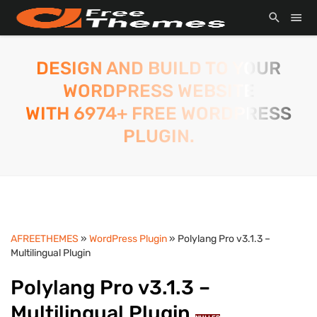
DESIGN AND BUILD TO YOUR
WORDPRESS WEBSITE
WITH 6974+ FREE WORDPRESS
PLUGIN.
AFREETHEMES
»
WordPress Plugin
» Polylang Pro v3.1.3 –
Multilingual Plugin
Polylang Pro v3.1.3 –
Multilingual Plugin