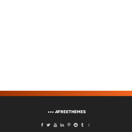
A
FREETHEMES