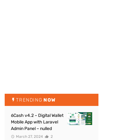
TRENDING
NOW
6Cash v4.2 – Digital Wallet
Mobile App with Laravel
Admin Panel – nulled
March 27, 2024
2