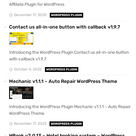
Affiliate Plugin for WordPress
December 17, 2020
WORDPRESS PLUGIN
Contact us all-in-one button with callback v1.9.7
Introducing the WordPress Plugin Contact us all-in-one button
with callback v1.9.7
October 6, 2020
WORDPRESS PLUGIN
Mechanic v1.1.1 – Auto Repair WordPress Theme
Introducing the WordPress Plugin Mechanic v1.1.1 – Auto Repair
WordPress Theme
November 17, 2023
WORDPRESS PLUGIN
HBook v2.0.13 – Hotel booking system – WordPress