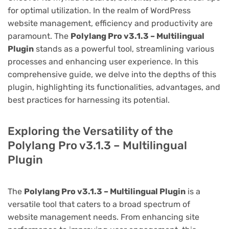
for optimal utilization. In the realm of WordPress
website management, efficiency and productivity are
paramount. The
Polylang Pro v3.1.3 – Multilingual
Plugin
stands as a powerful tool, streamlining various
processes and enhancing user experience. In this
comprehensive guide, we delve into the depths of this
plugin, highlighting its functionalities, advantages, and
best practices for harnessing its potential.
Exploring the Versatility of the
Polylang Pro v3.1.3 – Multilingual
Plugin
The
Polylang Pro v3.1.3 – Multilingual Plugin
is a
versatile tool that caters to a broad spectrum of
website management needs. From enhancing site