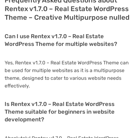
Frequently Asked Questions about
Rentex v1.7.0 – Real Estate WordPress
Theme – Creative Multipurpose nulled
Can I use Rentex v1.7.0 – Real Estate
WordPress Theme for multiple websites?
Yes, Rentex v1.7.0 – Real Estate WordPress Theme can
be used for multiple websites as it is a multipurpose
theme, designed to cater to various website needs
effectively.
Is Rentex v1.7.0 – Real Estate WordPress
Theme suitable for beginners in website
development?