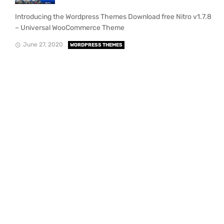
Introducing the Wordpress Themes Download free Nitro v1.7.8
– Universal WooCommerce Theme
June 27, 2020
WORDPRESS THEMES