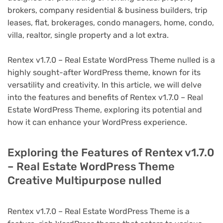
brokers, company residential & business builders, trip
leases, flat, brokerages, condo managers, home, condo,
villa, realtor, single property and a lot extra.
Rentex v1.7.0 – Real Estate WordPress Theme nulled is a
highly sought-after WordPress theme, known for its
versatility and creativity. In this article, we will delve
into the features and benefits of Rentex v1.7.0 – Real
Estate WordPress Theme, exploring its potential and
how it can enhance your WordPress experience.
Exploring the Features of Rentex v1.7.0
– Real Estate WordPress Theme
Creative Multipurpose nulled
Rentex v1.7.0 – Real Estate WordPress Theme is a