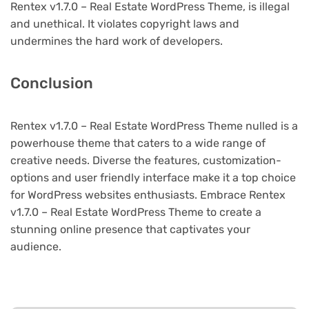
Rentex v1.7.0 – Real Estate WordPress Theme, is illegal
and unethical. It violates copyright laws and
undermines the hard work of developers.
Conclusion
Rentex v1.7.0 – Real Estate WordPress Theme nulled is a
powerhouse theme that caters to a wide range of
creative needs. Diverse the features, customization-
options and user friendly interface make it a top choice
for WordPress websites enthusiasts. Embrace Rentex
v1.7.0 – Real Estate WordPress Theme to create a
stunning online presence that captivates your
audience.