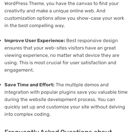
WordPress Theme, you have the canvas to find your
creativity and make a unique online web. And
customization options allow you show-case your work
in the best compelling way.
Improve User Experience:
Best responsive design
ensures that your web-sites visitors have an great
viewing experience, no matter what device they are
using. This is most crucial for user satisfaction and
engagement.
Save Time and Effort:
The multiple demos and
integration with popular plugins save you valuable time
during the website development process. You can
quickly set up and customize your site without delving
into complex coding.