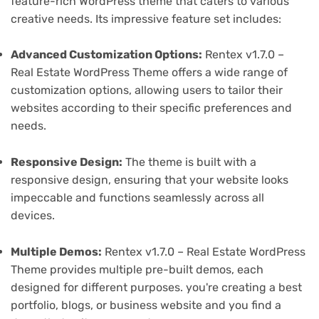
feature-rich WordPress theme that caters to various
creative needs. Its impressive feature set includes:
Advanced Customization Options:
Rentex v1.7.0 –
Real Estate WordPress Theme offers a wide range of
customization options, allowing users to tailor their
websites according to their specific preferences and
needs.
Responsive Design:
The theme is built with a
responsive design, ensuring that your website looks
impeccable and functions seamlessly across all
devices.
Multiple Demos:
Rentex v1.7.0 – Real Estate WordPress
Theme provides multiple pre-built demos, each
designed for different purposes. you're creating a best
portfolio, blogs, or business website and you find a