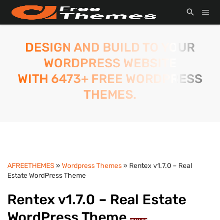
DESIGN AND BUILD TO YOUR
WORDPRESS WEBSITE
WITH 6473+ FREE WORDPRESS
THEMES.
AFREETHEMES
»
Wordpress Themes
» Rentex v1.7.0 – Real
Estate WordPress Theme
Rentex v1.7.0 – Real Estate
WordPress Theme