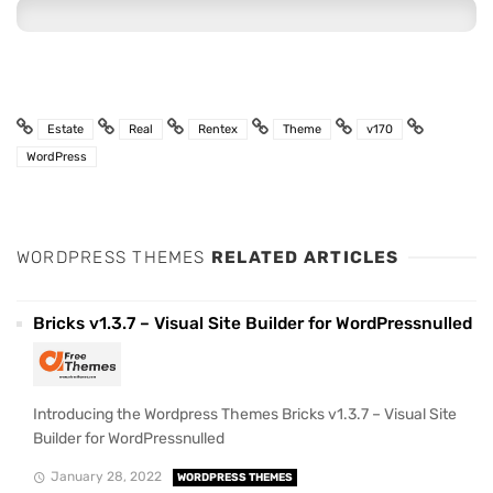
Estate
Real
Rentex
Theme
v170
WordPress
WORDPRESS THEMES
RELATED ARTICLES
Bricks v1.3.7 – Visual Site Builder for WordPressnulled
Introducing the Wordpress Themes Bricks v1.3.7 – Visual Site
Builder for WordPressnulled
January 28, 2022
WORDPRESS THEMES