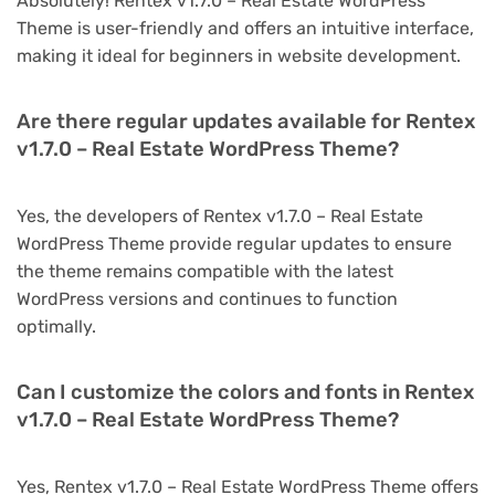
Absolutely! Rentex v1.7.0 – Real Estate WordPress
Theme is user-friendly and offers an intuitive interface,
making it ideal for beginners in website development.
Are there regular updates available for Rentex
v1.7.0 – Real Estate WordPress Theme?
Yes, the developers of Rentex v1.7.0 – Real Estate
WordPress Theme provide regular updates to ensure
the theme remains compatible with the latest
WordPress versions and continues to function
optimally.
Can I customize the colors and fonts in Rentex
v1.7.0 – Real Estate WordPress Theme?
Yes, Rentex v1.7.0 – Real Estate WordPress Theme offers