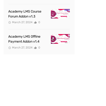
Academy LMS Course
Forum Addon v1.3
March 27, 2024
0
Academy LMS Offline
Payment Addon v1.4
March 27, 2024
0