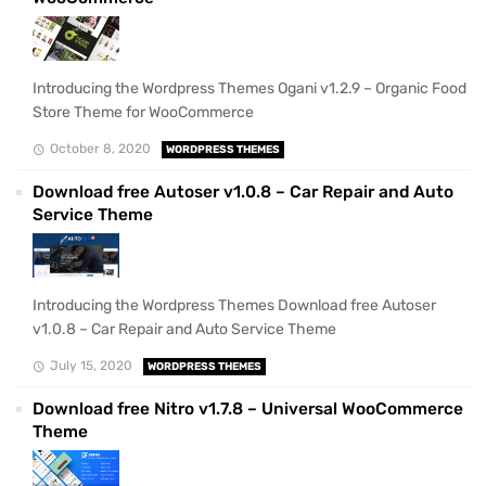
Introducing the Wordpress Themes Ogani v1.2.9 – Organic Food
Store Theme for WooCommerce
October 8, 2020
WORDPRESS THEMES
Download free Autoser v1.0.8 – Car Repair and Auto
Service Theme
Introducing the Wordpress Themes Download free Autoser
v1.0.8 – Car Repair and Auto Service Theme
July 15, 2020
WORDPRESS THEMES
Download free Nitro v1.7.8 – Universal WooCommerce
Theme