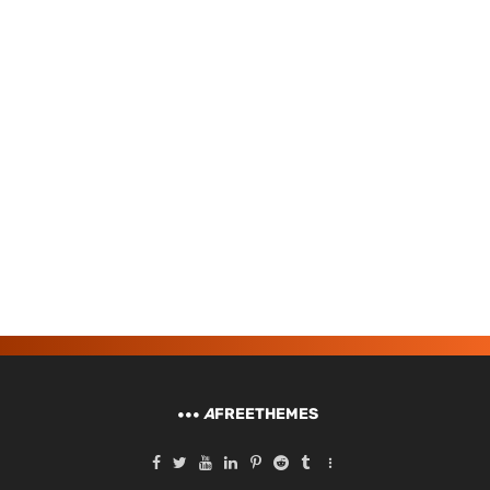
A
FREETHEMES