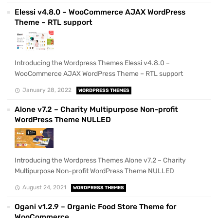
Elessi v4.8.0 – WooCommerce AJAX WordPress
Theme – RTL support
Introducing the Wordpress Themes Elessi v4.8.0 –
WooCommerce AJAX WordPress Theme – RTL support
January 28, 2022
WORDPRESS THEMES
Alone v7.2 – Charity Multipurpose Non-profit
WordPress Theme NULLED
Introducing the Wordpress Themes Alone v7.2 – Charity
Multipurpose Non-profit WordPress Theme NULLED
August 24, 2021
WORDPRESS THEMES
Ogani v1.2.9 – Organic Food Store Theme for
WooCommerce