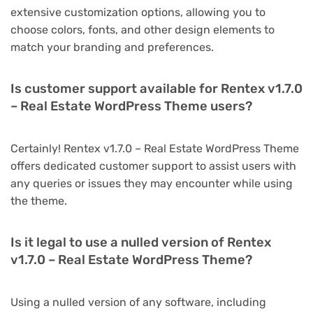
extensive customization options, allowing you to
choose colors, fonts, and other design elements to
match your branding and preferences.
Is customer support available for Rentex v1.7.0
– Real Estate WordPress Theme users?
Certainly! Rentex v1.7.0 – Real Estate WordPress Theme
offers dedicated customer support to assist users with
any queries or issues they may encounter while using
the theme.
Is it legal to use a nulled version of Rentex
v1.7.0 – Real Estate WordPress Theme?
Using a nulled version of any software, including