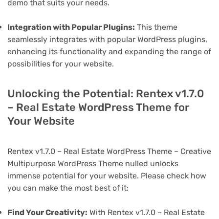
demo that suits your needs.
Integration with Popular Plugins:
This theme
seamlessly integrates with popular WordPress plugins,
enhancing its functionality and expanding the range of
possibilities for your website.
Unlocking the Potential: Rentex v1.7.0
– Real Estate WordPress Theme for
Your Website
Rentex v1.7.0 – Real Estate WordPress Theme – Creative
Multipurpose WordPress Theme nulled unlocks
immense potential for your website. Please check how
you can make the most best of it:
Find Your Creativity:
With Rentex v1.7.0 – Real Estate