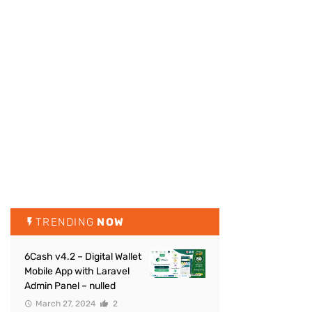
TRENDING
NOW
6Cash v4.2 – Digital Wallet
Mobile App with Laravel
Admin Panel – nulled
March 27, 2024
2