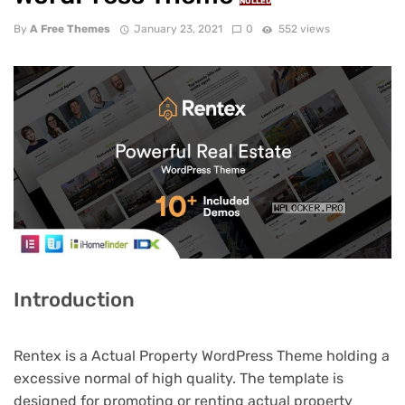
NULLED
By
A Free Themes
January 23, 2021
0
552 views
Introduction
Rentex is a Actual Property WordPress Theme holding a
excessive normal of high quality. The template is
designed for promoting or renting actual property