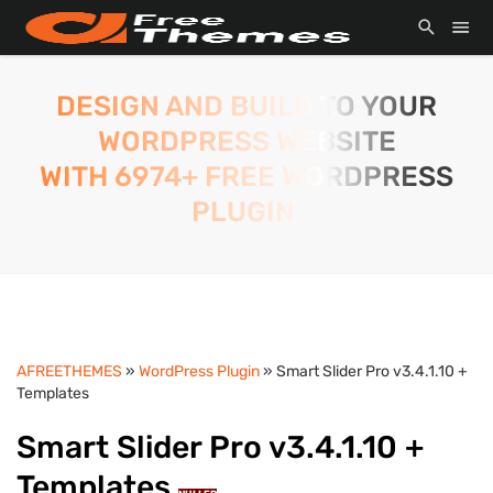
DESIGN AND BUILD TO YOUR
WORDPRESS WEBSITE
WITH 6974+ FREE WORDPRESS
PLUGIN.
AFREETHEMES
»
WordPress Plugin
» Smart Slider Pro v3.4.1.10 +
Templates
Smart Slider Pro v3.4.1.10 +
Templates