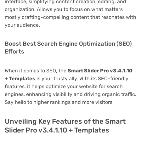
interface, simplifying content creation, editing, and
organization. Allows you to focus on what matters
mostly crafting-compelling content that resonates with
your audience.
Boost Best Search Engine Optimization (SEO)
Efforts
When it comes to SEO, the
Smart Slider Pro v3.4.1.10
+ Templates
is your trusty ally. With its SEO-friendly
features, it helps optimize your website for search
engines, enhancing visibility and driving organic traffic.
Say hello to higher rankings and more visitors!
Unveiling Key Features of the Smart
Slider Pro v3.4.1.10 + Templates