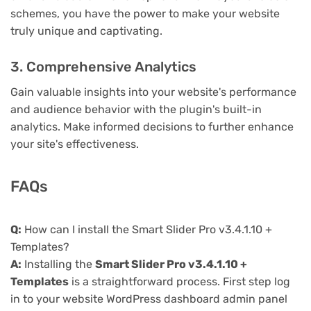
schemes, you have the power to make your website
truly unique and captivating.
3. Comprehensive Analytics
Gain valuable insights into your website's performance
and audience behavior with the plugin's built-in
analytics. Make informed decisions to further enhance
your site's effectiveness.
FAQs
Q:
How can I install the Smart Slider Pro v3.4.1.10 +
Templates?
A:
Installing the
Smart Slider Pro v3.4.1.10 +
Templates
is a straightforward process. First step log
in to your website WordPress dashboard admin panel