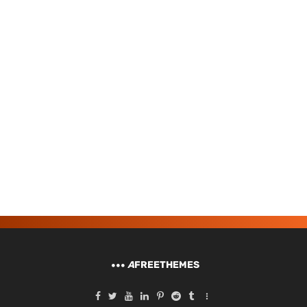
A
FREETHEMES