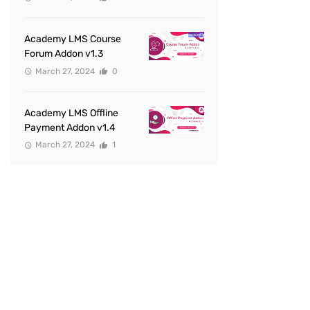
Academy LMS Course
Forum Addon v1.3
March 27, 2024
0
Academy LMS Offline
Payment Addon v1.4
March 27, 2024
1