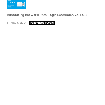
Introducing the WordPress Plugin LearnDash v3.4.0.8
May 5, 2021
WORDPRESS PLUGIN