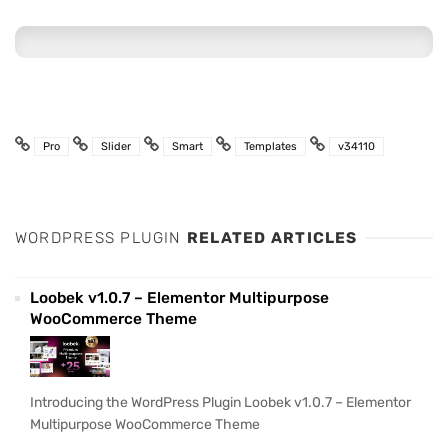
Pro
Slider
Smart
Templates
v34110
WORDPRESS PLUGIN
RELATED ARTICLES
Loobek v1.0.7 – Elementor Multipurpose
WooCommerce Theme
Introducing the WordPress Plugin Loobek v1.0.7 – Elementor
Multipurpose WooCommerce Theme