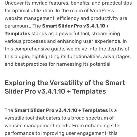
Uncover its myriad features, benefits, and practical tips
for optimal utilization. In the realm of WordPress
website management, efficiency and productivity are
paramount. The
Smart Slider Pro v3.4.1.10 +
Templates
stands as a powerful tool, streamlining
various processes and enhancing user experience. In
this comprehensive guide, we delve into the depths of
this plugin, highlighting its functionalities, advantages,
and best practices for harnessing its potential.
Exploring the Versatility of the Smart
Slider Pro v3.4.1.10 + Templates
The
Smart Slider Pro v3.4.1.10 + Templates
is a
versatile tool that caters to a broad spectrum of
website management needs. From enhancing site
performance to improving user engagement, this