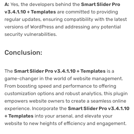
A:
Yes, the developers behind the
Smart Slider Pro
v3.4.1.10 + Templates
are committed to providing
regular updates, ensuring compatibility with the latest
versions of WordPress and addressing any potential
security vulnerabilities.
Conclusion:
The
Smart Slider Pro v3.4.1.10 + Templates
is a
game-changer in the world of website management.
From boosting speed and performance to offering
customization options and robust analytics, this plugin
empowers website owners to create a seamless online
experience. Incorporate the
Smart Slider Pro v3.4.1.10
+ Templates
into your arsenal, and elevate your
website to new heights of efficiency and engagement.