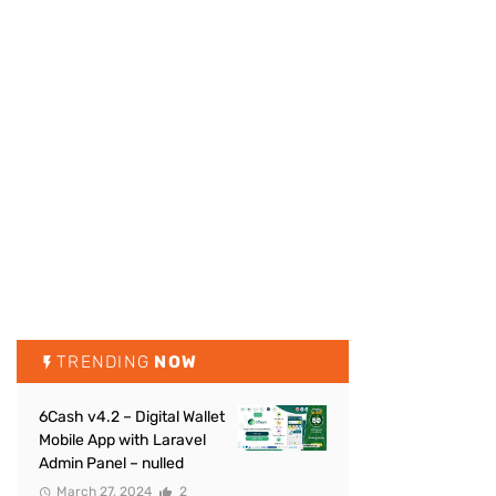
TRENDING
NOW
6Cash v4.2 – Digital Wallet
Mobile App with Laravel
Admin Panel – nulled
March 27, 2024
2