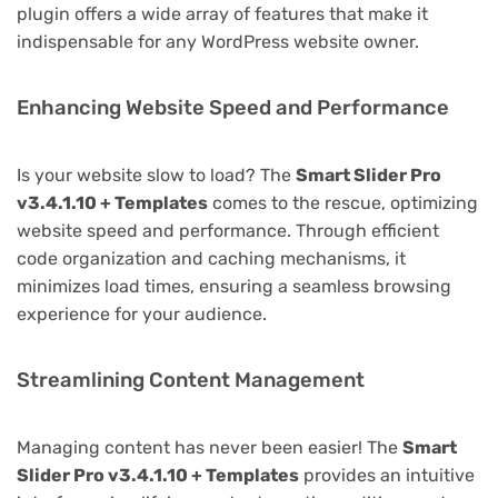
plugin offers a wide array of features that make it
indispensable for any WordPress website owner.
Enhancing Website Speed and Performance
Is your website slow to load? The
Smart Slider Pro
v3.4.1.10 + Templates
comes to the rescue, optimizing
website speed and performance. Through efficient
code organization and caching mechanisms, it
minimizes load times, ensuring a seamless browsing
experience for your audience.
Streamlining Content Management
Managing content has never been easier! The
Smart
Slider Pro v3.4.1.10 + Templates
provides an intuitive