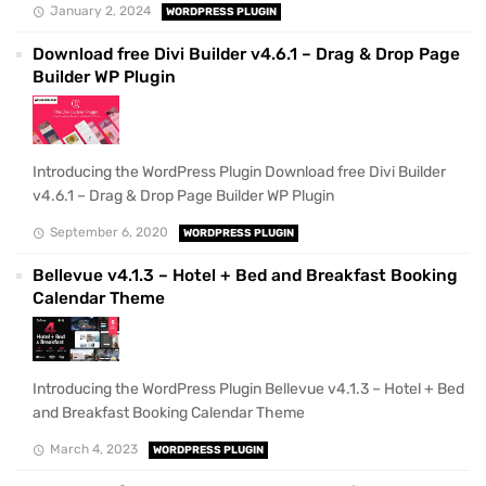
January 2, 2024
WORDPRESS PLUGIN
Download free Divi Builder v4.6.1 – Drag & Drop Page
Builder WP Plugin
Introducing the WordPress Plugin Download free Divi Builder
v4.6.1 – Drag & Drop Page Builder WP Plugin
September 6, 2020
WORDPRESS PLUGIN
Bellevue v4.1.3 – Hotel + Bed and Breakfast Booking
Calendar Theme
Introducing the WordPress Plugin Bellevue v4.1.3 – Hotel + Bed
and Breakfast Booking Calendar Theme
March 4, 2023
WORDPRESS PLUGIN