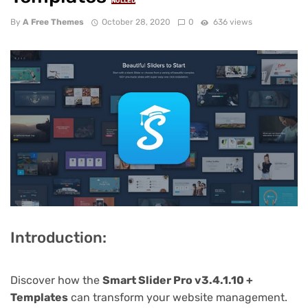
NULLED
By
A Free Themes
October 28, 2020
0
636 views
Introduction:
Discover how the
Smart Slider Pro v3.4.1.10 +
Templates
can transform your website management.