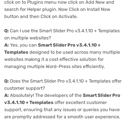
click on to Plugins menu now click on Add New and
search for Helper plugin. Now Click on Install Now
button and then Click on Activate.
Q:
Can I use the Smart Slider Pro v3.4.1.10 + Templates
on multiple websites?
A:
Yes, you can
Smart Slider Pro v3.4.1.10 +
Templates
designed to be used across many multiple
websites making it a cost effective solution for
managing multiple Word-Press sites efficiently.
Q:
Does the Smart Slider Pro v3.4.1.10 + Templates offer
customer support?
A:
Absolutely! The developers of the
Smart Slider Pro
v3.4.1.10 + Templates
offer excellent customer
support, ensuring that any issues or queries you have
are promptly addressed for a smooth user experience.