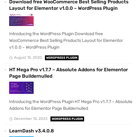
Download free WooCommerce Best Selling Products
Layout for Elementor v1.0.0 – WordPress Plugin
Introducing the WordPress Plugin Download free
WooCommerce Best Selling Products Layout for Elementor
v1.0.0 – WordPress Plugin
August 15, 2020
WORDPRESS PLUGIN
HT Mega Pro v1.7.7 – Absolute Addons for Elementor
Page Buildernulled
Introducing the WordPress Plugin HT Mega Pro v1.7.7 – Absolute
Addons for Elementor Page Buildernulled
December 15, 2023
WORDPRESS PLUGIN
LearnDash v3.4.0.8