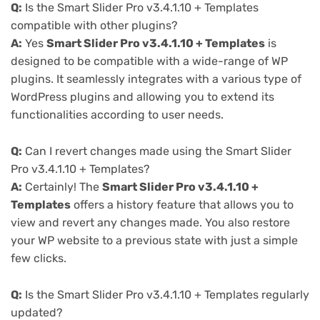
Q:
Is the Smart Slider Pro v3.4.1.10 + Templates
compatible with other plugins?
A:
Yes
Smart Slider Pro v3.4.1.10 + Templates
is
designed to be compatible with a wide-range of WP
plugins. It seamlessly integrates with a various type of
WordPress plugins and allowing you to extend its
functionalities according to user needs.
Q:
Can I revert changes made using the Smart Slider
Pro v3.4.1.10 + Templates?
A:
Certainly! The
Smart Slider Pro v3.4.1.10 +
Templates
offers a history feature that allows you to
view and revert any changes made. You also restore
your WP website to a previous state with just a simple
few clicks.
Q:
Is the Smart Slider Pro v3.4.1.10 + Templates regularly
updated?