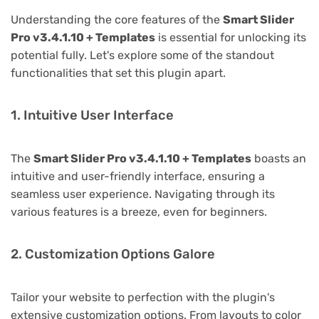
Understanding the core features of the
Smart Slider
Pro v3.4.1.10 + Templates
is essential for unlocking its
potential fully. Let's explore some of the standout
functionalities that set this plugin apart.
1. Intuitive User Interface
The
Smart Slider Pro v3.4.1.10 + Templates
boasts an
intuitive and user-friendly interface, ensuring a
seamless user experience. Navigating through its
various features is a breeze, even for beginners.
2. Customization Options Galore
Tailor your website to perfection with the plugin's
extensive customization options. From layouts to color