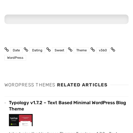
Date
Dating
Sweet
Theme
v360
WordPress
WORDPRESS THEMES
RELATED ARTICLES
Typology v1.7.2 – Text Based Minimal WordPress Blog
Theme