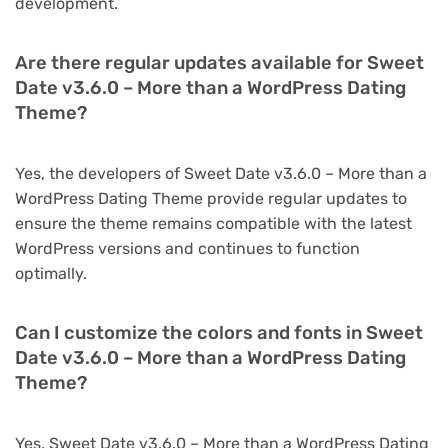
development.
Are there regular updates available for Sweet
Date v3.6.0 – More than a WordPress Dating
Theme?
Yes, the developers of Sweet Date v3.6.0 – More than a
WordPress Dating Theme provide regular updates to
ensure the theme remains compatible with the latest
WordPress versions and continues to function
optimally.
Can I customize the colors and fonts in Sweet
Date v3.6.0 – More than a WordPress Dating
Theme?
Yes, Sweet Date v3.6.0 – More than a WordPress Dating