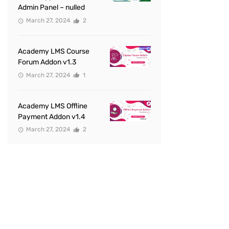
Admin Panel – nulled
March 27, 2024
2
Academy LMS Course
Forum Addon v1.3
March 27, 2024
1
Academy LMS Offline
Payment Addon v1.4
March 27, 2024
2