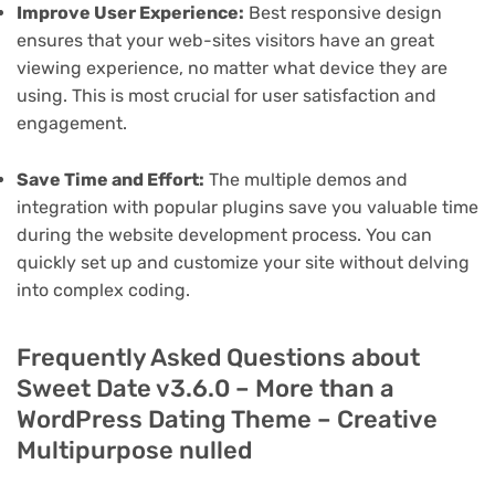
Improve User Experience:
Best responsive design
ensures that your web-sites visitors have an great
viewing experience, no matter what device they are
using. This is most crucial for user satisfaction and
engagement.
Save Time and Effort:
The multiple demos and
integration with popular plugins save you valuable time
during the website development process. You can
quickly set up and customize your site without delving
into complex coding.
Frequently Asked Questions about
Sweet Date v3.6.0 – More than a
WordPress Dating Theme – Creative
Multipurpose nulled