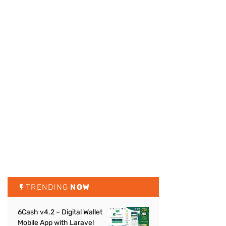
TRENDING
NOW
6Cash v4.2 – Digital Wallet
Mobile App with Laravel