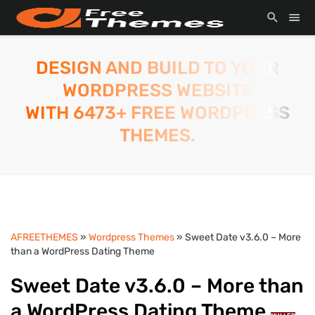
DESIGN AND BUILD TO YOUR
WORDPRESS WEBSITE
WITH 6473+ FREE WORDPRESS
THEMES.
AFREETHEMES
»
Wordpress Themes
» Sweet Date v3.6.0 – More
than a WordPress Dating Theme
Sweet Date v3.6.0 – More than
a WordPress Dating Theme