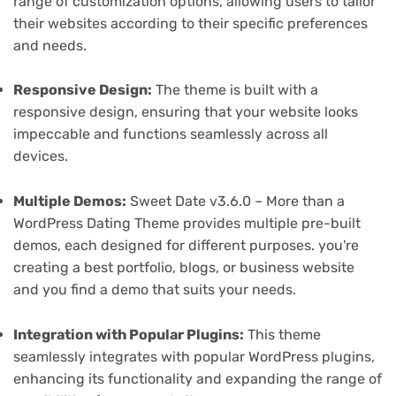
range of customization options, allowing users to tailor
their websites according to their specific preferences
and needs.
Responsive Design:
The theme is built with a
responsive design, ensuring that your website looks
impeccable and functions seamlessly across all
devices.
Multiple Demos:
Sweet Date v3.6.0 – More than a
WordPress Dating Theme provides multiple pre-built
demos, each designed for different purposes. you're
creating a best portfolio, blogs, or business website
and you find a demo that suits your needs.
Integration with Popular Plugins:
This theme
seamlessly integrates with popular WordPress plugins,
enhancing its functionality and expanding the range of