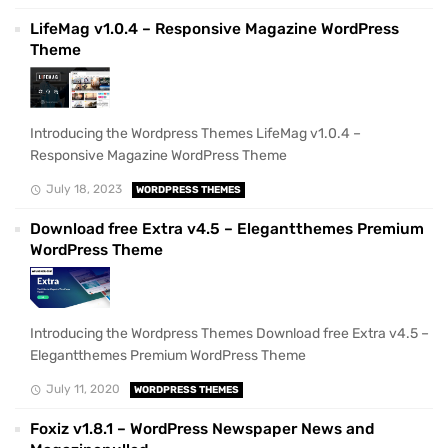
LifeMag v1.0.4 – Responsive Magazine WordPress
Theme
Introducing the Wordpress Themes LifeMag v1.0.4 –
Responsive Magazine WordPress Theme
July 18, 2023
WORDPRESS THEMES
Download free Extra v4.5 – Elegantthemes Premium
WordPress Theme
Introducing the Wordpress Themes Download free Extra v4.5 –
Elegantthemes Premium WordPress Theme
July 11, 2020
WORDPRESS THEMES
Foxiz v1.8.1 – WordPress Newspaper News and