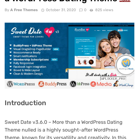
NULLED
By
A Free Themes
October 31, 2020
0
825 views
Introduction
Sweet Date v3.6.0 – More than a WordPress Dating
Theme nulled is a highly sought-after WordPress
theme, known for its versatility and creativity. In this