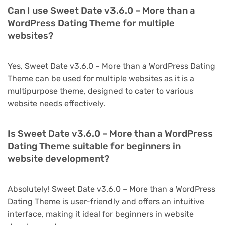
Can I use Sweet Date v3.6.0 – More than a
WordPress Dating Theme for multiple
websites?
Yes, Sweet Date v3.6.0 – More than a WordPress Dating
Theme can be used for multiple websites as it is a
multipurpose theme, designed to cater to various
website needs effectively.
Is Sweet Date v3.6.0 – More than a WordPress
Dating Theme suitable for beginners in
website development?
Absolutely! Sweet Date v3.6.0 – More than a WordPress
Dating Theme is user-friendly and offers an intuitive
interface, making it ideal for beginners in website