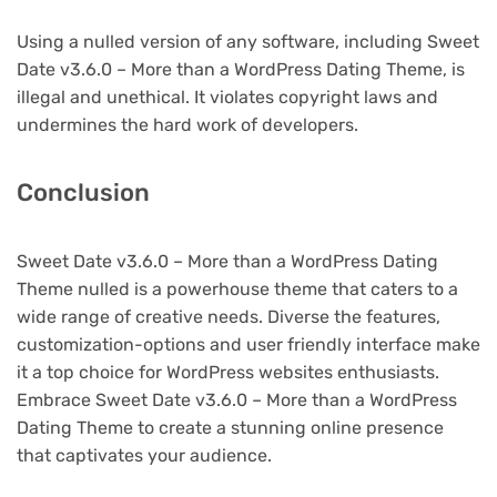
Using a nulled version of any software, including Sweet
Date v3.6.0 – More than a WordPress Dating Theme, is
illegal and unethical. It violates copyright laws and
undermines the hard work of developers.
Conclusion
Sweet Date v3.6.0 – More than a WordPress Dating
Theme nulled is a powerhouse theme that caters to a
wide range of creative needs. Diverse the features,
customization-options and user friendly interface make
it a top choice for WordPress websites enthusiasts.
Embrace Sweet Date v3.6.0 – More than a WordPress
Dating Theme to create a stunning online presence
that captivates your audience.