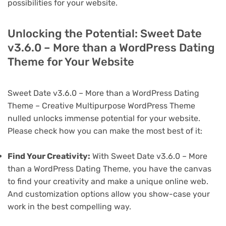
possibilities for your website.
Unlocking the Potential: Sweet Date
v3.6.0 – More than a WordPress Dating
Theme for Your Website
Sweet Date v3.6.0 – More than a WordPress Dating
Theme – Creative Multipurpose WordPress Theme
nulled unlocks immense potential for your website.
Please check how you can make the most best of it:
Find Your Creativity:
With Sweet Date v3.6.0 – More
than a WordPress Dating Theme, you have the canvas
to find your creativity and make a unique online web.
And customization options allow you show-case your
work in the best compelling way.