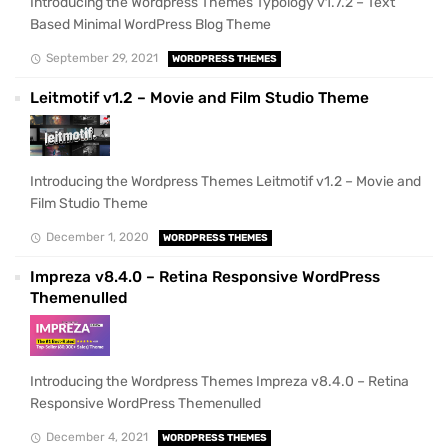
Introducing the Wordpress Themes Typology v1.7.2 – Text
Based Minimal WordPress Blog Theme
September 29, 2021
WORDPRESS THEMES
Leitmotif v1.2 – Movie and Film Studio Theme
Introducing the Wordpress Themes Leitmotif v1.2 – Movie and
Film Studio Theme
December 1, 2020
WORDPRESS THEMES
Impreza v8.4.0 – Retina Responsive WordPress
Themenulled
Introducing the Wordpress Themes Impreza v8.4.0 – Retina
Responsive WordPress Themenulled
December 4, 2021
WORDPRESS THEMES