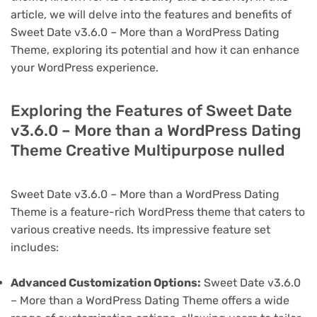
article, we will delve into the features and benefits of
Sweet Date v3.6.0 – More than a WordPress Dating
Theme, exploring its potential and how it can enhance
your WordPress experience.
Exploring the Features of Sweet Date
v3.6.0 – More than a WordPress Dating
Theme Creative Multipurpose nulled
Sweet Date v3.6.0 – More than a WordPress Dating
Theme is a feature-rich WordPress theme that caters to
various creative needs. Its impressive feature set
includes:
Advanced Customization Options:
Sweet Date v3.6.0
– More than a WordPress Dating Theme offers a wide