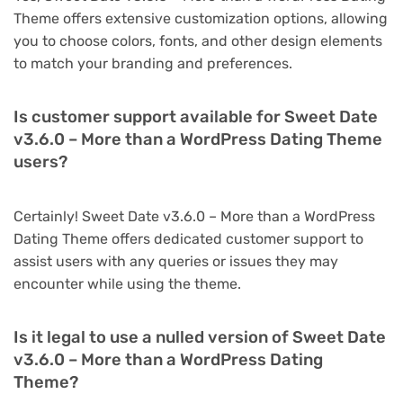
Theme offers extensive customization options, allowing
you to choose colors, fonts, and other design elements
to match your branding and preferences.
Is customer support available for Sweet Date
v3.6.0 – More than a WordPress Dating Theme
users?
Certainly! Sweet Date v3.6.0 – More than a WordPress
Dating Theme offers dedicated customer support to
assist users with any queries or issues they may
encounter while using the theme.
Is it legal to use a nulled version of Sweet Date
v3.6.0 – More than a WordPress Dating
Theme?