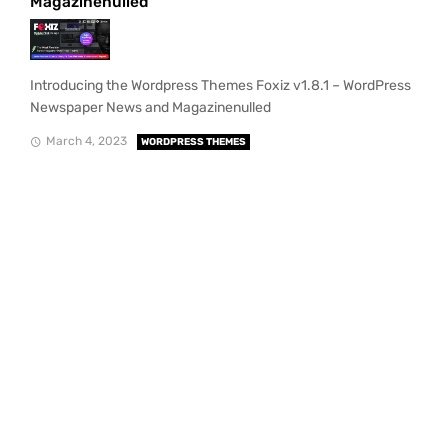
Magazinenulled
Introducing the Wordpress Themes Foxiz v1.8.1 – WordPress
Newspaper News and Magazinenulled
March 4, 2023
WORDPRESS THEMES