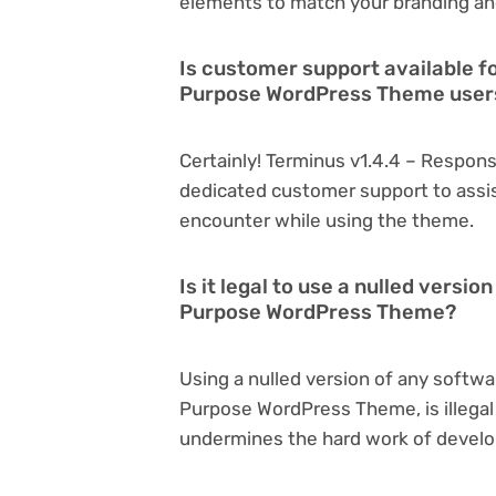
elements to match your branding an
Is customer support available f
Purpose WordPress Theme user
Certainly! Terminus v1.4.4 – Respo
dedicated customer support to assis
encounter while using the theme.
Is it legal to use a nulled versi
Purpose WordPress Theme?
Using a nulled version of any softwa
Purpose WordPress Theme, is illegal 
undermines the hard work of develo