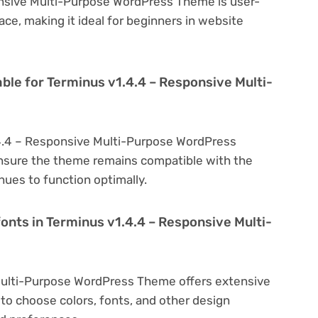
onsive Multi-Purpose WordPress Theme is user-
face, making it ideal for beginners in website
ble for Terminus v1.4.4 – Responsive Multi-
.4.4 – Responsive Multi-Purpose WordPress
nsure the theme remains compatible with the
nues to function optimally.
onts in Terminus v1.4.4 – Responsive Multi-
Multi-Purpose WordPress Theme offers extensive
to choose colors, fonts, and other design