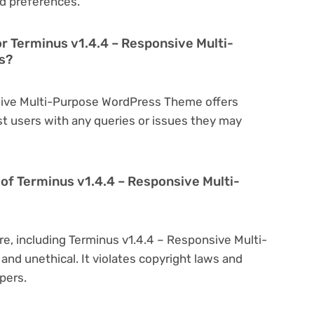
d preferences.
or Terminus v1.4.4 – Responsive Multi-
s?
nsive Multi-Purpose WordPress Theme offers
t users with any queries or issues they may
on of Terminus v1.4.4 – Responsive Multi-
re, including Terminus v1.4.4 – Responsive Multi-
and unethical. It violates copyright laws and
pers.