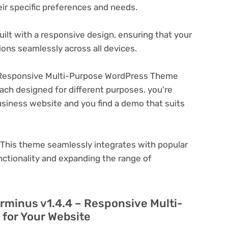
eir specific preferences and needs.
ilt with a responsive design, ensuring that your
ons seamlessly across all devices.
 Responsive Multi-Purpose WordPress Theme
ach designed for different purposes. you're
business website and you find a demo that suits
This theme seamlessly integrates with popular
nctionality and expanding the range of
erminus v1.4.4 – Responsive Multi-
for Your Website