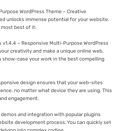
i-Purpose WordPress Theme – Creative
d unlocks immense potential for your website.
most best of it:
 v1.4.4 – Responsive Multi-Purpose WordPress
your creativity and make a unique online web.
u show-case your work in the best compelling
ponsive design ensures that your web-sites
ience, no matter what device they are using. This
n and engagement.
 demos and integration with popular plugins
ebsite development process. You can quickly set
delving into complex coding.