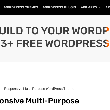
WORDPRESS THEMES
WORDPRESS PLUGIN
APK APPS
AP
UILD TO YOUR WORD
73+ FREE WORDPRESS
.4 – Responsive Multi-Purpose WordPress Theme
ponsive Multi-Purpose