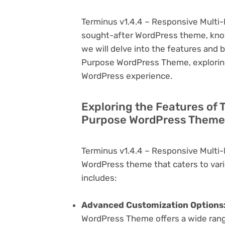
Terminus v1.4.4 – Responsive Multi
sought-after WordPress theme, known f
we will delve into the features and 
Purpose WordPress Theme, exploring
WordPress experience.
Exploring the Features of 
Purpose WordPress Theme 
Terminus v1.4.4 – Responsive Multi
WordPress theme that caters to vari
includes:
Advanced Customization Options
WordPress Theme offers a wide range