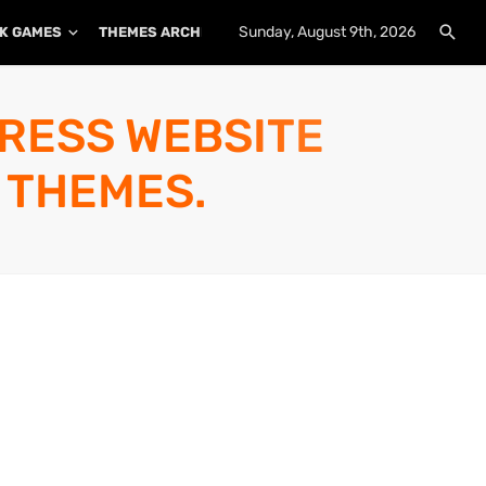
Sunday, August 9th, 2026
K GAMES
THEMES ARCHIVE
PLUGINS ARCHIVE
PRESS WEBSITE
 THEMES.