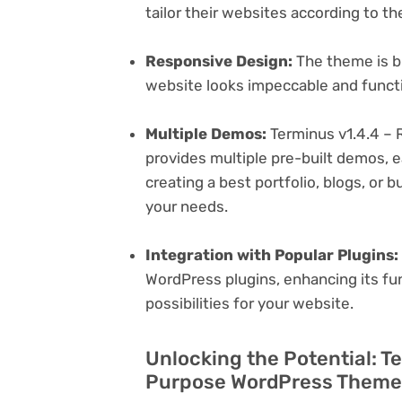
tailor their websites according to th
Responsive Design:
The theme is bu
website looks impeccable and functi
Multiple Demos:
Terminus v1.4.4 –
provides multiple pre-built demos, e
creating a best portfolio, blogs, or 
your needs.
Integration with Popular Plugins:
WordPress plugins, enhancing its fu
possibilities for your website.
Unlocking the Potential: T
Purpose WordPress Theme 