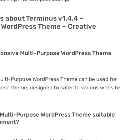
s about Terminus v1.4.4 –
 WordPress Theme – Creative
sponsive Multi-Purpose WordPress Theme
Multi-Purpose WordPress Theme can be used for
rpose theme, designed to cater to various website
e Multi-Purpose WordPress Theme suitable
opment?