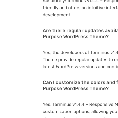
Absolutely! Terminus v1.4.4 – Resp
friendly and offers an intuitive inter
development.
Are there regular updates availa
Purpose WordPress Theme?
Yes, the developers of Terminus v1
Theme provide regular updates to e
latest WordPress versions and conti
Can I customize the colors and f
Purpose WordPress Theme?
Yes, Terminus v1.4.4 – Responsive 
customization options, allowing you 