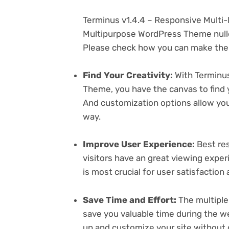
Terminus v1.4.4 – Responsive Mult
Multipurpose WordPress Theme nulle
Please check how you can make the 
Find Your Creativity:
With Terminus
Theme, you have the canvas to find 
And customization options allow yo
way.
Improve User Experience:
Best res
visitors have an great viewing exper
is most crucial for user satisfactio
Save Time and Effort:
The multiple
save you valuable time during the w
up and customize your site without 