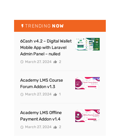
TRENDING
NOW
6Cash v4.2 – Digital Wallet
Mobile App with Laravel
Admin Panel – nulled
March 27, 2024
2
Academy LMS Course
Forum Addon v1.3
March 27, 2024
1
Academy LMS Offline
Payment Addon v1.4
March 27, 2024
2