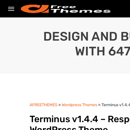
DESIGN AND B
WITH 64
AFREETHEMES
»
Wordpress Themes
» Terminus v1.4
Terminus v1.4.4 – Res
WordPress Theme