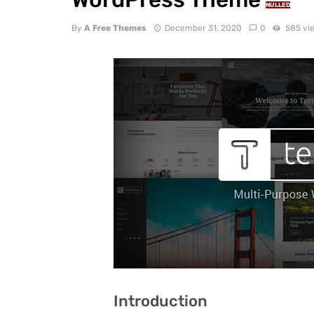
NULLED
By
A Free Themes
December 31, 2020
0
585 vi
Introduction