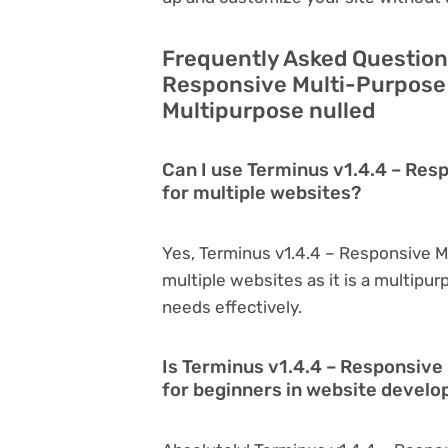
Frequently Asked Question
Responsive Multi-Purpose
Multipurpose nulled
Can I use Terminus v1.4.4 – Re
for multiple websites?
Yes, Terminus v1.4.4 – Responsive 
multiple websites as it is a multipu
needs effectively.
Is Terminus v1.4.4 – Responsiv
for beginners in website devel