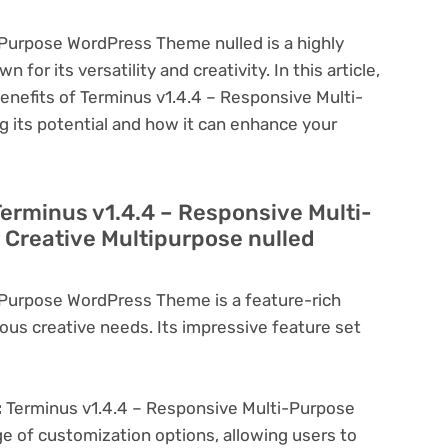
-Purpose WordPress Theme nulled is a highly
or its versatility and creativity. In this article,
benefits of Terminus v1.4.4 – Responsive Multi-
 its potential and how it can enhance your
Terminus v1.4.4 – Responsive Multi-
Creative Multipurpose nulled
-Purpose WordPress Theme is a feature-rich
ous creative needs. Its impressive feature set
:
Terminus v1.4.4 – Responsive Multi-Purpose
 of customization options, allowing users to