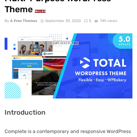
Theme
NULLED
By
A Free Themes
September 30, 2020
0
749 views
Introduction
Complete is a contemporary and responsive WordPress