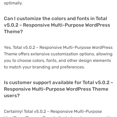
optimally.
Can I customize the colors and fonts in Total
v5.0.2 – Responsive Multi-Purpose WordPress
Theme?
Yes, Total v5.0.2 – Responsive Multi-Purpose WordPress
Theme offers extensive customization options, allowing
you to choose colors, fonts, and other design elements
to match your branding and preferences.
Is customer support available for Total v5.0.2 –
Responsive Multi-Purpose WordPress Theme
users?
Certainly! Total v5.0.2 – Responsive Multi-Purpose