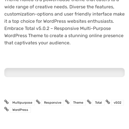
wide range of creative needs. Diverse the features,
customization-options and user friendly interface make
it a top choice for WordPress websites enthusiasts.
Embrace Total v5.0.2 – Responsive Multi-Purpose
WordPress Theme to create a stunning online presence
that captivates your audience.
Multipurpose
Responsive
Theme
Total
v502
WordPress