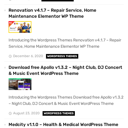
Renovation v4.1.7 – Repair Service, Home
Maintenance Elementor WP Theme
Introducing the Wordpress Themes Renovation v4.1.7 – Repair
Service, Home Maintenance Elementor WP Theme
December 6, 2020
WORDPRESS THEMES
Download free Apollo v1.3.2 – Night Club, DJ Concert
& Music Event WordPress Theme
Introducing the Wordpress Themes Download free Apollo v1.3.2
– Night Club, DJ Concert & Music Event WordPress Theme
August 23, 2020
WORDPRESS THEMES
Medcity v1.1.0 – Health & Medical WordPress Theme