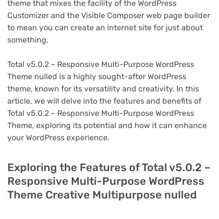
theme that mixes the facility of the WordPress
Customizer and the Visible Composer web page builder
to mean you can create an internet site for just about
something.
Total v5.0.2 – Responsive Multi-Purpose WordPress
Theme nulled is a highly sought-after WordPress
theme, known for its versatility and creativity. In this
article, we will delve into the features and benefits of
Total v5.0.2 – Responsive Multi-Purpose WordPress
Theme, exploring its potential and how it can enhance
your WordPress experience.
Exploring the Features of Total v5.0.2 –
Responsive Multi-Purpose WordPress
Theme Creative Multipurpose nulled