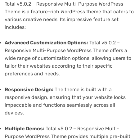
Total v5.0.2 – Responsive Multi-Purpose WordPress
Theme is a feature-rich WordPress theme that caters to
various creative needs. Its impressive feature set
includes:
Advanced Customization Options:
Total v5.0.2 –
Responsive Multi-Purpose WordPress Theme offers a
wide range of customization options, allowing users to
tailor their websites according to their specific
preferences and needs.
Responsive Design:
The theme is built with a
responsive design, ensuring that your website looks
impeccable and functions seamlessly across all
devices.
Multiple Demos:
Total v5.0.2 – Responsive Multi-
Purpose WordPress Theme provides multiple pre-built