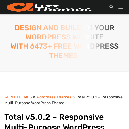
DESIGN AND BUILD TO YOUR
WORDPRESS WEBSITE
WITH 6473+ FREE WORDPRESS
THEMES.
AFREETHEMES
»
Wordpress Themes
» Total v5.0.2 – Responsive
Multi-Purpose WordPress Theme
Total v5.0.2 – Responsive
Multi-Purpose WordPress