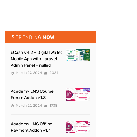
TRENDING
NOW
6Cash v4.2 – Digital Wallet
Mobile App with Laravel
Admin Panel – nulled
March 27, 2024
2024
Academy LMS Course
Forum Addon v1.3
March 27, 2024
1738
Academy LMS Offline
Payment Addon v1.4