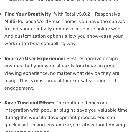
Find Your Creativity:
With Total v5.0.2 – Responsive
Multi-Purpose WordPress Theme, you have the canvas
to find your creativity and make a unique online web.
And customization options allow you show-case your
work in the best compelling way.
Improve User Experience:
Best responsive design
ensures that your web-sites visitors have an great
viewing experience, no matter what device they are
using. This is most crucial for user satisfaction and
engagement.
Save Time and Effort:
The multiple demos and
integration with popular plugins save you valuable time
during the website development process. You can
quickly set up and customize your site without delving