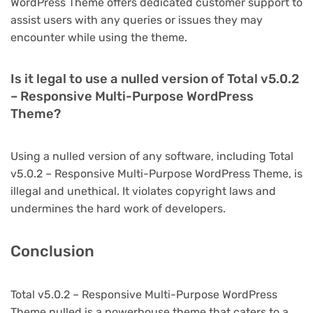
WordPress Theme offers dedicated customer support to
assist users with any queries or issues they may
encounter while using the theme.
Is it legal to use a nulled version of Total v5.0.2
– Responsive Multi-Purpose WordPress
Theme?
Using a nulled version of any software, including Total
v5.0.2 – Responsive Multi-Purpose WordPress Theme, is
illegal and unethical. It violates copyright laws and
undermines the hard work of developers.
Conclusion
Total v5.0.2 – Responsive Multi-Purpose WordPress
Theme nulled is a powerhouse theme that caters to a