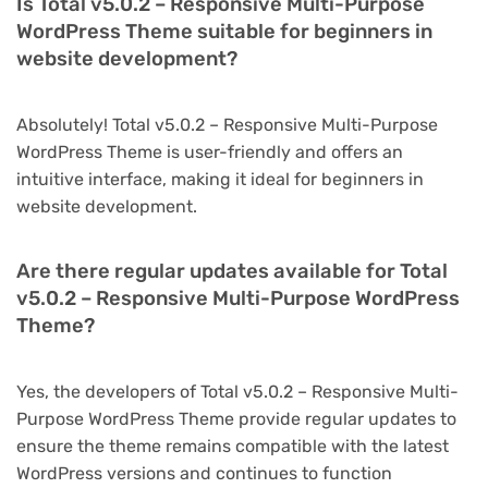
Is Total v5.0.2 – Responsive Multi-Purpose
WordPress Theme suitable for beginners in
website development?
Absolutely! Total v5.0.2 – Responsive Multi-Purpose
WordPress Theme is user-friendly and offers an
intuitive interface, making it ideal for beginners in
website development.
Are there regular updates available for Total
v5.0.2 – Responsive Multi-Purpose WordPress
Theme?
Yes, the developers of Total v5.0.2 – Responsive Multi-
Purpose WordPress Theme provide regular updates to
ensure the theme remains compatible with the latest
WordPress versions and continues to function