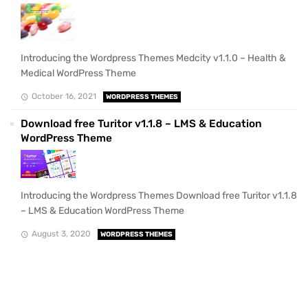
Introducing the Wordpress Themes Medcity v1.1.0 – Health &
Medical WordPress Theme
October 16, 2021
WORDPRESS THEMES
Download free Turitor v1.1.8 – LMS & Education
WordPress Theme
Introducing the Wordpress Themes Download free Turitor v1.1.8
– LMS & Education WordPress Theme
August 3, 2020
WORDPRESS THEMES