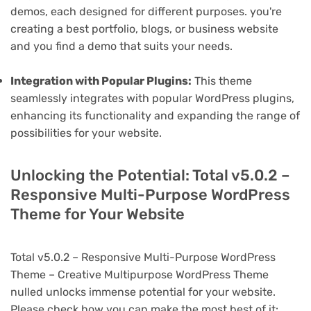
demos, each designed for different purposes. you're
creating a best portfolio, blogs, or business website
and you find a demo that suits your needs.
Integration with Popular Plugins:
This theme
seamlessly integrates with popular WordPress plugins,
enhancing its functionality and expanding the range of
possibilities for your website.
Unlocking the Potential: Total v5.0.2 –
Responsive Multi-Purpose WordPress
Theme for Your Website
Total v5.0.2 – Responsive Multi-Purpose WordPress
Theme – Creative Multipurpose WordPress Theme
nulled unlocks immense potential for your website.
Please check how you can make the most best of it: