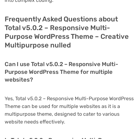
into complex coding.
Frequently Asked Questions about
Total v5.0.2 – Responsive Multi-
Purpose WordPress Theme – Creative
Multipurpose nulled
Can I use Total v5.0.2 – Responsive Multi-
Purpose WordPress Theme for multiple
websites?
Yes, Total v5.0.2 – Responsive Multi-Purpose WordPress
Theme can be used for multiple websites as it is a
multipurpose theme, designed to cater to various
website needs effectively.