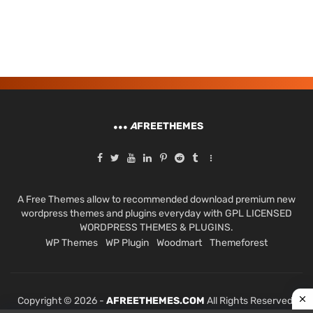
A
FREETHEMES
A Free Themes allow to recommended download premium new
wordpress themes and plugins everyday with GPL LICENSED
WORDPRESS THEMES & PLUGINS.
WP Themes
WP Plugin
Woodmart
Themeforest
Copyright © 2026 -
AFREETHEMES.COM
All Rights Reserved.