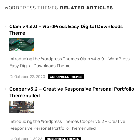
WORDPRESS THEMES
RELATED ARTICLES
Olam v4.6.0 – WordPress Easy Digital Downloads
Theme
Introducing the Wordpress Themes Olam v4.6.0 – WordPress
Easy Digital Downloads Theme
October 22, 2020
WORDPRESS THEMES
Cooper v5.2 – Creative Responsive Personal Portfolio
Themenulled
Introducing the Wordpress Themes Cooper v5.2 – Creative
Responsive Personal Portfolio Themenulled
October 1, 2022
WORDPRESS THEMES