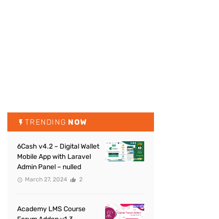
TRENDING
NOW
6Cash v4.2 – Digital Wallet
Mobile App with Laravel
Admin Panel – nulled
March 27, 2024
2
Academy LMS Course