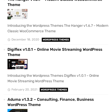
Theme
Introducing the Wordpress Themes The Hanger v1.6.7 – Modern
Classic WooCommerce Theme
December 18, 2020
WORDPRESS THEMES
Digiflex v1.0.1 – Online Movie Streaming WordPress
Theme
Introducing the Wordpress Themes Digiflex v1.0.1 – Online
Movie Streaming WordPress Theme
February 20, 2021
WORDPRESS THEMES
Aduma v1.3.2 – Consulting, Finance, Business
WordPress Theme