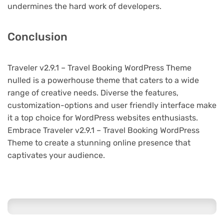
undermines the hard work of developers.
Conclusion
Traveler v2.9.1 – Travel Booking WordPress Theme
nulled is a powerhouse theme that caters to a wide
range of creative needs. Diverse the features,
customization-options and user friendly interface make
it a top choice for WordPress websites enthusiasts.
Embrace Traveler v2.9.1 – Travel Booking WordPress
Theme to create a stunning online presence that
captivates your audience.