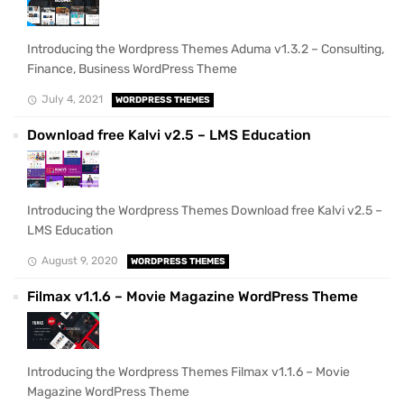
Introducing the Wordpress Themes Aduma v1.3.2 – Consulting,
Finance, Business WordPress Theme
July 4, 2021
WORDPRESS THEMES
Download free Kalvi v2.5 – LMS Education
Introducing the Wordpress Themes Download free Kalvi v2.5 –
LMS Education
August 9, 2020
WORDPRESS THEMES
Filmax v1.1.6 – Movie Magazine WordPress Theme
Introducing the Wordpress Themes Filmax v1.1.6 – Movie
Magazine WordPress Theme