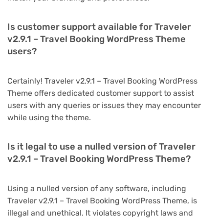
Is customer support available for Traveler
v2.9.1 – Travel Booking WordPress Theme
users?
Certainly! Traveler v2.9.1 – Travel Booking WordPress
Theme offers dedicated customer support to assist
users with any queries or issues they may encounter
while using the theme.
Is it legal to use a nulled version of Traveler
v2.9.1 – Travel Booking WordPress Theme?
Using a nulled version of any software, including
Traveler v2.9.1 – Travel Booking WordPress Theme, is
illegal and unethical. It violates copyright laws and