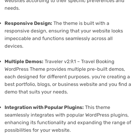
websites according to their specific preferences and
needs.
Responsive Design:
The theme is built with a
responsive design, ensuring that your website looks
impeccable and functions seamlessly across all
devices.
Multiple Demos:
Traveler v2.9.1 – Travel Booking
WordPress Theme provides multiple pre-built demos,
each designed for different purposes. you're creating a
best portfolio, blogs, or business website and you find a
demo that suits your needs.
Integration with Popular Plugins:
This theme
seamlessly integrates with popular WordPress plugins,
enhancing its functionality and expanding the range of
possibilities for your website.