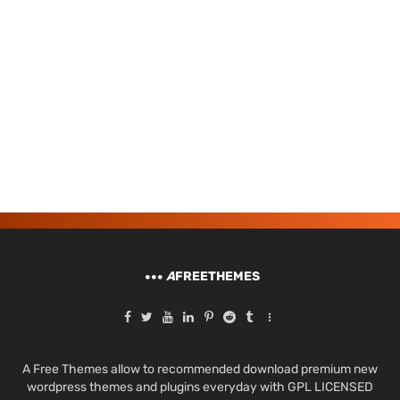
A
FREETHEMES
A Free Themes allow to recommended download premium new
wordpress themes and plugins everyday with GPL LICENSED