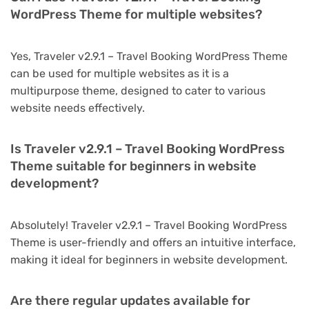
WordPress Theme for multiple websites?
Yes, Traveler v2.9.1 – Travel Booking WordPress Theme
can be used for multiple websites as it is a
multipurpose theme, designed to cater to various
website needs effectively.
Is Traveler v2.9.1 – Travel Booking WordPress
Theme suitable for beginners in website
development?
Absolutely! Traveler v2.9.1 – Travel Booking WordPress
Theme is user-friendly and offers an intuitive interface,
making it ideal for beginners in website development.
Are there regular updates available for