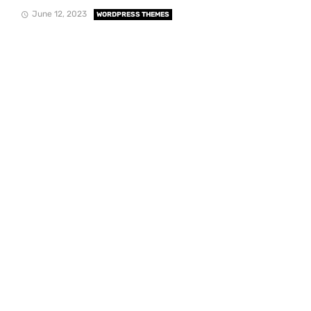
June 12, 2023
WORDPRESS THEMES