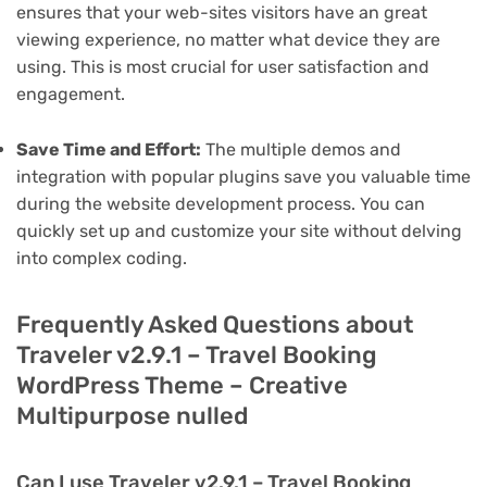
ensures that your web-sites visitors have an great
viewing experience, no matter what device they are
using. This is most crucial for user satisfaction and
engagement.
Save Time and Effort:
The multiple demos and
integration with popular plugins save you valuable time
during the website development process. You can
quickly set up and customize your site without delving
into complex coding.
Frequently Asked Questions about
Traveler v2.9.1 – Travel Booking
WordPress Theme – Creative
Multipurpose nulled
Can I use Traveler v2.9.1 – Travel Booking