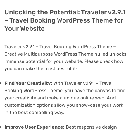
Unlocking the Potential: Traveler v2.9.1
– Travel Booking WordPress Theme for
Your Website
Traveler v2.9.1 – Travel Booking WordPress Theme –
Creative Multipurpose WordPress Theme nulled unlocks
immense potential for your website. Please check how
you can make the most best of it:
Find Your Creativity:
With Traveler v2.9.1 – Travel
Booking WordPress Theme, you have the canvas to find
your creativity and make a unique online web. And
customization options allow you show-case your work
in the best compelling way.
Improve User Experience:
Best responsive design