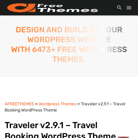
DESIGN AND BUILD TO YOUR
WORDPRESS WEBSITE
WITH 6473+ FREE WORDPRESS
THEMES.
AFREETHEMES
»
Wordpress Themes
» Traveler v2.9.1 – Travel
Booking WordPress Theme
Traveler v2.9.1 – Travel
Booking WordPress Theme