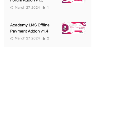
Forum Addon v1.3
March 27, 2024
1
Academy LMS Offline
Payment Addon v1.4
March 27, 2024
2