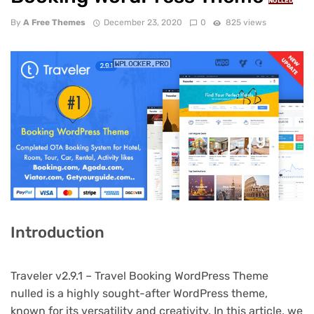
NULLED
By
A Free Themes
December 23, 2020
0
825 views
Introduction
Traveler v2.9.1 – Travel Booking WordPress Theme
nulled is a highly sought-after WordPress theme,
known for its versatility and creativity. In this article, we