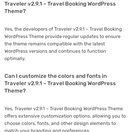
Traveler v2.9.1 – Travel Booking WordPress
Theme?
Yes, the developers of Traveler v2.9.1 – Travel Booking
WordPress Theme provide regular updates to ensure
the theme remains compatible with the latest
WordPress versions and continues to function
optimally.
Can I customize the colors and fonts in
Traveler v2.9.1 – Travel Booking WordPress
Theme?
Yes, Traveler v2.9.1 – Travel Booking WordPress Theme
offers extensive customization options, allowing you to
choose colors, fonts, and other design elements to
match your branding and preferences.