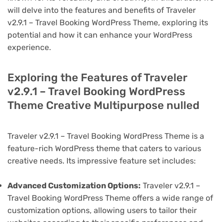
will delve into the features and benefits of Traveler
v2.9.1 – Travel Booking WordPress Theme, exploring its
potential and how it can enhance your WordPress
experience.
Exploring the Features of Traveler
v2.9.1 – Travel Booking WordPress
Theme Creative Multipurpose nulled
Traveler v2.9.1 – Travel Booking WordPress Theme is a
feature-rich WordPress theme that caters to various
creative needs. Its impressive feature set includes:
Advanced Customization Options:
Traveler v2.9.1 –
Travel Booking WordPress Theme offers a wide range of
customization options, allowing users to tailor their