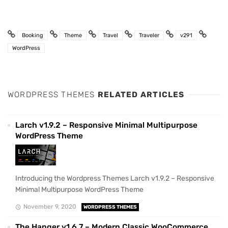
Booking
Theme
Travel
Traveler
v291
WordPress
WORDPRESS THEMES
RELATED ARTICLES
Larch v1.9.2 – Responsive Minimal Multipurpose
WordPress Theme
Introducing the Wordpress Themes Larch v1.9.2 – Responsive
Minimal Multipurpose WordPress Theme
November 9, 2020
WORDPRESS THEMES
The Hanger v1.6.7 – Modern Classic WooCommerce