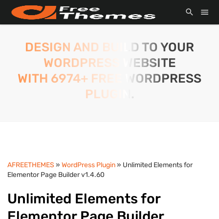
DESIGN AND BUILD TO YOUR
WORDPRESS WEBSITE
WITH 6974+ FREE WORDPRESS
PLUGIN.
AFREETHEMES
»
WordPress Plugin
» Unlimited Elements for
Elementor Page Builder v1.4.60
Unlimited Elements for
Elementor Page Builder