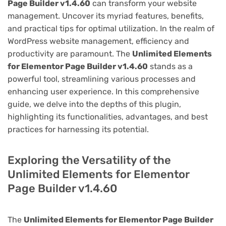
Page Builder v1.4.60
can transform your website
management. Uncover its myriad features, benefits,
and practical tips for optimal utilization. In the realm of
WordPress website management, efficiency and
productivity are paramount. The
Unlimited Elements
for Elementor Page Builder v1.4.60
stands as a
powerful tool, streamlining various processes and
enhancing user experience. In this comprehensive
guide, we delve into the depths of this plugin,
highlighting its functionalities, advantages, and best
practices for harnessing its potential.
Exploring the Versatility of the
Unlimited Elements for Elementor
Page Builder v1.4.60
The
Unlimited Elements for Elementor Page Builder