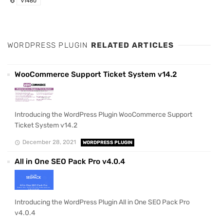
v1460
WORDPRESS PLUGIN
RELATED ARTICLES
WooCommerce Support Ticket System v14.2
Introducing the WordPress Plugin WooCommerce Support
Ticket System v14.2
December 28, 2021
WORDPRESS PLUGIN
All in One SEO Pack Pro v4.0.4
Introducing the WordPress Plugin All in One SEO Pack Pro
v4.0.4