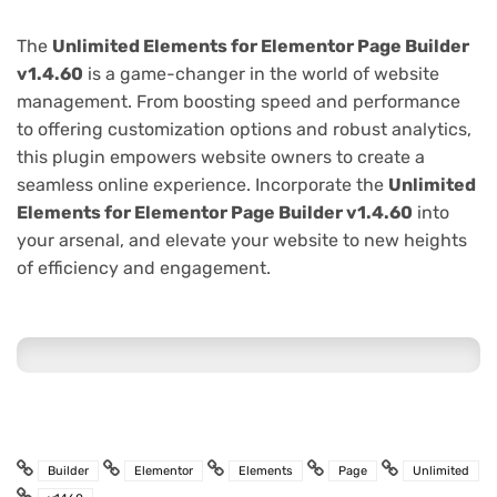
The
Unlimited Elements for Elementor Page Builder
v1.4.60
is a game-changer in the world of website
management. From boosting speed and performance
to offering customization options and robust analytics,
this plugin empowers website owners to create a
seamless online experience. Incorporate the
Unlimited
Elements for Elementor Page Builder v1.4.60
into
your arsenal, and elevate your website to new heights
of efficiency and engagement.
Builder
Elementor
Elements
Page
Unlimited