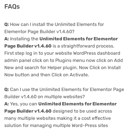
FAQs
Q:
How can I install the Unlimited Elements for
Elementor Page Builder v1.4.60?
A:
Installing the
Unlimited Elements for Elementor
Page Builder v1.4.60
is a straightforward process.
First step log in to your website WordPress dashboard
admin panel click on to Plugins menu now click on Add
New and search for Helper plugin. Now Click on Install
Now button and then Click on Activate.
Q:
Can I use the Unlimited Elements for Elementor Page
Builder v1.4.60 on multiple websites?
A:
Yes, you can
Unlimited Elements for Elementor
Page Builder v1.4.60
designed to be used across
many multiple websites making it a cost effective
solution for managing multiple Word-Press sites