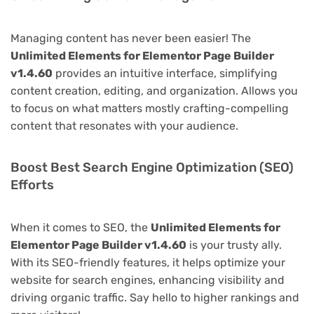
Managing content has never been easier! The
Unlimited Elements for Elementor Page Builder
v1.4.60
provides an intuitive interface, simplifying
content creation, editing, and organization. Allows you
to focus on what matters mostly crafting-compelling
content that resonates with your audience.
Boost Best Search Engine Optimization (SEO)
Efforts
When it comes to SEO, the
Unlimited Elements for
Elementor Page Builder v1.4.60
is your trusty ally.
With its SEO-friendly features, it helps optimize your
website for search engines, enhancing visibility and
driving organic traffic. Say hello to higher rankings and