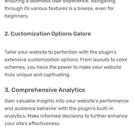
ensuring a seamless user experience. Navigating
through its various features is a breeze, even for
beginners.
2. Customization Options Galore
Tailor your website to perfection with the plugin's
extensive customization options. From layouts to color
schemes, you have the power to make your website
truly unique and captivating.
3. Comprehensive Analytics
Gain valuable insights into your website's performance
and audience behavior with the plugin's built-in
analytics. Make informed decisions to further enhance
your site's effectiveness.