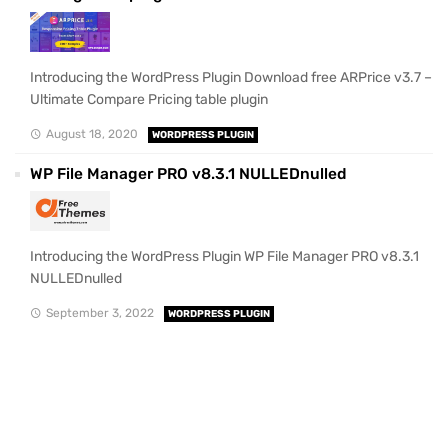
Introducing the WordPress Plugin Download free ARPrice v3.7 –
Ultimate Compare Pricing table plugin
August 18, 2020
WORDPRESS PLUGIN
WP File Manager PRO v8.3.1 NULLEDnulled
Introducing the WordPress Plugin WP File Manager PRO v8.3.1
NULLEDnulled
September 3, 2022
WORDPRESS PLUGIN