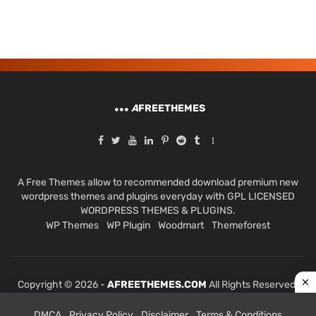
A
FREETHEMES
A Free Themes allow to recommended download premium new
wordpress themes and plugins everyday with GPL LICENSED
WORDPRESS THEMES & PLUGINS.
WP Themes
WP Plugin
Woodmart
Themeforest
Copyright © 2026 -
AFREETHEMES.COM
All Rights Reserved.
DMCA
Privacy Policy
Disclaimer
Terms & Conditions