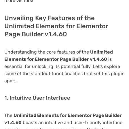
more visitors!
Unveiling Key Features of the
Unlimited Elements for Elementor
Page Builder v1.4.60
Understanding the core features of the
Unlimited
Elements for Elementor Page Builder v1.4.60
is
essential for unlocking its potential fully. Let's explore
some of the standout functionalities that set this plugin
apart.
1. Intuitive User Interface
The
Unlimited Elements for Elementor Page Builder
v1.4.60
boasts an intuitive and user-friendly interface,