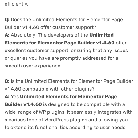
efficiently.
Q:
Does the Unlimited Elements for Elementor Page
Builder v1.4.60 offer customer support?
A:
Absolutely! The developers of the
Unlimited
Elements for Elementor Page Builder v1.4.60
offer
excellent customer support, ensuring that any issues
or queries you have are promptly addressed for a
smooth user experience.
Q:
Is the Unlimited Elements for Elementor Page Builder
v1.4.60 compatible with other plugins?
A:
Yes
Unlimited Elements for Elementor Page
Builder v1.4.60
is designed to be compatible with a
wide-range of WP plugins. It seamlessly integrates with
a various type of WordPress plugins and allowing you
to extend its functionalities according to user needs.