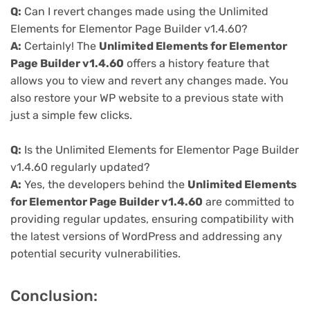
Q:
Can I revert changes made using the Unlimited
Elements for Elementor Page Builder v1.4.60?
A:
Certainly! The
Unlimited Elements for Elementor
Page Builder v1.4.60
offers a history feature that
allows you to view and revert any changes made. You
also restore your WP website to a previous state with
just a simple few clicks.
Q:
Is the Unlimited Elements for Elementor Page Builder
v1.4.60 regularly updated?
A:
Yes, the developers behind the
Unlimited Elements
for Elementor Page Builder v1.4.60
are committed to
providing regular updates, ensuring compatibility with
the latest versions of WordPress and addressing any
potential security vulnerabilities.
Conclusion: