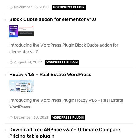
November 25, 2020
WORDPRESS PLUGIN
Block Quote addon for elementor v1.0
Introducing the WordPress Plugin Block Quote addon for
elementor v1.0
August 31, 2022
WORDPRESS PLUGIN
Houzy v1.6 – Real Estate WordPress
Introducing the WordPress Plugin Houzy v1.6 – Real Estate
WordPress
December 30, 2021
WORDPRESS PLUGIN
Download free ARPrice v3.7 – Ultimate Compare
Pricing table plugin