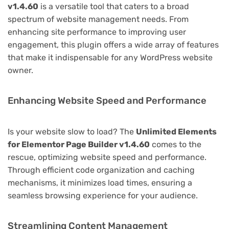
v1.4.60
is a versatile tool that caters to a broad
spectrum of website management needs. From
enhancing site performance to improving user
engagement, this plugin offers a wide array of features
that make it indispensable for any WordPress website
owner.
Enhancing Website Speed and Performance
Is your website slow to load? The
Unlimited Elements
for Elementor Page Builder v1.4.60
comes to the
rescue, optimizing website speed and performance.
Through efficient code organization and caching
mechanisms, it minimizes load times, ensuring a
seamless browsing experience for your audience.
Streamlining Content Management