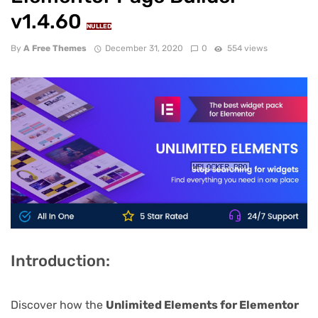
v1.4.60
NULLED
By
A Free Themes
December 31, 2020
0
554 views
Introduction:
Discover how the
Unlimited Elements for Elementor