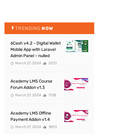
TRENDING
NOW
6Cash v4.2 – Digital Wallet
Mobile App with Laravel
Admin Panel – nulled
March 27, 2024
2021
Academy LMS Course
Forum Addon v1.3
March 27, 2024
1738
Academy LMS Offline
Payment Addon v1.4
March 27, 2024
1803