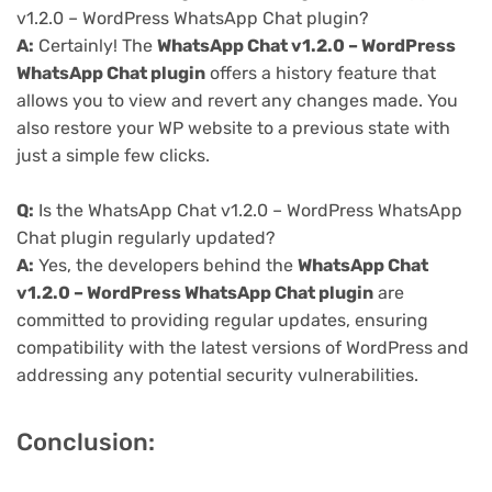
v1.2.0 – WordPress WhatsApp Chat plugin?
A:
Certainly! The
WhatsApp Chat v1.2.0 – WordPress
WhatsApp Chat plugin
offers a history feature that
allows you to view and revert any changes made. You
also restore your WP website to a previous state with
just a simple few clicks.
Q:
Is the WhatsApp Chat v1.2.0 – WordPress WhatsApp
Chat plugin regularly updated?
A:
Yes, the developers behind the
WhatsApp Chat
v1.2.0 – WordPress WhatsApp Chat plugin
are
committed to providing regular updates, ensuring
compatibility with the latest versions of WordPress and
addressing any potential security vulnerabilities.
Conclusion: