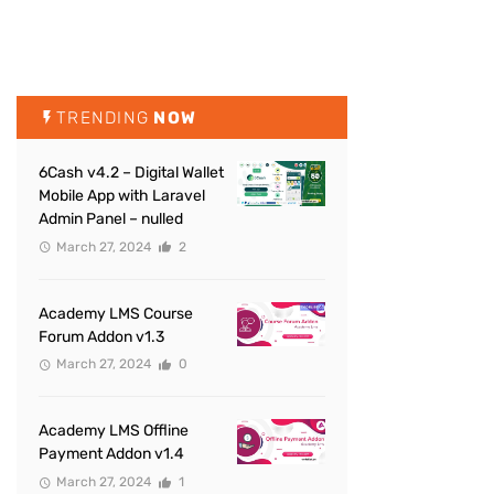
TRENDING
NOW
6Cash v4.2 – Digital Wallet
Mobile App with Laravel
Admin Panel – nulled
March 27, 2024
2
Academy LMS Course
Forum Addon v1.3
March 27, 2024
0
Academy LMS Offline
Payment Addon v1.4
March 27, 2024
1