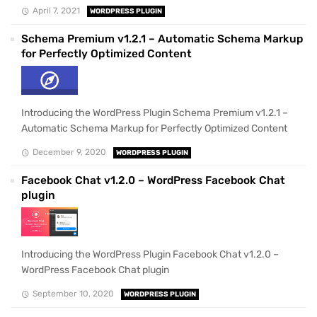
April 7, 2021
WORDPRESS PLUGIN
Schema Premium v1.2.1 – Automatic Schema Markup
for Perfectly Optimized Content
Introducing the WordPress Plugin Schema Premium v1.2.1 –
Automatic Schema Markup for Perfectly Optimized Content
December 9, 2020
WORDPRESS PLUGIN
Facebook Chat v1.2.0 – WordPress Facebook Chat
plugin
Introducing the WordPress Plugin Facebook Chat v1.2.0 –
WordPress Facebook Chat plugin
September 10, 2020
WORDPRESS PLUGIN