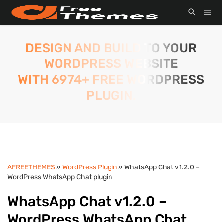
DESIGN AND BUILD TO YOUR
WORDPRESS WEBSITE
WITH 6974+ FREE WORDPRESS
PLUGIN.
AFREETHEMES
»
WordPress Plugin
» WhatsApp Chat v1.2.0 –
WordPress WhatsApp Chat plugin
WhatsApp Chat v1.2.0 –
WordPress WhatsApp Chat