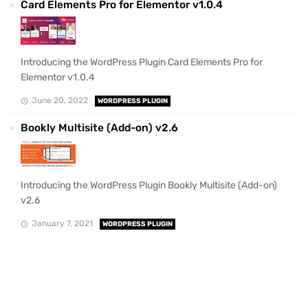
Card Elements Pro for Elementor v1.0.4
Introducing the WordPress Plugin Card Elements Pro for
Elementor v1.0.4
June 20, 2022
WORDPRESS PLUGIN
Bookly Multisite (Add-on) v2.6
Introducing the WordPress Plugin Bookly Multisite (Add-on)
v2.6
January 7, 2021
WORDPRESS PLUGIN