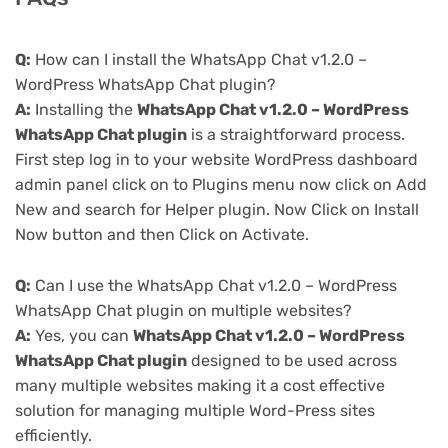
Q:
How can I install the WhatsApp Chat v1.2.0 –
WordPress WhatsApp Chat plugin?
A:
Installing the
WhatsApp Chat v1.2.0 – WordPress
WhatsApp Chat plugin
is a straightforward process.
First step log in to your website WordPress dashboard
admin panel click on to Plugins menu now click on Add
New and search for Helper plugin. Now Click on Install
Now button and then Click on Activate.
Q:
Can I use the WhatsApp Chat v1.2.0 – WordPress
WhatsApp Chat plugin on multiple websites?
A:
Yes, you can
WhatsApp Chat v1.2.0 – WordPress
WhatsApp Chat plugin
designed to be used across
many multiple websites making it a cost effective
solution for managing multiple Word-Press sites
efficiently.