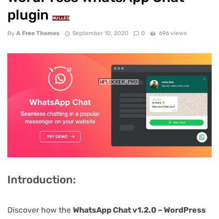
plugin
NULLED
By
A Free Themes
September 10, 2020
0
696 views
Introduction:
Discover how the
WhatsApp Chat v1.2.0 – WordPress