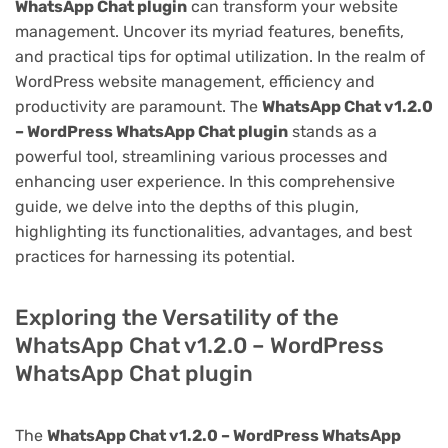
WhatsApp Chat plugin
can transform your website
management. Uncover its myriad features, benefits,
and practical tips for optimal utilization. In the realm of
WordPress website management, efficiency and
productivity are paramount. The
WhatsApp Chat v1.2.0
– WordPress WhatsApp Chat plugin
stands as a
powerful tool, streamlining various processes and
enhancing user experience. In this comprehensive
guide, we delve into the depths of this plugin,
highlighting its functionalities, advantages, and best
practices for harnessing its potential.
Exploring the Versatility of the
WhatsApp Chat v1.2.0 – WordPress
WhatsApp Chat plugin
The
WhatsApp Chat v1.2.0 – WordPress WhatsApp