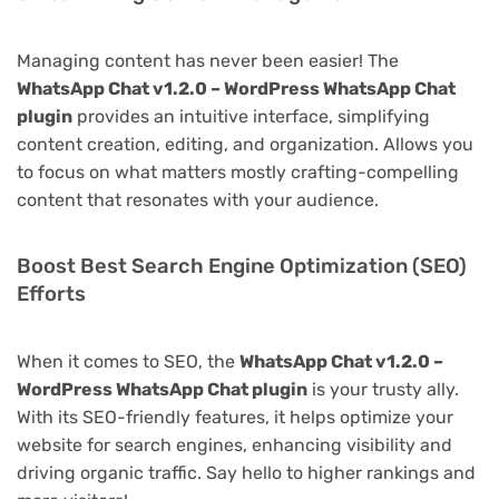
Managing content has never been easier! The
WhatsApp Chat v1.2.0 – WordPress WhatsApp Chat
plugin
provides an intuitive interface, simplifying
content creation, editing, and organization. Allows you
to focus on what matters mostly crafting-compelling
content that resonates with your audience.
Boost Best Search Engine Optimization (SEO)
Efforts
When it comes to SEO, the
WhatsApp Chat v1.2.0 –
WordPress WhatsApp Chat plugin
is your trusty ally.
With its SEO-friendly features, it helps optimize your
website for search engines, enhancing visibility and
driving organic traffic. Say hello to higher rankings and