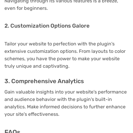
Navigating through its various features is a breeze,
even for beginners.
2. Customization Options Galore
Tailor your website to perfection with the plugin's
extensive customization options. From layouts to color
schemes, you have the power to make your website
truly unique and captivating.
3. Comprehensive Analytics
Gain valuable insights into your website's performance
and audience behavior with the plugin's built-in
analytics. Make informed decisions to further enhance
your site's effectiveness.
FAQs