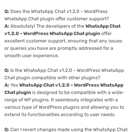
Q:
Does the WhatsApp Chat v1.2.0 – WordPress
WhatsApp Chat plugin offer customer support?
A:
Absolutely! The developers of the
WhatsApp Chat
v1.2.0 – WordPress WhatsApp Chat plugin
offer
excellent customer support, ensuring that any issues
or queries you have are promptly addressed for a
smooth user experience.
Q:
Is the WhatsApp Chat v1.2.0 – WordPress WhatsApp
Chat plugin compatible with other plugins?
A:
Yes
WhatsApp Chat v1.2.0 – WordPress WhatsApp
Chat plugin
is designed to be compatible with a wide-
range of WP plugins. It seamlessly integrates with a
various type of WordPress plugins and allowing you to
extend its functionalities according to user needs.
Q:
Can I revert changes made using the WhatsApp Chat