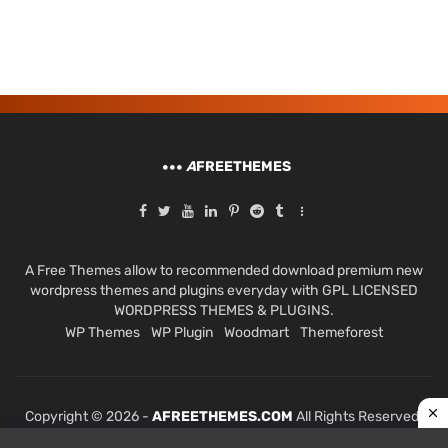
A
FREETHEMES
A Free Themes allow to recommended download premium new
wordpress themes and plugins everyday with GPL LICENSED
WORDPRESS THEMES & PLUGINS.
WP Themes
WP Plugin
Woodmart
Themeforest
Copyright © 2026 -
AFREETHEMES.COM
All Rights Reserved.