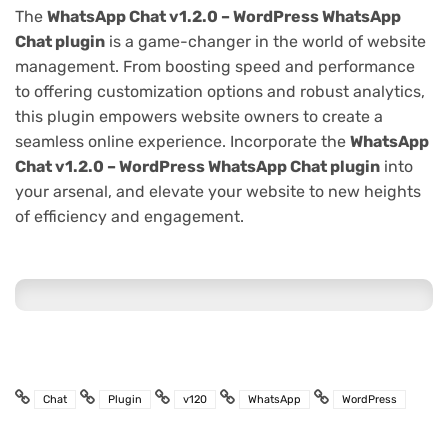
The
WhatsApp Chat v1.2.0 – WordPress WhatsApp
Chat plugin
is a game-changer in the world of website
management. From boosting speed and performance
to offering customization options and robust analytics,
this plugin empowers website owners to create a
seamless online experience. Incorporate the
WhatsApp
Chat v1.2.0 – WordPress WhatsApp Chat plugin
into
your arsenal, and elevate your website to new heights
of efficiency and engagement.
Chat
Plugin
v120
WhatsApp
WordPress