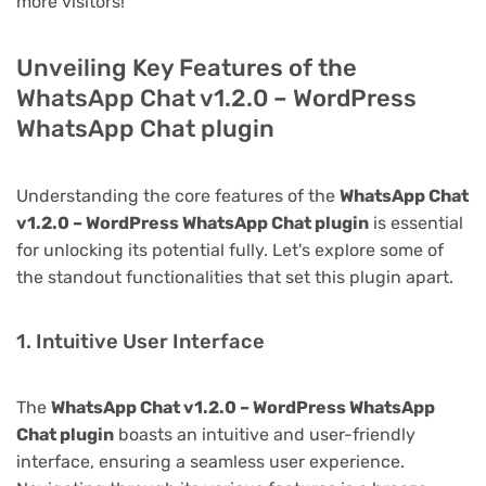
more visitors!
Unveiling Key Features of the
WhatsApp Chat v1.2.0 – WordPress
WhatsApp Chat plugin
Understanding the core features of the
WhatsApp Chat
v1.2.0 – WordPress WhatsApp Chat plugin
is essential
for unlocking its potential fully. Let's explore some of
the standout functionalities that set this plugin apart.
1. Intuitive User Interface
The
WhatsApp Chat v1.2.0 – WordPress WhatsApp
Chat plugin
boasts an intuitive and user-friendly
interface, ensuring a seamless user experience.