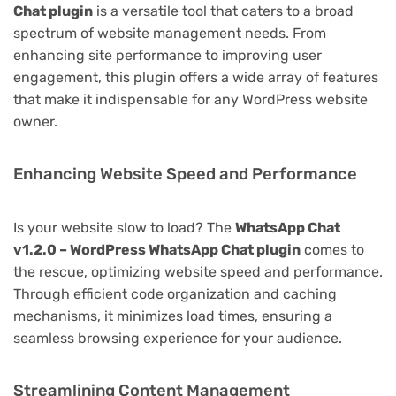
Chat plugin
is a versatile tool that caters to a broad
spectrum of website management needs. From
enhancing site performance to improving user
engagement, this plugin offers a wide array of features
that make it indispensable for any WordPress website
owner.
Enhancing Website Speed and Performance
Is your website slow to load? The
WhatsApp Chat
v1.2.0 – WordPress WhatsApp Chat plugin
comes to
the rescue, optimizing website speed and performance.
Through efficient code organization and caching
mechanisms, it minimizes load times, ensuring a
seamless browsing experience for your audience.
Streamlining Content Management