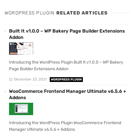
WORDPRESS PLUGIN
RELATED ARTICLES
Built It v1.0.0 – WP Bakery Page Builder Extensions
Addon
Introducing the WordPress Plugin Built It v1.0.0 – WP Bakery
Page Builder Extensions Addon
December 23, 2021
WORDPRESS PLUGIN
WooCommerce Frontend Manager Ultimate v6.5.6 +
Addons
Introducing the WordPress Plugin WooCommerce Frontend
Manager Ultimate v6.5.6 + Addons