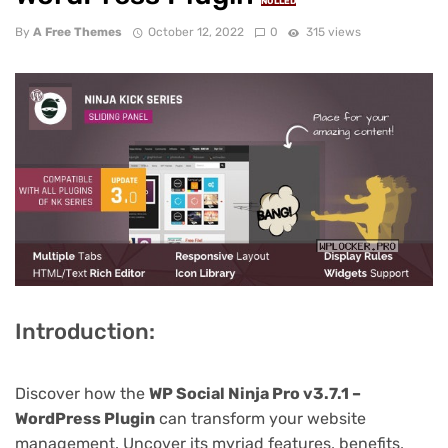
NULLED
By
A Free Themes
October 12, 2022
0
315 views
Introduction:
Discover how the
WP Social Ninja Pro v3.7.1 –
WordPress Plugin
can transform your website
management. Uncover its myriad features, benefits,