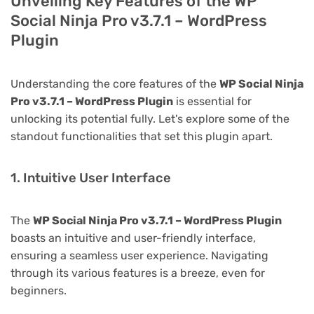
Unveiling Key Features of the WP
Social Ninja Pro v3.7.1 – WordPress
Plugin
Understanding the core features of the
WP Social Ninja
Pro v3.7.1 – WordPress Plugin
is essential for
unlocking its potential fully. Let's explore some of the
standout functionalities that set this plugin apart.
1. Intuitive User Interface
The
WP Social Ninja Pro v3.7.1 – WordPress Plugin
boasts an intuitive and user-friendly interface,
ensuring a seamless user experience. Navigating
through its various features is a breeze, even for
beginners.