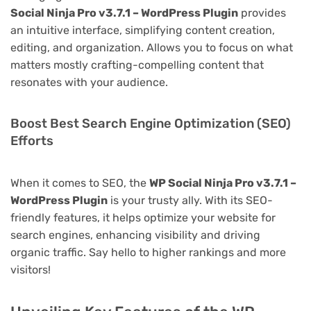
Social Ninja Pro v3.7.1 – WordPress Plugin
provides
an intuitive interface, simplifying content creation,
editing, and organization. Allows you to focus on what
matters mostly crafting-compelling content that
resonates with your audience.
Boost Best Search Engine Optimization (SEO)
Efforts
When it comes to SEO, the
WP Social Ninja Pro v3.7.1 –
WordPress Plugin
is your trusty ally. With its SEO-
friendly features, it helps optimize your website for
search engines, enhancing visibility and driving
organic traffic. Say hello to higher rankings and more
visitors!