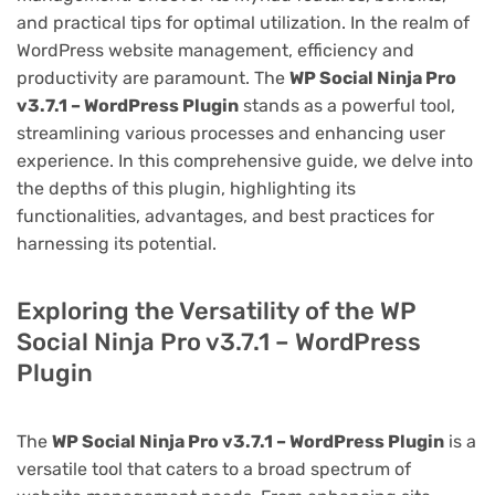
and practical tips for optimal utilization. In the realm of
WordPress website management, efficiency and
productivity are paramount. The
WP Social Ninja Pro
v3.7.1 – WordPress Plugin
stands as a powerful tool,
streamlining various processes and enhancing user
experience. In this comprehensive guide, we delve into
the depths of this plugin, highlighting its
functionalities, advantages, and best practices for
harnessing its potential.
Exploring the Versatility of the WP
Social Ninja Pro v3.7.1 – WordPress
Plugin
The
WP Social Ninja Pro v3.7.1 – WordPress Plugin
is a
versatile tool that caters to a broad spectrum of