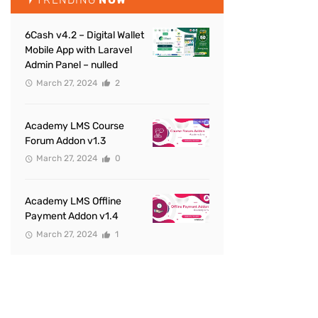
6Cash v4.2 – Digital Wallet
Mobile App with Laravel
Admin Panel – nulled
March 27, 2024
2
Academy LMS Course
Forum Addon v1.3
March 27, 2024
0
Academy LMS Offline
Payment Addon v1.4
March 27, 2024
1