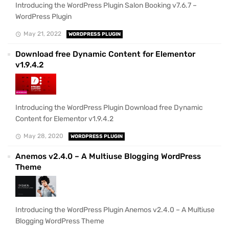
Introducing the WordPress Plugin Salon Booking v7.6.7 –
WordPress Plugin
May 21, 2022
WORDPRESS PLUGIN
Download free Dynamic Content for Elementor
v1.9.4.2
Introducing the WordPress Plugin Download free Dynamic
Content for Elementor v1.9.4.2
May 28, 2020
WORDPRESS PLUGIN
Anemos v2.4.0 – A Multiuse Blogging WordPress
Theme
Introducing the WordPress Plugin Anemos v2.4.0 – A Multiuse
Blogging WordPress Theme