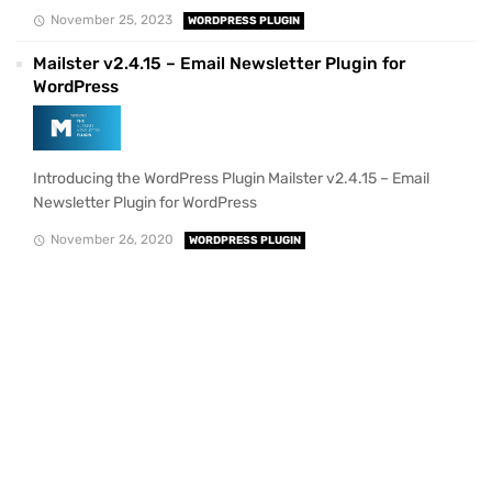
November 25, 2023
WORDPRESS PLUGIN
Mailster v2.4.15 – Email Newsletter Plugin for
WordPress
Introducing the WordPress Plugin Mailster v2.4.15 – Email
Newsletter Plugin for WordPress
November 26, 2020
WORDPRESS PLUGIN