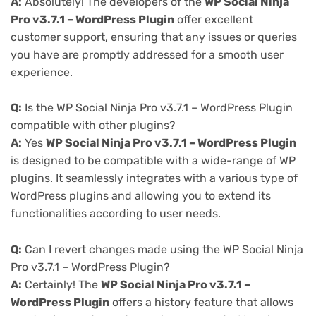
A:
Absolutely! The developers of the
WP Social Ninja
Pro v3.7.1 – WordPress Plugin
offer excellent
customer support, ensuring that any issues or queries
you have are promptly addressed for a smooth user
experience.
Q:
Is the WP Social Ninja Pro v3.7.1 – WordPress Plugin
compatible with other plugins?
A:
Yes
WP Social Ninja Pro v3.7.1 – WordPress Plugin
is designed to be compatible with a wide-range of WP
plugins. It seamlessly integrates with a various type of
WordPress plugins and allowing you to extend its
functionalities according to user needs.
Q:
Can I revert changes made using the WP Social Ninja
Pro v3.7.1 – WordPress Plugin?
A:
Certainly! The
WP Social Ninja Pro v3.7.1 –
WordPress Plugin
offers a history feature that allows