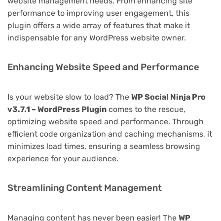
website management needs. From enhancing site
performance to improving user engagement, this
plugin offers a wide array of features that make it
indispensable for any WordPress website owner.
Enhancing Website Speed and Performance
Is your website slow to load? The
WP Social Ninja Pro
v3.7.1 – WordPress Plugin
comes to the rescue,
optimizing website speed and performance. Through
efficient code organization and caching mechanisms, it
minimizes load times, ensuring a seamless browsing
experience for your audience.
Streamlining Content Management
Managing content has never been easier! The
WP