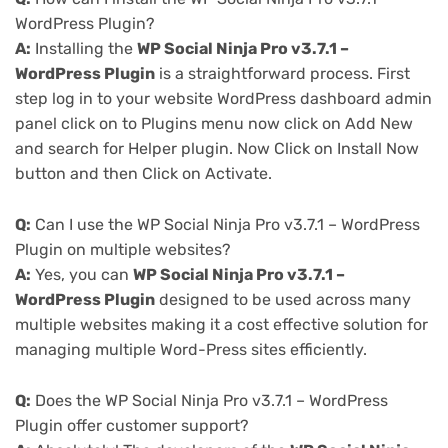
WordPress Plugin?
A:
Installing the
WP Social Ninja Pro v3.7.1 –
WordPress Plugin
is a straightforward process. First
step log in to your website WordPress dashboard admin
panel click on to Plugins menu now click on Add New
and search for Helper plugin. Now Click on Install Now
button and then Click on Activate.
Q:
Can I use the WP Social Ninja Pro v3.7.1 – WordPress
Plugin on multiple websites?
A:
Yes, you can
WP Social Ninja Pro v3.7.1 –
WordPress Plugin
designed to be used across many
multiple websites making it a cost effective solution for
managing multiple Word-Press sites efficiently.
Q:
Does the WP Social Ninja Pro v3.7.1 – WordPress
Plugin offer customer support?