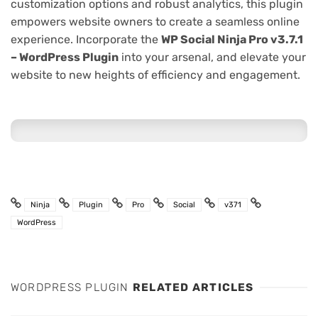
customization options and robust analytics, this plugin
empowers website owners to create a seamless online
experience. Incorporate the
WP Social Ninja Pro v3.7.1
– WordPress Plugin
into your arsenal, and elevate your
website to new heights of efficiency and engagement.
Ninja
Plugin
Pro
Social
v371
WordPress
WORDPRESS PLUGIN
RELATED ARTICLES