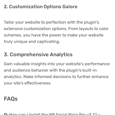
2. Customization Options Galore
Tailor your website to perfection with the plugin's
extensive customization options. From layouts to color
schemes, you have the power to make your website
truly unique and captivating.
3. Comprehensive Analytics
Gain valuable insights into your website's performance
and audience behavior with the plugin's built-in
analytics. Make informed decisions to further enhance
your site's effectiveness.
FAQs
Q:
How can I install the WP Social Ninja Pro v3.7.1 –