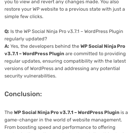
you to view and revert any changes made. You also
restore your WP website to a previous state with just a
simple few clicks.
Q:
Is the WP Social Ninja Pro v3.7.1 – WordPress Plugin
regularly updated?
A:
Yes, the developers behind the
WP Social Ninja Pro
v3.7.1 – WordPress Plugin
are committed to providing
regular updates, ensuring compatibility with the latest
versions of WordPress and addressing any potential
security vulnerabilities.
Conclusion:
The
WP Social Ninja Pro v3.7.1 – WordPress Plugin
is a
game-changer in the world of website management.
From boosting speed and performance to offering