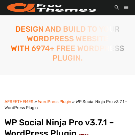
DESIGN AND BUILD TO YOUR
WORDPRESS WEBSITE
WITH 6974+ FREE WORDPRESS
PLUGIN.
AFREETHEMES
»
WordPress Plugin
» WP Social Ninja Pro v3.7.1 –
WordPress Plugin
WP Social Ninja Pro v3.7.1 –
WordPress Plugin