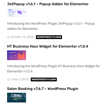
JetPopup v1.6.1 – Popup Addon for Elementor
Introducing the WordPress Plugin JetPopup v1.6.1 – Popup
Addon for Elementor
October 13, 2022
WORDPRESS PLUGIN
HT Business Hour Widget for Elementor v1.0.4
Introducing the WordPress Plugin HT Business Hour Widget for
Elementor v1.0.4
June 2, 2022
WORDPRESS PLUGIN
Salon Booking v7.6.7 – WordPress Plugin