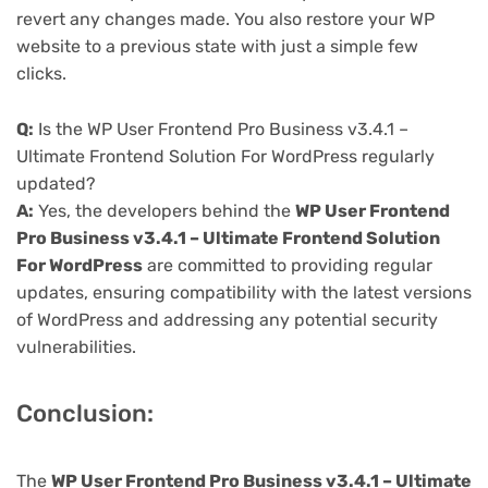
revert any changes made. You also restore your WP
website to a previous state with just a simple few
clicks.
Q:
Is the WP User Frontend Pro Business v3.4.1 –
Ultimate Frontend Solution For WordPress regularly
updated?
A:
Yes, the developers behind the
WP User Frontend
Pro Business v3.4.1 – Ultimate Frontend Solution
For WordPress
are committed to providing regular
updates, ensuring compatibility with the latest versions
of WordPress and addressing any potential security
vulnerabilities.
Conclusion:
The
WP User Frontend Pro Business v3.4.1 – Ultimate