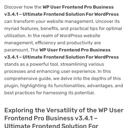
Discover how the
WP User Frontend Pro Business
v3.4.1 – Ultimate Frontend Solution For WordPress
can transform your website management. Uncover its
myriad features, benefits, and practical tips for optimal
utilization. In the realm of WordPress website
management, efficiency and productivity are
paramount. The
WP User Frontend Pro Business
v3.4.1 – Ultimate Frontend Solution For WordPress
stands as a powerful tool, streamlining various
processes and enhancing user experience. In this
comprehensive guide, we delve into the depths of this
plugin, highlighting its functionalities, advantages, and
best practices for harnessing its potential.
Exploring the Versatility of the WP User
Frontend Pro Business v3.4.1 –
Ultimate Frontend Solution For