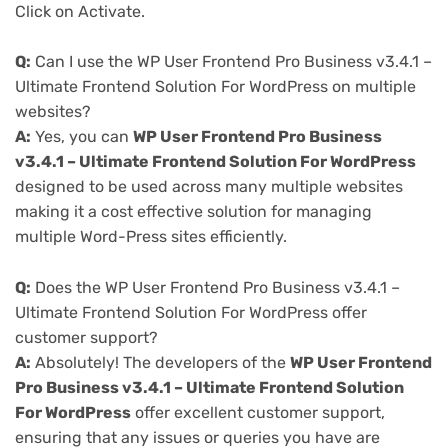
Click on Activate.
Q:
Can I use the WP User Frontend Pro Business v3.4.1 –
Ultimate Frontend Solution For WordPress on multiple
websites?
A:
Yes, you can
WP User Frontend Pro Business
v3.4.1 – Ultimate Frontend Solution For WordPress
designed to be used across many multiple websites
making it a cost effective solution for managing
multiple Word-Press sites efficiently.
Q:
Does the WP User Frontend Pro Business v3.4.1 –
Ultimate Frontend Solution For WordPress offer
customer support?
A:
Absolutely! The developers of the
WP User Frontend
Pro Business v3.4.1 – Ultimate Frontend Solution
For WordPress
offer excellent customer support,
ensuring that any issues or queries you have are