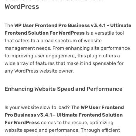
WordPress
The
WP User Frontend Pro Business v3.4.1 – Ultimate
Frontend Solution For WordPress
is a versatile tool
that caters to a broad spectrum of website
management needs. From enhancing site performance
to improving user engagement, this plugin offers a
wide array of features that make it indispensable for
any WordPress website owner.
Enhancing Website Speed and Performance
Is your website slow to load? The
WP User Frontend
Pro Business v3.4.1 – Ultimate Frontend Solution
For WordPress
comes to the rescue, optimizing
website speed and performance. Through efficient