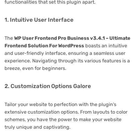
functionalities that set this plugin apart.
1. Intuitive User Interface
The
WP User Frontend Pro Business v3.4.1 – Ultimate
Frontend Solution For WordPress
boasts an intuitive
and user-friendly interface, ensuring a seamless user
experience. Navigating through its various features is a
breeze, even for beginners.
2. Customization Options Galore
Tailor your website to perfection with the plugin's
extensive customization options. From layouts to color
schemes, you have the power to make your website
truly unique and captivating.