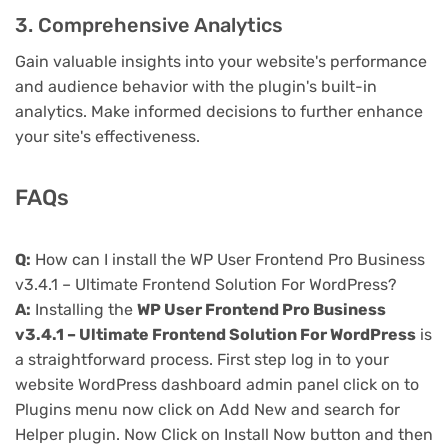
3. Comprehensive Analytics
Gain valuable insights into your website's performance
and audience behavior with the plugin's built-in
analytics. Make informed decisions to further enhance
your site's effectiveness.
FAQs
Q:
How can I install the WP User Frontend Pro Business
v3.4.1 – Ultimate Frontend Solution For WordPress?
A:
Installing the
WP User Frontend Pro Business
v3.4.1 – Ultimate Frontend Solution For WordPress
is
a straightforward process. First step log in to your
website WordPress dashboard admin panel click on to
Plugins menu now click on Add New and search for
Helper plugin. Now Click on Install Now button and then