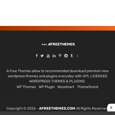
A
FREETHEMES
A Free Themes allow to recommended download premium new
wordpress themes and plugins everyday with GPL LICENSED
WORDPRESS THEMES & PLUGINS.
WP Themes
WP Plugin
Woodmart
Themeforest
Copyright © 2026 -
AFREETHEMES.COM
All Rights Reserved.