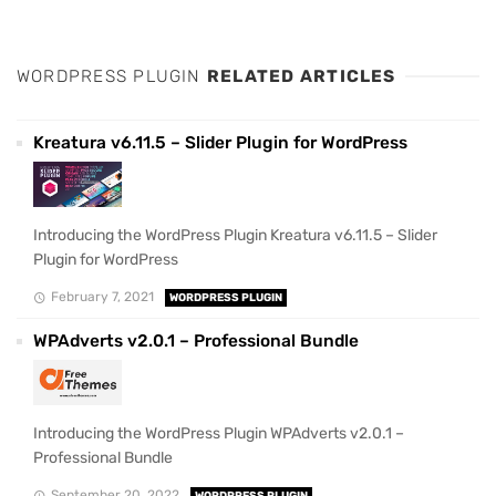
WORDPRESS PLUGIN
RELATED ARTICLES
Kreatura v6.11.5 – Slider Plugin for WordPress
Introducing the WordPress Plugin Kreatura v6.11.5 – Slider
Plugin for WordPress
February 7, 2021
WORDPRESS PLUGIN
WPAdverts v2.0.1 – Professional Bundle
Introducing the WordPress Plugin WPAdverts v2.0.1 –
Professional Bundle
September 20, 2022
WORDPRESS PLUGIN