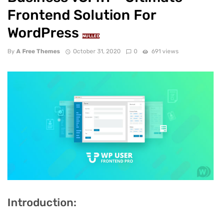
Frontend Solution For
WordPress
NULLED
By
A Free Themes
October 31, 2020
0
691 views
Introduction: