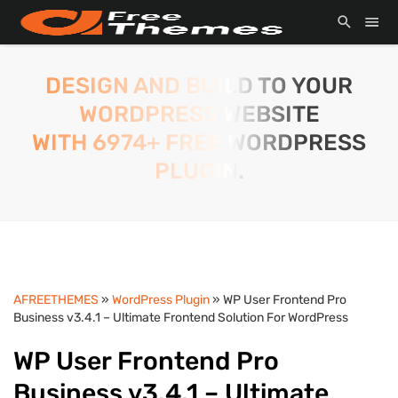
DESIGN AND BUILD TO YOUR
WORDPRESS WEBSITE
WITH 6974+ FREE WORDPRESS
PLUGIN.
AFREETHEMES
»
WordPress Plugin
» WP User Frontend Pro
Business v3.4.1 – Ultimate Frontend Solution For WordPress
WP User Frontend Pro
Business v3.4.1 – Ultimate