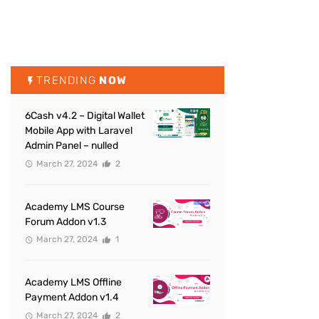
TRENDING
NOW
6Cash v4.2 – Digital Wallet
Mobile App with Laravel
Admin Panel – nulled
March 27, 2024
2
Academy LMS Course
Forum Addon v1.3
March 27, 2024
1
Academy LMS Offline
Payment Addon v1.4
March 27, 2024
2