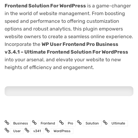
Frontend Solution For WordPress
is a game-changer
in the world of website management. From boosting
speed and performance to offering customization
options and robust analytics, this plugin empowers
website owners to create a seamless online experience.
Incorporate the
WP User Frontend Pro Business
v3.4.1 – Ultimate Frontend Solution For WordPress
into your arsenal, and elevate your website to new
heights of efficiency and engagement.
Business
Frontend
Pro
Solution
Ultimate
User
v341
WordPress