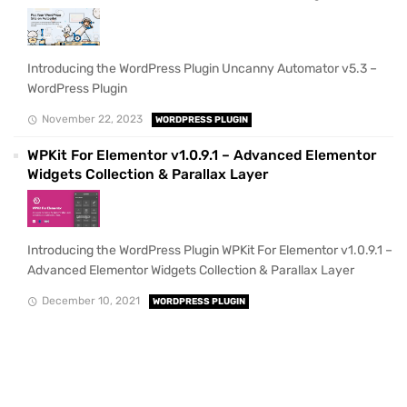
Introducing the WordPress Plugin Uncanny Automator v5.3 –
WordPress Plugin
November 22, 2023
WORDPRESS PLUGIN
WPKit For Elementor v1.0.9.1 – Advanced Elementor
Widgets Collection & Parallax Layer
Introducing the WordPress Plugin WPKit For Elementor v1.0.9.1 –
Advanced Elementor Widgets Collection & Parallax Layer
December 10, 2021
WORDPRESS PLUGIN