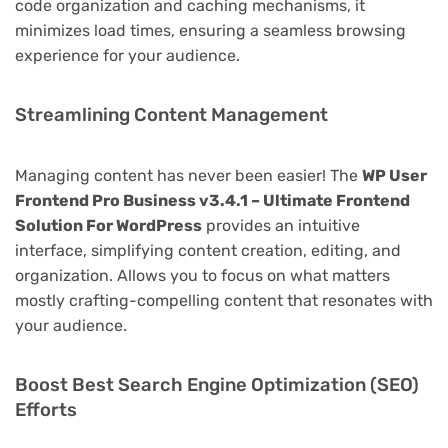
code organization and caching mechanisms, it
minimizes load times, ensuring a seamless browsing
experience for your audience.
Streamlining Content Management
Managing content has never been easier! The
WP User
Frontend Pro Business v3.4.1 – Ultimate Frontend
Solution For WordPress
provides an intuitive
interface, simplifying content creation, editing, and
organization. Allows you to focus on what matters
mostly crafting-compelling content that resonates with
your audience.
Boost Best Search Engine Optimization (SEO)
Efforts