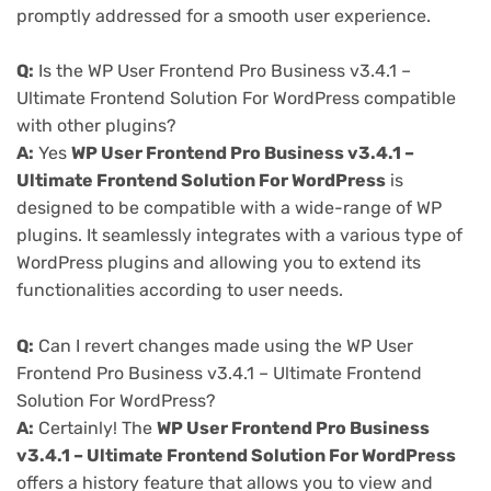
promptly addressed for a smooth user experience.
Q:
Is the WP User Frontend Pro Business v3.4.1 –
Ultimate Frontend Solution For WordPress compatible
with other plugins?
A:
Yes
WP User Frontend Pro Business v3.4.1 –
Ultimate Frontend Solution For WordPress
is
designed to be compatible with a wide-range of WP
plugins. It seamlessly integrates with a various type of
WordPress plugins and allowing you to extend its
functionalities according to user needs.
Q:
Can I revert changes made using the WP User
Frontend Pro Business v3.4.1 – Ultimate Frontend
Solution For WordPress?
A:
Certainly! The
WP User Frontend Pro Business
v3.4.1 – Ultimate Frontend Solution For WordPress
offers a history feature that allows you to view and