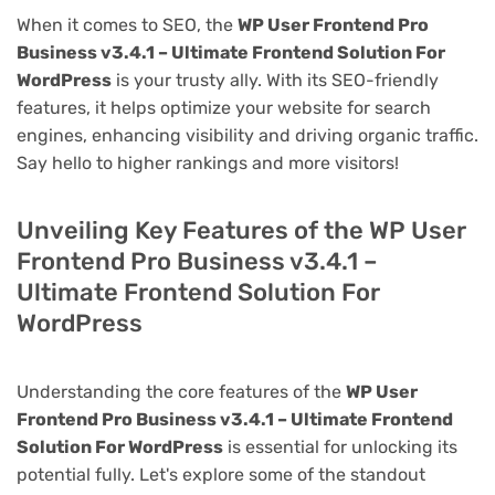
When it comes to SEO, the
WP User Frontend Pro
Business v3.4.1 – Ultimate Frontend Solution For
WordPress
is your trusty ally. With its SEO-friendly
features, it helps optimize your website for search
engines, enhancing visibility and driving organic traffic.
Say hello to higher rankings and more visitors!
Unveiling Key Features of the WP User
Frontend Pro Business v3.4.1 –
Ultimate Frontend Solution For
WordPress
Understanding the core features of the
WP User
Frontend Pro Business v3.4.1 – Ultimate Frontend
Solution For WordPress
is essential for unlocking its
potential fully. Let's explore some of the standout