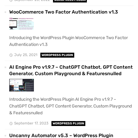
WooCommerce Two Factor Authentication v1.3
Introducing the WordPress Plugin WooCommerce Two Factor
Authentication v1.3
July 25, 2021
WORDPRESS PLUGIN
AI Engine Pro v1.9.7 – ChatGPT Chatbot, GPT Content
Generator, Custom Playground & Featuresnulled
Introducing the WordPress Plugin AI Engine Pro v1.9.7 –
ChatGPT Chatbot, GPT Content Generator, Custom Playground
& Featuresnulled
September 17, 2023
WORDPRESS PLUGIN
Uncanny Automator v5.3 – WordPress Plugin